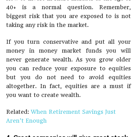
40+ is a normal question. Remember,
biggest risk that you are exposed to is not
taking any risk in the market.
If you turn conservative and put all your
money in money market funds you will
never generate wealth. As you grow older
you can reduce your exposure to equities
but you do not need to avoid equities
altogether. In fact, equities are a must if
you want to create wealth.
Related:
When Retirement Savings Just
Aren’t Enough