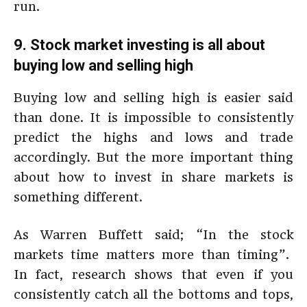
run.
9. Stock market investing is all about
buying low and selling high
Buying low and selling high is easier said
than done. It is impossible to consistently
predict the highs and lows and trade
accordingly. But the more important thing
about how to invest in share markets is
something different.
As Warren Buffett said; “In the stock
markets time matters more than timing”.
In fact, research shows that even if you
consistently catch all the bottoms and tops,