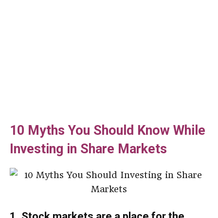
10 Myths You Should Know While
Investing in Share Markets
1. Stock markets are a place for the