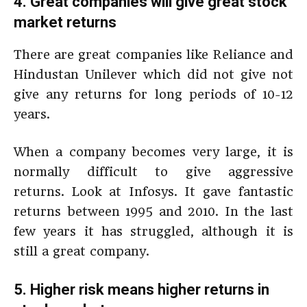
4. Great companies will give great stock
market returns
There are great companies like Reliance and
Hindustan Unilever which did not give not
give any returns for long periods of 10-12
years.
When a company becomes very large, it is
normally difficult to give aggressive
returns. Look at Infosys. It gave fantastic
returns between 1995 and 2010. In the last
few years it has struggled, although it is
still a great company.
5. Higher risk means higher returns in