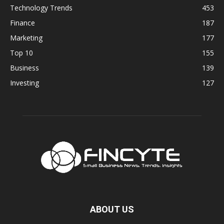
Technology Trends
453
Finance
187
Marketing
177
Top 10
155
Business
139
Investing
127
ABOUT US