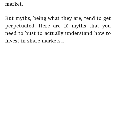
market.
But myths, being what they are, tend to get
perpetuated. Here are 10 myths that you
need to bust to actually understand how to
invest in share markets…