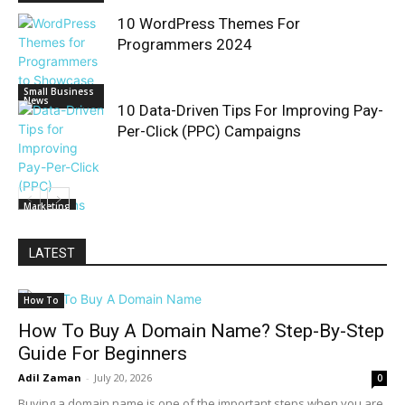
10 WordPress Themes For
Programmers 2024
Small Business
News
10 Data-Driven Tips For Improving Pay-
Per-Click (PPC) Campaigns
Marketing
LATEST
How To
How To Buy A Domain Name? Step-By-Step
Guide For Beginners
Adil Zaman
-
July 20, 2026
0
Buying a domain name is one of the important steps when you are