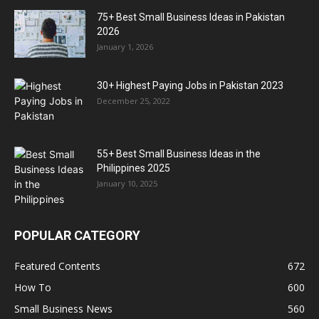
75+ Best Small Business Ideas in Pakistan
2026
January 1, 2026
30+ Highest Paying Jobs in Pakistan 2023
December 25, 2022
55+ Best Small Business Ideas in the
Philippines 2025
January 10, 2025
POPULAR CATEGORY
Featured Contents
672
How To
600
Small Business News
560