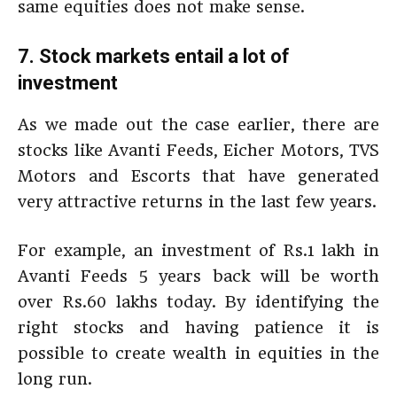
same equities does not make sense.
7. Stock markets entail a lot of
investment
As we made out the case earlier, there are
stocks like Avanti Feeds, Eicher Motors, TVS
Motors and Escorts that have generated
very attractive returns in the last few years.
For example, an investment of Rs.1 lakh in
Avanti Feeds 5 years back will be worth
over Rs.60 lakhs today. By identifying the
right stocks and having patience it is
possible to create wealth in equities in the
long run.