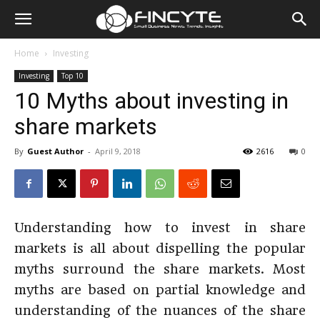
Home
Investing
Investing
Top 10
10 Myths about investing in
share markets
By
Guest Author
-
April 9, 2018
2616
0
Understanding how to invest in share
markets is all about dispelling the popular
myths surround the share markets. Most
myths are based on partial knowledge and
understanding of the nuances of the share