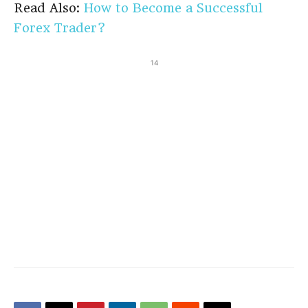
Read Also:
How to Become a Successful
Forex Trader?
14