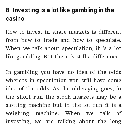
8. Investing is a lot like gambling in the
casino
How to invest in share markets is different
from how to trade and how to speculate.
When we talk about speculation, it is a lot
like gambling. But there is still a difference.
In gambling you have no idea of the odds
whereas in speculation you still have some
idea of the odds. As the old saying goes, in
the short run the stock markets may be a
slotting machine but in the lot run it is a
weighing machine. When we talk of
investing, we are talking about the long