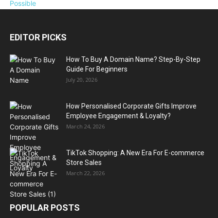
EDITOR PICKS
How To Buy A Domain Name? Step-By-Step
Guide For Beginners
July 20, 2026
How Personalised Corporate Gifts Improve
Employee Engagement & Loyalty?
March 24, 2026
TikTok Shopping: A New Era For E-commerce
Store Sales
March 22, 2026
POPULAR POSTS