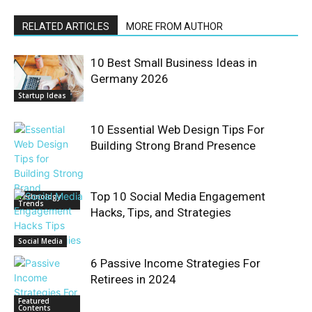
RELATED ARTICLES
MORE FROM AUTHOR
10 Best Small Business Ideas in
Germany 2026
Startup Ideas
10 Essential Web Design Tips For
Building Strong Brand Presence
Top 10 Social Media Engagement
Technology
Trends
Hacks, Tips, and Strategies
Social Media
6 Passive Income Strategies For
Retirees in 2024
Featured
Contents