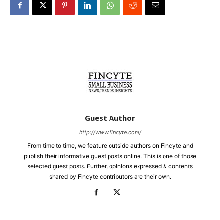
Guest Author
http://www.fincyte.com/
From time to time, we feature outside authors on Fincyte and
publish their informative guest posts online. This is one of those
selected guest posts. Further, opinions expressed & contents
shared by Fincyte contributors are their own.