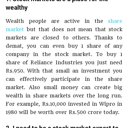
wealthy
Wealth people are active in the
share
market
but that does not mean that stock
markets are closed to others. Thanks to
demat, you can even buy 1 share of any
company in the stock market. To buy 1
share of Reliance Industries you just need
Rs.950. With that small an investment you
can effectively participate in the share
market. Also small money can create big
wealth in share markets over the long run.
For example, Rs.10,000 invested in Wipro in
1980 will be worth over Rs.500 crore today.