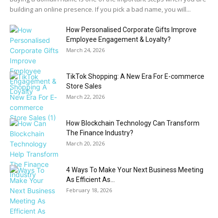
building an online presence. If you pick a bad name, you will...
How Personalised Corporate Gifts Improve
Employee Engagement & Loyalty?
March 24, 2026
TikTok Shopping: A New Era For E-commerce
Store Sales
March 22, 2026
How Blockchain Technology Can Transform
The Finance Industry?
March 20, 2026
4 Ways To Make Your Next Business Meeting
As Efficient As...
February 18, 2026