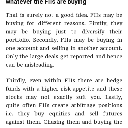
whatever the FIIs are buying
That is surely not a good idea. FIIs may be
buying for different reasons. Firstly, they
may be buying just to diversify their
portfolio. Secondly, FIIs may be buying in
one account and selling in another account.
Only the large deals get reported and hence
can be misleading.
Thirdly, even within FIIs there are hedge
funds with a higher risk appetite and these
stocks may not exactly suit you. Lastly,
quite often FIIs create arbitrage positions
i.e. they buy equities and sell futures
against them. Chasing them and buying the