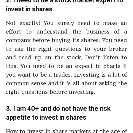
2. I need to be a stock market expert to
invest in shares
Not exactly! You surely need to make an
effort to understand the business of a
company before buying its shares. You need
to ask the right questions to your broker
and read up on the stock. Don’t listen to
tips. You need to be an expert in charts if
you want to be a trader. Investing is a lot of
common sense and it is all about asking the
right questions before investing.
3. I am 40+ and do not have the risk
appetite to invest in shares
How to invest in share markets at the age of