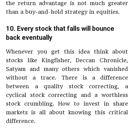
the return advantage is not much greater
than a buy-and-hold strategy in equities.
10. Every stock that falls will bounce
back eventually
Whenever you get this idea think about
stocks like Kingfisher, Deccan Chronicle,
Satyam and many others which vanished
without a trace. There is a difference
between a quality stock correcting, a
cyclical stock correcting and a worthless
stock crumbling. How to invest in share
markets is all about knowing this critical
difference.