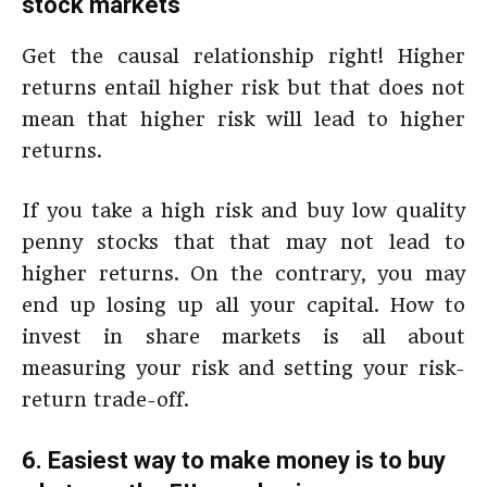
stock markets
Get the causal relationship right! Higher
returns entail higher risk but that does not
mean that higher risk will lead to higher
returns.
If you take a high risk and buy low quality
penny stocks that that may not lead to
higher returns. On the contrary, you may
end up losing up all your capital. How to
invest in share markets is all about
measuring your risk and setting your risk-
return trade-off.
6. Easiest way to make money is to buy