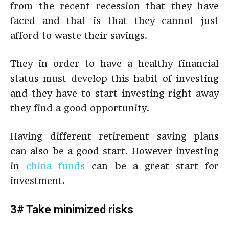
from the recent recession that they have
faced and that is that they cannot just
afford to waste their savings.
They in order to have a healthy financial
status must develop this habit of investing
and they have to start investing right away
they find a good opportunity.
Having different retirement saving plans
can also be a good start. However investing
in
china funds
can be a great start for
investment.
3# Take minimized risks