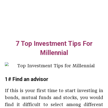
7 Top Investment Tips For
Millennial
1# Find an advisor
If this is your first time to start investing in
bonds, mutual funds and stocks, you would
find it difficult to select among different