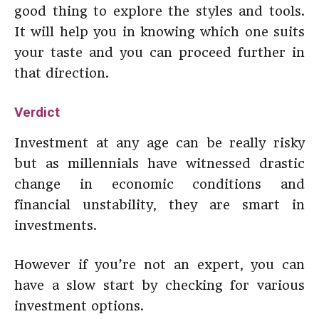
good thing to explore the styles and tools.
It will help you in knowing which one suits
your taste and you can proceed further in
that direction.
Verdict
Investment at any age can be really risky
but as millennials have witnessed drastic
change in economic conditions and
financial unstability, they are smart in
investments.
However if you’re not an expert, you can
have a slow start by checking for various
investment options.