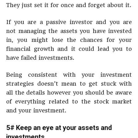
They just set it for once and forget about it.
If you are a passive investor and you are
not managing the assets you have invested
in, you might lose the chances for your
financial growth and it could lead you to
have failed investments.
Being consistent with your investment
strategies doesn’t mean to get stuck with
all the details however you should be aware
of everything related to the stock market
and your investment.
5# Keep an eye at your assets and
investments