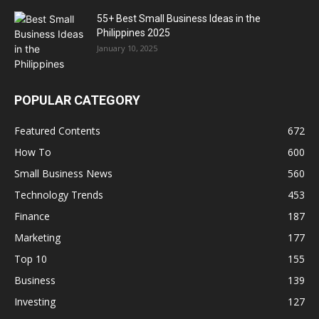
55+ Best Small Business Ideas in the
Philippines 2025
January 10, 2025
POPULAR CATEGORY
Featured Contents
672
How To
600
Small Business News
560
Technology Trends
453
Finance
187
Marketing
177
Top 10
155
Business
139
Investing
127