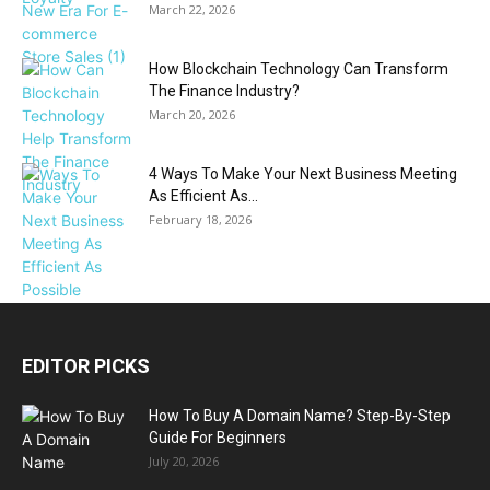
March 22, 2026
How Blockchain Technology Can Transform
The Finance Industry?
March 20, 2026
4 Ways To Make Your Next Business Meeting
As Efficient As...
February 18, 2026
EDITOR PICKS
How To Buy A Domain Name? Step-By-Step
Guide For Beginners
July 20, 2026