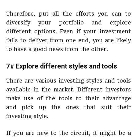
Therefore, put all the efforts you can to
diversify your portfolio and explore
different options. Even if your investment
fails to deliver from one end, you are likely
to have a good news from the other.
7# Explore different styles and tools
There are various investing styles and tools
available in the market. Different investors
make use of the tools to their advantage
and pick up the ones that suit their
investing style.
If you are new to the circuit, it might be a