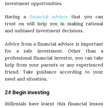
investment opportunities.
Having a
financial advisor
that you can
trust on will help you in making rational
and unbiased investment decisions.
Advice from a financial advisor is important
for a safe investment. Other than a
professional financial investor, you can take
help from your parents or any experienced
friend. Take guidance according to your
need and situation.
2# Begin investing
Millenials have learnt this financial lesson