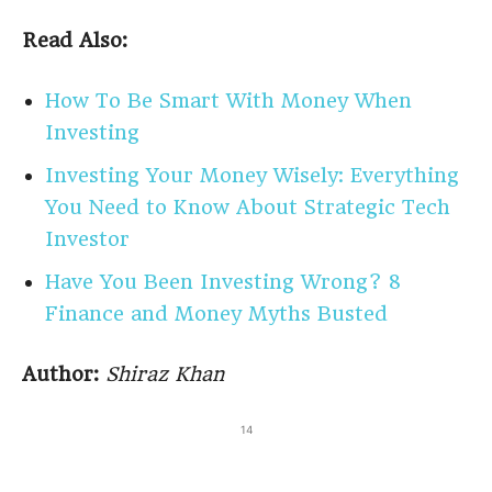
Read Also:
How To Be Smart With Money When
Investing
Investing Your Money Wisely: Everything
You Need to Know About Strategic Tech
Investor
Have You Been Investing Wrong? 8
Finance and Money Myths Busted
Author:
Shiraz Khan
14