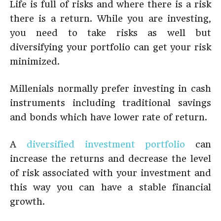
Life is full of risks and where there is a risk
there is a return. While you are investing,
you need to take risks as well but
diversifying your portfolio can get your risk
minimized.
Millenials normally prefer investing in cash
instruments including traditional savings
and bonds which have lower rate of return.
A
diversified investment portfolio
can
increase the returns and decrease the level
of risk associated with your investment and
this way you can have a stable financial
growth.