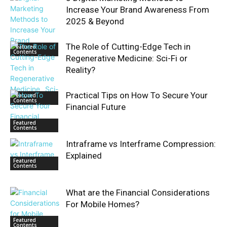
Increase Your Brand Awareness From
2025 & Beyond
The Role of Cutting-Edge Tech in
Featured
Contents
Regenerative Medicine: Sci-Fi or
Reality?
Practical Tips on How To Secure Your
Featured
Contents
Financial Future
Featured
Contents
Intraframe vs Interframe Compression:
Explained
Featured
Contents
What are the Financial Considerations
For Mobile Homes?
Featured
Contents