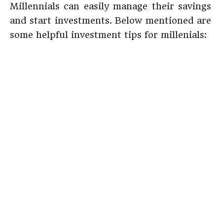
Millennials can easily manage their savings
and start investments. Below mentioned are
some helpful investment tips for millenials: