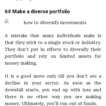
6# Make a diverse portfolio
A mistake that many individuals make is
that they stick to a single stock or industry.
They don’t put in efforts to diversify their
portfolio and rely on limited assets for
money making.
It is a good move only till you don’t see a
decline in your sector. As soon as the
downfall starts, you end up with loss and
there is no other way you are making
money. Ultimately, you’ll run out of funds.