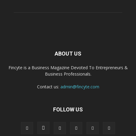
ABOUT US
Fincyte is a Business Magazine Devoted To Entrepreneurs &
Business Professionals.
Contact us:
admin@fincyte.com
FOLLOW US