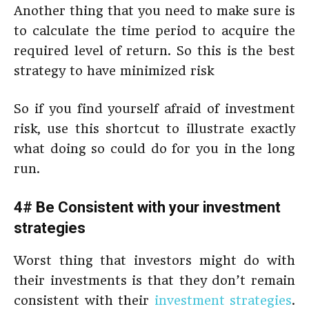
Another thing that you need to make sure is
to calculate the time period to acquire the
required level of return. So this is the best
strategy to have minimized risk
So if you find yourself afraid of investment
risk, use this shortcut to illustrate exactly
what doing so could do for you in the long
run.
4# Be Consistent with your investment
strategies
Worst thing that investors might do with
their investments is that they don’t remain
consistent with their
investment strategies
.