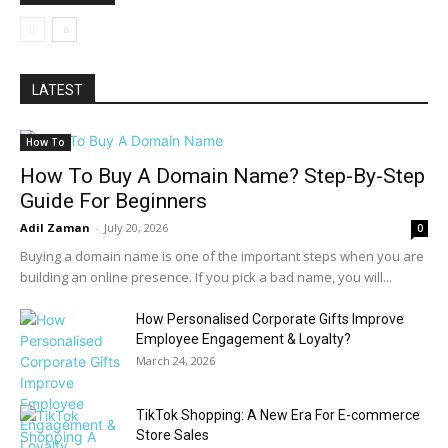
LATEST
How To
How To Buy A Domain Name? Step-By-Step
Guide For Beginners
Adil Zaman
-
July 20, 2026
0
Buying a domain name is one of the important steps when you are
building an online presence. If you pick a bad name, you will...
How Personalised Corporate Gifts Improve
Employee Engagement & Loyalty?
March 24, 2026
TikTok Shopping: A New Era For E-commerce
Store Sales