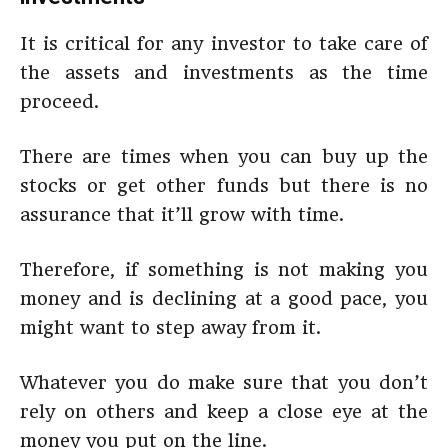
It is critical for any investor to take care of
the assets and investments as the time
proceed.
There are times when you can buy up the
stocks or get other funds but there is no
assurance that it’ll grow with time.
Therefore, if something is not making you
money and is declining at a good pace, you
might want to step away from it.
Whatever you do make sure that you don’t
rely on others and keep a close eye at the
money you put on the line.