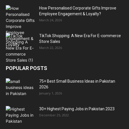
How Personalised Corporate Gifts Improve
Employee Engagement & Loyalty?
March 24, 2026
TikTok Shopping: A New Era For E-commerce
Store Sales
March 22, 2026
POPULAR POSTS
75+ Best Small Business Ideas in Pakistan
2026
January 1, 2026
30+ Highest Paying Jobs in Pakistan 2023
December 25, 2022