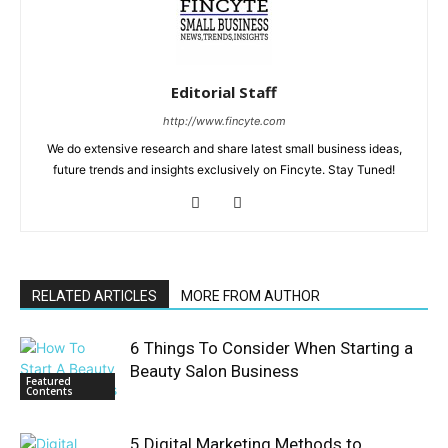
Editorial Staff
http://www.fincyte.com
We do extensive research and share latest small business ideas,
future trends and insights exclusively on Fincyte. Stay Tuned!
RELATED ARTICLES
MORE FROM AUTHOR
6 Things To Consider When Starting a
Beauty Salon Business
Featured
Contents
5 Digital Marketing Methods to