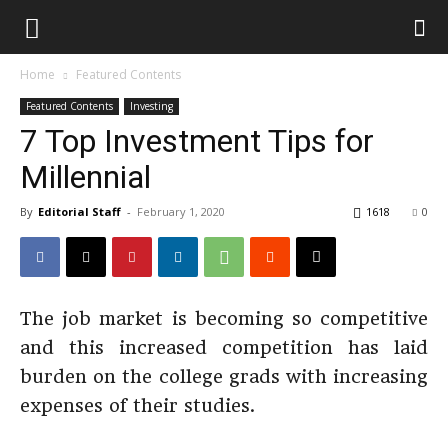
Home
Featured Contents
Featured Contents
Investing
7 Top Investment Tips for
Millennial
By
Editorial Staff
-
February 1, 2020
1618
0
The job market is becoming so competitive
and this increased competition has laid
burden on the college grads with increasing
expenses of their studies.