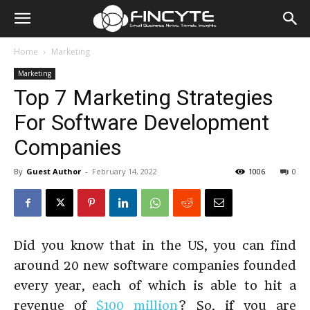
Home
Marketing
Marketing
Top 7 Marketing Strategies
For Software Development
Companies
By
Guest Author
-
February 14, 2022
1006
0
Did you know that in the US, you can find
around 20 new software companies founded
every year, each of which is able to hit a
revenue of
$100 million
? So, if you are