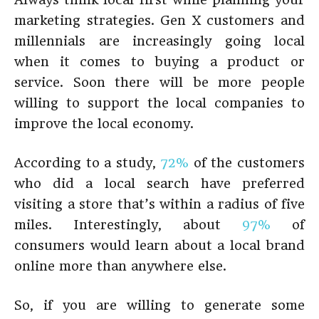
marketing strategies. Gen X customers and
millennials are increasingly going local
when it comes to buying a product or
service. Soon there will be more people
willing to support the local companies to
improve the local economy.
According to a study,
72%
of the customers
who did a local search have preferred
visiting a store that’s within a radius of five
miles. Interestingly, about
97%
of
consumers would learn about a local brand
online more than anywhere else.
So, if you are willing to generate some