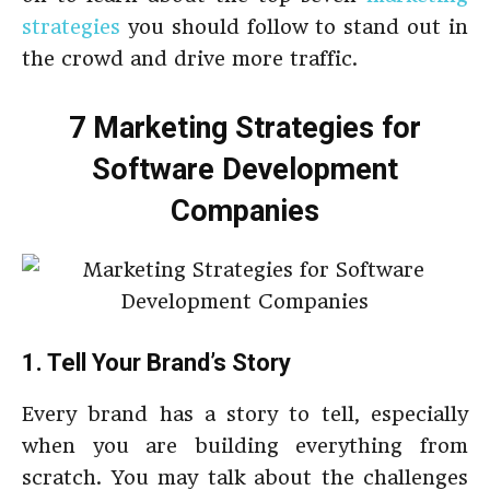
strategies
you should follow to stand out in
the crowd and drive more traffic.
7 Marketing Strategies for
Software Development
Companies
1. Tell Your Brand’s Story
Every brand has a story to tell, especially
when you are building everything from
scratch. You may talk about the challenges