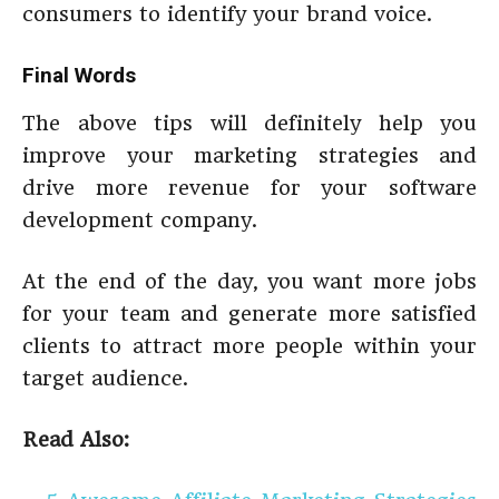
consumers to identify your brand voice.
Final Words
The above tips will definitely help you
improve your marketing strategies and
drive more revenue for your software
development company.
At the end of the day, you want more jobs
for your team and generate more satisfied
clients to attract more people within your
target audience.
Read Also: