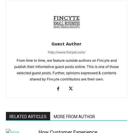
Guest Author
http://www.fincyte.com/
From time to time, we feature outside authors on Fincyte and
publish their informative guest posts online. This is one of those
selected guest posts. Further, opinions expressed & contents
shared by Fincyte contributors are their own.
RELATED ARTICLES
MORE FROM AUTHOR
How Customer Experience