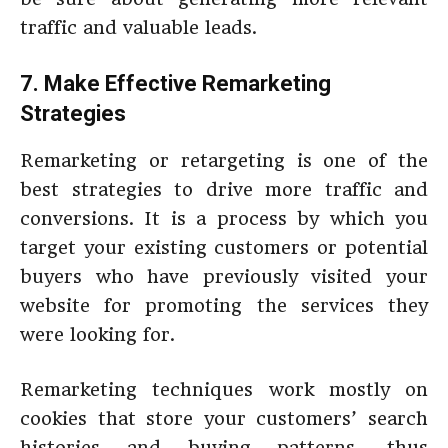
traffic and valuable leads.
7. Make Effective Remarketing
Strategies
Remarketing or retargeting is one of the
best strategies to drive more traffic and
conversions. It is a process by which you
target your existing customers or potential
buyers who have previously visited your
website for promoting the services they
were looking for.
Remarketing techniques work mostly on
cookies that store your customers’ search
histories and buying patterns, thus