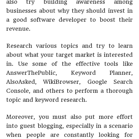
also try building awareness among
businesses about why they should invest in
a good software developer to boost their
revenue.
Research various topics and try to learn
about what your target market is interested
in. Use some of the effective tools like
AnswerThePublic, Keyword Planner,
AlsoAsked, WikiBrowser, Google Search
Console, and others to perform a thorough
topic and keyword research.
Moreover, you must also put more effort
into guest blogging, especially in a scenario
when people are constantly looking for