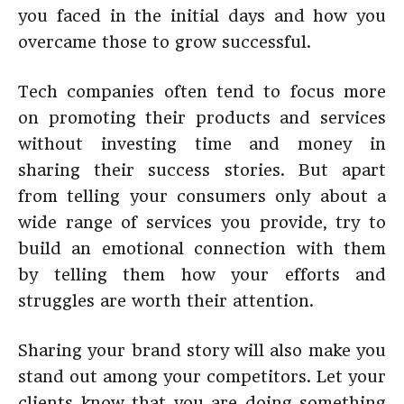
you faced in the initial days and how you
overcame those to grow successful.
Tech companies often tend to focus more
on promoting their products and services
without investing time and money in
sharing their success stories. But apart
from telling your consumers only about a
wide range of services you provide, try to
build an emotional connection with them
by telling them how your efforts and
struggles are worth their attention.
Sharing your brand story will also make you
stand out among your competitors. Let your
clients know that you are doing something