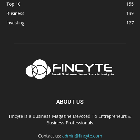
Top 10
155
Business
139
Investing
127
ABOUT US
Fincyte is a Business Magazine Devoted To Entrepreneurs &
Business Professionals.
Contact us:
admin@fincyte.com