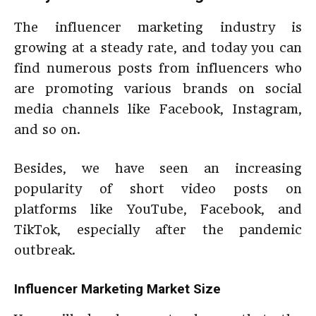
The influencer marketing industry is
growing at a steady rate, and today you can
find numerous posts from influencers who
are promoting various brands on social
media channels like Facebook, Instagram,
and so on.
Besides, we have seen an increasing
popularity of short video posts on
platforms like YouTube, Facebook, and
TikTok, especially after the pandemic
outbreak.
Influencer Marketing Market Size