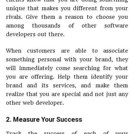
unique that makes you different from your
rivals. Give them a reason to choose you
among thousands of other software
developers out there.
When customers are able to associate
something personal with your brand, they
will immediately come searching for what
you are offering. Help them identify your
brand and its services, and make them
realize that you are special and not just any
other web developer.
2. Measure Your Success
Track the success of each of your