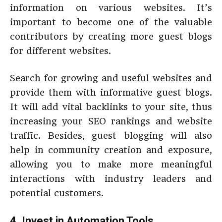
information on various websites. It’s
important to become one of the valuable
contributors by creating more guest blogs
for different websites.
Search for growing and useful websites and
provide them with informative guest blogs.
It will add vital backlinks to your site, thus
increasing your SEO rankings and website
traffic. Besides, guest blogging will also
help in community creation and exposure,
allowing you to make more meaningful
interactions with industry leaders and
potential customers.
4. Invest in Automation Tools