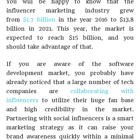
You will be happy to know that the
influencer marketing industry grew
from
$1.7 billion
in the year 2016 to
$13.8
billion
in 2021. This year, the market is
expected to reach $15 billion, and you
should take advantage of that.
If you are aware of the software
development market, you probably have
already noticed that a large number of tech
companies are
collaborating with
influencers
to utilize their huge fan base
and high credibility in the market.
Partnering with social influencers is a smart
marketing strategy as it can raise your
brand awareness quickly within a minimal