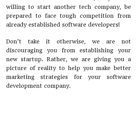
willing to start another tech company, be
prepared to face tough competition from
already established software developers!
Don’t take it otherwise, we are not
discouraging you from establishing your
new startup. Rather, we are giving you a
picture of reality to help you make better
marketing strategies for your software
development company.