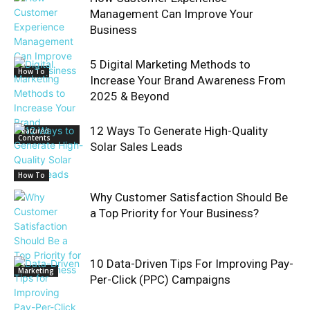
Management Can Improve Your
Business
5 Digital Marketing Methods to
How To
Increase Your Brand Awareness From
2025 & Beyond
12 Ways To Generate High-Quality
Featured
Contents
Solar Sales Leads
How To
Why Customer Satisfaction Should Be
a Top Priority for Your Business?
10 Data-Driven Tips For Improving Pay-
Marketing
Per-Click (PPC) Campaigns