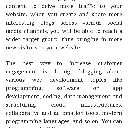
content to drive more traffic to your
website. When you create and share more
interesting blogs across various social
media channels, you will be able to reach a
wider target group, thus bringing in more
new visitors to your website.
The best way to increase customer
engagement is through blogging about
various web development topics like
programming, software or app
development, coding, data management and
structuring cloud infrastructures,
collaborative and automation tools, modern
programming languages, and so on. You can