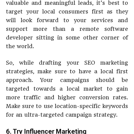
valuable and meaningful leads, it’s best to
target your local consumers first as they
will look forward to your services and
support more than a remote software
developer sitting in some other corner of
the world.
So, while drafting your SEO marketing
strategies, make sure to have a local first
approach. Your campaigns should be
targeted towards a local market to gain
more traffic and higher conversion rates.
Make sure to use location-specific keywords
for an ultra-targeted campaign strategy.
6. Try Influencer Marketing