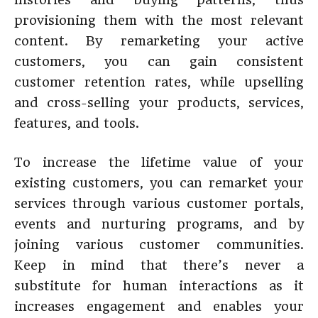
provisioning them with the most relevant
content. By remarketing your active
customers, you can gain consistent
customer retention rates, while upselling
and cross-selling your products, services,
features, and tools.
To increase the lifetime value of your
existing customers, you can remarket your
services through various customer portals,
events and nurturing programs, and by
joining various customer communities.
Keep in mind that there’s never a
substitute for human interactions as it
increases engagement and enables your