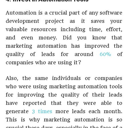
Automation is a crucial part of any software
development project as it saves your
valuable resources including time, effort,
and even money. Did you know that
marketing automation has improved the
quality of leads for around
60%
of
companies who are using it?
Also, the same individuals or companies
who were using marketing automation tools
for improving the quality of their leads
have reported that they were able to
generate
3 times
more leads each month.
This is why marketing automation is so
crucial these days, especially in the face of a