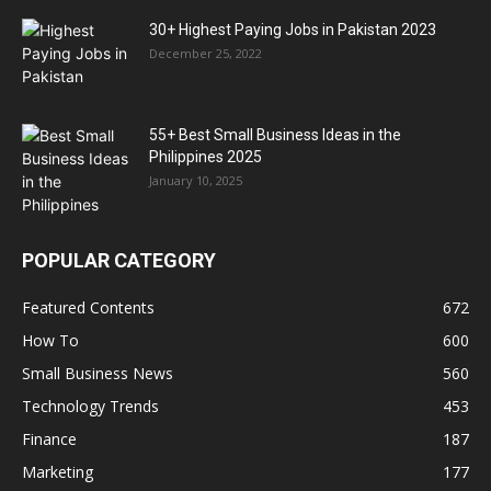
30+ Highest Paying Jobs in Pakistan 2023
December 25, 2022
55+ Best Small Business Ideas in the
Philippines 2025
January 10, 2025
POPULAR CATEGORY
Featured Contents
672
How To
600
Small Business News
560
Technology Trends
453
Finance
187
Marketing
177