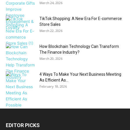
March 24, 2026
TikTok Shopping: A New Era For E-commerce
Store Sales
March 22, 2026
How Blockchain Technology Can Transform
The Finance Industry?
March 20, 2026
4 Ways To Make Your Next Business Meeting
As Efficient As...
February 18, 2026
EDITOR PICKS