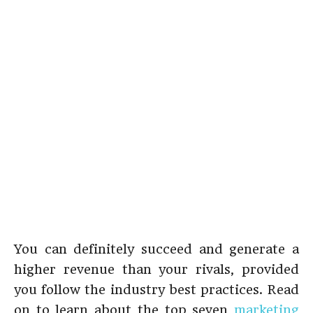
You can definitely succeed and generate a
higher revenue than your rivals, provided
you follow the industry best practices. Read
on to learn about the top seven
marketing