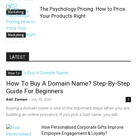
The Psychology Pricing: How to Price
Marketing
Your Products Right
Marketing
LATEST
How To
How To Buy A Domain Name? Step-By-Step
Guide For Beginners
Adil Zaman
-
July 20, 2026
0
Buying a domain name is one of the important steps when you are
building an online presence. If you pick a bad name, you will...
How Personalised Corporate Gifts Improve
Employee Engagement & Loyalty?