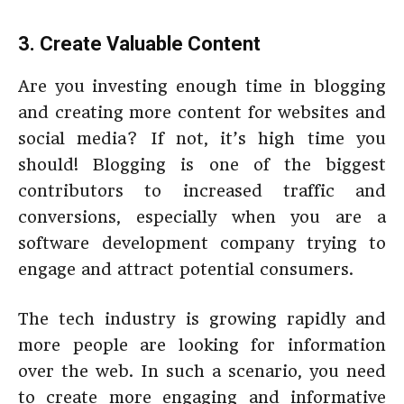
3. Create Valuable Content
Are you investing enough time in blogging
and creating more content for websites and
social media? If not, it’s high time you
should! Blogging is one of the biggest
contributors to increased traffic and
conversions, especially when you are a
software development company trying to
engage and attract potential consumers.
The tech industry is growing rapidly and
more people are looking for information
over the web. In such a scenario, you need
to create more engaging and informative