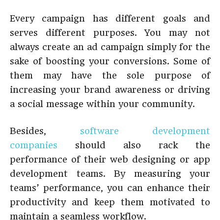
Every campaign has different goals and
serves different purposes. You may not
always create an ad campaign simply for the
sake of boosting your conversions. Some of
them may have the sole purpose of
increasing your brand awareness or driving
a social message within your community.
Besides,
software development
companies
should also rack the
performance of their web designing or app
development teams. By measuring your
teams’ performance, you can enhance their
productivity and keep them motivated to
maintain a seamless workflow.