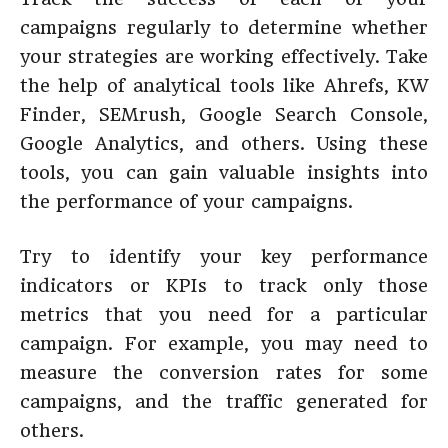
campaigns regularly to determine whether
your strategies are working effectively. Take
the help of analytical tools like Ahrefs, KW
Finder, SEMrush, Google Search Console,
Google Analytics, and others. Using these
tools, you can gain valuable insights into
the performance of your campaigns.
Try to identify your key performance
indicators or KPIs to track only those
metrics that you need for a particular
campaign. For example, you may need to
measure the conversion rates for some
campaigns, and the traffic generated for
others.