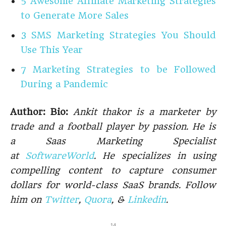
5 Awesome Affiliate Marketing Strategies
to Generate More Sales
3 SMS Marketing Strategies You Should
Use This Year
7 Marketing Strategies to be Followed
During a Pandemic
Author: Bio:
Ankit thakor is a marketer by
trade and a football player by passion. He is
a Saas Marketing Specialist
at
SoftwareWorld
. He specializes in using
compelling content to capture consumer
dollars for world-class SaaS brands. Follow
him on
Twitter
,
Quora
, &
Linkedin
.
14