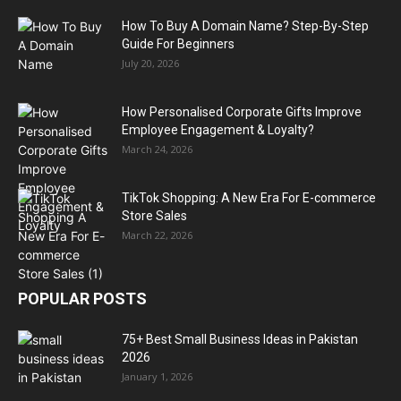
How To Buy A Domain Name? Step-By-Step
Guide For Beginners
July 20, 2026
How Personalised Corporate Gifts Improve
Employee Engagement & Loyalty?
March 24, 2026
TikTok Shopping: A New Era For E-commerce
Store Sales
March 22, 2026
POPULAR POSTS
75+ Best Small Business Ideas in Pakistan
2026
January 1, 2026