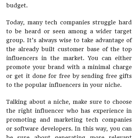
budget.
Today, many tech companies struggle hard
to be heard or seen among a wider target
group. It’s always wise to take advantage of
the already built customer base of the top
influencers in the market. You can either
promote your brand with a minimal charge
or get it done for free by sending free gifts
to the popular influencers in your niche.
Talking about a niche, make sure to choose
the right influencer who has experience in
promoting and marketing tech companies
or software developers. In this way, you can
be sure about generating more relevant