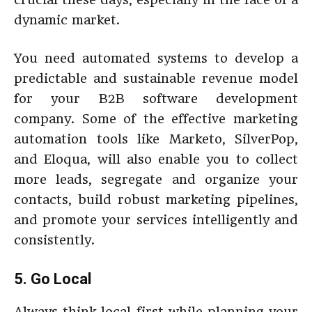
dynamic market.
You need automated systems to develop a
predictable and sustainable revenue model
for your B2B software development
company. Some of the effective marketing
automation tools like Marketo, SilverPop,
and Eloqua, will also enable you to collect
more leads, segregate and organize your
contacts, build robust marketing pipelines,
and promote your services intelligently and
consistently.
5. Go Local
Always think local first while planning your