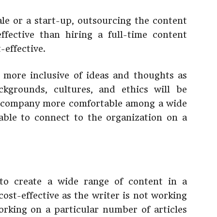
ale or a start-up, outsourcing the content
fective than hiring a full-time content
-effective.
 more inclusive of ideas and thoughts as
kgrounds, cultures, and ethics will be
he company more comfortable among a wide
able to connect to the organization on a
to create a wide range of content in a
cost-effective as the writer is not working
orking on a particular number of articles