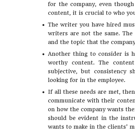
for the company, even though 
content, it is crucial to who yo
The writer you have hired must
writers are not the same. The
and the topic that the company
Another thing to consider is 
worthy content. The content
subjective, but consistency 
looking for in the employee.
If all these needs are met, then
communicate with their conten
on how the company wants their
should be evident in the inst
wants to make in the clients’ m