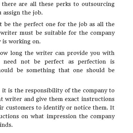
there are all these perks to outsourcing
u assign the job.
 be the perfect one for the job as all the
 writer must be suitable for the company
 is working on.
how long the writer can provide you with
 need not be perfect as perfection is
should be something that one should be
 it is the responsibility of the company to
t writer and give them exact instructions
 customers to identify or notice them. It
ructions on what impression the company
inds.