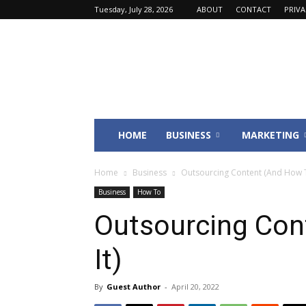
Tuesday, July 28, 2026
ABOUT
CONTACT
PRIV
Fincyte
HOME
BUSINESS
MARKETING
Home
Business
Outsourcing Content (And How T
Business
How To
Outsourcing Con
It)
By
Guest Author
-
April 20, 2022