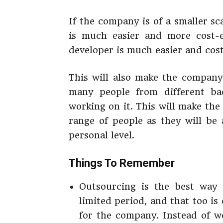
If the company is of a smaller sc
is much easier and more cost-ef
developer is much easier and cost
This will also make the company
many people from different bac
working on it. This will make t
range of people as they will be 
personal level.
Things To Remember
Outsourcing is the best way 
limited period, and that too is 
for the company. Instead of w