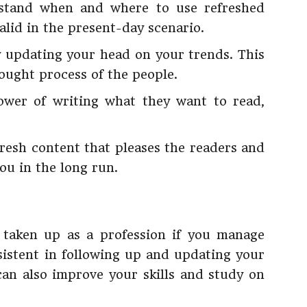
rstand when and where to use refreshed
alid in the present-day scenario.
y updating your head on your trends. This
hought process of the people.
ower of writing what they want to read,
 fresh content that pleases the readers and
ou in the long run.
 taken up as a profession if you manage
istent in following up and updating your
an also improve your skills and study on