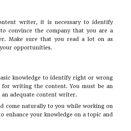
tent writer, it is necessary to identify
g to convince the company that you are a
er. Make sure that you read a lot on as
your opportunities.
basic knowledge to identify right or wrong
d for writing the content. You must be an
g an adequate content writer.
uld come naturally to you while working on
 to enhance your knowledge on a topic and