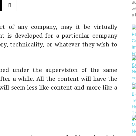
Bu
wh
a 
rt of any company, may it be virtually
nt is developed for a particular company
ory, technicality, or whatever they wish to
oped under the supervision of the same
ter a while. All the content will have the
will seem less like content and more like a