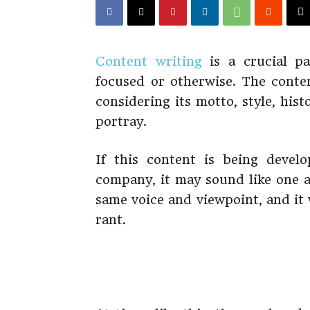
Content writing
is a crucial pa
focused or otherwise. The conte
considering its motto, style, hist
portray.
If this content is being devel
company, it may sound like one af
same voice and viewpoint, and it 
rant.