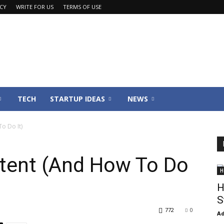
ACY
WRITE FOR US
TERMS OF USE
TECH
STARTUP IDEAS
NEWS
o Do It)
tent (And How To Do
H
H
S
772
0
Ad