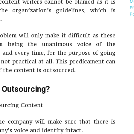
 content writers cannot be blamed as it is
the organization’s guidelines, which is
.
oblem will only make it difficult as these
m being the unanimous voice of the
h and every time, for the purpose of going
 not practical at all. This predicament can
f the content is outsourced.
 Outsourcing?
he company will make sure that there is
y’s voice and identity intact.