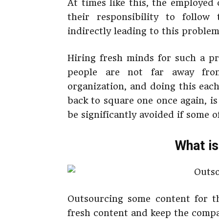
At times like this, the employed
their responsibility to follow 
indirectly leading to this problem
Hiring fresh minds for such a pr
people are not far away fro
organization, and doing this eac
back to square one once again, is
be significantly avoided if some o
What is
Outsourcing some content for t
fresh content and keep the compan