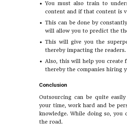
You must also train to unde
content and if that content is v
This can be done by constantl
will allow you to predict the t
This will give you the superp
thereby impacting the readers.
Also, this will help you create
thereby the companies hiring y
Conclusion
Outsourcing can be quite easily
your time, work hard and be pers
knowledge. While doing so, you c
the road.