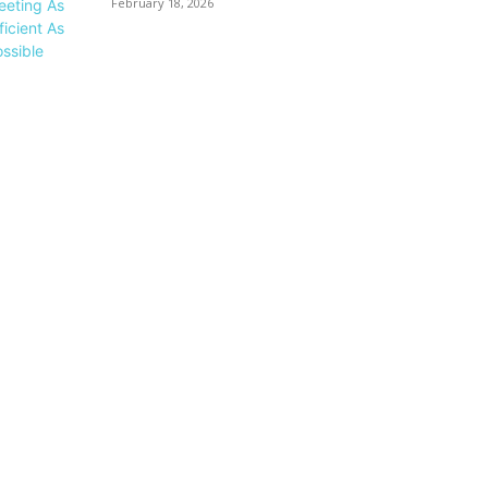
February 18, 2026