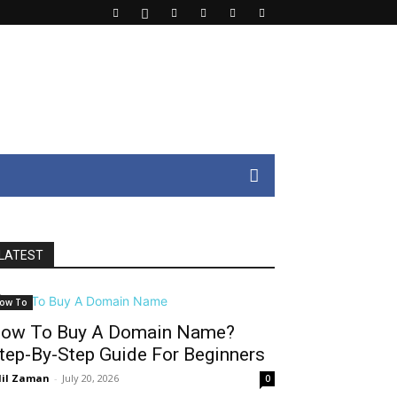
LATEST
ow To
ow To Buy A Domain Name?
tep-By-Step Guide For Beginners
il Zaman
-
July 20, 2026
0