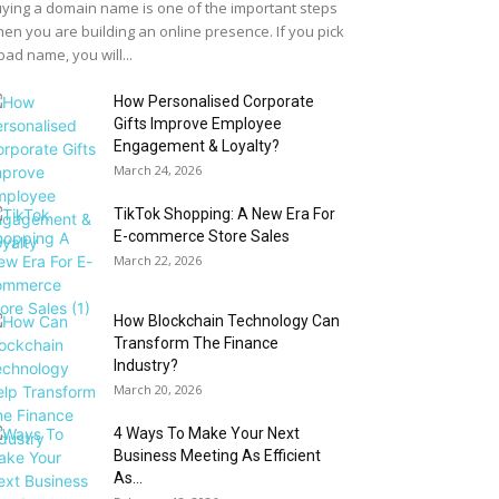
ying a domain name is one of the important steps
en you are building an online presence. If you pick
bad name, you will...
How Personalised Corporate
Gifts Improve Employee
Engagement & Loyalty?
March 24, 2026
TikTok Shopping: A New Era For
E-commerce Store Sales
March 22, 2026
How Blockchain Technology Can
Transform The Finance
Industry?
March 20, 2026
4 Ways To Make Your Next
Business Meeting As Efficient
As...