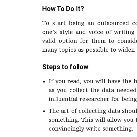
How To Do It?
To start being an outsourced con
one’s style and voice of writin
valid option for them to consid
many topics as possible to widen 
Steps to follow
If you read, you will have the 
as you collect the data neede
influential researcher for bein
The art of collecting data sho
something. This will allow you
convincingly write something.