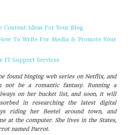
Content Ideas For Your Blog
 How To Write For Media & Promote Your
 IT Support Services
be found binging web series on Netflix, and
n not be a romantic fantasy. Running a
ways on her bucket list, and soon, it will
orbed in researching the latest digital
oys riding her Beetel around town, and
e at the computer. She lives in the States,
arrot named Parrot.