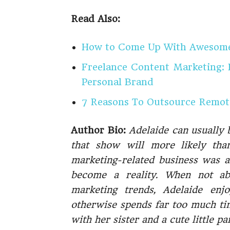
Read Also:
How to Come Up With Awesome 
Freelance Content Marketing:
Personal Brand
7 Reasons To Outsource Remote
Author Bio:
Adelaide can usually 
that show will more likely tha
marketing-related business was al
become a reality. When not abs
marketing trends, Adelaide enj
otherwise spends far too much tim
with her sister and a cute little p