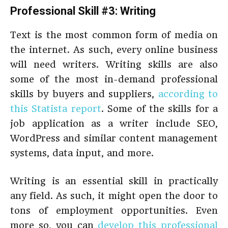
Professional Skill #3: Writing
Text is the most common form of media on
the internet. As such, every online business
will need writers. Writing skills are also
some of the most in-demand professional
skills by buyers and suppliers,
according to
this Statista report
. Some of the skills for a
job application as a writer include SEO,
WordPress and similar content management
systems, data input, and more.
Writing is an essential skill in practically
any field. As such, it might open the door to
tons of employment opportunities. Even
more so, you can
develop this professional