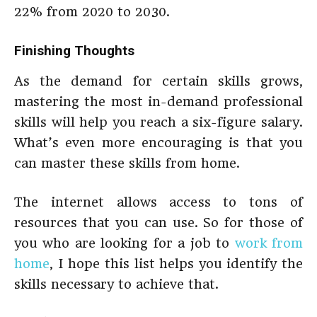
22% from 2020 to 2030.
Finishing Thoughts
As the demand for certain skills grows,
mastering the most in-demand professional
skills will help you reach a six-figure salary.
What’s even more encouraging is that you
can master these skills from home.
The internet allows access to tons of
resources that you can use. So for those of
you who are looking for a job to
work from
home
, I hope this list helps you identify the
skills necessary to achieve that.