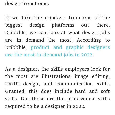
design from home.
If we take the numbers from one of the
biggest design platforms out there,
Dribbble, we can look at what design jobs
are in demand the most. According to
Dribbble,
product and graphic designers
are the most in-demand jobs in 2022
.
As a designer, the skills employers look for
the most are illustrations, image editing,
UX/UI design, and communication skills.
Granted, this does include hard and soft
skills. But those are the professional skills
required to be a designer in 2022.