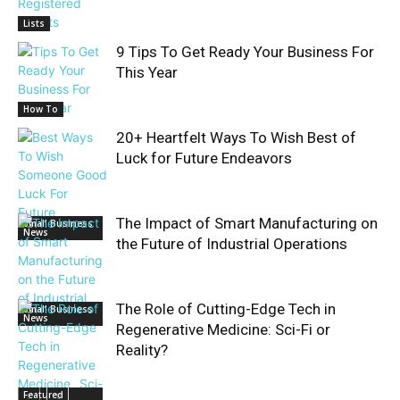
Lists
9 Tips To Get Ready Your Business For
This Year
How To
20+ Heartfelt Ways To Wish Best of
Luck for Future Endeavors
The Impact of Smart Manufacturing on
Small Business
News
the Future of Industrial Operations
The Role of Cutting-Edge Tech in
Small Business
News
Regenerative Medicine: Sci-Fi or
Reality?
Featured