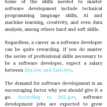
Some of the skills needed to master
software development include technical
programming language skills, AI and
machine learning, creativity, and even data
analysis, among others hard and soft skills.
Regardless, a career as a software developer
can be quite rewarding. If you do master
the series of professional skills necessary to
be a software developer, expect a salary
between
$84,000 and $140,000
.
The demand for software development is an
encouraging factor why you should give it a
go.
According to BSL.gov
, software
development jobs are expected to grow