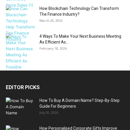
How Blockchain Technology Can Transform
The Finance Industry?
March 20, 2026
4 Ways To Make Your Next Business Meeting
As Efficient As...
February 18, 2026
EDITOR PICKS
How To Buy A Domain Name? Step-By-Step
Guide For Beginners
July 20, 2026
How Personalised Corporate Gifts Improve