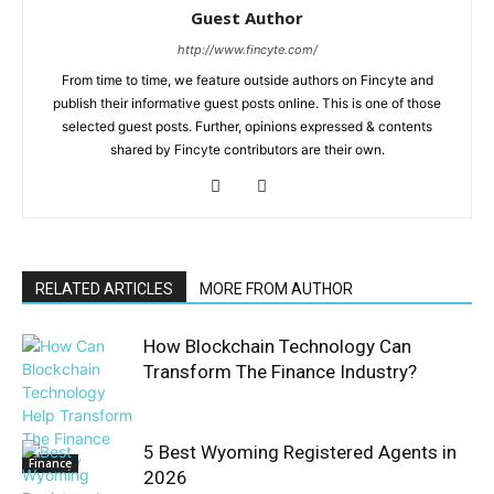
Guest Author
http://www.fincyte.com/
From time to time, we feature outside authors on Fincyte and
publish their informative guest posts online. This is one of those
selected guest posts. Further, opinions expressed & contents
shared by Fincyte contributors are their own.
RELATED ARTICLES
MORE FROM AUTHOR
How Blockchain Technology Can
Transform The Finance Industry?
5 Best Wyoming Registered Agents in
Finance
2026