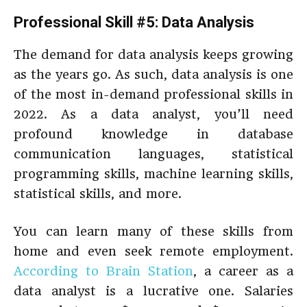
Professional Skill #5: Data Analysis
The demand for data analysis keeps growing
as the years go. As such, data analysis is one
of the most in-demand professional skills in
2022. As a data analyst, you’ll need
profound knowledge in database
communication languages, statistical
programming skills, machine learning skills,
statistical skills, and more.
You can learn many of these skills from
home and even seek remote employment.
According to Brain Station
, a career as a
data analyst is a lucrative one. Salaries