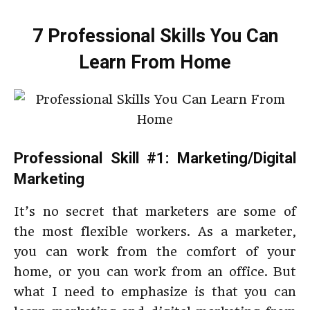
7 Professional Skills You Can
Learn From Home
Professional Skill #1: Marketing/Digital
Marketing
It’s no secret that marketers are some of
the most flexible workers. As a marketer,
you can work from the comfort of your
home, or you can work from an office. But
what I need to emphasize is that you can