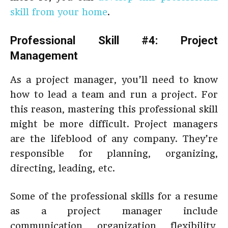
skill from your home
.
Professional Skill #4: Project
Management
As a project manager, you’ll need to know
how to lead a team and run a project. For
this reason, mastering this professional skill
might be more difficult. Project managers
are the lifeblood of any company. They’re
responsible for planning, organizing,
directing, leading, etc.
Some of the professional skills for a resume
as a project manager include
communication, organization, flexibility,