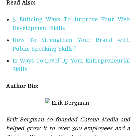
Read Also:
5 Enticing Ways To Improve Your Web
Development Skills
How To Strengthen Your Brand with
Public Speaking Skills?
12 Ways To Level Up Your Entrepreneurial
Skills
Author Bio:
Erik Bergman co-founded Catena Media and
helped grow it to over 300 employees and a