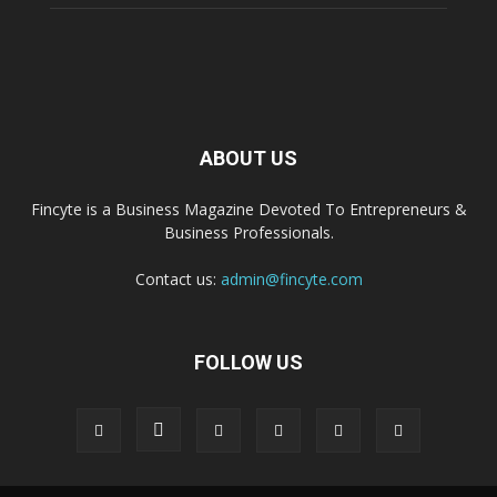
ABOUT US
Fincyte is a Business Magazine Devoted To Entrepreneurs &
Business Professionals.
Contact us:
admin@fincyte.com
FOLLOW US