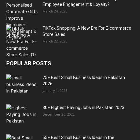
Employee Engagement & Loyalty?
March 24, 2026
TikTok Shopping: A New Era For E-commerce
Store Sales
March 22, 2026
POPULAR POSTS
75+ Best Small Business Ideas in Pakistan
2026
January 1, 2026
30+ Highest Paying Jobs in Pakistan 2023
December 25, 2022
55+ Best Small Business Ideas in the