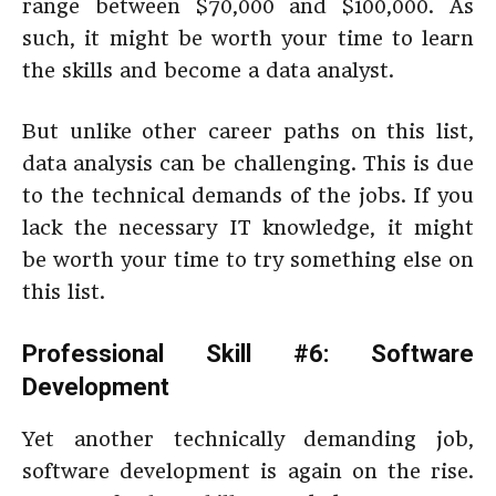
range between $70,000 and $100,000. As
such, it might be worth your time to learn
the skills and become a data analyst.
But unlike other career paths on this list,
data analysis can be challenging. This is due
to the technical demands of the jobs. If you
lack the necessary IT knowledge, it might
be worth your time to try something else on
this list.
Professional Skill #6: Software
Development
Yet another technically demanding job,
software development is again on the rise.