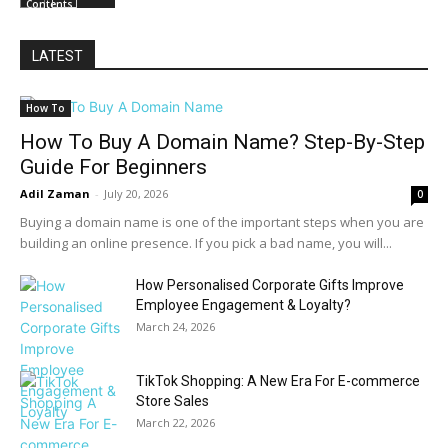
Contents
LATEST
How To
How To Buy A Domain Name? Step-By-Step
Guide For Beginners
Adil Zaman
-
July 20, 2026
0
Buying a domain name is one of the important steps when you are
building an online presence. If you pick a bad name, you will...
How Personalised Corporate Gifts Improve
Employee Engagement & Loyalty?
March 24, 2026
TikTok Shopping: A New Era For E-commerce
Store Sales
March 22, 2026