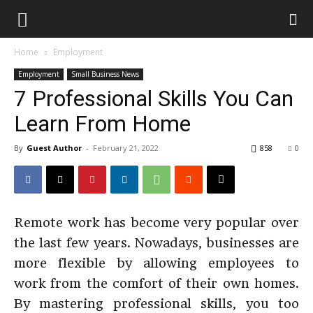
Home
Employment
Employment
Small Business News
7 Professional Skills You Can
Learn From Home
By
Guest Author
-
February 21, 2022
858
0
Remote work has become very popular over
the last few years. Nowadays, businesses are
more flexible by allowing employees to
work from the comfort of their own homes.
By mastering professional skills, you too