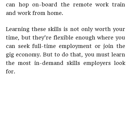
can hop on-board the remote work train
and work from home.
Learning these skills is not only worth your
time, but they’re flexible enough where you
can seek full-time employment or join the
gig economy. But to do that, you must learn
the most in-demand skills employers look
for.