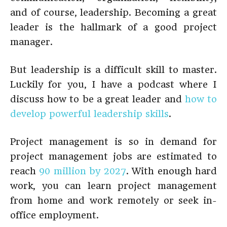
and of course, leadership. Becoming a great
leader is the hallmark of a good project
manager.
But leadership is a difficult skill to master.
Luckily for you, I have a podcast where I
discuss how to be a great leader and
how to
develop powerful leadership skills
.
Project management is so in demand for
project management jobs are estimated to
reach
90 million by 2027
. With enough hard
work, you can learn project management
from home and work remotely or seek in-
office employment.