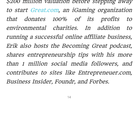
$200 million valuation before stepping away
to start
Great.com
, an iGaming organization
that donates 100% of its profits to
environmental charities. In addition to
running a successful online affiliate business,
Erik also hosts the Becoming Great podcast,
shares entrepreneurship tips with his more
than 1 million social media followers, and
contributes to sites like Entrepreneuer.com,
Business Insider, Foundr, and Forbes.
14