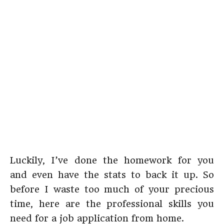
Luckily, I’ve done the homework for you
and even have the stats to back it up. So
before I waste too much of your precious
time, here are the professional skills you
need for a job application from home.