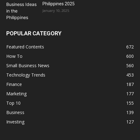
Philippines 2025
January 10, 2025
POPULAR CATEGORY
Featured Contents
672
How To
600
Small Business News
560
Technology Trends
453
Finance
187
Marketing
177
Top 10
155
Business
139
Investing
127