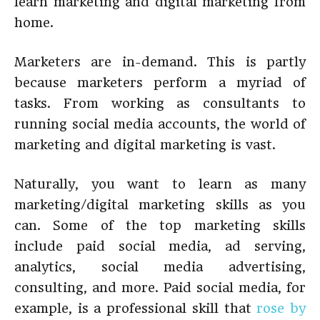
learn marketing and digital marketing from
home.
Marketers are in-demand. This is partly
because marketers perform a myriad of
tasks. From working as consultants to
running social media accounts, the world of
marketing and digital marketing is vast.
Naturally, you want to learn as many
marketing/digital marketing skills as you
can. Some of the top marketing skills
include paid social media, ad serving,
analytics, social media advertising,
consulting, and more. Paid social media, for
example, is a professional skill that
rose by