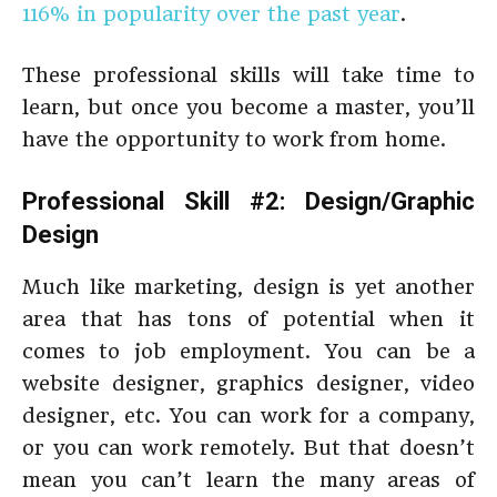
116% in popularity over the past year
.
These professional skills will take time to
learn, but once you become a master, you’ll
have the opportunity to work from home.
Professional Skill #2: Design/Graphic
Design
Much like marketing, design is yet another
area that has tons of potential when it
comes to job employment. You can be a
website designer, graphics designer, video
designer, etc. You can work for a company,
or you can work remotely. But that doesn’t
mean you can’t learn the many areas of