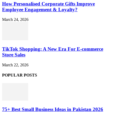
How Personalised Corporate Gifts Improve
Employee Engagement & Loyalty?
March 24, 2026
TikTok Shopping: A New Era For E-commerce
Store Sales
March 22, 2026
POPULAR POSTS
75+ Best Small Business Ideas in Pakistan 2026