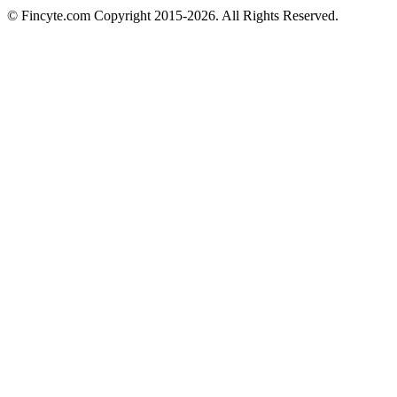
© Fincyte.com Copyright 2015-2026. All Rights Reserved.