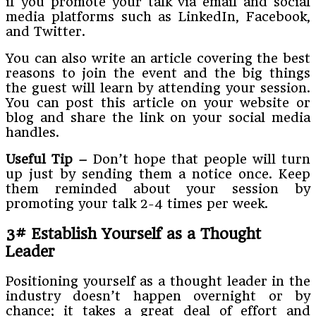
if you promote your talk via email and social
media platforms such as LinkedIn, Facebook,
and Twitter.
You can also write an article covering the best
reasons to join the event and the big things
the guest will learn by attending your session.
You can post this article on your website or
blog and share the link on your social media
handles.
Useful Tip –
Don’t hope that people will turn
up just by sending them a notice once. Keep
them reminded about your session by
promoting your talk 2-4 times per week.
3# Establish Yourself as a Thought
Leader
Positioning yourself as a thought leader in the
industry doesn’t happen overnight or by
chance; it takes a great deal of effort and