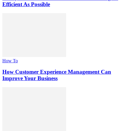
Efficient As Possible
How To
How Customer Experience Management Can
Improve Your Business