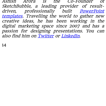
Ashish Arora is the Co-Founder of
SketchBubble, a leading provider of result-
driven, professionally built
PowerPoint
templates
. Travelling the world to gather new
creative ideas, he has been working in the
digital marketing space since 2007 and has a
passion for designing presentations. You can
also find him on
Twitter
or
LinkedIn
.
14