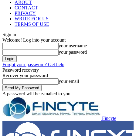
ABOUT
CONTACT
PRIVACY
WRITE FOR US
TERMS OF USE
Sign in
Welcome! Log into your account
your username
your password
Forgot your password? Get help
Password recovery
Recover your password
your email
A password will be e-mailed to you.
Fincyte