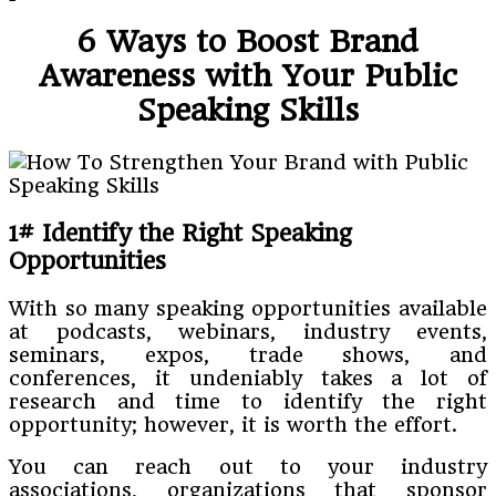
6 Ways to Boost Brand
Awareness with Your Public
Speaking Skills
1# Identify the Right Speaking
Opportunities
With so many speaking opportunities available
at podcasts, webinars, industry events,
seminars, expos, trade shows, and
conferences, it undeniably takes a lot of
research and time to identify the right
opportunity; however, it is worth the effort.
You can reach out to your industry
associations, organizations that sponsor