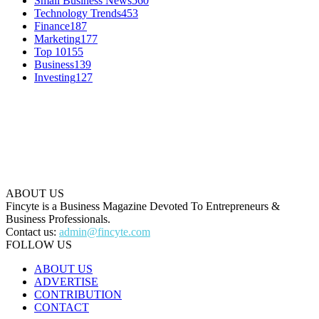
Small Business News
560
Technology Trends
453
Finance
187
Marketing
177
Top 10
155
Business
139
Investing
127
ABOUT US
Fincyte is a Business Magazine Devoted To Entrepreneurs &
Business Professionals.
Contact us:
admin@fincyte.com
FOLLOW US
ABOUT US
ADVERTISE
CONTRIBUTION
CONTACT