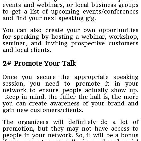
events and webinars, or local business groups
to get a list of upcoming events/conferences
and find your next speaking gig.
You can also create your own opportunities
for speaking by hosting a webinar, workshop,
seminar, and inviting prospective customers
and local clients.
2# Promote Your Talk
Once you secure the appropriate speaking
session, you need to promote it in your
network to ensure people actually show up.
Keep in mind, the fuller the hall is, the more
you can create awareness of your brand and
gain new customers/clients.
The organizers will definitely do a lot of
promotion, but they may not have access to
people in your network. So, it will be a bonus