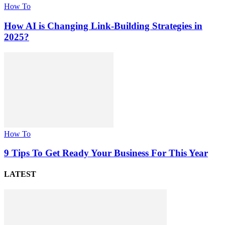
How To
How AI is Changing Link-Building Strategies in
2025?
How To
9 Tips To Get Ready Your Business For This Year
LATEST