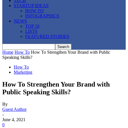
TECH
STARTUP IDEAS
HOW TO
INFOGRAPHICS
NEWS
TOP 10
LISTS
FEATURED STORIES
Home
How To
How To Strengthen Your Brand with Public
Speaking Skills?
How To
Marketing
How To Strengthen Your Brand with
Public Speaking Skills?
By
Guest Author
-
June 4, 2021
0