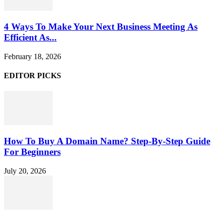
4 Ways To Make Your Next Business Meeting As
Efficient As...
February 18, 2026
EDITOR PICKS
How To Buy A Domain Name? Step-By-Step Guide
For Beginners
July 20, 2026