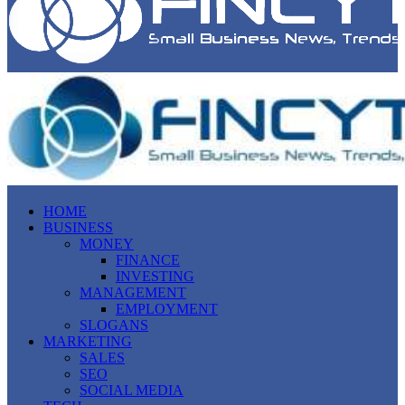
HOME
BUSINESS
MONEY
FINANCE
INVESTING
MANAGEMENT
EMPLOYMENT
SLOGANS
MARKETING
SALES
SEO
SOCIAL MEDIA