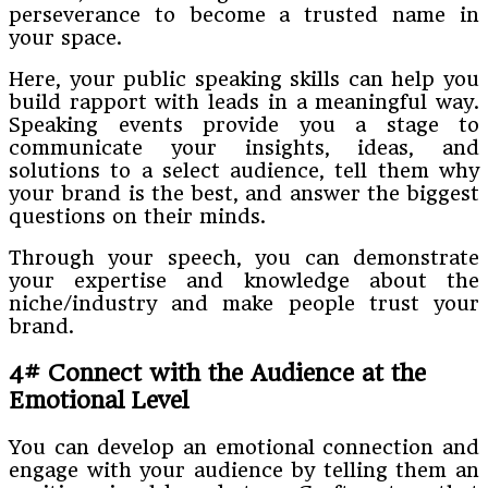
perseverance to become a trusted name in
your space.
Here, your public speaking skills can help you
build rapport with leads in a meaningful way.
Speaking events provide you a stage to
communicate your insights, ideas, and
solutions to a select audience, tell them why
your brand is the best, and answer the biggest
questions on their minds.
Through your speech, you can demonstrate
your expertise and knowledge about the
niche/industry and make people trust your
brand.
4# Connect with the Audience at the
Emotional Level
You can develop an emotional connection and
engage with your audience by telling them an