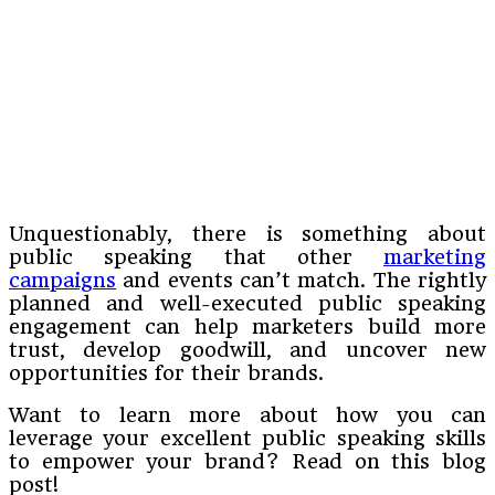
Unquestionably, there is something about
public speaking that other
marketing
campaigns
and events can’t match. The rightly
planned and well-executed public speaking
engagement can help marketers build more
trust, develop goodwill, and uncover new
opportunities for their brands.
Want to learn more about how you can
leverage your excellent public speaking skills
to empower your brand? Read on this blog
post!