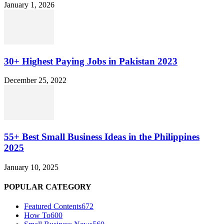
January 1, 2026
30+ Highest Paying Jobs in Pakistan 2023
December 25, 2022
55+ Best Small Business Ideas in the Philippines
2025
January 10, 2025
POPULAR CATEGORY
Featured Contents
672
How To
600