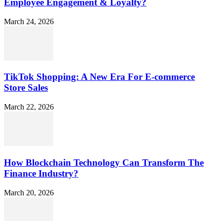
Employee Engagement & Loyalty?
March 24, 2026
TikTok Shopping: A New Era For E-commerce
Store Sales
March 22, 2026
How Blockchain Technology Can Transform The
Finance Industry?
March 20, 2026