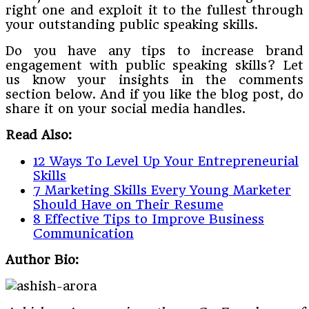
right one and exploit it to the fullest through
your outstanding public speaking skills.
Do you have any tips to increase brand
engagement with public speaking skills? Let
us know your insights in the comments
section below. And if you like the blog post, do
share it on your social media handles.
Read Also:
12 Ways To Level Up Your Entrepreneurial
Skills
7 Marketing Skills Every Young Marketer
Should Have on Their Resume
8 Effective Tips to Improve Business
Communication
Author Bio: