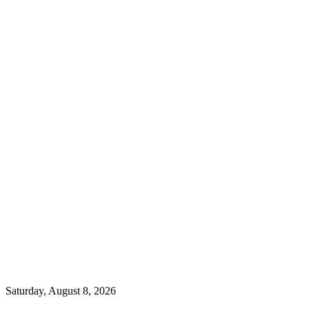
Saturday, August 8, 2026