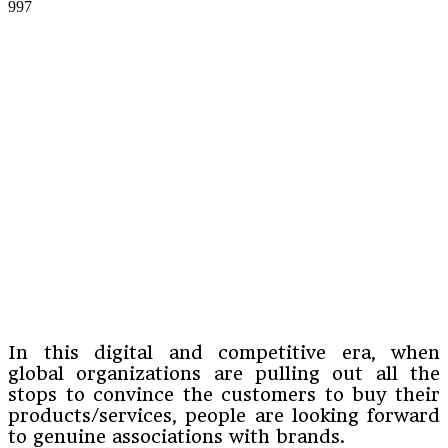
997
In this digital and competitive era, when
global organizations are pulling out all the
stops to convince the customers to buy their
products/services, people are looking forward
to genuine associations with brands.