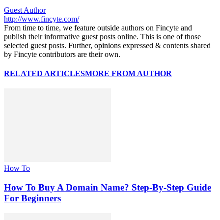
Guest Author
http://www.fincyte.com/
From time to time, we feature outside authors on Fincyte and
publish their informative guest posts online. This is one of those
selected guest posts. Further, opinions expressed & contents shared
by Fincyte contributors are their own.
RELATED ARTICLES
MORE FROM AUTHOR
How To
How To Buy A Domain Name? Step-By-Step Guide
For Beginners