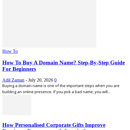
How To
How To Buy A Domain Name? Step-By-Step Guide
For Beginners
Adil Zaman
-
July 20, 2026
0
Buying a domain name is one of the important steps when you are
building an online presence. If you pick a bad name, you will...
How Personalised Corporate Gifts Improve