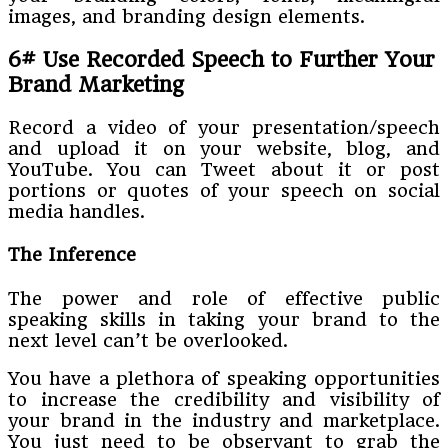
images, and branding design elements.
6# Use Recorded Speech to Further Your
Brand Marketing
Record a video of your presentation/speech
and upload it on your website, blog, and
YouTube. You can Tweet about it or post
portions or quotes of your speech on social
media handles.
The Inference
The power and role of effective public
speaking skills in taking your brand to the
next level can’t be overlooked.
You have a plethora of speaking opportunities
to increase the credibility and visibility of
your brand in the industry and marketplace.
You just need to be observant to grab the