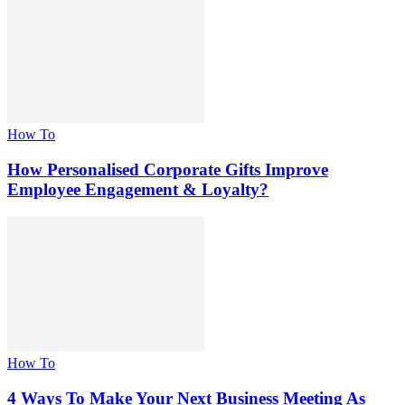
How To
How Personalised Corporate Gifts Improve
Employee Engagement & Loyalty?
How To
4 Ways To Make Your Next Business Meeting As