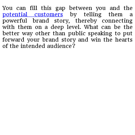
You can fill this gap between you and the
potential customers
by telling them a
powerful brand story, thereby connecting
with them on a deep level. What can be the
better way other than public speaking to put
forward your brand story and win the hearts
of the intended audience?