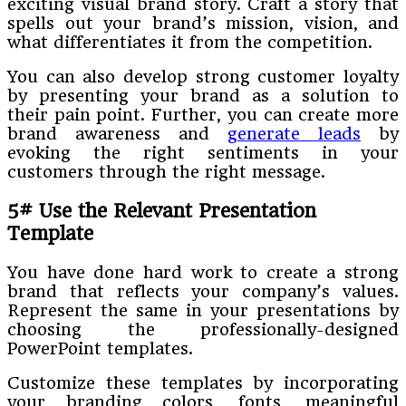
exciting visual brand story. Craft a story that
spells out your brand’s mission, vision, and
what differentiates it from the competition.
You can also develop strong customer loyalty
by presenting your brand as a solution to
their pain point. Further, you can create more
brand awareness and
generate leads
by
evoking the right sentiments in your
customers through the right message.
5# Use the Relevant Presentation
Template
You have done hard work to create a strong
brand that reflects your company’s values.
Represent the same in your presentations by
choosing the professionally-designed
PowerPoint templates.
Customize these templates by incorporating
your branding colors, fonts, meaningful