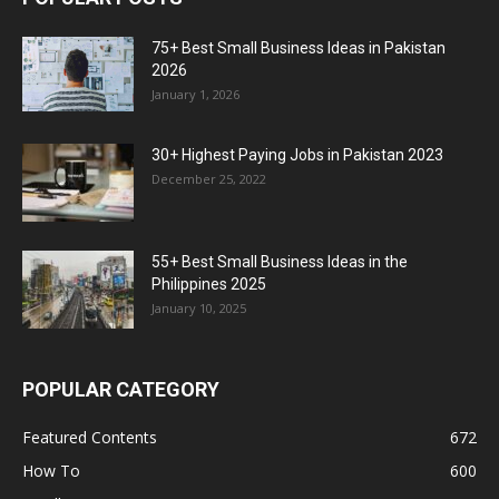
75+ Best Small Business Ideas in Pakistan
2026
January 1, 2026
30+ Highest Paying Jobs in Pakistan 2023
December 25, 2022
55+ Best Small Business Ideas in the
Philippines 2025
January 10, 2025
POPULAR CATEGORY
Featured Contents
672
How To
600