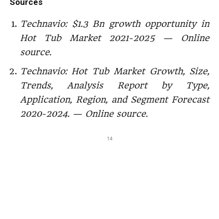
Sources
Technavio: $1.3 Bn growth opportunity in
Hot Tub Market 2021-2025 — Online
source.
Technavio:
Hot Tub Market Growth, Size,
Trends, Analysis Report by Type,
Application, Region, and Segment Forecast
2020-2024. — Online source.
14