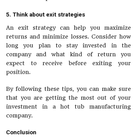
5. Think about exit strategies
An exit strategy can help you maximize
returns and minimize losses. Consider how
long you plan to stay invested in the
company and what kind of return you
expect to receive before exiting your
position.
By following these tips, you can make sure
that you are getting the most out of your
investment in a hot tub manufacturing
company.
Conclusion