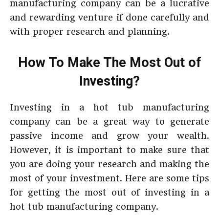
manufacturing company can be a lucrative
and rewarding venture if done carefully and
with proper research and planning.
How To Make The Most Out of
Investing?
Investing in a hot tub manufacturing
company can be a great way to generate
passive income and grow your wealth.
However, it is important to make sure that
you are doing your research and making the
most of your investment. Here are some tips
for getting the most out of investing in a
hot tub manufacturing company.