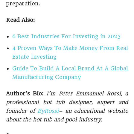
preparation.
Read Also:
6 Best Industries For Investing in 2023
4 Proven Ways To Make Money From Real
Estate Investing
Guide To Build A Local Brand At A Global
Manufacturing Company
Author’s Bio:
I’m Peter Emmanuel Rossi, a
professional hot tub designer, expert and
founder of
ByRossi
– an educational website
about the hot tub and pool industry.