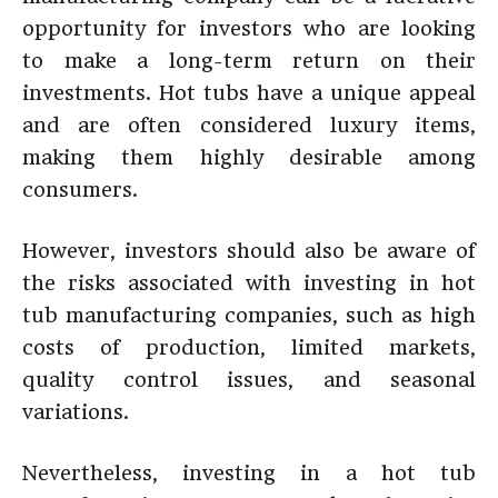
opportunity for investors who are looking
to make a long-term return on their
investments. Hot tubs have a unique appeal
and are often considered luxury items,
making them highly desirable among
consumers.
However, investors should also be aware of
the risks associated with investing in hot
tub manufacturing companies, such as high
costs of production, limited markets,
quality control issues, and seasonal
variations.
Nevertheless, investing in a hot tub