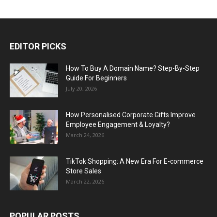
EDITOR PICKS
How To Buy A Domain Name? Step-By-Step
Guide For Beginners
July 20, 2026
How Personalised Corporate Gifts Improve
Employee Engagement & Loyalty?
March 24, 2026
TikTok Shopping: A New Era For E-commerce
Store Sales
March 22, 2026
POPULAR POSTS