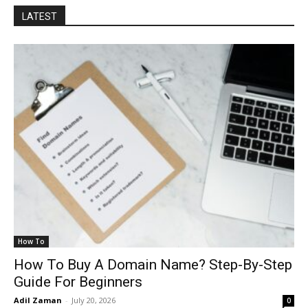
LATEST
How To
How To Buy A Domain Name? Step-By-Step
Guide For Beginners
Adil Zaman
-
July 20, 2026
0