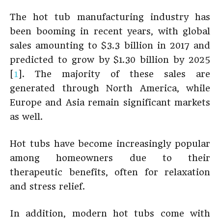
The hot tub manufacturing industry has
been booming in recent years, with global
sales amounting to $3.3 billion in 2017 and
predicted to grow by $1.30 billion by 2025
[
1
]. The majority of these sales are
generated through North America, while
Europe and Asia remain significant markets
as well.
Hot tubs have become increasingly popular
among homeowners due to their
therapeutic benefits, often for relaxation
and stress relief.
In addition, modern hot tubs come with