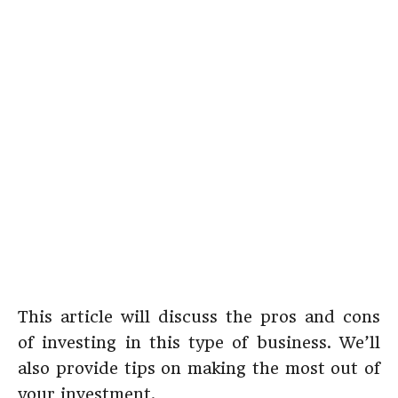
This article will discuss the pros and cons
of investing in this type of business. We’ll
also provide tips on making the most out of
your investment.