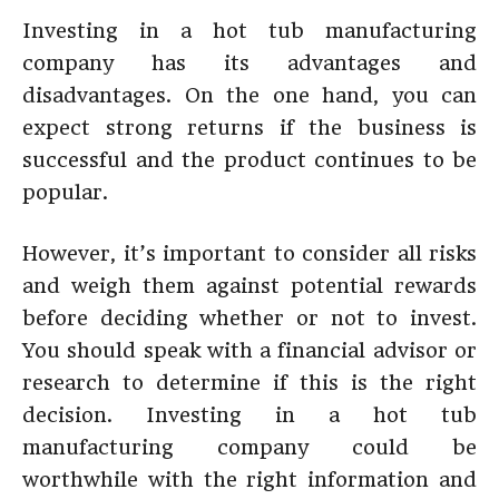
Investing in a hot tub manufacturing
company has its advantages and
disadvantages. On the one hand, you can
expect strong returns if the business is
successful and the product continues to be
popular.
However, it’s important to consider all risks
and weigh them against potential rewards
before deciding whether or not to invest.
You should speak with a financial advisor or
research to determine if this is the right
decision. Investing in a hot tub
manufacturing company could be
worthwhile with the right information and