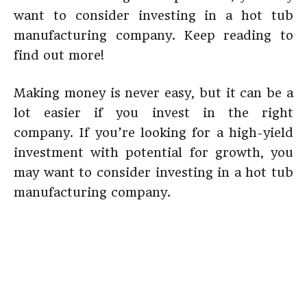
want to consider investing in a hot tub
manufacturing company. Keep reading to
find out more!
Making money is never easy, but it can be a
lot easier if you invest in the right
company. If you’re looking for a high-yield
investment with potential for growth, you
may want to consider investing in a hot tub
manufacturing company.