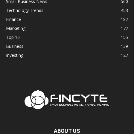
Small Business News
560
Technology Trends
453
Finance
187
Marketing
177
Top 10
155
Business
139
Investing
127
ABOUT US