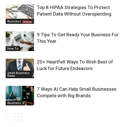
Top 8 HIPAA Strategies To Protect
Patient Data Without Overspending
Business
9 Tips To Get Ready Your Business For
This Year
How To
20+ Heartfelt Ways To Wish Best of
Luck for Future Endeavors
Small Business
News
7 Ways AI Can Help Small Businesses
Compete with Big Brands
Business