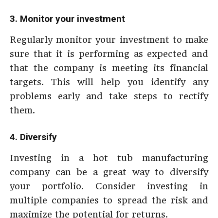
3. Monitor your investment
Regularly monitor your investment to make
sure that it is performing as expected and
that the company is meeting its financial
targets. This will help you identify any
problems early and take steps to rectify
them.
4. Diversify
Investing in a hot tub manufacturing
company can be a great way to diversify
your portfolio. Consider investing in
multiple companies to spread the risk and
maximize the potential for returns.