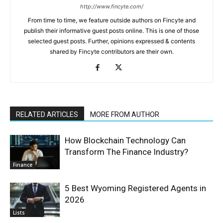
http://www.fincyte.com/
From time to time, we feature outside authors on Fincyte and
publish their informative guest posts online. This is one of those
selected guest posts. Further, opinions expressed & contents
shared by Fincyte contributors are their own.
RELATED ARTICLES
MORE FROM AUTHOR
How Blockchain Technology Can
Transform The Finance Industry?
Finance
5 Best Wyoming Registered Agents in
2026
Lists