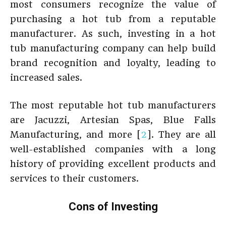
most consumers recognize the value of
purchasing a hot tub from a reputable
manufacturer. As such, investing in a hot
tub manufacturing company can help build
brand recognition and loyalty, leading to
increased sales.
The most reputable hot tub manufacturers
are Jacuzzi, Artesian Spas, Blue Falls
Manufacturing, and more [
2
]. They are all
well-established companies with a long
history of providing excellent products and
services to their customers.
Cons of Investing