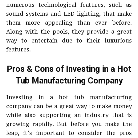
numerous technological features, such as
sound systems and LED lighting, that make
them more appealing than ever before.
Along with the pools, they provide a great
way to entertain due to their luxurious
features.
Pros & Cons of Investing in a Hot
Tub Manufacturing Company
Investing in a hot tub manufacturing
company can be a great way to make money
while also supporting an industry that is
growing rapidly. But before you make the
leap, it’s important to consider the pros