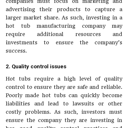
companies must focus on marketing and
advertising their products to capture a
larger market share. As such, investing in a
hot tub manufacturing company may
require additional resources and
investments to ensure the company’s
success.
2. Quality control issues
Hot tubs require a high level of quality
control to ensure they are safe and reliable.
Poorly made hot tubs can quickly become
liabilities and lead to lawsuits or other
costly problems. As such, investors must
ensure the company they are investing in