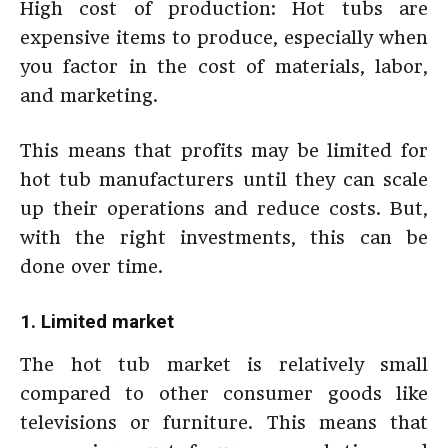
High cost of production: Hot tubs are
expensive items to produce, especially when
you factor in the cost of materials, labor,
and marketing.
This means that profits may be limited for
hot tub manufacturers until they can scale
up their operations and reduce costs. But,
with the right investments, this can be
done over time.
1. Limited market
The hot tub market is relatively small
compared to other consumer goods like
televisions or furniture. This means that