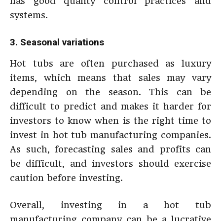
has good quality control practices and
systems.
3. Seasonal variations
Hot tubs are often purchased as luxury
items, which means that sales may vary
depending on the season. This can be
difficult to predict and makes it harder for
investors to know when is the right time to
invest in hot tub manufacturing companies.
As such, forecasting sales and profits can
be difficult, and investors should exercise
caution before investing.
Overall, investing in a hot tub
manufacturing company can be a lucrative