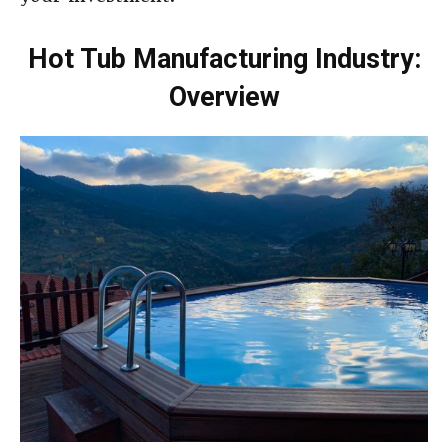
Hot Tub Manufacturing Industry:
Overview