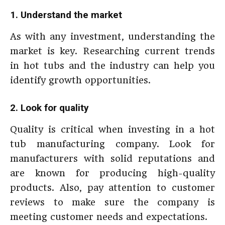
1. Understand the market
As with any investment, understanding the
market is key. Researching current trends
in hot tubs and the industry can help you
identify growth opportunities.
2. Look for quality
Quality is critical when investing in a hot
tub manufacturing company. Look for
manufacturers with solid reputations and
are known for producing high-quality
products. Also, pay attention to customer
reviews to make sure the company is
meeting customer needs and expectations.