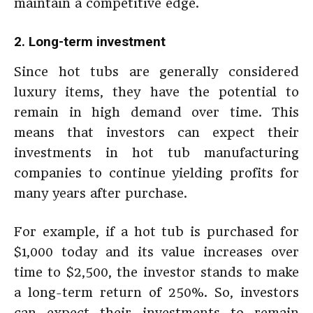
maintain a competitive edge.
2. Long-term investment
Since hot tubs are generally considered
luxury items, they have the potential to
remain in high demand over time. This
means that investors can expect their
investments in hot tub manufacturing
companies to continue yielding profits for
many years after purchase.
For example, if a hot tub is purchased for
$1,000 today and its value increases over
time to $2,500, the investor stands to make
a long-term return of 250%. So, investors
can expect their investments to remain