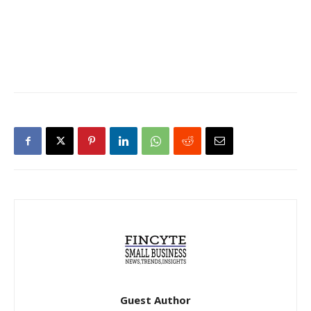
Guest Author