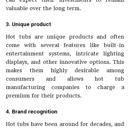
valuable over the long term.
3. Unique product
Hot tubs are unique products and often
come with several features like built-in
entertainment systems, intricate lighting
displays, and other innovative options. This
makes them highly desirable among
consumers and allows hot tub
manufacturing companies to charge a
premium for their products.
4. Brand recognition
Hot tubs have been around for decades, and