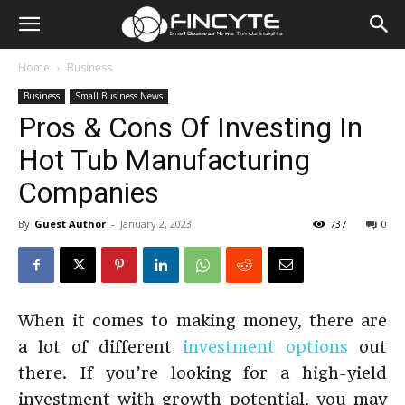
Home
Business
Business
Small Business News
Pros & Cons Of Investing In
Hot Tub Manufacturing
Companies
By
Guest Author
-
January 2, 2023
737
0
When it comes to making money, there are
a lot of different
investment options
out
there. If you’re looking for a high-yield
investment with growth potential, you may