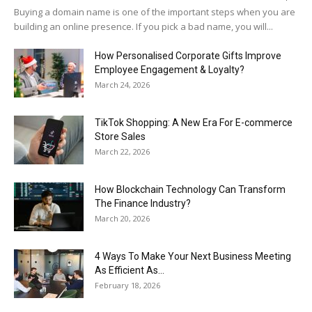
Buying a domain name is one of the important steps when you are
building an online presence. If you pick a bad name, you will...
How Personalised Corporate Gifts Improve
Employee Engagement & Loyalty?
March 24, 2026
TikTok Shopping: A New Era For E-commerce
Store Sales
March 22, 2026
How Blockchain Technology Can Transform
The Finance Industry?
March 20, 2026
4 Ways To Make Your Next Business Meeting
As Efficient As...
February 18, 2026