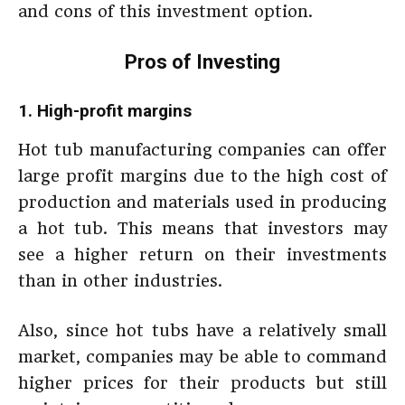
and cons of this investment option.
Pros of Investing
1. High-profit margins
Hot tub manufacturing companies can offer
large profit margins due to the high cost of
production and materials used in producing
a hot tub. This means that investors may
see a higher return on their investments
than in other industries.
Also, since hot tubs have a relatively small
market, companies may be able to command
higher prices for their products but still