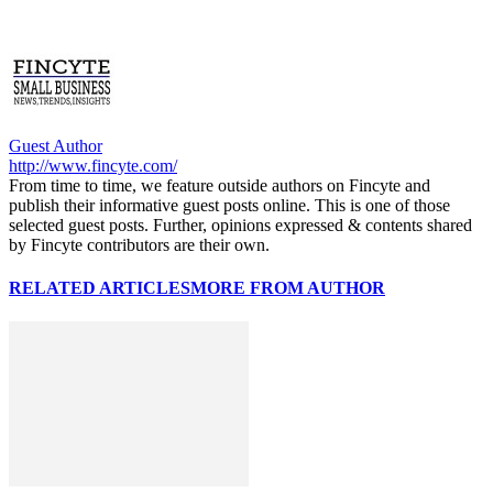
Guest Author
http://www.fincyte.com/
From time to time, we feature outside authors on Fincyte and
publish their informative guest posts online. This is one of those
selected guest posts. Further, opinions expressed & contents shared
by Fincyte contributors are their own.
RELATED ARTICLES
MORE FROM AUTHOR