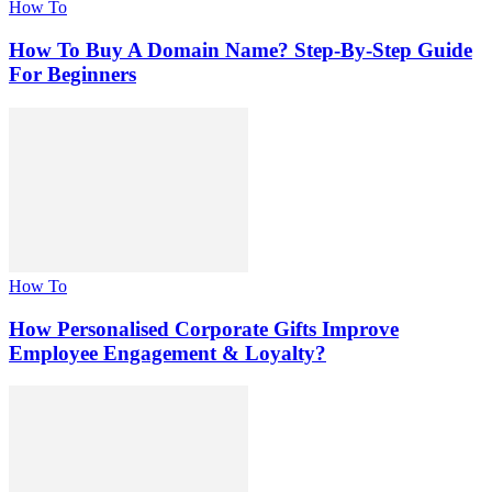
How To
How To Buy A Domain Name? Step-By-Step Guide
For Beginners
How To
How Personalised Corporate Gifts Improve
Employee Engagement & Loyalty?