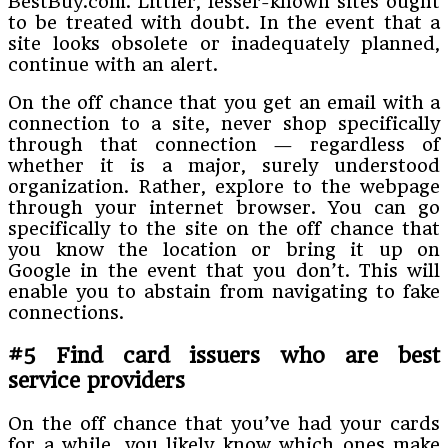
BestBuy.com. Littler, lesser-known sites ought
to be treated with doubt. In the event that a
site looks obsolete or inadequately planned,
continue with an alert.
On the off chance that you get an email with a
connection to a site, never shop specifically
through that connection — regardless of
whether it is a major, surely understood
organization. Rather, explore to the webpage
through your internet browser. You can go
specifically to the site on the off chance that
you know the location or bring it up on
Google in the event that you don’t. This will
enable you to abstain from navigating to fake
connections.
#5 Find card issuers who are best
service providers
On the off chance that you’ve had your cards
for a while, you likely know which ones make