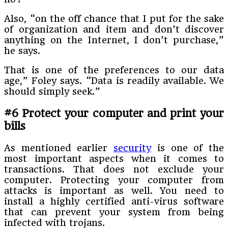
Also, “on the off chance that I put for the sake
of organization and item and don’t discover
anything on the Internet, I don’t purchase,”
he says.
That is one of the preferences to our data
age,” Foley says. “Data is readily available. We
should simply seek.”
#6 Protect your computer and print your
bills
As mentioned earlier
security
is one of the
most important aspects when it comes to
transactions. That does not exclude your
computer. Protecting your computer from
attacks is important as well. You need to
install a highly certified anti-virus software
that can prevent your system from being
infected with trojans.