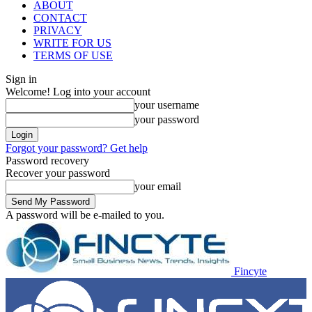
ABOUT
CONTACT
PRIVACY
WRITE FOR US
TERMS OF USE
Sign in
Welcome! Log into your account
your username
your password
Forgot your password? Get help
Password recovery
Recover your password
your email
A password will be e-mailed to you.
Fincyte