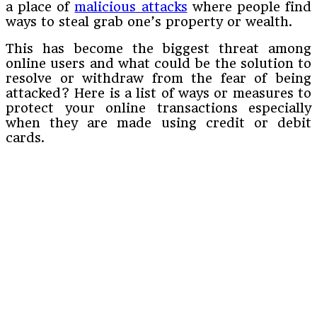
a place of
malicious attacks
where people find
ways to steal grab one’s property or wealth.
This has become the biggest threat among
online users and what could be the solution to
resolve or withdraw from the fear of being
attacked? Here is a list of ways or measures to
protect your online transactions especially
when they are made using credit or debit
cards.