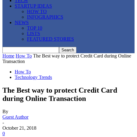
TECH
STARTUP IDEAS
HOW TO
INFOGRAPHICS
NEWS
TOP 10
LISTS
FEATURED STORIES
Home
How To
The Best way to protect Credit Card during Online
Transaction
How To
Technology Trends
The Best way to protect Credit Card
during Online Transaction
By
Guest Author
-
October 21, 2018
0