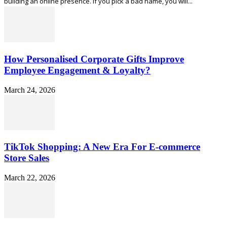
building an online presence. If you pick a bad name, you will...
How Personalised Corporate Gifts Improve
Employee Engagement & Loyalty?
March 24, 2026
TikTok Shopping: A New Era For E-commerce
Store Sales
March 22, 2026