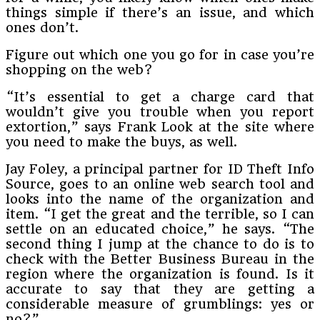
things simple if there’s an issue, and which
ones don’t.
Figure out which one you go for in case you’re
shopping on the web?
“It’s essential to get a charge card that
wouldn’t give you trouble when you report
extortion,” says Frank Look at the site where
you need to make the buys, as well.
Jay Foley, a principal partner for ID Theft Info
Source, goes to an online web search tool and
looks into the name of the organization and
item. “I get the great and the terrible, so I can
settle on an educated choice,” he says. “The
second thing I jump at the chance to do is to
check with the Better Business Bureau in the
region where the organization is found. Is it
accurate to say that they are getting a
considerable measure of grumblings: yes or
no?”