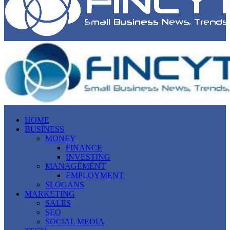
HOME
BUSINESS
MONEY
FINANCE
INVESTING
MANAGEMENT
EMPLOYMENT
SLOGANS
MARKETING
SALES
SEO
SOCIAL MEDIA