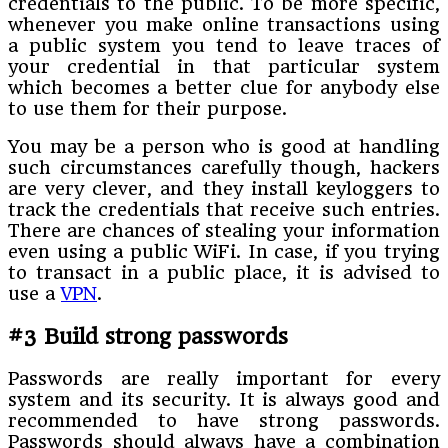
credentials to the public. To be more specific,
whenever you make online transactions using
a public system you tend to leave traces of
your credential in that particular system
which becomes a better clue for anybody else
to use them for their purpose.
You may be a person who is good at handling
such circumstances carefully though, hackers
are very clever, and they install keyloggers to
track the credentials that receive such entries.
There are chances of stealing your information
even using a public WiFi. In case, if you trying
to transact in a public place, it is advised to
use a
VPN
.
#3 Build strong passwords
Passwords are really important for every
system and its security. It is always good and
recommended to have strong passwords.
Passwords should always have a combination