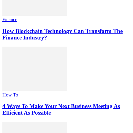
Finance
How Blockchain Technology Can Transform The
Finance Industry?
How To
4 Ways To Make Your Next Business Meeting As
Efficient As Possible