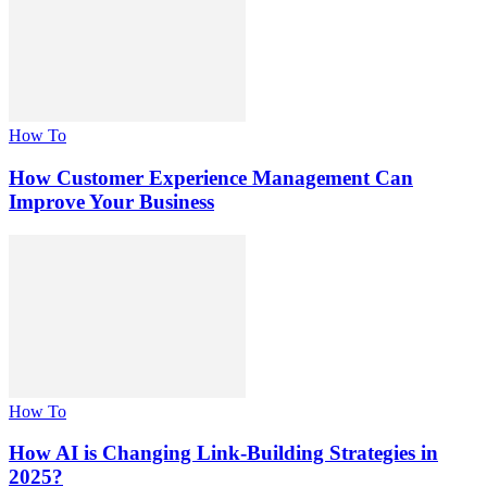
How To
How Customer Experience Management Can
Improve Your Business
How To
How AI is Changing Link-Building Strategies in
2025?