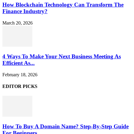
How Blockchain Technology Can Transform The
Finance Industry?
March 20, 2026
4 Ways To Make Your Next Business Meeting As
Efficient As...
February 18, 2026
EDITOR PICKS
How To Buy A Domain Name? Step-By-Step Guide
For Beginners