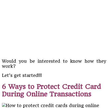
Would you be interested to know how they
work?
Let’s get started!!!
6 Ways to Protect Credit Card
During Online Transactions