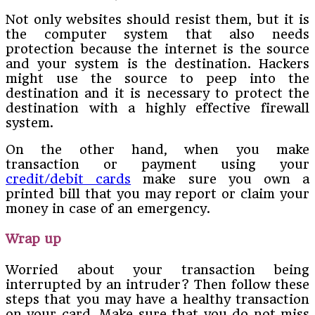
Not only websites should resist them, but it is
the computer system that also needs
protection because the internet is the source
and your system is the destination. Hackers
might use the source to peep into the
destination and it is necessary to protect the
destination with a highly effective firewall
system.
On the other hand, when you make
transaction or payment using your
credit/debit cards
make sure you own a
printed bill that you may report or claim your
money in case of an emergency.
Wrap up
Worried about your transaction being
interrupted by an intruder? Then follow these
steps that you may have a healthy transaction
on your card. Make sure that you do not miss