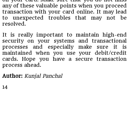
any of these valuable points when you proceed
transaction with your card online. It may lead
to unexpected troubles that may not be
resolved.
It is really important to maintain high-end
security on your systems and transactional
processes and especially make sure it is
maintained when you use your debit/credit
cards. Hope you have a secure transaction
process ahead.
Author:
Kunjal Panchal
14