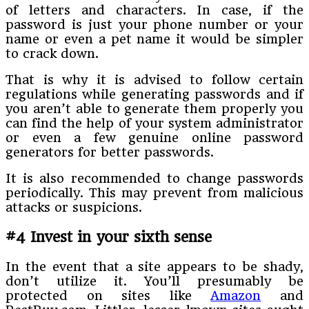
of letters and characters. In case, if the
password is just your phone number or your
name or even a pet name it would be simpler
to crack down.
That is why it is advised to follow certain
regulations while generating passwords and if
you aren’t able to generate them properly you
can find the help of your system administrator
or even a few genuine online password
generators for better passwords.
It is also recommended to change passwords
periodically. This may prevent from malicious
attacks or suspicions.
#4 Invest in your sixth sense
In the event that a site appears to be shady,
don’t utilize it. You’ll presumably be
protected on sites like
Amazon
and