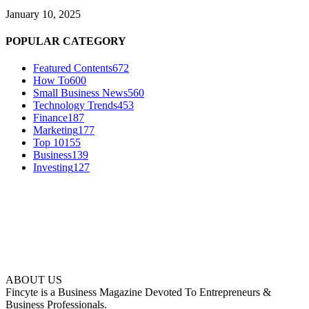
January 10, 2025
POPULAR CATEGORY
Featured Contents
672
How To
600
Small Business News
560
Technology Trends
453
Finance
187
Marketing
177
Top 10
155
Business
139
Investing
127
ABOUT US
Fincyte is a Business Magazine Devoted To Entrepreneurs &
Business Professionals.