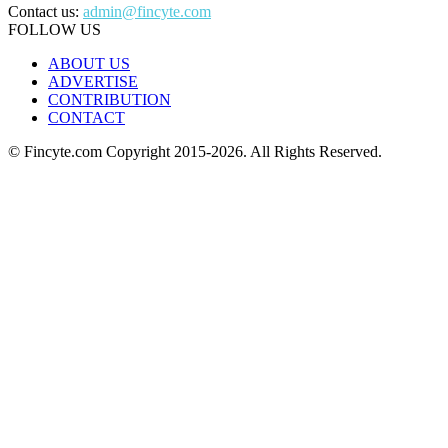
Contact us:
admin@fincyte.com
FOLLOW US
ABOUT US
ADVERTISE
CONTRIBUTION
CONTACT
© Fincyte.com Copyright 2015-2026. All Rights Reserved.