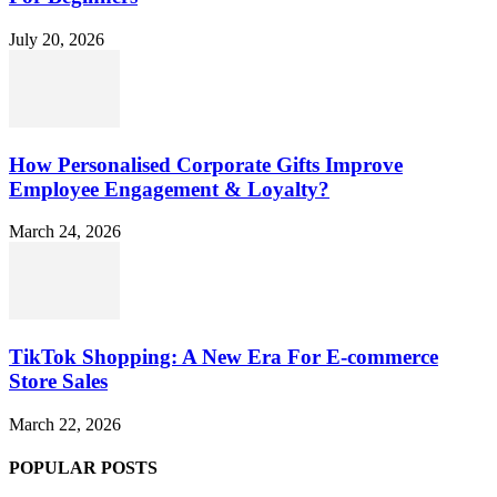
July 20, 2026
How Personalised Corporate Gifts Improve
Employee Engagement & Loyalty?
March 24, 2026
TikTok Shopping: A New Era For E-commerce
Store Sales
March 22, 2026
POPULAR POSTS