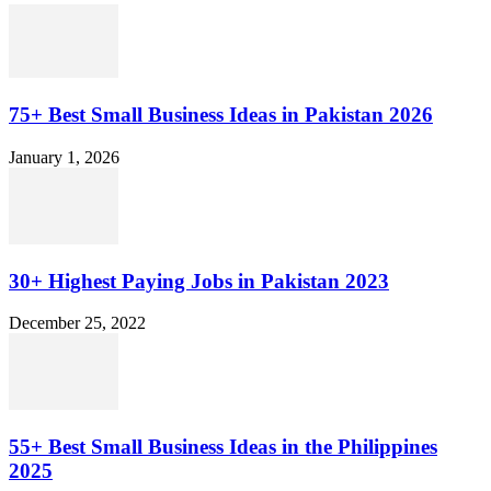
75+ Best Small Business Ideas in Pakistan 2026
January 1, 2026
30+ Highest Paying Jobs in Pakistan 2023
December 25, 2022
55+ Best Small Business Ideas in the Philippines
2025