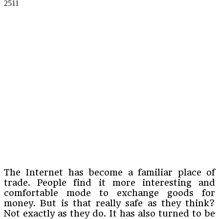
2511
The Internet has become a familiar place of
trade. People find it more interesting and
comfortable mode to exchange goods for
money. But is that really safe as they think?
Not exactly as they do. It has also turned to be