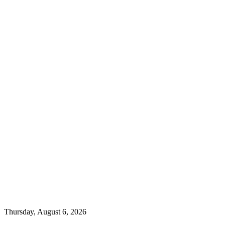
Thursday, August 6, 2026