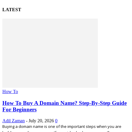
LATEST
How To
How To Buy A Domain Name? Step-By-Step Guide
For Beginners
Adil Zaman
-
July 20, 2026
0
Buying a domain name is one of the important steps when you are