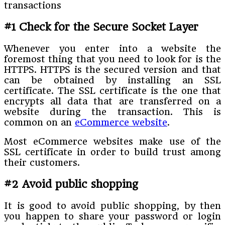
#1 Check for the Secure Socket Layer
Whenever you enter into a website the
foremost thing that you need to look for is the
HTTPS. HTTPS is the secured version and that
can be obtained by installing an SSL
certificate. The SSL certificate is the one that
encrypts all data that are transferred on a
website during the transaction. This is
common on an
eCommerce website
.
Most eCommerce websites make use of the
SSL certificate in order to build trust among
their customers.
#2 Avoid public shopping
It is good to avoid public shopping, by then
you happen to share your password or login