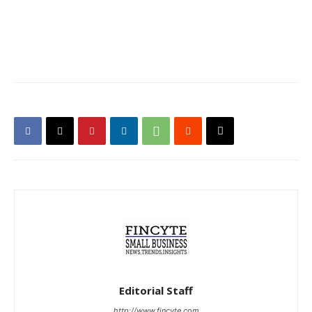
Editorial Staff
http://www.fincyte.com