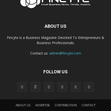
ABOUT US
Fincyte is a Business Magazine Devoted To Entrepreneurs &
Business Professionals.
Contact us:
admin@fincyte.com
FOLLOW US
ABOUT US
ADVERTISE
CONTRIBUTION
CONTACT