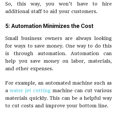
So, this way, you won’t have to hire
additional staff to aid your customers.
5: Automation Minimizes the Cost
Small business owners are always looking
for ways to save money. One way to do this
is through automation. Automation can
help you save money on labor, materials,
and other expenses.
For example, an automated machine such as
a
water jet cutting
machine can cut various
materials quickly. This can be a helpful way
to cut costs and improve your bottom line.