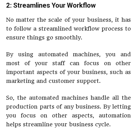
2: Streamlines Your Workflow
No matter the scale of your business, it has
to follow a streamlined workflow process to
ensure things go smoothly.
By using automated machines, you and
most of your staff can focus on other
important aspects of your business, such as
marketing and customer support.
So, the automated machines handle all the
production parts of any business. By letting
you focus on other aspects, automation
helps streamline your business cycle.