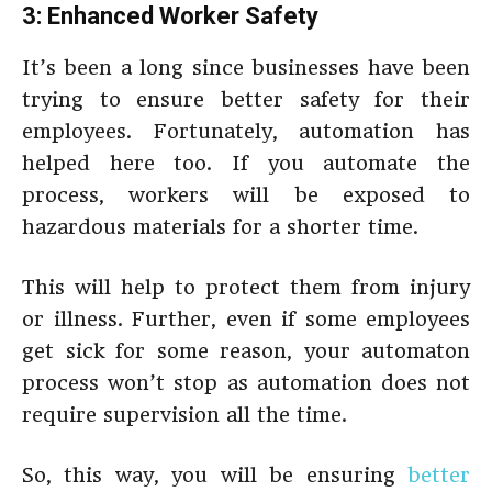
3: Enhanced Worker Safety
It’s been a long since businesses have been
trying to ensure better safety for their
employees. Fortunately, automation has
helped here too. If you automate the
process, workers will be exposed to
hazardous materials for a shorter time.
This will help to protect them from injury
or illness. Further, even if some employees
get sick for some reason, your automaton
process won’t stop as automation does not
require supervision all the time.
So, this way, you will be ensuring
better