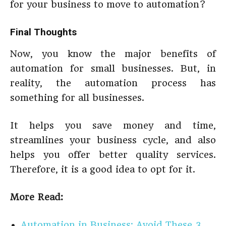
for your business to move to automation?
Final Thoughts
Now, you know the major benefits of
automation for small businesses. But, in
reality, the automation process has
something for all businesses.
It helps you save money and time,
streamlines your business cycle, and also
helps you offer better quality services.
Therefore, it is a good idea to opt for it.
More Read:
Automation in Business: Avoid These 3