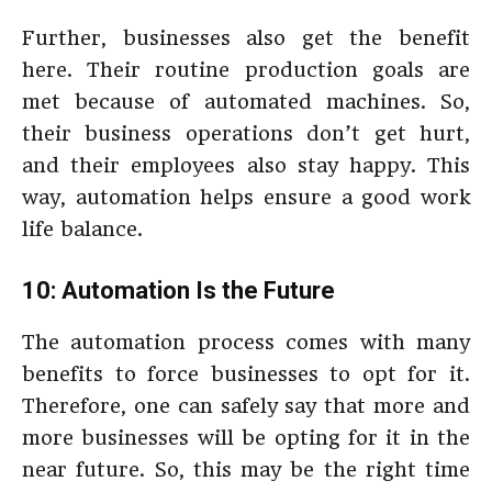
Further, businesses also get the benefit
here. Their routine production goals are
met because of automated machines. So,
their business operations don’t get hurt,
and their employees also stay happy. This
way, automation helps ensure a good work
life balance.
10: Automation Is the Future
The automation process comes with many
benefits to force businesses to opt for it.
Therefore, one can safely say that more and
more businesses will be opting for it in the
near future. So, this may be the right time