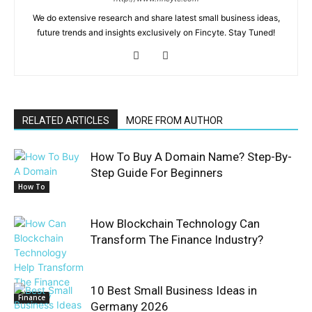
We do extensive research and share latest small business ideas,
future trends and insights exclusively on Fincyte. Stay Tuned!
RELATED ARTICLES
MORE FROM AUTHOR
How To Buy A Domain Name? Step-By-
Step Guide For Beginners
How To
How Blockchain Technology Can
Transform The Finance Industry?
10 Best Small Business Ideas in
Finance
Germany 2026