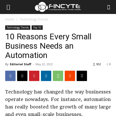
Home
Technology Trends
Technology Trends
Top 10
10 Reasons Every Small
Business Needs an
Automation
By
Editorial Staff
-
May 22, 2022
902
0
Technology has changed the way businesses
operate nowadays. For instance, automation
has really boosted the growth of many large
and even small-scale businesses.