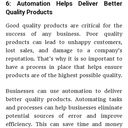
6: Automation Helps Deliver Better
Quality Products
Good quality products are critical for the
success of any business. Poor quality
products can lead to unhappy customers,
lost sales, and damage to a company’s
reputation. That’s why it is so important to
have a process in place that helps ensure
products are of the highest possible quality.
Businesses can use automation to deliver
better quality products. Automating tasks
and processes can help businesses eliminate
potential sources of error and improve
efficiency. This can save time and money