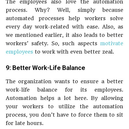
The employees also love the automation
process. Why? Well, simply because
automated processes help workers solve
every day work-related with ease. Also, as
we mentioned earlier, it also leads to better
workers’ safety. So, such aspects
motivate
employees
to work with even better zeal.
9: Better Work-Life Balance
The organization wants to ensure a better
work-life balance for its employees.
Automation helps a lot here. By allowing
your workers to utilize the automation
process, you don’t have to force them to sit
for late hours.