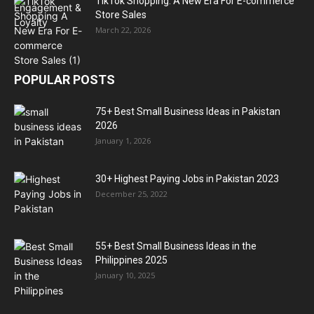
TikTok Shopping: A New Era For E-commerce
Store Sales
March 22, 2026
POPULAR POSTS
75+ Best Small Business Ideas in Pakistan
2026
January 1, 2026
30+ Highest Paying Jobs in Pakistan 2023
December 25, 2022
55+ Best Small Business Ideas in the
Philippines 2025
January 10, 2025