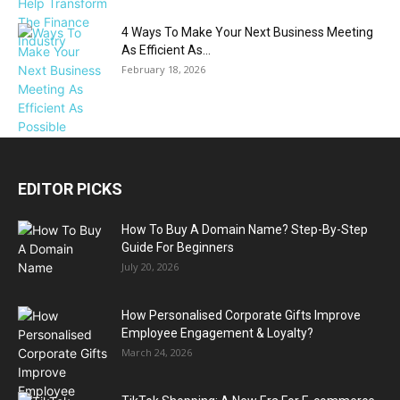
4 Ways To Make Your Next Business Meeting
As Efficient As...
February 18, 2026
EDITOR PICKS
How To Buy A Domain Name? Step-By-Step
Guide For Beginners
July 20, 2026
How Personalised Corporate Gifts Improve
Employee Engagement & Loyalty?
March 24, 2026