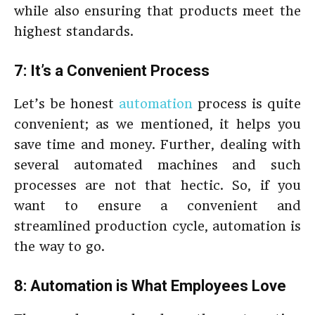
while also ensuring that products meet the
highest standards.
7: It’s a Convenient Process
Let’s be honest
automation
process is quite
convenient; as we mentioned, it helps you
save time and money. Further, dealing with
several automated machines and such
processes are not that hectic. So, if you
want to ensure a convenient and
streamlined production cycle, automation is
the way to go.
8: Automation is What Employees Love