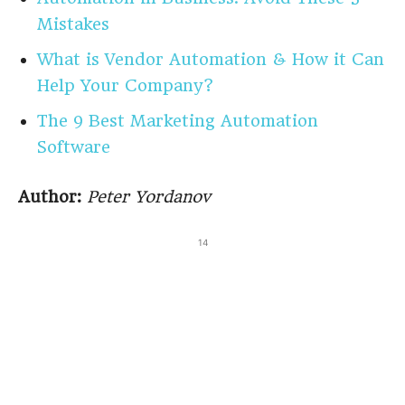
Mistakes
What is Vendor Automation & How it Can
Help Your Company?
The 9 Best Marketing Automation
Software
Author:
Peter Yordanov
14