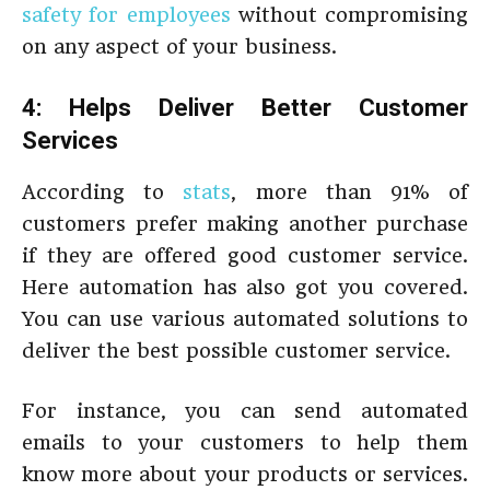
safety for employees
without compromising
on any aspect of your business.
4: Helps Deliver Better Customer
Services
According to
stats
, more than 91% of
customers prefer making another purchase
if they are offered good customer service.
Here automation has also got you covered.
You can use various automated solutions to
deliver the best possible customer service.
For instance, you can send automated
emails to your customers to help them
know more about your products or services.