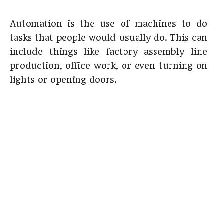
Automation is the use of machines to do
tasks that people would usually do. This can
include things like factory assembly line
production, office work, or even turning on
lights or opening doors.