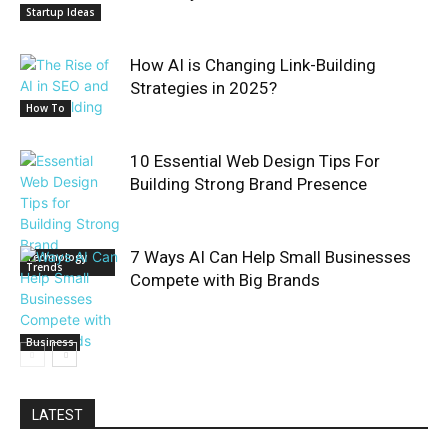
Startup Ideas
How AI is Changing Link-Building
Strategies in 2025?
How To
10 Essential Web Design Tips For
Building Strong Brand Presence
7 Ways AI Can Help Small Businesses
Technology
Trends
Compete with Big Brands
Business
LATEST