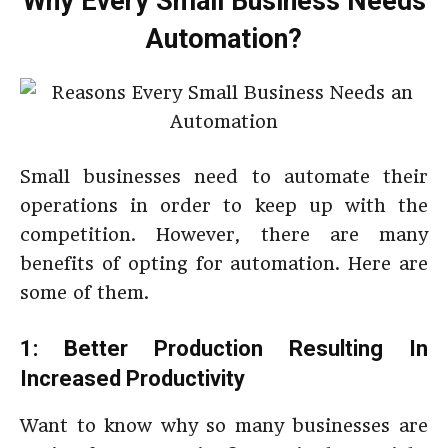
Why Every Small Business Needs
Automation?
Small businesses need to automate their
operations in order to keep up with the
competition. However, there are many
benefits of opting for automation. Here are
some of them.
1: Better Production Resulting In
Increased Productivity
Want to know why so many businesses are