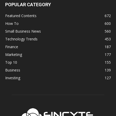
POPULAR CATEGORY
Featured Contents
672
How To
600
Small Business News
560
Technology Trends
453
Finance
187
Marketing
177
Top 10
155
Business
139
Investing
127