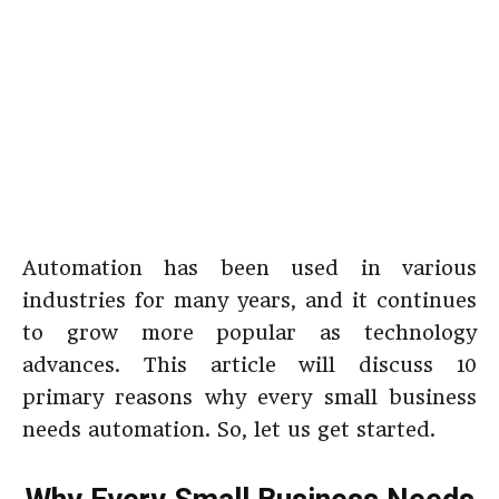
Automation has been used in various
industries for many years, and it continues
to grow more popular as technology
advances. This article will discuss 10
primary reasons why every small business
needs automation. So, let us get started.