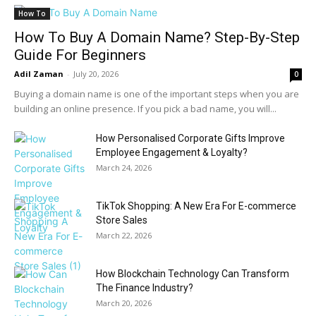
How To
How To Buy A Domain Name? Step-By-Step
Guide For Beginners
Adil Zaman
-
July 20, 2026
0
Buying a domain name is one of the important steps when you are
building an online presence. If you pick a bad name, you will...
How Personalised Corporate Gifts Improve
Employee Engagement & Loyalty?
March 24, 2026
TikTok Shopping: A New Era For E-commerce
Store Sales
March 22, 2026
How Blockchain Technology Can Transform
The Finance Industry?
March 20, 2026