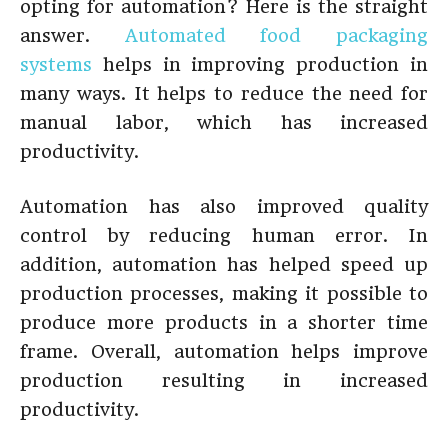
opting for automation? Here is the straight
answer.
Automated food packaging
systems
helps in improving production in
many ways. It helps to reduce the need for
manual labor, which has increased
productivity.
Automation has also improved quality
control by reducing human error. In
addition, automation has helped speed up
production processes, making it possible to
produce more products in a shorter time
frame. Overall, automation helps improve
production resulting in increased
productivity.