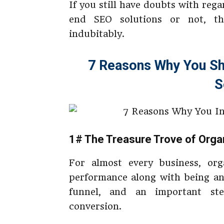
If you still have doubts with reg
end SEO solutions or not, t
indubitably.
7 Reasons Why You Sh
S
1# The Treasure Trove of Organ
For almost every business, orga
performance along with being an
funnel, and an important st
conversion.