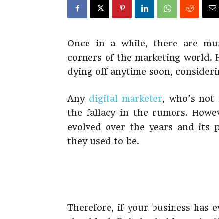
Once in a while, there are mu
corners of the marketing world. 
dying off anytime soon, consider
Any
digital marketer
, who’s not
the fallacy in the rumors. Howe
evolved over the years and its p
they used to be.
Therefore, if your business has 