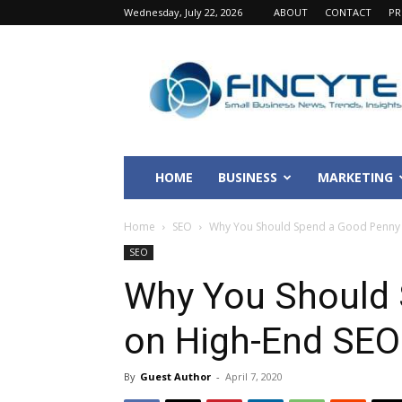
Wednesday, July 22, 2026
ABOUT
CONTACT
PR
Fincyte
HOME
BUSINESS
MARKETING
Home
SEO
Why You Should Spend a Good Penny 
SEO
Why You Should
on High-End SEO
By
Guest Author
-
April 7, 2020