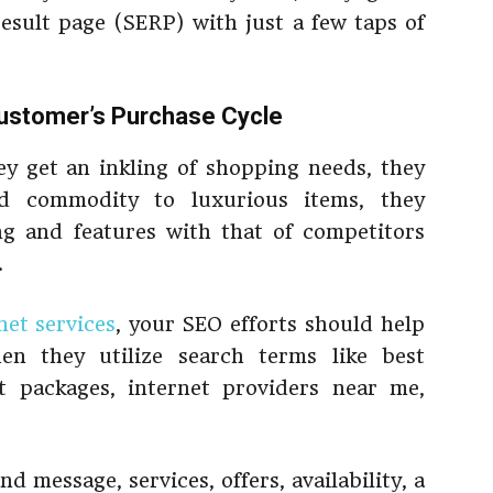
result page (SERP) with just a few taps of
ustomer’s Purchase Cycle
 get an inkling of shopping needs, they
d commodity to luxurious items, they
ng and features with that of competitors
.
et services
, your SEO efforts should help
en they utilize search terms like best
et packages, internet providers near me,
 message, services, offers, availability, a