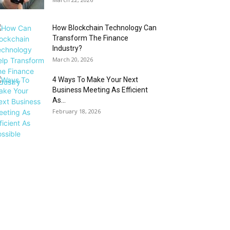
How Blockchain Technology Can
Transform The Finance
Industry?
March 20, 2026
4 Ways To Make Your Next
Business Meeting As Efficient
As...
February 18, 2026