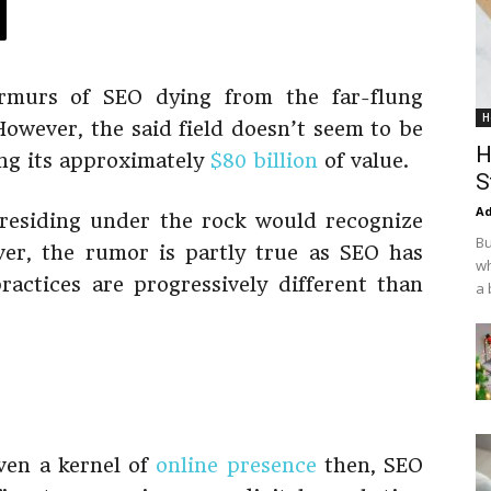
rmurs of SEO dying from the far-flung
H
However, the said field doesn’t seem to be
H
ing its approximately
$80 billion
of value.
S
Ad
 residing under the rock would recognize
Bu
ver, the rumor is partly true as SEO has
wh
ractices are progressively different than
a 
even a kernel of
online presence
then, SEO