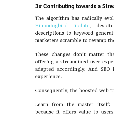
3# Contributing towards a Str
The algorithm has radically evol
Hummingbird update
, despit
descriptions to keyword genera
marketers scramble to revamp thei
These changes don’t matter th
offering a streamlined user expe
adapted accordingly. And SEO i
experience.
Consequently, the boosted web tra
Learn from the master itself
because it offers value to users