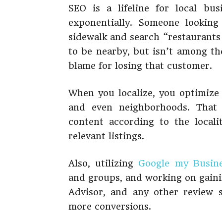
SEO is a lifeline for local bu
exponentially. Someone lookin
sidewalk and search “restaurants
to be nearby, but isn’t among th
blame for losing that customer.
When you localize, you optimize f
and even neighborhoods. That 
content according to the localit
relevant listings.
Also, utilizing
Google my Busin
and groups, and working on gaini
Advisor, and any other review 
more conversions.