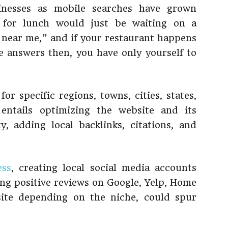
sinesses as mobile searches have grown
g for lunch would just be waiting on a
 near me,” and if your restaurant happens
e answers then, you have only yourself to
or specific regions, towns, cities, states,
entails optimizing the website and its
y, adding local backlinks, citations, and
ess
, creating local social media accounts
ng positive reviews on Google, Yelp, Home
site depending on the niche, could spur