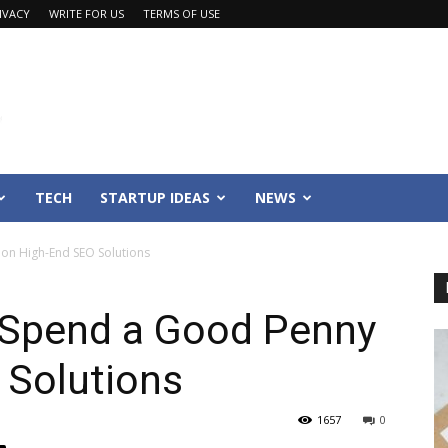
IVACY
WRITE FOR US
TERMS OF USE
TECH
STARTUP IDEAS
NEWS
on High-End SEO Solutions
 Spend a Good Penny
 Solutions
1657
0