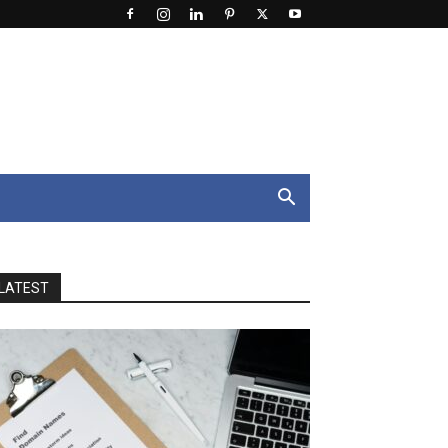
LATEST