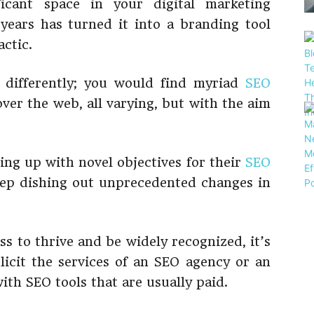
ficant space in your digital marketing
 years has turned it into a branding tool
actic.
 differently; you would find myriad
SEO
ver the web, all varying, but with the aim
ng up with novel objectives for their
SEO
eep dishing out unprecedented changes in
ss to thrive and be widely recognized, it’s
icit the services of an SEO agency or an
ith SEO tools that are usually paid.