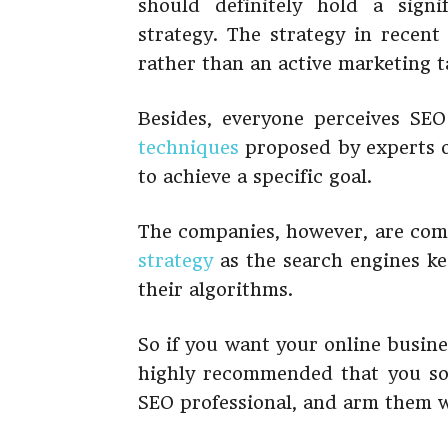
should definitely hold a signi
strategy. The strategy in recent
rather than an active marketing t
Besides, everyone perceives SEO
techniques
proposed by experts o
to achieve a specific goal.
The companies, however, are comi
strategy
as the search engines k
their algorithms.
So if you want your online busine
highly recommended that you sol
SEO professional, and arm them w