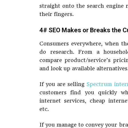
straight onto the search engine 
their fingers.
4# SEO Makes or Breaks the C
Consumers everywhere, when they
do research. From a househol
compare product/service’s prici
and look up available alternatives
If you are selling
Spectrum intern
customers find you quickly wh
internet services, cheap intern
etc.
If you manage to convey your brand