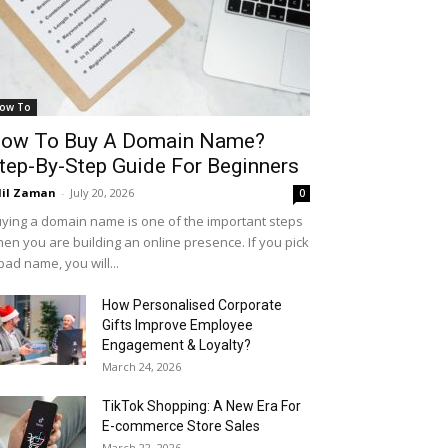
ow To
ow To Buy A Domain Name?
tep-By-Step Guide For Beginners
il Zaman
-
July 20, 2026
0
ying a domain name is one of the important steps
en you are building an online presence. If you pick
bad name, you will...
How Personalised Corporate
Gifts Improve Employee
Engagement & Loyalty?
March 24, 2026
TikTok Shopping: A New Era For
E-commerce Store Sales
March 22, 2026