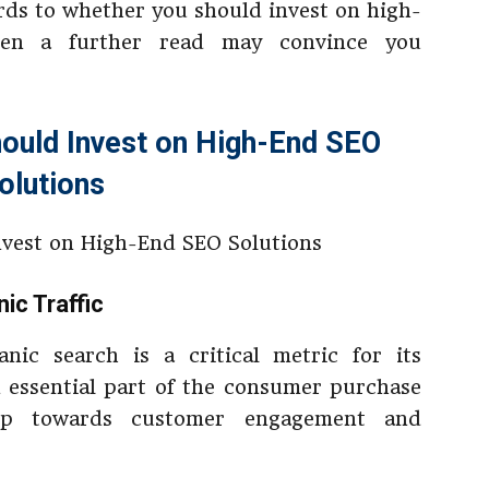
ards to whether you should invest on high-
hen a further read may convince you
ould Invest on High-End SEO
olutions
ic Traffic
nic search is a critical metric for its
 essential part of the consumer purchase
ep towards customer engagement and