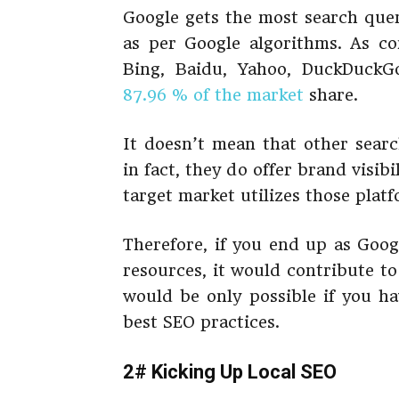
Google gets the most search queri
as per Google algorithms. As c
Bing, Baidu, Yahoo, DuckDuckGo
87.96 % of the market
share.
It doesn’t mean that other sear
in fact, they do offer brand visib
target market utilizes those plat
Therefore, if you end up as Goog
resources, it would contribute t
would be only possible if you h
best SEO practices.
2# Kicking Up Local SEO