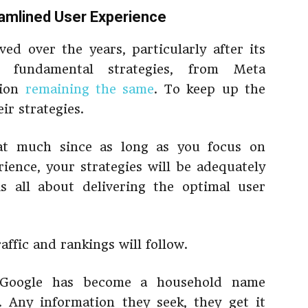
eamlined User Experience
ved over the years, particularly after its
e fundamental strategies, from Meta
tion
remaining the same
. To keep up the
r strategies.
at much since as long as you focus on
rience, your strategies will be adequately
s all about delivering the optimal user
ffic and rankings will follow.
: Google has become a household name
. Any information they seek, they get it