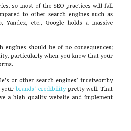
es, so most of the SEO practices will fall
ompared to other search engines such as
, Yandex, etc., Google holds a massive
ch engines should be of no consequences;
ility, particularly when you know that your
forms.
le’s or other search engines’ trustworthy
o your
brands’ credibility
pretty well. That
ave a high-quality website and implement