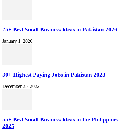
75+ Best Small Business Ideas in Pakistan 2026
January 1, 2026
30+ Highest Paying Jobs in Pakistan 2023
December 25, 2022
55+ Best Small Business Ideas in the Philippines
2025