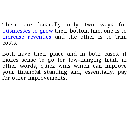
There are basically only two ways for
businesses to grow
their bottom line, one is to
increase revenues
and the other is to trim
costs.
Both have their place and in both cases, it
makes sense to go for low-hanging fruit, in
other words, quick wins which can improve
your financial standing and, essentially, pay
for other improvements.