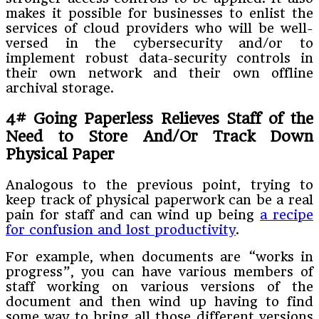
makes it possible for businesses to enlist the
services of cloud providers who will be well-
versed in the cybersecurity and/or to
implement robust data-security controls in
their own network and their own offline
archival storage.
4# Going Paperless Relieves Staff of the
Need to Store And/Or Track Down
Physical Paper
Analogous to the previous point, trying to
keep track of physical paperwork can be a real
pain for staff and can wind up being
a recipe
for confusion and lost productivity
.
For example, when documents are “works in
progress”, you can have various members of
staff working on various versions of the
document and then wind up having to find
some way to bring all those different versions