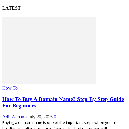
LATEST
How To
How To Buy A Domain Name? Step-By-Step Guide
For Beginners
Adil Zaman
-
July 20, 2026
0
Buying a domain name is one of the important steps when you are
building an online presence. If you pick a bad name, you will...