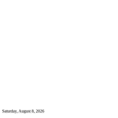
Saturday, August 8, 2026