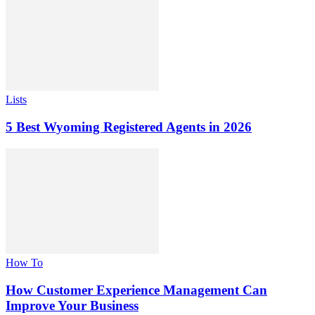
Lists
5 Best Wyoming Registered Agents in 2026
How To
How Customer Experience Management Can
Improve Your Business