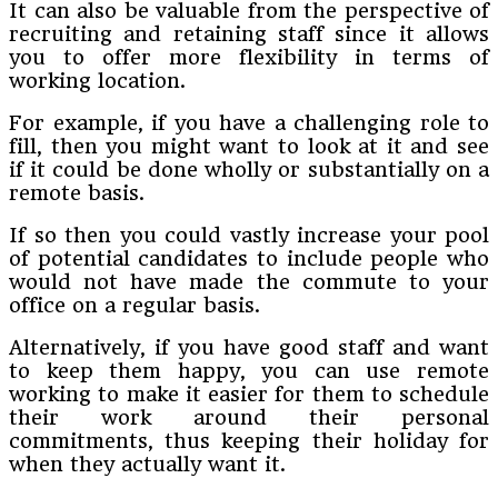
It can also be valuable from the perspective of
recruiting and retaining staff since it allows
you to offer more flexibility in terms of
working location.
For example, if you have a challenging role to
fill, then you might want to look at it and see
if it could be done wholly or substantially on a
remote basis.
If so then you could vastly increase your pool
of potential candidates to include people who
would not have made the commute to your
office on a regular basis.
Alternatively, if you have good staff and want
to keep them happy, you can use remote
working to make it easier for them to schedule
their work around their personal
commitments, thus keeping their holiday for
when they actually want it.