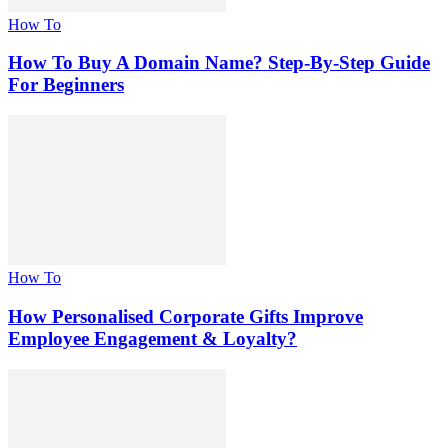
How To
How To Buy A Domain Name? Step-By-Step Guide
For Beginners
How To
How Personalised Corporate Gifts Improve
Employee Engagement & Loyalty?