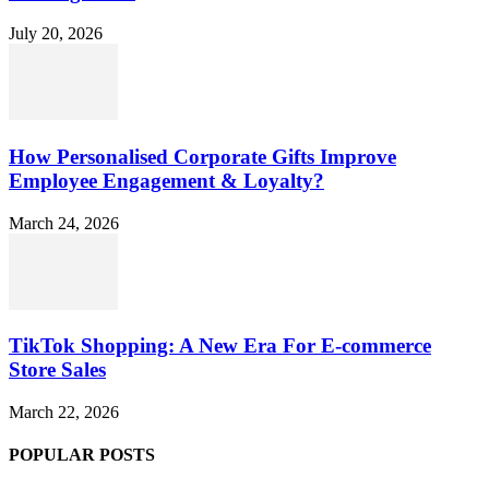
July 20, 2026
How Personalised Corporate Gifts Improve
Employee Engagement & Loyalty?
March 24, 2026
TikTok Shopping: A New Era For E-commerce
Store Sales
March 22, 2026
POPULAR POSTS