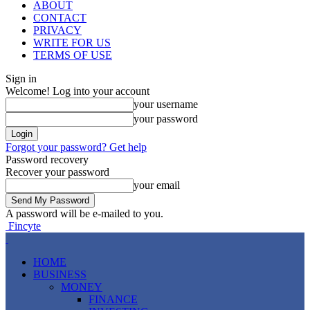
ABOUT
CONTACT
PRIVACY
WRITE FOR US
TERMS OF USE
Sign in
Welcome! Log into your account
your username
your password
Forgot your password? Get help
Password recovery
Recover your password
your email
A password will be e-mailed to you.
Fincyte
HOME
BUSINESS
MONEY
FINANCE