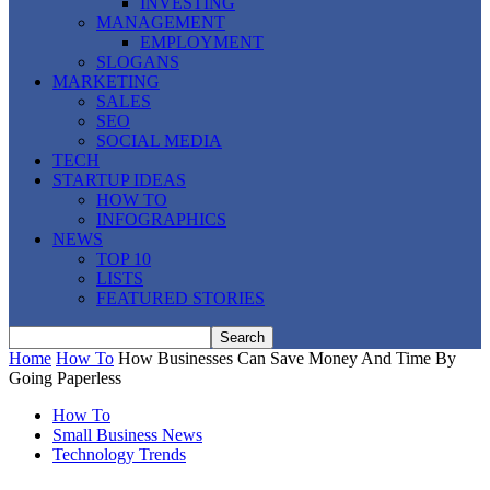
INVESTING
MANAGEMENT
EMPLOYMENT
SLOGANS
MARKETING
SALES
SEO
SOCIAL MEDIA
TECH
STARTUP IDEAS
HOW TO
INFOGRAPHICS
NEWS
TOP 10
LISTS
FEATURED STORIES
Home
How To
How Businesses Can Save Money And Time By
Going Paperless
How To
Small Business News
Technology Trends