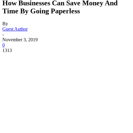
How Businesses Can Save Money And
Time By Going Paperless
By
Guest Author
-
November 3, 2019
0
1313