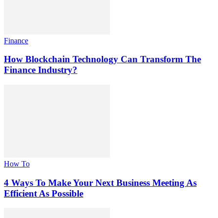
Finance
How Blockchain Technology Can Transform The
Finance Industry?
How To
4 Ways To Make Your Next Business Meeting As
Efficient As Possible