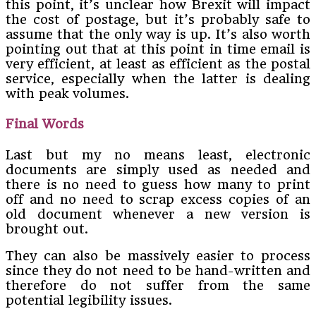
this point, it’s unclear how Brexit will impact
the cost of postage, but it’s probably safe to
assume that the only way is up. It’s also worth
pointing out that at this point in time email is
very efficient, at least as efficient as the postal
service, especially when the latter is dealing
with peak volumes.
Final Words
Last but my no means least, electronic
documents are simply used as needed and
there is no need to guess how many to print
off and no need to scrap excess copies of an
old document whenever a new version is
brought out.
They can also be massively easier to process
since they do not need to be hand-written and
therefore do not suffer from the same
potential legibility issues.