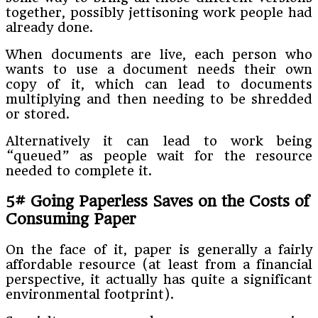
together, possibly jettisoning work people had
already done.
When documents are live, each person who
wants to use a document needs their own
copy of it, which can lead to documents
multiplying and then needing to be shredded
or stored.
Alternatively it can lead to work being
“queued” as people wait for the resource
needed to complete it.
5# Going Paperless Saves on the Costs of
Consuming Paper
On the face of it, paper is generally a fairly
affordable resource (at least from a financial
perspective, it actually has quite a significant
environmental footprint).