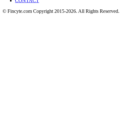
CONTACT
© Fincyte.com Copyright 2015-2026. All Rights Reserved.