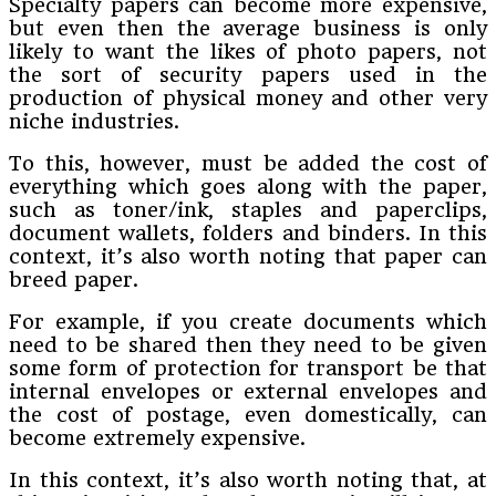
Specialty papers can become more expensive,
but even then the average business is only
likely to want the likes of photo papers, not
the sort of security papers used in the
production of physical money and other very
niche industries.
To this, however, must be added the cost of
everything which goes along with the paper,
such as toner/ink, staples and paperclips,
document wallets, folders and binders. In this
context, it’s also worth noting that paper can
breed paper.
For example, if you create documents which
need to be shared then they need to be given
some form of protection for transport be that
internal envelopes or external envelopes and
the cost of postage, even domestically, can
become extremely expensive.
In this context, it’s also worth noting that, at