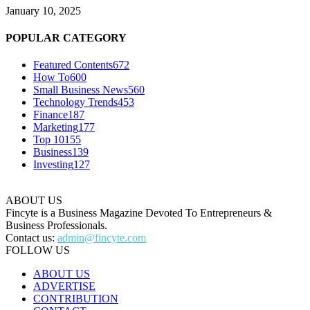
January 10, 2025
POPULAR CATEGORY
Featured Contents
672
How To
600
Small Business News
560
Technology Trends
453
Finance
187
Marketing
177
Top 10
155
Business
139
Investing
127
ABOUT US
Fincyte is a Business Magazine Devoted To Entrepreneurs &
Business Professionals.
Contact us:
admin@fincyte.com
FOLLOW US
ABOUT US
ADVERTISE
CONTRIBUTION