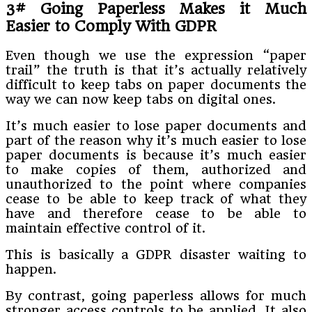
3# Going Paperless Makes it Much
Easier to Comply With GDPR
Even though we use the expression “paper
trail” the truth is that it’s actually relatively
difficult to keep tabs on paper documents the
way we can now keep tabs on digital ones.
It’s much easier to lose paper documents and
part of the reason why it’s much easier to lose
paper documents is because it’s much easier
to make copies of them, authorized and
unauthorized to the point where companies
cease to be able to keep track of what they
have and therefore cease to be able to
maintain effective control of it.
This is basically a GDPR disaster waiting to
happen.
By contrast, going paperless allows for much
stronger access controls to be applied. It also