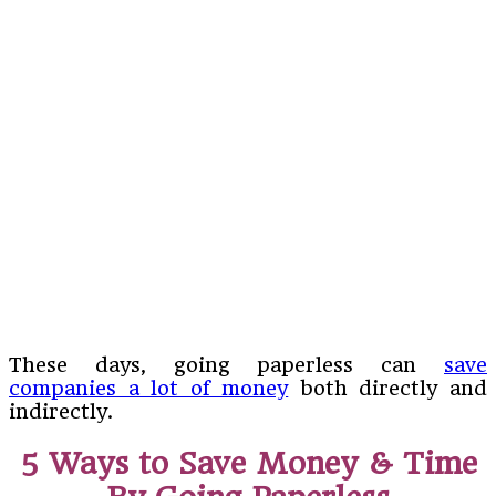
These days, going paperless can
save
companies a lot of money
both directly and
indirectly.
5 Ways to Save Money & Time