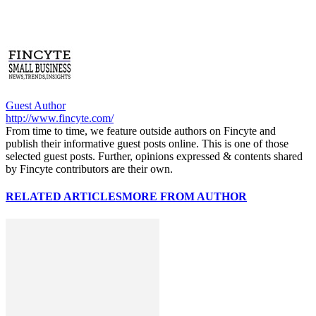
Guest Author
http://www.fincyte.com/
From time to time, we feature outside authors on Fincyte and
publish their informative guest posts online. This is one of those
selected guest posts. Further, opinions expressed & contents shared
by Fincyte contributors are their own.
RELATED ARTICLES
MORE FROM AUTHOR