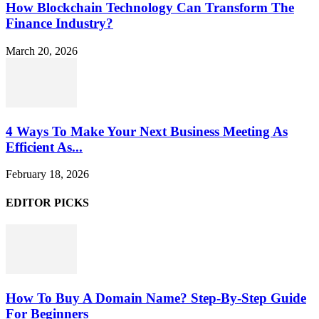
How Blockchain Technology Can Transform The
Finance Industry?
March 20, 2026
4 Ways To Make Your Next Business Meeting As
Efficient As...
February 18, 2026
EDITOR PICKS
How To Buy A Domain Name? Step-By-Step Guide
For Beginners