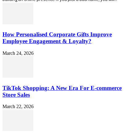
How Personalised Corporate Gifts Improve
Employee Engagement & Loyalty?
March 24, 2026
TikTok Shopping: A New Era For E-commerce
Store Sales
March 22, 2026