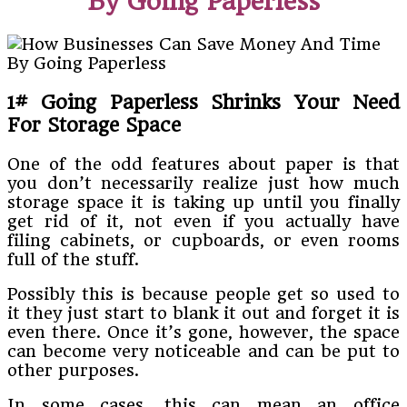
By Going Paperless
1# Going Paperless Shrinks Your Need
For Storage Space
One of the odd features about paper is that
you don’t necessarily realize just how much
storage space it is taking up until you finally
get rid of it, not even if you actually have
filing cabinets, or cupboards, or even rooms
full of the stuff.
Possibly this is because people get so used to
it they just start to blank it out and forget it is
even there. Once it’s gone, however, the space
can become very noticeable and can be put to
other purposes.
In some cases, this can mean an office