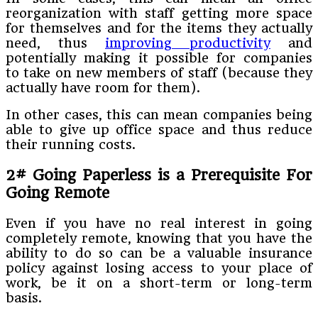
reorganization with staff getting more space
for themselves and for the items they actually
need, thus
improving productivity
and
potentially making it possible for companies
to take on new members of staff (because they
actually have room for them).
In other cases, this can mean companies being
able to give up office space and thus reduce
their running costs.
2# Going Paperless is a Prerequisite For
Going Remote
Even if you have no real interest in going
completely remote, knowing that you have the
ability to do so can be a valuable insurance
policy against losing access to your place of
work, be it on a short-term or long-term
basis.