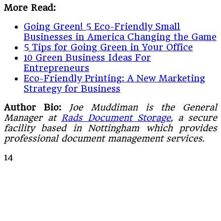
More Read:
Going Green! 5 Eco-Friendly Small
Businesses in America Changing the Game
5 Tips for Going Green in Your Office
10 Green Business Ideas For
Entrepreneurs
Eco-Friendly Printing: A New Marketing
Strategy for Business
Author Bio:
Joe Muddiman is the General
Manager at
Rads Document Storage
, a secure
facility based in Nottingham which provides
professional document management services.
14