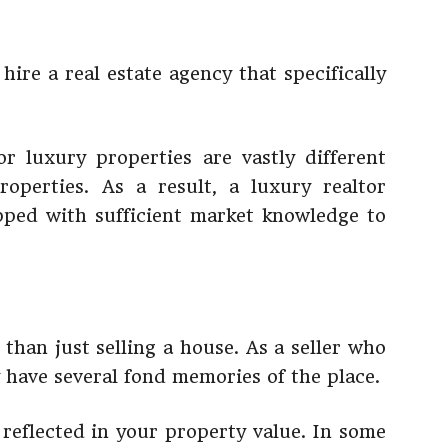
hire a real estate agency that specifically
r luxury properties are vastly different
operties. As a result, a luxury realtor
ipped with sufficient market knowledge to
 than just selling a house. As a seller who
y have several fond memories of the place.
 reflected in your property value. In some