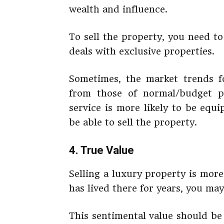
wealth and influence.
To sell the property, you need to 
deals with exclusive properties.
Sometimes, the market trends fo
from those of normal/budget pr
service is more likely to be equ
be able to sell the property.
4. True Value
Selling a luxury property is more
has lived there for years, you ma
This sentimental value should be