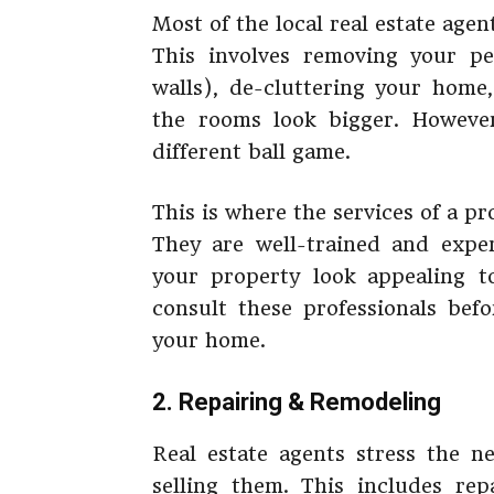
Most of the local real estate agen
This involves removing your p
walls), de-cluttering your home
the rooms look bigger. However,
different ball game.
This is where the services of a p
They are well-trained and expe
your property look appealing to
consult these professionals bef
your home.
2. Repairing & Remodeling
Real estate agents stress the 
selling them. This includes repa