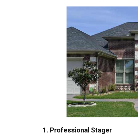
1. Professional Stager