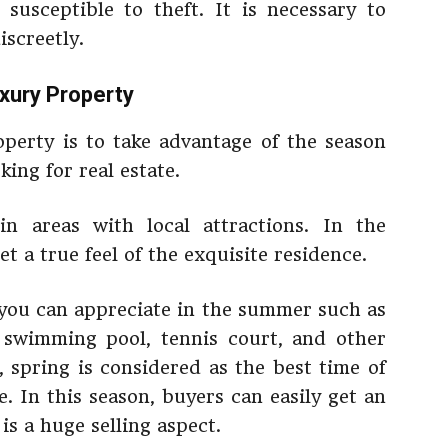
susceptible to theft. It is necessary to
iscreetly.
uxury Property
roperty is to take advantage of the season
ing for real estate.
in areas with local attractions. In the
 a true feel of the exquisite residence.
 you can appreciate in the summer such as
 swimming pool, tennis court, and other
, spring is considered as the best time of
e. In this season, buyers can easily get an
is a huge selling aspect.