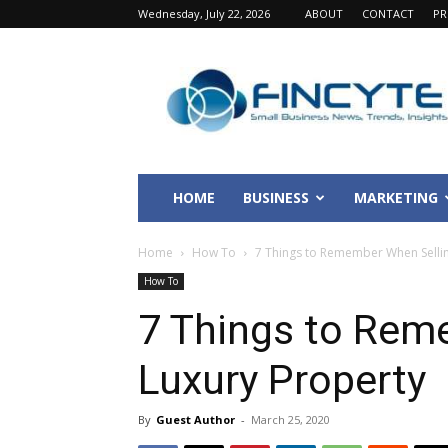
Wednesday, July 22, 2026
ABOUT
CONTACT
PR
Fincyte
HOME
BUSINESS
MARKETING
Home
How To
7 Things to Remember When Sellin
How To
7 Things to Rem
Luxury Property
By
Guest Author
-
March 25, 2020