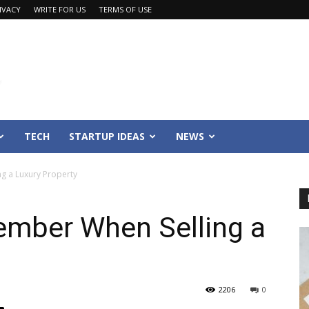
IVACY
WRITE FOR US
TERMS OF USE
TECH
STARTUP IDEAS
NEWS
g a Luxury Property
ember When Selling a
2206
0