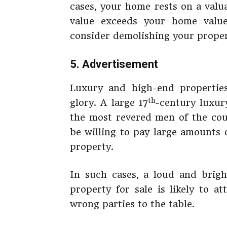
cases, your home rests on a valu
value exceeds your home value 
consider demolishing your proper
5. Advertisement
Luxury and high-end propertie
th
glory. A large 17
-century luxur
the most revered men of the coun
be willing to pay large amounts 
property.
In such cases, a loud and brigh
property for sale is likely to a
wrong parties to the table.