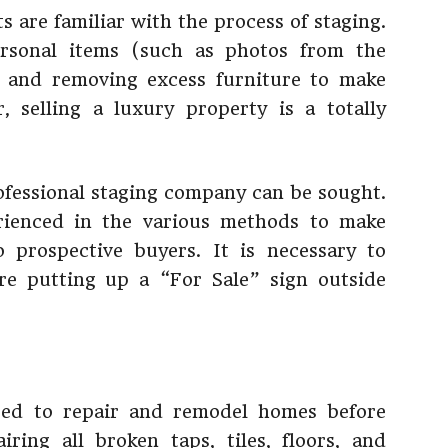
ts are familiar with the process of staging.
ersonal items (such as photos from the
, and removing excess furniture to make
 selling a luxury property is a totally
rofessional staging company can be sought.
rienced in the various methods to make
 prospective buyers. It is necessary to
ore putting up a “For Sale” sign outside
need to repair and remodel homes before
iring all broken taps, tiles, floors, and