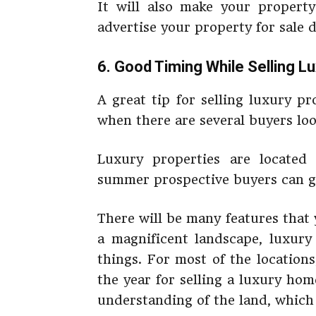
It will also make your property 
advertise your property for sale d
6. Good Timing While Selling L
A great tip for selling luxury p
when there are several buyers look
Luxury properties are located 
summer prospective buyers can get
There will be many features that
a magnificent landscape, luxury
things. For most of the locations
the year for selling a luxury hom
understanding of the land, which 