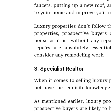
faucets, putting up a new roof, 
to your home and improve your re
Luxury properties don’t follow t
properties, prospective buyers 
house as it is- without any repa
repairs are absolutely essenti
consider any remodeling work.
3. Specialist Realtor
When it comes to selling luxury 
not have the requisite knowledge o
As mentioned earlier, luxury pr
prospective buyers are likely to