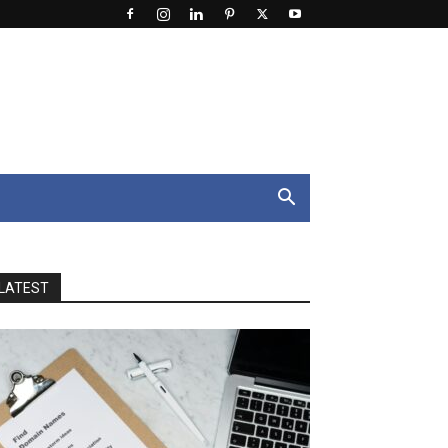
LATEST