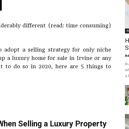
siderably different (read: time consuming)
H
H
S
o adopt a selling strategy for only niche
Ad
up a luxury home for sale in Irvine or any
Bu
ut to do so in 2020, here are 5 things to
wh
a 
hen Selling a Luxury Property