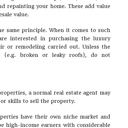
and repainting your home. These add value
sale value.
he same principle. When it comes to such
are interested in purchasing the luxury
ir or remodeling carried out. Unless the
al (e.g. broken or leaky roofs), do not
properties, a normal real estate agent may
r skills to sell the property.
operties have their own niche market and
 be high-income earners with considerable