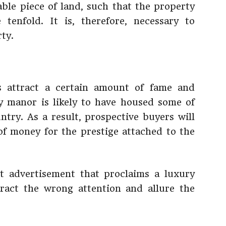
able piece of land, such that the property
tenfold. It is, therefore, necessary to
ty.
s attract a certain amount of fame and
y manor is likely to have housed some of
try. As a result, prospective buyers will
of money for the prestige attached to the
t advertisement that proclaims a luxury
ttract the wrong attention and allure the