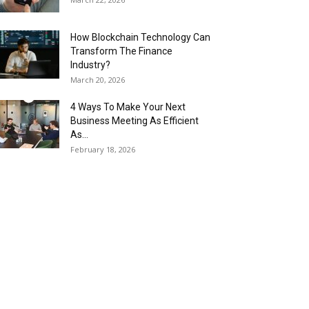
How Blockchain Technology Can
Transform The Finance
Industry?
March 20, 2026
4 Ways To Make Your Next
Business Meeting As Efficient
As...
February 18, 2026