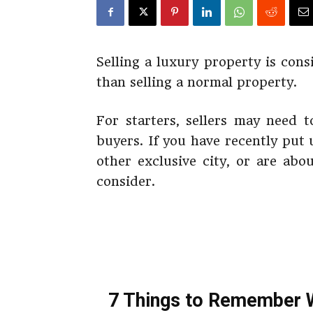
Selling a luxury property is con
than selling a normal property.
For starters, sellers may need t
buyers. If you have recently put 
other exclusive city, or are abo
consider.
7 Things to Remember W