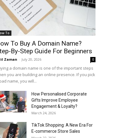
ow To
ow To Buy A Domain Name?
tep-By-Step Guide For Beginners
il Zaman
-
July 20, 2026
0
ying a domain name is one of the important steps
en you are building an online presence. If you pick
bad name, you will...
How Personalised Corporate
Gifts Improve Employee
Engagement & Loyalty?
March 24, 2026
TikTok Shopping: A New Era For
E-commerce Store Sales
March 22, 2026