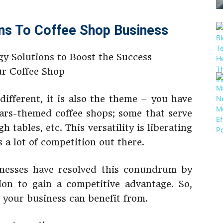
ns To Coffee Shop Business
 different, it is also the theme – you have
Wars-themed coffee shops; some that serve
h tables, etc. This versatility is liberating
s a lot of competition out there.
nesses have resolved this conundrum by
ion to gain a competitive advantage. So,
s your business can benefit from.