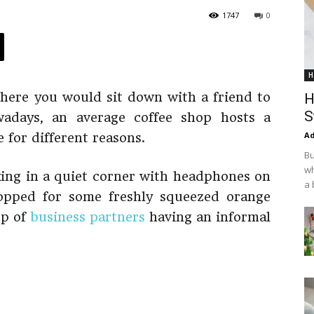
1747
0
H
here you would sit down with a friend to
H
S
wadays, an average coffee shop hosts a
Ad
 for different reasons.
Bu
wh
king in a quiet corner with headphones on
a 
popped for some freshly squeezed orange
up of
business partners
having an informal