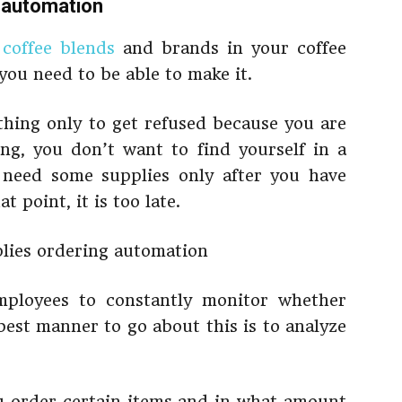
g automation
f
coffee blends
and brands in your coffee
you need to be able to make it.
hing only to get refused because you are
ng, you don’t want to find yourself in a
 need some supplies only after you have
 point, it is too late.
mployees to constantly monitor whether
best manner to go about this is to analyze
u order certain items and in what amount