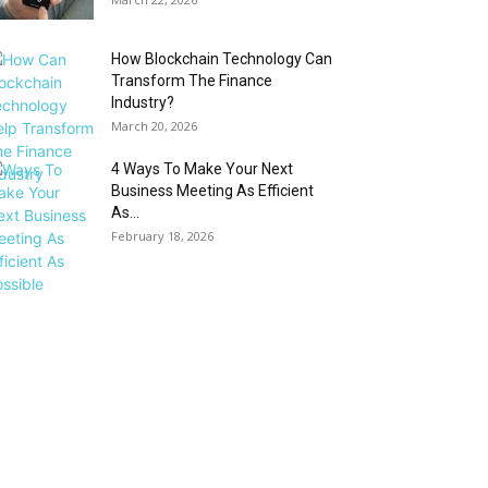
How Blockchain Technology Can
Transform The Finance
Industry?
March 20, 2026
4 Ways To Make Your Next
Business Meeting As Efficient
As...
February 18, 2026