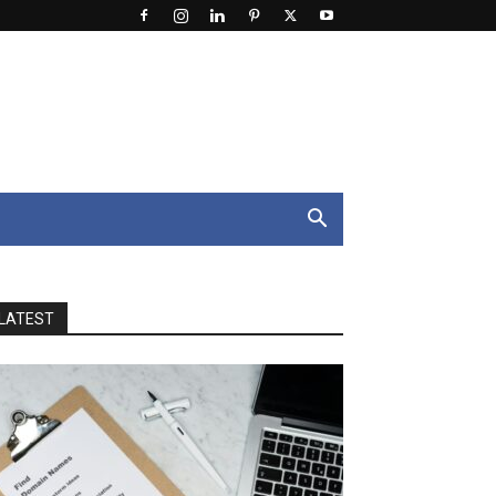
LATEST