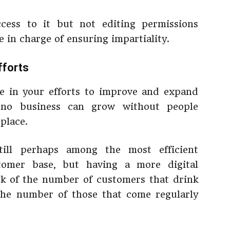
cess to it but not editing permissions
 in charge of ensuring impartiality.
fforts
le in your efforts to improve and expand
 no business can grow without people
 place.
till perhaps among the most efficient
tomer base, but having a more digital
ck of the number of customers that drink
 the number of those that come regularly