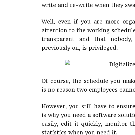
write and re-write when they swa
Well, even if you are more orga
attention to the working schedul
transparent and that nobody,
previously on, is privileged.
Of course, the schedule you make
is no reason two employees cann
However, you still have to ensur
is why you need a software soluti
easily, edit it quickly, monitor
statistics when you need it.