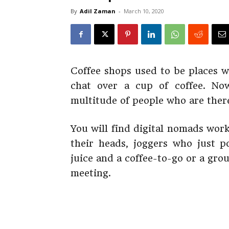
By
Adil Zaman
-
March 10, 2020
Coffee shops used to be places w
chat over a cup of coffee. No
multitude of people who are there
You will find digital nomads wor
their heads, joggers who just 
juice and a coffee-to-go or a gro
meeting.