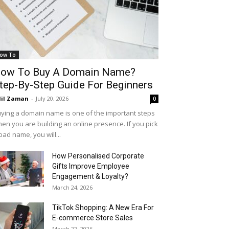
ow To
ow To Buy A Domain Name?
tep-By-Step Guide For Beginners
il Zaman
-
July 20, 2026
0
ying a domain name is one of the important steps
en you are building an online presence. If you pick
bad name, you will...
How Personalised Corporate
Gifts Improve Employee
Engagement & Loyalty?
March 24, 2026
TikTok Shopping: A New Era For
E-commerce Store Sales
March 22, 2026