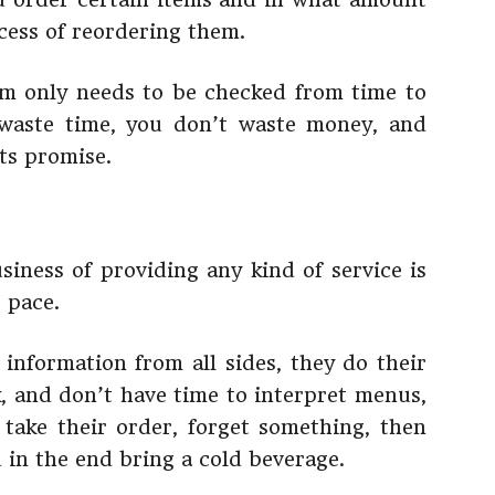
cess of reordering them.
em only needs to be checked from time to
 waste time, you don’t waste money, and
its promise.
siness of providing any kind of service is
 pace.
nformation from all sides, they do their
, and don’t have time to interpret menus,
take their order, forget something, then
 in the end bring a cold beverage.