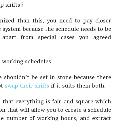
p shifts?
nized than this, you need to pay closer
e system because the schedule needs to be
 apart from special cases you agreed
 shouldn’t be set in stone because there
ot
swap their shifts
if it suits them both.
e that everything is fair and square which
on that will allow you to create a schedule
 the number of working hours, and extract