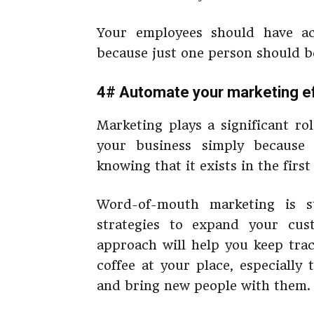
Your employees should have ac
because just one person should be
4# Automate your marketing e
Marketing plays a significant ro
your business simply because
knowing that it exists in the first
Word-of-mouth marketing is s
strategies to expand your cus
approach will help you keep tra
coffee at your place, especially
and bring new people with them.