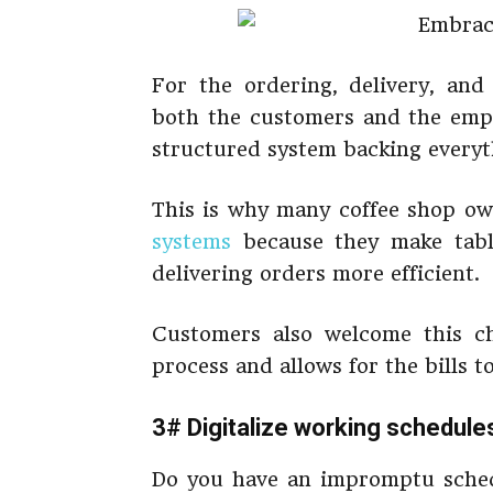
For the ordering, delivery, an
both the customers and the empl
structured system backing everyt
This is why many coffee shop o
systems
because they make tabl
delivering orders more efficient.
Customers also welcome this c
process and allows for the bills t
3# Digitalize working schedule
Do you have an impromptu sched