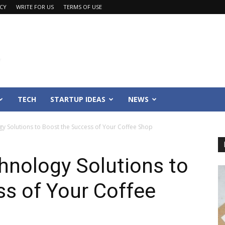
ACY
WRITE FOR US
TERMS OF USE
TECH
STARTUP IDEAS
NEWS
y Solutions to Boost the Success of Your Coffee Shop
hnology Solutions to
s of Your Coffee