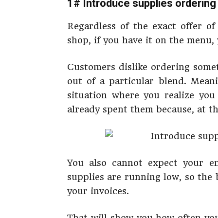
1# Introduce supplies orderin
Regardless of the exact offer o
shop, if you have it on the menu, 
Customers dislike ordering somet
out of a particular blend. Meani
situation where you realize you
already spent them because, at that
You also cannot expect your e
supplies are running low, so the 
your invoices.
That will show you how often yo