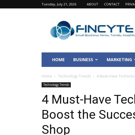
Tuesday, July 21, 2026
ABOUT
CONTACT
PRIV
Fincyte
HOME
BUSINESS
MARKETING
Home
Technology Trends
4 Must-Have Technolog
Technology Trends
4 Must-Have Tec
Boost the Succes
Shop