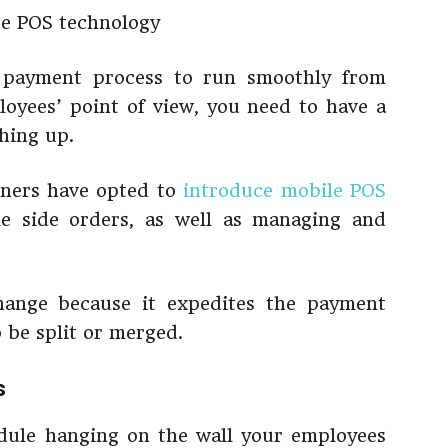
d payment process to run smoothly from
oyees’ point of view, you need to have a
hing up.
wners have opted to
introduce mobile POS
e side orders, as well as managing and
hange because it expedites the payment
o be split or merged.
s
ule hanging on the wall your employees