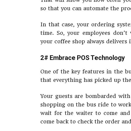
so that you can automate the pro
In that case, your ordering syst
time. So, your employees don’t
your coffee shop always delivers 
2# Embrace POS Technology
One of the key features in the bu
that everything has picked up the
Your guests are bombarded with i
shopping on the bus ride to work
wait for the waiter to come and 
come back to check the order and