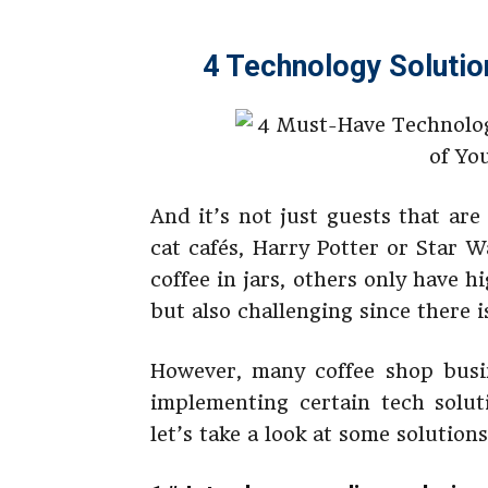
4 Technology Solutio
And it’s not just guests that are
cat cafés, Harry Potter or Star 
coffee in jars, others only have hig
but also challenging since there i
However, many coffee shop busi
implementing certain tech solut
let’s take a look at some solution