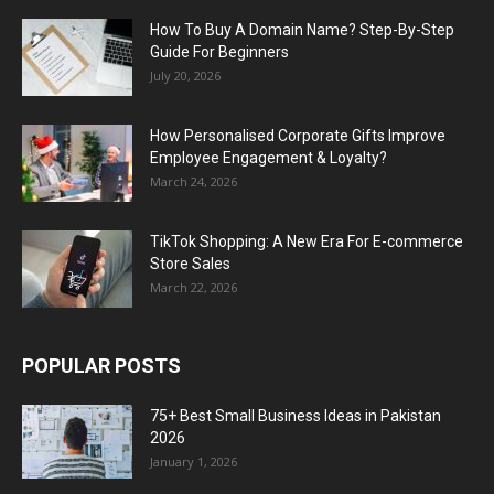
How To Buy A Domain Name? Step-By-Step
Guide For Beginners
July 20, 2026
How Personalised Corporate Gifts Improve
Employee Engagement & Loyalty?
March 24, 2026
TikTok Shopping: A New Era For E-commerce
Store Sales
March 22, 2026
POPULAR POSTS
75+ Best Small Business Ideas in Pakistan
2026
January 1, 2026