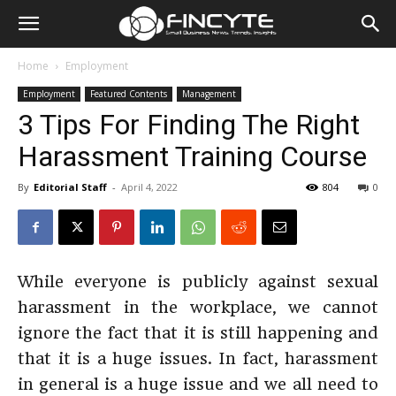
Home
Employment
Employment
Featured Contents
Management
3 Tips For Finding The Right
Harassment Training Course
By
Editorial Staff
-
April 4, 2022
804
0
While everyone is publicly against sexual
harassment in the workplace, we cannot
ignore the fact that it is still happening and
that it is a huge issues. In fact, harassment
in general is a huge issue and we all need to