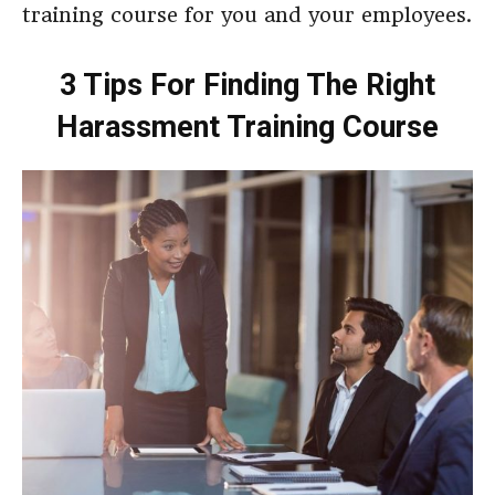
training course for you and your employees.
3 Tips For Finding The Right
Harassment Training Course