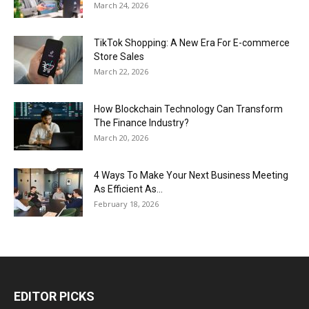
March 24, 2026
TikTok Shopping: A New Era For E-commerce
Store Sales
March 22, 2026
How Blockchain Technology Can Transform
The Finance Industry?
March 20, 2026
4 Ways To Make Your Next Business Meeting
As Efficient As...
February 18, 2026
EDITOR PICKS