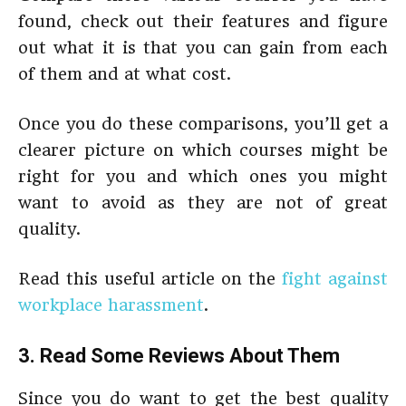
found, check out their features and figure
out what it is that you can gain from each
of them and at what cost.
Once you do these comparisons, you’ll get a
clearer picture on which courses might be
right for you and which ones you might
want to avoid as they are not of great
quality.
Read this useful article on the
fight against
workplace harassment
.
3. Read Some Reviews About Them
Since you do want to get the best quality