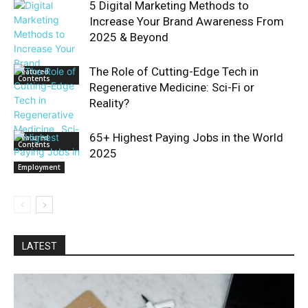
5 Digital Marketing Methods to
Increase Your Brand Awareness From
2025 & Beyond
The Role of Cutting-Edge Tech in
Featured
Contents
Regenerative Medicine: Sci-Fi or
Reality?
65+ Highest Paying Jobs in the World
Featured
Contents
2025
Employment
LATEST