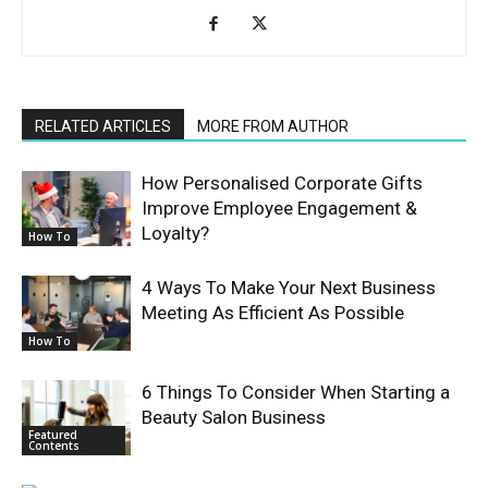
RELATED ARTICLES
MORE FROM AUTHOR
How Personalised Corporate Gifts
Improve Employee Engagement &
Loyalty?
How To
4 Ways To Make Your Next Business
Meeting As Efficient As Possible
How To
6 Things To Consider When Starting a
Beauty Salon Business
Featured
Contents