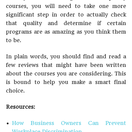
courses, you will need to take one more
significant step in order to actually check
that quality and determine if certain
programs are as amazing as you think them
to be.
In plain words, you should find and read a
few reviews that might have been written
about the courses you are considering. This
is bound to help you make a smart final
choice.
Resources:
How Business Owners Can Prevent
Workplace Discrimination