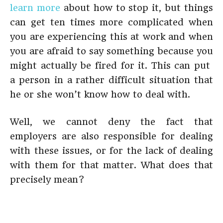
learn more
about how to stop it, but things
can get ten times more complicated when
you are experiencing this at work and when
you are afraid to say something because you
might actually be fired for it. This can put
a person in a rather difficult situation that
he or she won’t know how to deal with.
Well, we cannot deny the fact that
employers are also responsible for dealing
with these issues, or for the lack of dealing
with them for that matter. What does that
precisely mean?