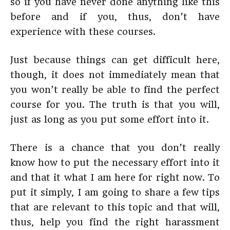
so if you have never done anything like this
before and if you, thus, don’t have
experience with these courses.
Just because things can get difficult here,
though, it does not immediately mean that
you won’t really be able to find the perfect
course for you. The truth is that you will,
just as long as you put some effort into it.
There is a chance that you don’t really
know how to put the necessary effort into it
and that it what I am here for right now. To
put it simply, I am going to share a few tips
that are relevant to this topic and that will,
thus, help you find the right harassment