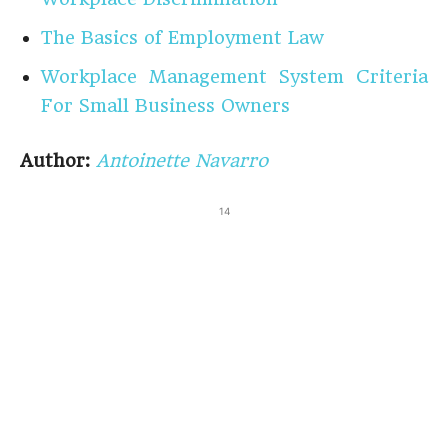
The Basics of Employment Law
Workplace Management System Criteria
For Small Business Owners
Author:
Antoinette Navarro
14