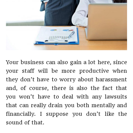
Your business can also gain a lot here, since
your staff will be more productive when
they don’t have to worry about harassment
and, of course, there is also the fact that
you won’t have to deal with any lawsuits
that can really drain you both mentally and
financially. I suppose you don’t like the
sound of that.