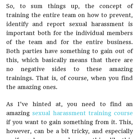
So, to sum things up, the concept of
training the entire team on how to prevent,
identify and report sexual harassment is
important both for the individual members
of the team and for the entire business.
Both parties have something to gain out of
this, which basically means that there are
no negative sides to these amazing
trainings. That is, of course, when you find
the amazing ones.
As I’ve hinted at, you need to find an
amazing
sexual harassment training course
if you want to gain something from it. This,
however, can be a bit tricky, and especially