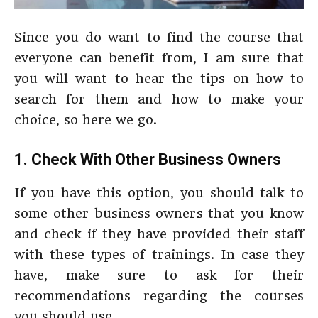
Since you do want to find the course that
everyone can benefit from, I am sure that
you will want to hear the tips on how to
search for them and how to make your
choice, so here we go.
1. Check With Other Business Owners
If you have this option, you should talk to
some other business owners that you know
and check if they have provided their staff
with these types of trainings. In case they
have, make sure to ask for their
recommendations regarding the courses
you should use.