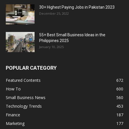
30+ Highest Paying Jobs in Pakistan 2023
December 25, 2022
55+ Best Small Business Ideas in the
Philippines 2025
January 10, 2025
POPULAR CATEGORY
Featured Contents
672
How To
600
Small Business News
560
Technology Trends
453
Finance
187
Marketing
177