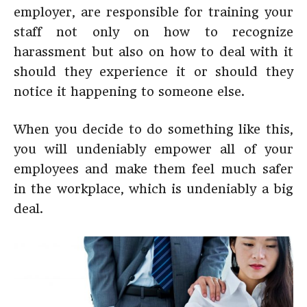
employer, are responsible for training your
staff not only on how to recognize
harassment but also on how to deal with it
should they experience it or should they
notice it happening to someone else.
When you decide to do something like this,
you will undeniably empower all of your
employees and make them feel much safer
in the workplace, which is undeniably a big
deal.