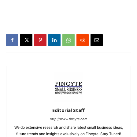
Editorial Staff
http://www.fincyte.com
We do extensive research and share latest small business ideas,
future trends and insights exclusively on Fincyte. Stay Tuned!