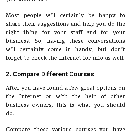
Most people will certainly be happy to
share their suggestions and help you do the
right thing for your staff and for your
business. So, having these conversations
will certainly come in handy, but don’t
forget to check the Internet for info as well.
2. Compare Different Courses
After you have found a few great options on
the Internet or with the help of other
business owners, this is what you should
do.
Compare those various courses you have