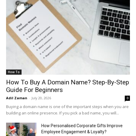
How To
How To Buy A Domain Name? Step-By-Step
Guide For Beginners
Adil Zaman
-
July 20, 2026
0
Buying a domain name is one of the important steps when you are
building an online presence. If you pick a bad name, you will...
How Personalised Corporate Gifts Improve
Employee Engagement & Loyalty?