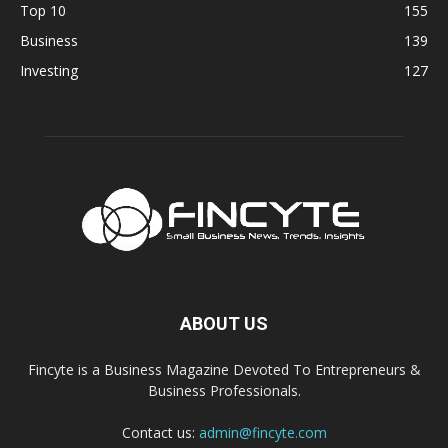
Top 10
155
Business
139
Investing
127
ABOUT US
Fincyte is a Business Magazine Devoted To Entrepreneurs &
Business Professionals.
Contact us:
admin@fincyte.com