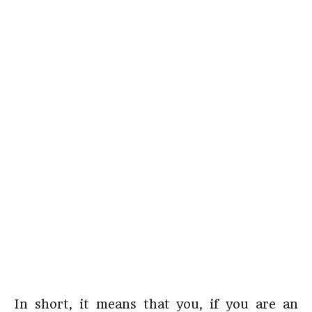
In short, it means that you, if you are an