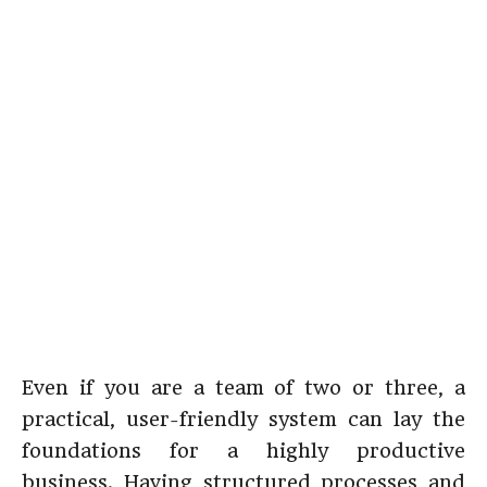
Even if you are a team of two or three, a
practical, user-friendly system can lay the
foundations for a highly productive
business. Having structured processes and