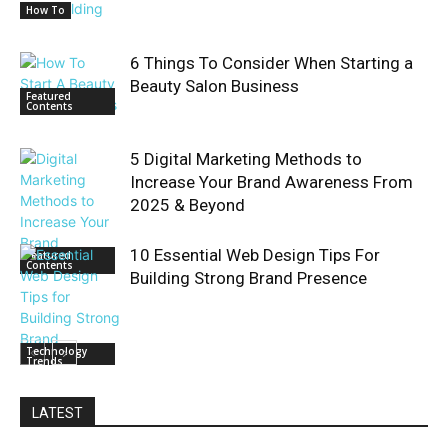
How To
6 Things To Consider When Starting a
Beauty Salon Business
Featured
Contents
5 Digital Marketing Methods to
Increase Your Brand Awareness From
2025 & Beyond
10 Essential Web Design Tips For
Featured
Contents
Building Strong Brand Presence
Technology
Trends
LATEST