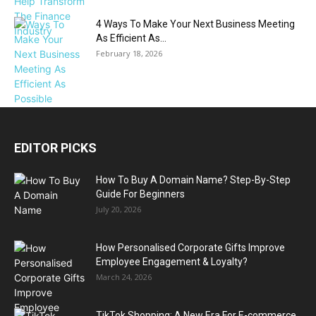
4 Ways To Make Your Next Business Meeting
As Efficient As...
February 18, 2026
EDITOR PICKS
How To Buy A Domain Name? Step-By-Step
Guide For Beginners
July 20, 2026
How Personalised Corporate Gifts Improve
Employee Engagement & Loyalty?
March 24, 2026
TikTok Shopping: A New Era For E-commerce