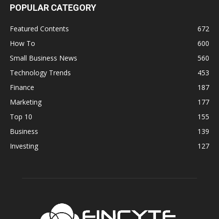
POPULAR CATEGORY
Featured Contents
672
How To
600
Small Business News
560
Technology Trends
453
Finance
187
Marketing
177
Top 10
155
Business
139
Investing
127