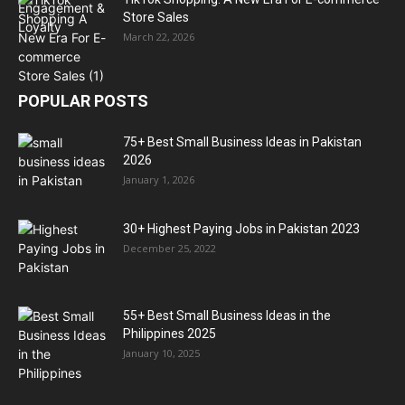
Store Sales
March 22, 2026
POPULAR POSTS
75+ Best Small Business Ideas in Pakistan
2026
January 1, 2026
30+ Highest Paying Jobs in Pakistan 2023
December 25, 2022
55+ Best Small Business Ideas in the
Philippines 2025
January 10, 2025