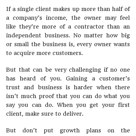
If a single client makes up more than half of
a company’s income, the owner may feel
like they’re more of a contractor than an
independent business. No matter how big
or small the business is, every owner wants
to acquire more customers.
But that can be very challenging if no one
has heard of you. Gaining a customer’s
trust and business is harder when there
isn’t much proof that you can do what you
say you can do. When you get your first
client, make sure to deliver.
But don’t put growth plans on the