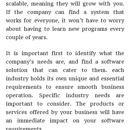
scalable, meaning they will grow with you.
If the company can find a system that
works for everyone, it won’t have to worry
about having to learn new programs every
couple of years.
It is important first to identify what the
company’s needs are, and find a software
solution that can cater to them. each
industry holds its own unique and essential
requirements to ensure smooth business
operation. Specific industry needs are
important to consider. The products or
services offered by your business will have
an immediate impact on your software
requirements.