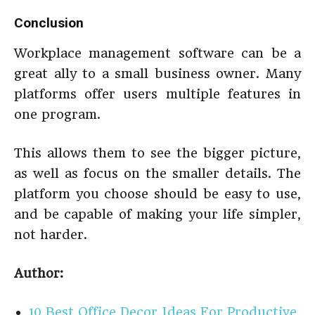
Conclusion
Workplace management software can be a
great ally to a small business owner. Many
platforms offer users multiple features in
one program.
This allows them to see the bigger picture,
as well as focus on the smaller details. The
platform you choose should be easy to use,
and be capable of making your life simpler,
not harder.
Author:
10 Best Office Decor Ideas For Productive