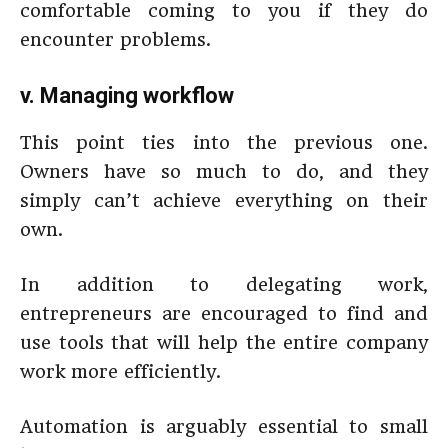
comfortable coming to you if they do
encounter problems.
v. Managing workflow
This point ties into the previous one.
Owners have so much to do, and they
simply can’t achieve everything on their
own.
In addition to delegating work,
entrepreneurs are encouraged to find and
use tools that will help the entire company
work more efficiently.
Automation is arguably essential to small