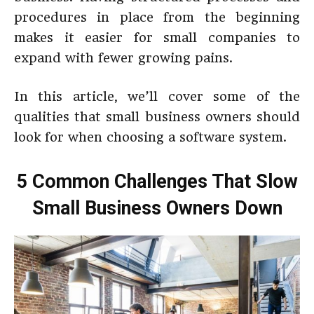
procedures in place from the beginning
makes it easier for small companies to
expand with fewer growing pains.
In this article, we’ll cover some of the
qualities that small business owners should
look for when choosing a software system.
5 Common Challenges That Slow
Small Business Owners Down