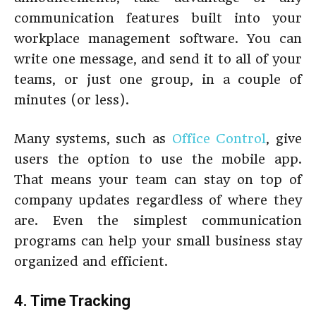
communication features built into your
workplace management software. You can
write one message, and send it to all of your
teams, or just one group, in a couple of
minutes (or less).
Many systems, such as
Office Control
, give
users the option to use the mobile app.
That means your team can stay on top of
company updates regardless of where they
are. Even the simplest communication
programs can help your small business stay
organized and efficient.
4. Time Tracking