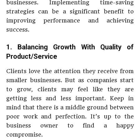
businesses. Implementing time-saving
strategies can be a significant benefit to
improving performance and achieving
success.
1. Balancing Growth With Quality of
Product/Service
Clients love the attention they receive from
smaller businesses. But as companies start
to grow, clients may feel like they are
getting less and less important. Keep in
mind that there is a middle ground between
poor work and perfection. It’s up to the
business owner to find a happy
compromise.