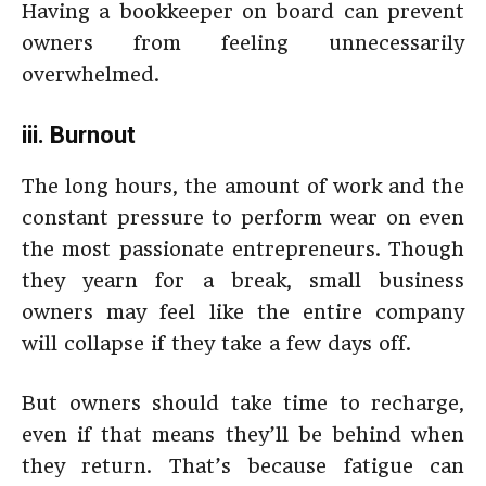
Having a bookkeeper on board can prevent
owners from feeling unnecessarily
overwhelmed.
iii. Burnout
The long hours, the amount of work and the
constant pressure to perform wear on even
the most passionate entrepreneurs. Though
they yearn for a break, small business
owners may feel like the entire company
will collapse if they take a few days off.
But owners should take time to recharge,
even if that means they’ll be behind when
they return. That’s because fatigue can