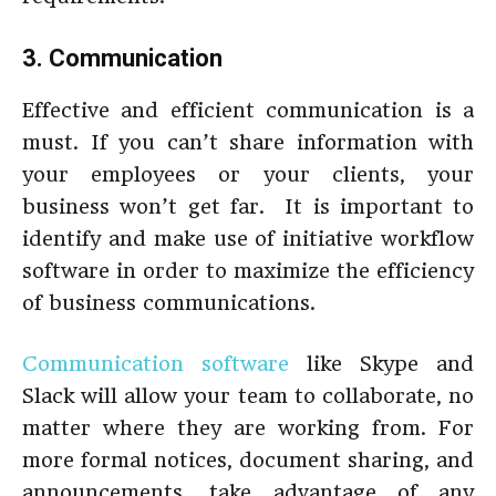
3. Communication
Effective and efficient communication is a
must. If you can’t share information with
your employees or your clients, your
business won’t get far. It is important to
identify and make use of initiative workflow
software in order to maximize the efficiency
of business communications.
Communication software
like Skype and
Slack will allow your team to collaborate, no
matter where they are working from. For
more formal notices, document sharing, and
announcements, take advantage of any