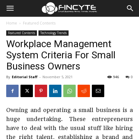
Home
Featured Contents
Featured Contents
Technology Trends
Workplace Management
System Criteria For Small
Business Owners
By
Editorial Staff
-
November 5, 2021
946
0
Owning and operating a small business is a
huge undertaking. These entrepreneurs
have to deal with the usual stuff like hiring
the right talent, establishing a brand and