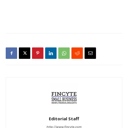
Editorial Staff
http://www.fincyte.com