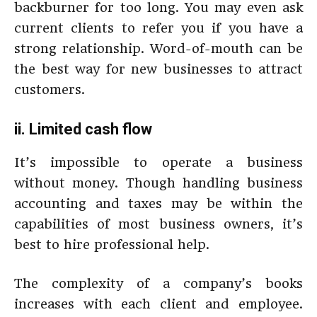
backburner for too long. You may even ask
current clients to refer you if you have a
strong relationship. Word-of-mouth can be
the best way for new businesses to attract
customers.
ii. Limited cash flow
It’s impossible to operate a business
without money. Though handling business
accounting and taxes may be within the
capabilities of most business owners, it’s
best to hire professional help.
The complexity of a company’s books
increases with each client and employee.