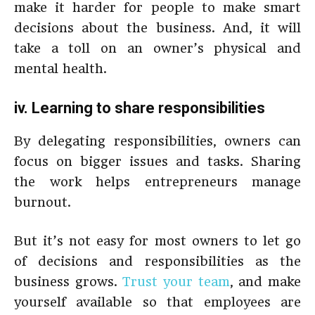
make it harder for people to make smart
decisions about the business. And, it will
take a toll on an owner’s physical and
mental health.
iv. Learning to share responsibilities
By delegating responsibilities, owners can
focus on bigger issues and tasks. Sharing
the work helps entrepreneurs manage
burnout.
But it’s not easy for most owners to let go
of decisions and responsibilities as the
business grows.
Trust your team
, and make
yourself available so that employees are