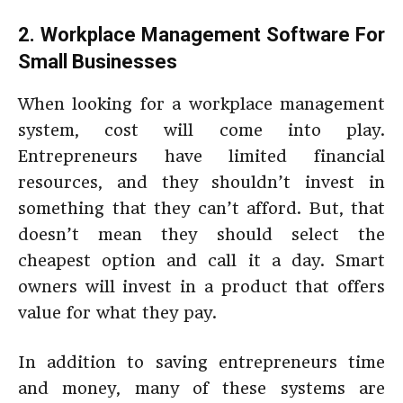
2. Workplace Management Software For
Small Businesses
When looking for a workplace management
system, cost will come into play.
Entrepreneurs have limited financial
resources, and they shouldn’t invest in
something that they can’t afford. But, that
doesn’t mean they should select the
cheapest option and call it a day. Smart
owners will invest in a product that offers
value for what they pay.
In addition to saving entrepreneurs time
and money, many of these systems are