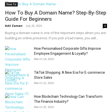
How To
How To Buy A Domain Name? Step-By-Step
Guide For Beginners
Adil Zaman
-
July 20, 2026
0
Buying a domain name is one of the important steps when you are
building an online presence. If you pick a bad name, you will...
How Personalised Corporate Gifts Improve
Employee Engagement & Loyalty?
March 24, 2026
TikTok Shopping: A New Era For E-commerce
Store Sales
March 22, 2026
How Blockchain Technology Can Transform
The Finance Industry?
March 20, 2026