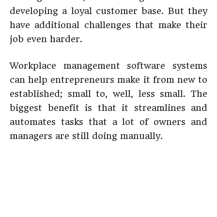
developing a loyal customer base. But they
have additional challenges that make their
job even harder.
Workplace management software systems
can help entrepreneurs make it from new to
established; small to, well, less small. The
biggest benefit is that it streamlines and
automates tasks that a lot of owners and
managers are still doing manually.