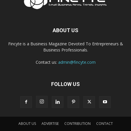
ABOUT US
Fincyte is a Business Magazine Devoted To Entrepreneurs &
Business Professionals.
Contact us:
admin@fincyte.com
FOLLOW US
ABOUT US
ADVERTISE
CONTRIBUTION
CONTACT