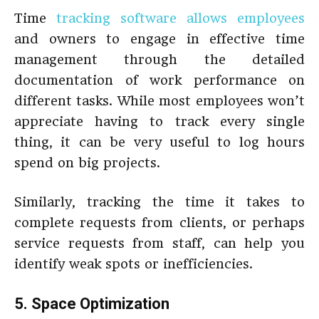
Time
tracking software allows employees
and owners to engage in effective time
management through the detailed
documentation of work performance on
different tasks. While most employees won’t
appreciate having to track every single
thing, it can be very useful to log hours
spend on big projects.
Similarly, tracking the time it takes to
complete requests from clients, or perhaps
service requests from staff, can help you
identify weak spots or inefficiencies.
5. Space Optimization