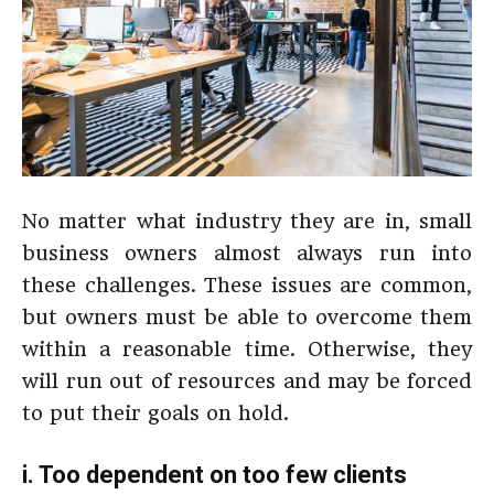
No matter what industry they are in, small
business owners almost always run into
these challenges. These issues are common,
but owners must be able to overcome them
within a reasonable time. Otherwise, they
will run out of resources and may be forced
to put their goals on hold.
i. Too dependent on too few clients