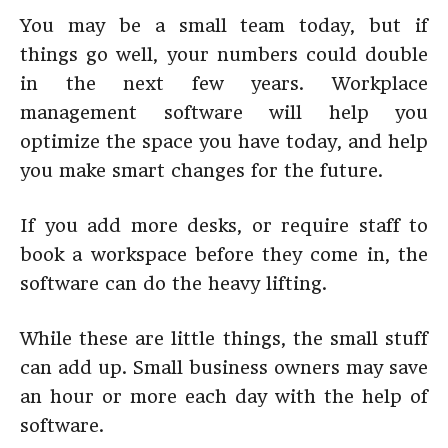
You may be a small team today, but if
things go well, your numbers could double
in the next few years. Workplace
management software will help you
optimize the space you have today, and help
you make smart changes for the future.
If you add more desks, or require staff to
book a workspace before they come in, the
software can do the heavy lifting.
While these are little things, the small stuff
can add up. Small business owners may save
an hour or more each day with the help of
software.