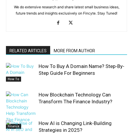
We do extensive research and share latest small business ideas,
future trends and insights exclusively on Fincyte. Stay Tuned!
RELATED ARTICLES
MORE FROM AUTHOR
How To Buy A Domain Name? Step-By-
Step Guide For Beginners
How To
How Blockchain Technology Can
Transform The Finance Industry?
How AI is Changing Link-Building
Finance
Strategies in 2025?