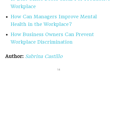
Workplace
How Can Managers Improve Mental
Health in the Workplace?
How Business Owners Can Prevent
Workplace Discrimination
Author:
Sabrina Castillo
14