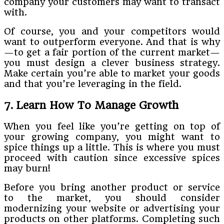
company your customers may want to transact
with.
Of course, you and your competitors would
want to outperform everyone. And that is why
—to get a fair portion of the current market—
you must design a clever business strategy.
Make certain you’re able to market your goods
and that you’re leveraging in the field.
7. Learn How To Manage Growth
When you feel like you’re getting on top of
your growing company, you might want to
spice things up a little. This is where you must
proceed with caution since excessive spices
may burn!
Before you bring another product or service
to the market, you should consider
modernizing your website or advertising your
products on other platforms. Completing such