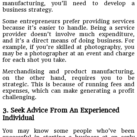
manufacturing, you’ll need to develop a
business strategy.
Some entrepreneurs prefer providing services
because it’s easier to handle. Being a service
provider doesn’t involve much expenditure,
and it’s a direct means of doing business. For
example, if you’re skilled at photography, you
may be a photographer at an event and charge
for each shot you take.
Merchandising and product manufacturing,
on the other hand, requires you to be
strategic. This is because of running fees and
expenses, which can make generating a profit
challenging.
3. Seek Advice From An Experienced
Individual
You may know some people who’ve been