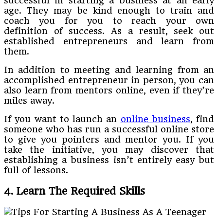
successful in starting a business at an early
age. They may be kind enough to train and
coach you for you to reach your own
definition of success. As a result, seek out
established entrepreneurs and learn from
them.
In addition to meeting and learning from an
accomplished entrepreneur in person, you can
also learn from mentors online, even if they’re
miles away.
If you want to launch an
online business
, find
someone who has run a successful online store
to give you pointers and mentor you. If you
take the initiative, you may discover that
establishing a business isn’t entirely easy but
full of lessons.
4. Learn The Required Skills