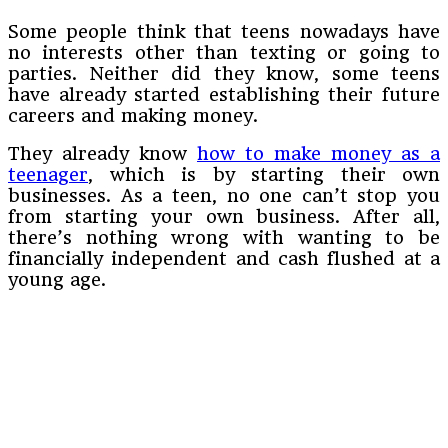
Some people think that teens nowadays have
no interests other than texting or going to
parties. Neither did they know, some teens
have already started establishing their future
careers and making money.
They already know
how to make money as a
teenager
, which is by starting their own
businesses. As a teen, no one can’t stop you
from starting your own business. After all,
there’s nothing wrong with wanting to be
financially independent and cash flushed at a
young age.