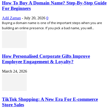
How To Buy A Domain Name? Step-By-Step Guide
For Beginners
Adil Zaman
-
July 20, 2026
0
Buying a domain name is one of the important steps when you are
building an online presence. If you pick a bad name, you will...
How Personalised Corporate Gifts Improve
Employee Engagement & Loyalty?
March 24, 2026
TikTok Shopping: A New Era For E-commerce
Store Sales