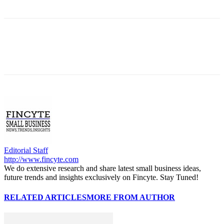
Editorial Staff
http://www.fincyte.com
We do extensive research and share latest small business ideas,
future trends and insights exclusively on Fincyte. Stay Tuned!
RELATED ARTICLES
MORE FROM AUTHOR