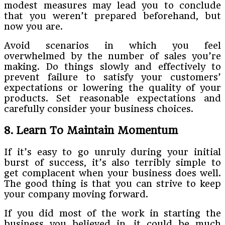
modest measures may lead you to conclude
that you weren’t prepared beforehand, but
now you are.
Avoid scenarios in which you feel
overwhelmed by the number of sales you’re
making. Do things slowly and effectively to
prevent failure to satisfy your customers’
expectations or lowering the quality of your
products. Set reasonable expectations and
carefully consider your business choices.
8. Learn To Maintain Momentum
If it’s easy to go unruly during your initial
burst of success, it’s also terribly simple to
get complacent when your business does well.
The good thing is that you can strive to keep
your company moving forward.
If you did most of the work in starting the
business you believed in, it could be much