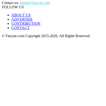
Contact us:
admin@fincyte.com
FOLLOW US
ABOUT US
ADVERTISE
CONTRIBUTION
CONTACT
© Fincyte.com Copyright 2015-2026. All Rights Reserved.