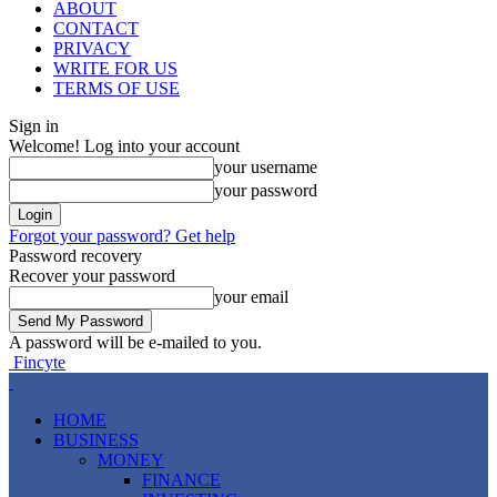
ABOUT
CONTACT
PRIVACY
WRITE FOR US
TERMS OF USE
Sign in
Welcome! Log into your account
your username
your password
Forgot your password? Get help
Password recovery
Recover your password
your email
A password will be e-mailed to you.
Fincyte
HOME
BUSINESS
MONEY
FINANCE