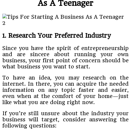
As A Teenager
1. Research Your Preferred Industry
Since you have the spirit of entrepreneurship
and are sincere about running your own
business, your first point of concern should be
what business you want to start.
To have an idea, you may research on the
internet. In there, you can acquire the needed
information on any topic faster and easier,
even when at the comfort of your home—just
like what you are doing right now.
If you’re still unsure about the industry your
business will target, consider answering the
following questions: