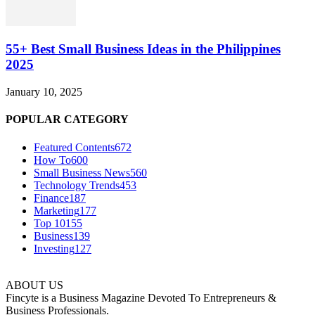
55+ Best Small Business Ideas in the Philippines
2025
January 10, 2025
POPULAR CATEGORY
Featured Contents
672
How To
600
Small Business News
560
Technology Trends
453
Finance
187
Marketing
177
Top 10
155
Business
139
Investing
127
ABOUT US
Fincyte is a Business Magazine Devoted To Entrepreneurs &
Business Professionals.