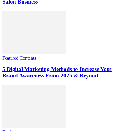
Salon Business
Featured Contents
5 Digital Marketing Methods to Increase Your
Brand Awareness From 2025 & Beyond