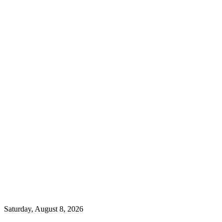
Saturday, August 8, 2026