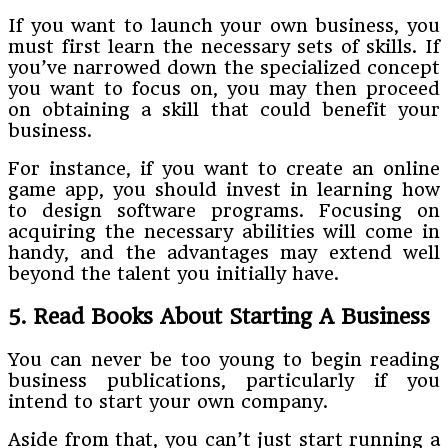
If you want to launch your own business, you
must first learn the necessary sets of skills. If
you’ve narrowed down the specialized concept
you want to focus on, you may then proceed
on obtaining a skill that could benefit your
business.
For instance, if you want to create an online
game app, you should invest in learning how
to design software programs. Focusing on
acquiring the necessary abilities will come in
handy, and the advantages may extend well
beyond the talent you initially have.
5. Read Books About Starting A Business
You can never be too young to begin reading
business publications, particularly if you
intend to start your own company.
Aside from that, you can’t just start running a