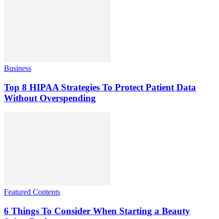
Business
Top 8 HIPAA Strategies To Protect Patient Data
Without Overspending
Featured Contents
6 Things To Consider When Starting a Beauty