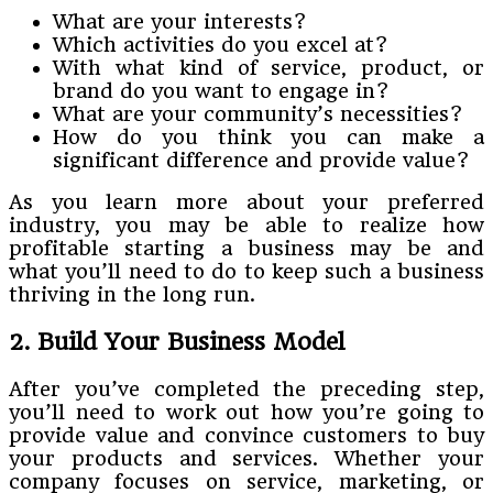
What are your interests?
Which activities do you excel at?
With what kind of service, product, or
brand do you want to engage in?
What are your community’s necessities?
How do you think you can make a
significant difference and provide value?
As you learn more about your preferred
industry, you may be able to realize how
profitable starting a business may be and
what you’ll need to do to keep such a business
thriving in the long run.
2. Build Your Business Model
After you’ve completed the preceding step,
you’ll need to work out how you’re going to
provide value and convince customers to buy
your products and services. Whether your
company focuses on service, marketing, or