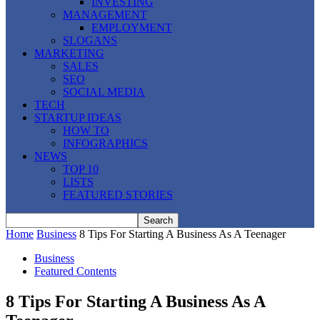
INVESTING
MANAGEMENT
EMPLOYMENT
SLOGANS
MARKETING
SALES
SEO
SOCIAL MEDIA
TECH
STARTUP IDEAS
HOW TO
INFOGRAPHICS
NEWS
TOP 10
LISTS
FEATURED STORIES
Home
Business
8 Tips For Starting A Business As A Teenager
Business
Featured Contents
8 Tips For Starting A Business As A