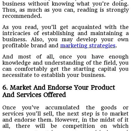
business without knowing what you’re doing.
Thus, as much as you can, reading is strongly
recommended.
As you read, you’ll get acquainted with the
intricacies of establishing and maintaining a
business. Also, you may develop your own
profitable brand and
marketing strategies
.
And most of all, once you have enough
knowledge and understanding of the field, you
can comfortably get the starting capital you
necessitate to establish your business.
6. Market And Endorse Your Product
And Services Offered
Once you’ve accumulated the goods or
services you’ll sell, the next step is to market
and endorse them. However, in the midst of it
all, there will be competition on which