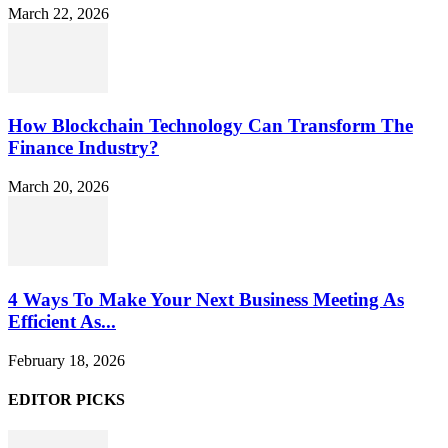
March 22, 2026
How Blockchain Technology Can Transform The
Finance Industry?
March 20, 2026
4 Ways To Make Your Next Business Meeting As
Efficient As...
February 18, 2026
EDITOR PICKS