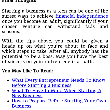
Final Thoughts
Starting a business as a teen can be one of the
surest ways to achieve
financial independence
once you become an adult, significantly if your
chosen venture can withstand fads and
seasons.
With the tips above, you could be given a
heads up on what you’re about to face and
which steps to take. After all, anybody has the
potential to be a boss. May you have the best
of success on your entrepreneurial path!
You May Like To Read:
What Every Entrepreneur Needs To Know
Before Starting a Business
What To Have In Mind When Starting A
New Business
How to Prepare Before Starting Your Own
Business