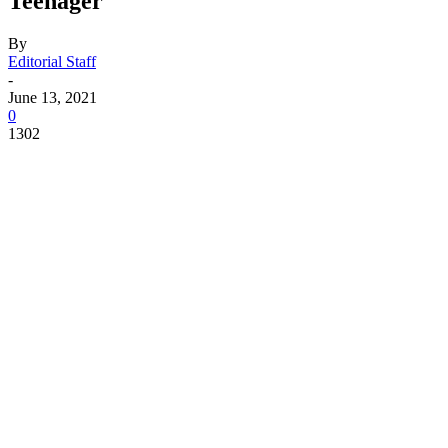
Teenager
By
Editorial Staff
-
June 13, 2021
0
1302