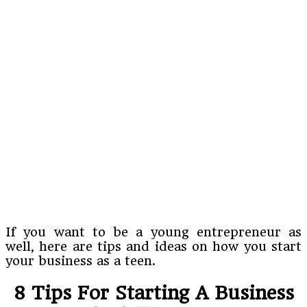
If you want to be a young entrepreneur as
well, here are tips and ideas on how you start
your business as a teen.
8 Tips For Starting A Business