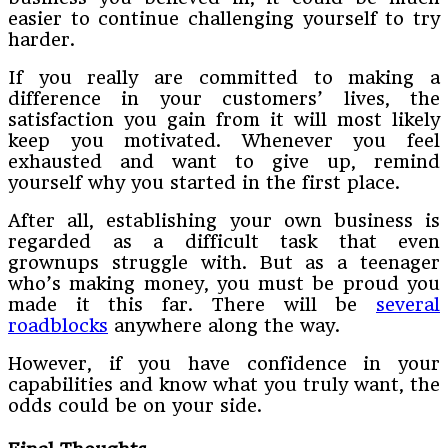
easier to continue challenging yourself to try
harder.
If you really are committed to making a
difference in your customers’ lives, the
satisfaction you gain from it will most likely
keep you motivated. Whenever you feel
exhausted and want to give up, remind
yourself why you started in the first place.
After all, establishing your own business is
regarded as a difficult task that even
grownups struggle with. But as a teenager
who’s making money, you must be proud you
made it this far. There will be
several
roadblocks
anywhere along the way.
However, if you have confidence in your
capabilities and know what you truly want, the
odds could be on your side.