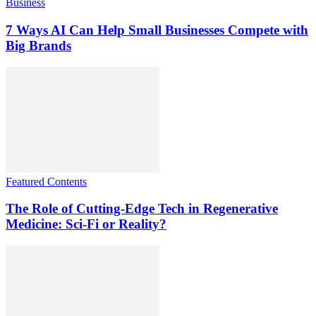
Business
7 Ways AI Can Help Small Businesses Compete with
Big Brands
Featured Contents
The Role of Cutting-Edge Tech in Regenerative
Medicine: Sci-Fi or Reality?