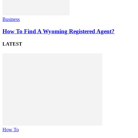
Business
How To Find A Wyoming Registered Agent?
LATEST
How To