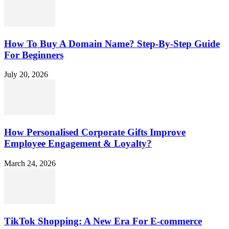
How To Buy A Domain Name? Step-By-Step Guide
For Beginners
July 20, 2026
How Personalised Corporate Gifts Improve
Employee Engagement & Loyalty?
March 24, 2026
TikTok Shopping: A New Era For E-commerce