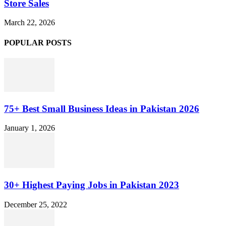
Store Sales
March 22, 2026
POPULAR POSTS
75+ Best Small Business Ideas in Pakistan 2026
January 1, 2026
30+ Highest Paying Jobs in Pakistan 2023
December 25, 2022