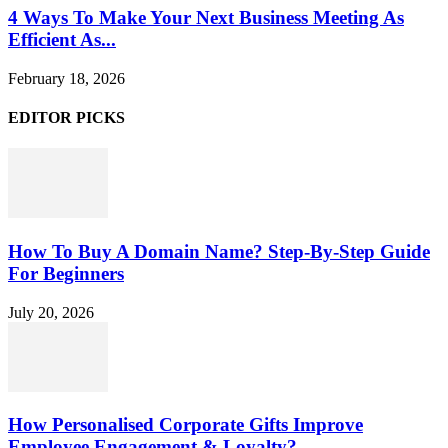
4 Ways To Make Your Next Business Meeting As
Efficient As...
February 18, 2026
EDITOR PICKS
How To Buy A Domain Name? Step-By-Step Guide
For Beginners
July 20, 2026
How Personalised Corporate Gifts Improve
Employee Engagement & Loyalty?