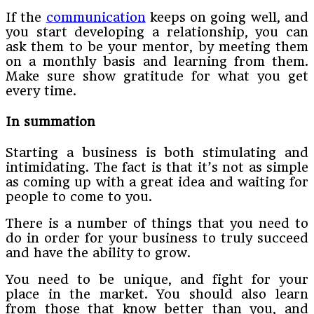
If the
communication
keeps on going well, and
you start developing a relationship, you can
ask them to be your mentor, by meeting them
on a monthly basis and learning from them.
Make sure show gratitude for what you get
every time.
In summation
Starting a business is both stimulating and
intimidating. The fact is that it’s not as simple
as coming up with a great idea and waiting for
people to come to you.
There is a number of things that you need to
do in order for your business to truly succeed
and have the ability to grow.
You need to be unique, and fight for your
place in the market. You should also learn
from those that know better than you, and