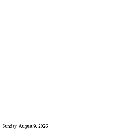
Sunday, August 9, 2026