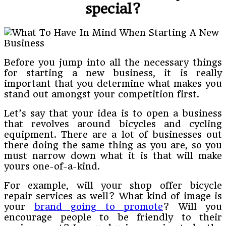
special?
Before you jump into all the necessary things
for starting a new business, it is really
important that you determine what makes you
stand out amongst your competition first.
Let’s say that your idea is to open a business
that revolves around bicycles and cycling
equipment. There are a lot of businesses out
there doing the same thing as you are, so you
must narrow down what it is that will make
yours one-of-a-kind.
For example, will your shop offer bicycle
repair services as well? What kind of image is
your
brand going to promote
? Will you
encourage people to be friendly to their