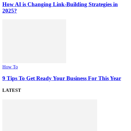
How AI is Changing Link-Building Strategies in
2025?
How To
9 Tips To Get Ready Your Business For This Year
LATEST