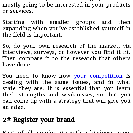
mostly going to be interested in your products
or services.
Starting with smaller groups and then
expanding when you’ve established yourself in
the field is important.
So, do your own research of the market, via
interviews, surveys, or however you find it fit.
Then compare it to the research that others
have done.
You need to know how
your competition
is
dealing with the same issues, and in what
state they are. It is essential that you learn
their strengths and weaknesses, so that you
can come up with a strategy that will give you
an edge.
2# Register your brand
First of all, coming up with a business name