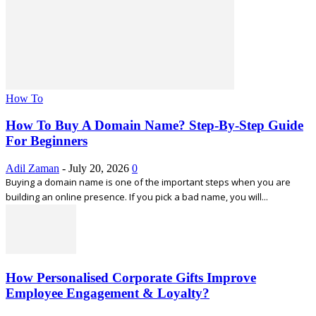
How To
How To Buy A Domain Name? Step-By-Step Guide
For Beginners
Adil Zaman
-
July 20, 2026
0
Buying a domain name is one of the important steps when you are
building an online presence. If you pick a bad name, you will...
How Personalised Corporate Gifts Improve
Employee Engagement & Loyalty?