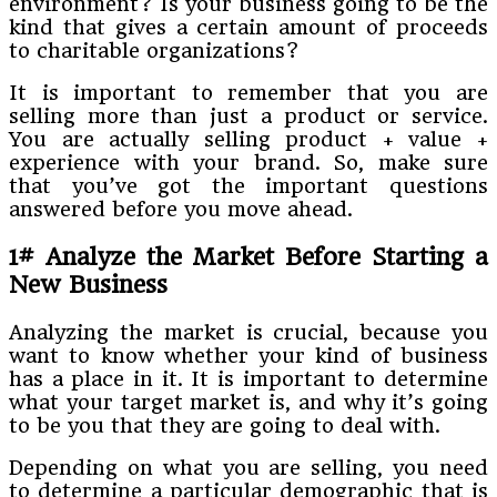
environment? Is your business going to be the
kind that gives a certain amount of proceeds
to charitable organizations?
It is important to remember that you are
selling more than just a product or service.
You are actually selling product + value +
experience with your brand. So, make sure
that you’ve got the important questions
answered before you move ahead.
1# Analyze the Market Before Starting a
New Business
Analyzing the market is crucial, because you
want to know whether your kind of business
has a place in it. It is important to determine
what your target market is, and why it’s going
to be you that they are going to deal with.
Depending on what you are selling, you need
to determine a particular demographic that is