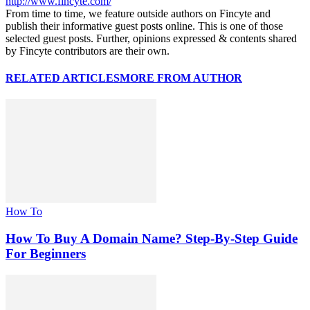
http://www.fincyte.com/
From time to time, we feature outside authors on Fincyte and
publish their informative guest posts online. This is one of those
selected guest posts. Further, opinions expressed & contents shared
by Fincyte contributors are their own.
RELATED ARTICLES
MORE FROM AUTHOR
How To
How To Buy A Domain Name? Step-By-Step Guide
For Beginners