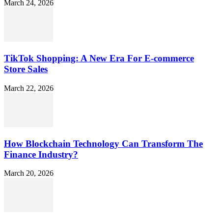
March 24, 2026
TikTok Shopping: A New Era For E-commerce
Store Sales
March 22, 2026
How Blockchain Technology Can Transform The
Finance Industry?
March 20, 2026