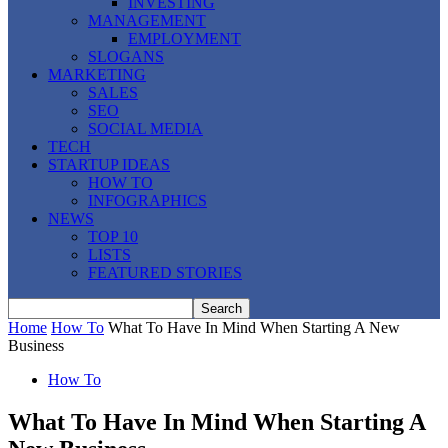
INVESTING
MANAGEMENT
EMPLOYMENT
SLOGANS
MARKETING
SALES
SEO
SOCIAL MEDIA
TECH
STARTUP IDEAS
HOW TO
INFOGRAPHICS
NEWS
TOP 10
LISTS
FEATURED STORIES
Home
How To
What To Have In Mind When Starting A New
Business
How To
What To Have In Mind When Starting A