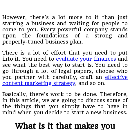
However, there’s a lot more to it than just
starting a business and waiting for people to
come to you. Every powerful company stands
upon the foundations of a strong and
properly-tuned business plan.
There is a lot of effort that you need to put
into it. You need to
evaluate your finances
and
see what the best way to start is. You need to
go through a lot of legal papers, choose who
you partner with carefully, craft an
effective
content marketing strategy
, and so on.
Basically, there’s work to be done. Therefore,
in this article, we are going to discuss some of
the things that you simply have to have in
mind when you decide to start a new business.
What is it that makes you