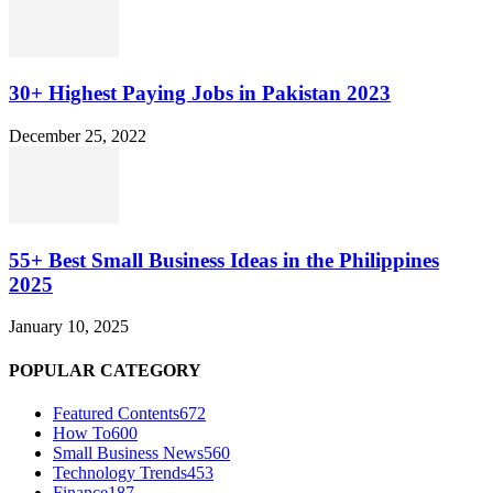
30+ Highest Paying Jobs in Pakistan 2023
December 25, 2022
55+ Best Small Business Ideas in the Philippines
2025
January 10, 2025
POPULAR CATEGORY
Featured Contents
672
How To
600
Small Business News
560
Technology Trends
453
Finance
187