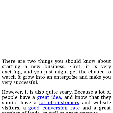
There are two things you should know about
starting a new business. First, it is very
exciting, and you just might get the chance to
watch it grow into an enterprise and make you
very successful.
However, it is also quite scary. Because a lot of
people have a
great idea
, and know that they
should have a
lot of customers
and website
visitors, a
good conversion rate
and a great