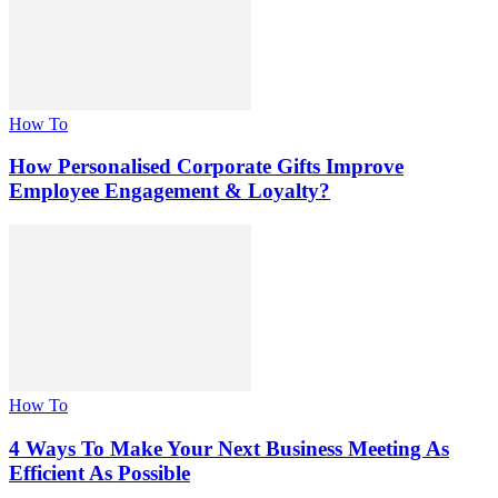
How To
How Personalised Corporate Gifts Improve
Employee Engagement & Loyalty?
How To
4 Ways To Make Your Next Business Meeting As
Efficient As Possible