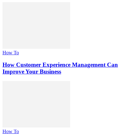
How To
How Customer Experience Management Can
Improve Your Business
How To