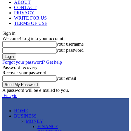
ABOUT
CONTACT
PRIVACY
WRITE FOR US
TERMS OF USE
Sign in
Welcome! Log into your account
your username
your password
Forgot your password? Get help
Password recovery
Recover your password
your email
A password will be e-mailed to you.
Fincyte
HOME
BUSINESS
MONEY
FINANCE