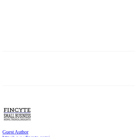
Guest Author