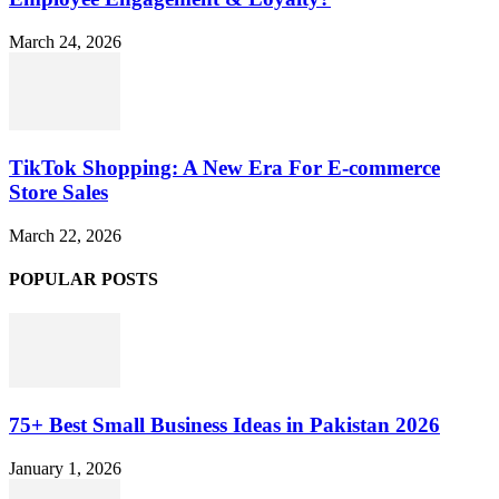
March 24, 2026
TikTok Shopping: A New Era For E-commerce
Store Sales
March 22, 2026
POPULAR POSTS
75+ Best Small Business Ideas in Pakistan 2026
January 1, 2026