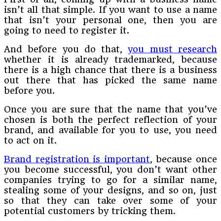
isn’t all that simple. If you want to use a name
that isn’t your personal one, then you are
going to need to register it.
And before you do that,
you must research
whether it is already trademarked, because
there is a high chance that there is a business
out there that has picked the same name
before you.
Once you are sure that the name that you’ve
chosen is both the perfect reflection of your
brand, and available for you to use, you need
to act on it.
Brand registration is important
, because once
you become successful, you don’t want other
companies trying to go for a similar name,
stealing some of your designs, and so on, just
so that they can take over some of your
potential customers by tricking them.