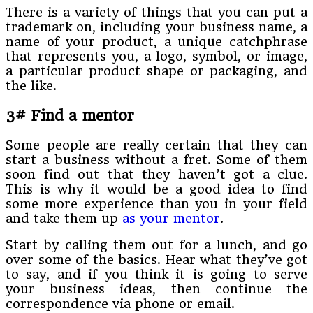
There is a variety of things that you can put a
trademark on, including your business name, a
name of your product, a unique catchphrase
that represents you, a logo, symbol, or image,
a particular product shape or packaging, and
the like.
3# Find a mentor
Some people are really certain that they can
start a business without a fret. Some of them
soon find out that they haven’t got a clue.
This is why it would be a good idea to find
some more experience than you in your field
and take them up
as your mentor
.
Start by calling them out for a lunch, and go
over some of the basics. Hear what they’ve got
to say, and if you think it is going to serve
your business ideas, then continue the
correspondence via phone or email.