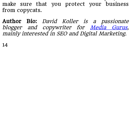
make sure that you protect your business
from copycats.
Author Bio:
David Koller is a passionate
blogger and copywriter for
Media Gurus
,
mainly interested in SEO and Digital Marketing.
14