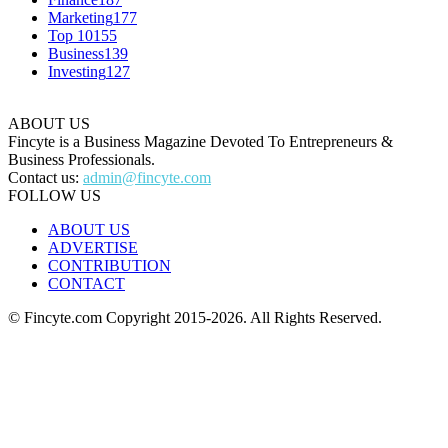
Marketing
177
Top 10
155
Business
139
Investing
127
ABOUT US
Fincyte is a Business Magazine Devoted To Entrepreneurs &
Business Professionals.
Contact us:
admin@fincyte.com
FOLLOW US
ABOUT US
ADVERTISE
CONTRIBUTION
CONTACT
© Fincyte.com Copyright 2015-2026. All Rights Reserved.