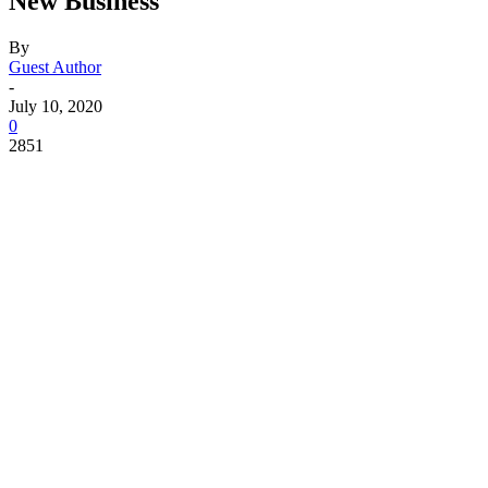
New Business
By
Guest Author
-
July 10, 2020
0
2851