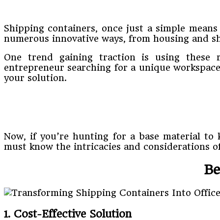
Shipping containers, once just a simple means
numerous innovative ways, from housing and sh
One trend gaining traction is using these r
entrepreneur searching for a unique workspace 
your solution.
Now, if you’re hunting for a base material to 
must know the intricacies and considerations of
Be
1. Cost-Effective Solution