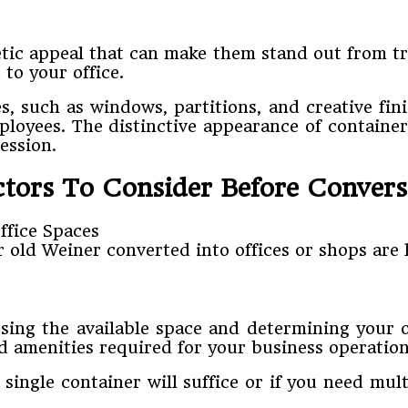
tic appeal that can make them stand out from trad
to your office.
 such as windows, partitions, and creative finis
oyees. The distinctive appearance of container 
ession.
ctors To Consider Before Convers
r old Weiner converted into offices or shops are 
sing the available space and determining your of
 amenities required for your business operation
ingle container will suffice or if you need mult