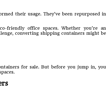
formed their usage. They’ve been repurposed in
co-friendly office spaces. Whether you’re an
llenge, converting shipping containers might be
ontainers for sale. But before you jump in, you
spaces.
ers