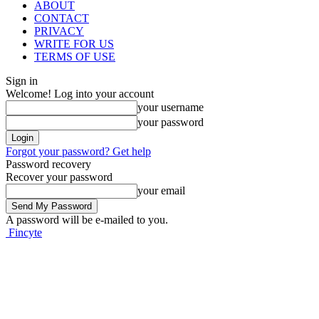
ABOUT
CONTACT
PRIVACY
WRITE FOR US
TERMS OF USE
Sign in
Welcome! Log into your account
your username
your password
Forgot your password? Get help
Password recovery
Recover your password
your email
A password will be e-mailed to you.
Fincyte