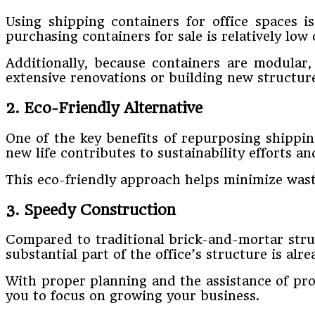
Using shipping containers for office spaces is
purchasing containers for sale is relatively low
Additionally, because containers are modular
extensive renovations or building new structur
2. Eco-Friendly Alternative
One of the key benefits of repurposing shipping
new life contributes to sustainability efforts 
This eco-friendly approach helps minimize waste
3. Speedy Construction
Compared to traditional brick-and-mortar struc
substantial part of the office’s structure is alr
With proper planning and the assistance of pro
you to focus on growing your business.