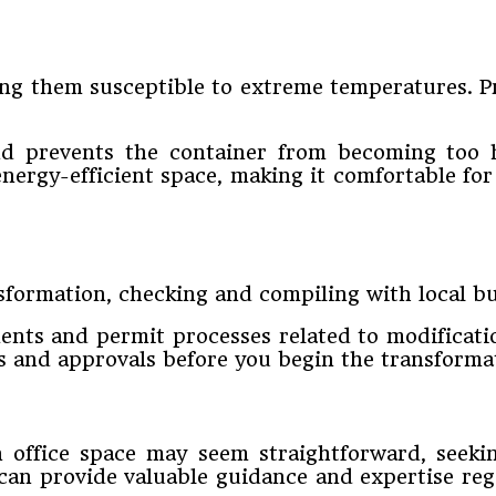
g them susceptible to extreme temperatures. Pro
and prevents the container from becoming too 
energy-efficient space, making it comfortable fo
formation, checking and compiling with local bui
ents and permit processes related to modificati
s and approvals before you begin the transformat
 office space may seem straightforward, seekin
 can provide valuable guidance and expertise re