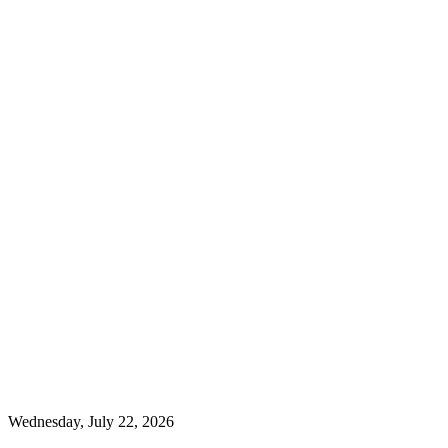
Wednesday, July 22, 2026