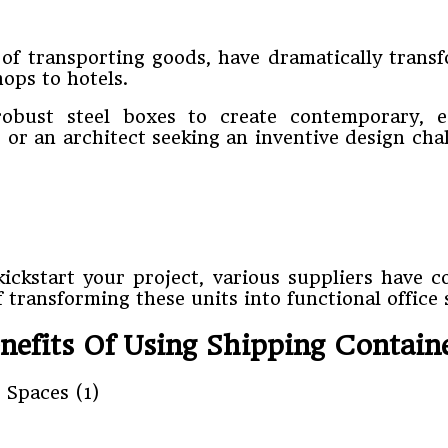
 of transporting goods, have dramatically trans
ops to hotels.
obust steel boxes to create contemporary, e
or an architect seeking an inventive design cha
kickstart your project, various suppliers have c
 transforming these units into functional office 
nefits Of Using Shipping Contain