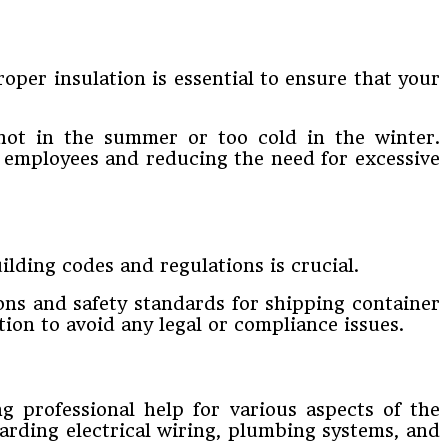
per insulation is essential to ensure that your
hot in the summer or too cold in the winter.
r employees and reducing the need for excessive
lding codes and regulations is crucial.
ons and safety standards for shipping container
ion to avoid any legal or compliance issues.
g professional help for various aspects of the
garding electrical wiring, plumbing systems, and