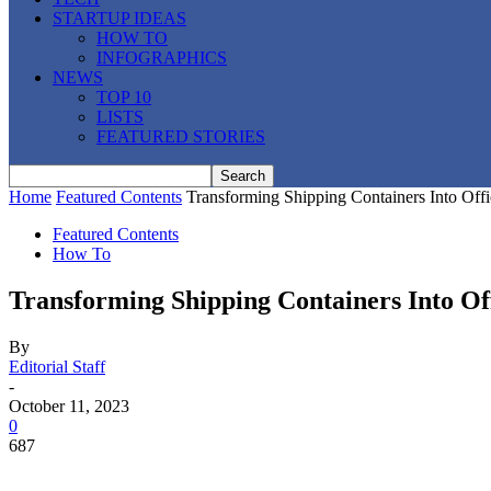
STARTUP IDEAS
HOW TO
INFOGRAPHICS
NEWS
TOP 10
LISTS
FEATURED STORIES
Home
Featured Contents
Transforming Shipping Containers Into Of
Featured Contents
How To
Transforming Shipping Containers Into O
By
Editorial Staff
-
October 11, 2023
0
687