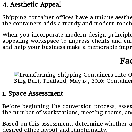
4. Aesthetic Appeal
Shipping container offices have a unique aesthe
the containers adds a trendy and modern touch 
When you incorporate modern design principles,
appealing workspace to impress clients and empl
and help your business make a memorable impr
Fa
Sing Buri, Thailand, May 14, 2016: Containe
1. Space Assessment
Before beginning the conversion process, asses
the number of workstations, meeting rooms, and
Based on this assessment, determine whether a s
desired office layout and functionality.