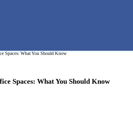
fice Spaces: What You Should Know
ffice Spaces: What You Should Know