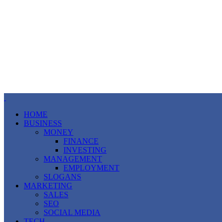
HOME
BUSINESS
MONEY
FINANCE
INVESTING
MANAGEMENT
EMPLOYMENT
SLOGANS
MARKETING
SALES
SEO
SOCIAL MEDIA
TECH