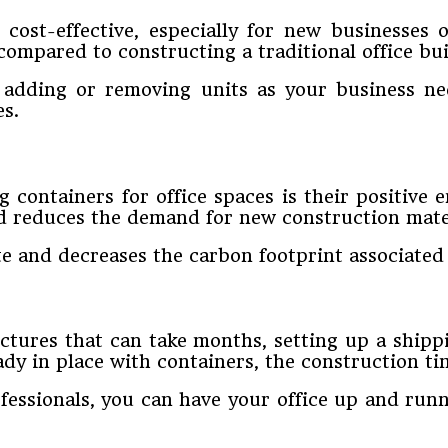
 cost-effective, especially for new businesses 
 compared to constructing a traditional office bui
, adding or removing units as your business ne
es.
 containers for office spaces is their positive
and reduces the demand for new construction mate
 and decreases the carbon footprint associated w
tures that can take months, setting up a shippi
eady in place with containers, the construction ti
fessionals, you can have your office up and runn