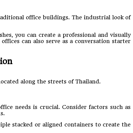
itional office buildings. The industrial look of
hes, you can create a professional and visually
offices can also serve as a conversation starter
ion
located along the streets of Thailand.
fice needs is crucial. Consider factors such as
s.
iple stacked or aligned containers to create the