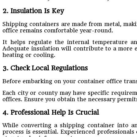
2. Insulation Is Key
Shipping containers are made from metal, makin
office remains comfortable year-round.
It helps regulate the internal temperature 
Adequate insulation will contribute to a more 
heating or cooling.
3. Check Local Regulations
Before embarking on your container office trans
Each city or county may have specific requirem
offices. Ensure you obtain the necessary permit
4. Professional Help Is Crucial
While converting a shipping container into an
process is essential. Experienced professionals