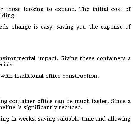
or those looking to expand. The initial cost of
lding.
eds change is easy, saving you the expense of
 environmental impact. Giving these containers a
rials.
ith traditional office construction.
ng container office can be much faster. Since a
meline is significantly reduced.
ing in weeks, saving valuable time and allowing