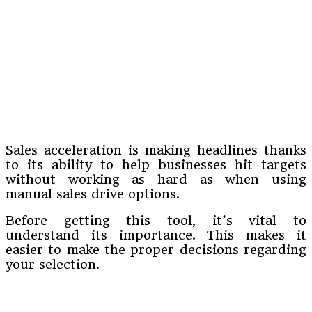
Sales acceleration is making headlines thanks
to its ability to help businesses hit targets
without working as hard as when using
manual sales drive options.
Before getting this tool, it’s vital to
understand its importance. This makes it
easier to make the proper decisions regarding
your selection.