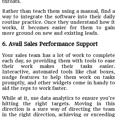
throats.
Rather than teach them using a manual, find a
way to integrate the software into their daily
routine practice. Once they understand how it
works, it becomes easier for them to gain
more ground on new and existing leads.
6. Avail Sales Performance Support
Your sales team has a lot of work to complete
each day, so providing them with tools to ease
their work makes their tasks easier.
Interactive, automated tools like chat boxes,
nudge features to help them work on tasks
promptly, and other widgets come in handy to
aid the reps to work faster.
While at it, use data analytics to ensure you’re
hitting the right targets. Moving in this
direction is a sure way of directing the team
in the right direction, achieving or exceeding