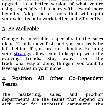
upgrade to a better version of what you’re
using, especially if it comes with several more
benefits. Adopt better tools that will equip
your sales team to work better and efficiently.
3. Be Malleable
Change is inevitable, especially in the sales
niche. Trends move fast, and you can easily be
left behind if you are not flexible. Refining
your
strategy
allows you to keep up with the
evolving trends. Stay away from the
traditional way of doing things if you want to
leverage sales in your niche.
4. Position All Other Co-Dependent
Teams
The marketing, sales, and product
departments are the teams that depend on
each other for successful campaigns. The