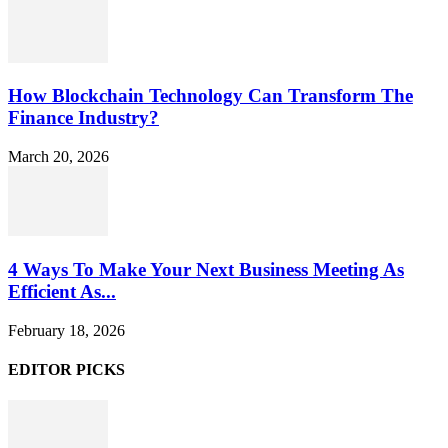
How Blockchain Technology Can Transform The
Finance Industry?
March 20, 2026
4 Ways To Make Your Next Business Meeting As
Efficient As...
February 18, 2026
EDITOR PICKS