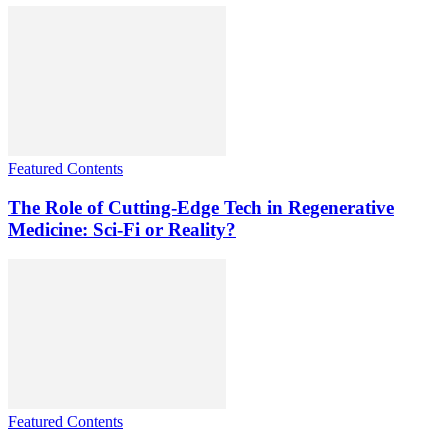
Featured Contents
The Role of Cutting-Edge Tech in Regenerative
Medicine: Sci-Fi or Reality?
Featured Contents