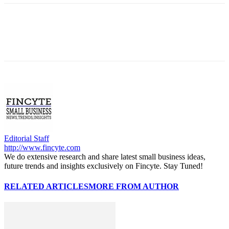
Editorial Staff
http://www.fincyte.com
We do extensive research and share latest small business ideas,
future trends and insights exclusively on Fincyte. Stay Tuned!
RELATED ARTICLES
MORE FROM AUTHOR