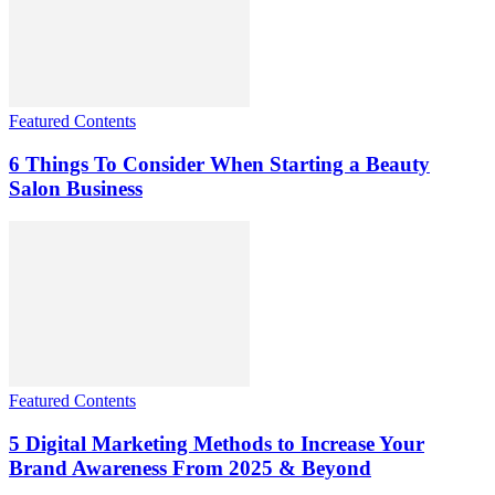
Featured Contents
6 Things To Consider When Starting a Beauty
Salon Business
Featured Contents
5 Digital Marketing Methods to Increase Your
Brand Awareness From 2025 & Beyond