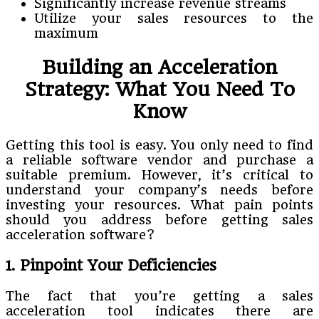
Significantly increase revenue streams
Utilize your sales resources to the
maximum
Building an Acceleration
Strategy: What You Need To
Know
Getting this tool is easy. You only need to find
a reliable software vendor and purchase a
suitable premium. However, it’s critical to
understand your company’s needs before
investing your resources. What pain points
should you address before getting sales
acceleration software?
1. Pinpoint Your Deficiencies
The fact that you’re getting a sales
acceleration tool indicates there are