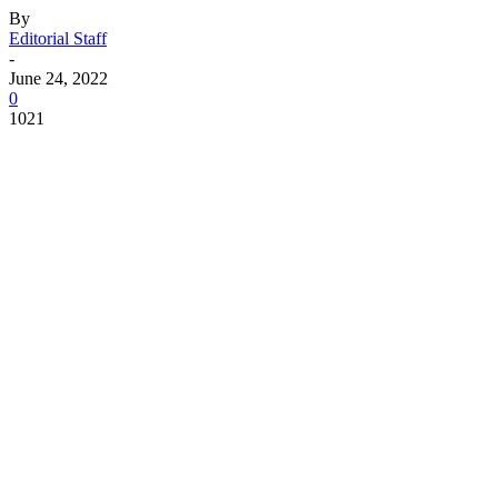
By
Editorial Staff
-
June 24, 2022
0
1021