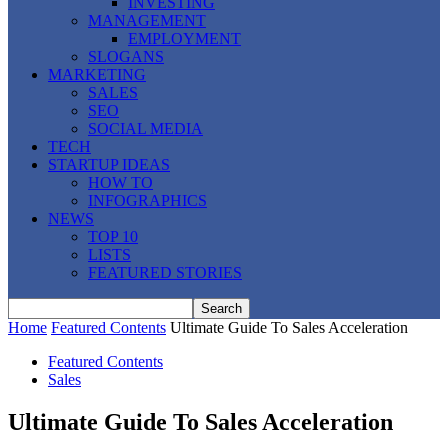
INVESTING
MANAGEMENT
EMPLOYMENT
SLOGANS
MARKETING
SALES
SEO
SOCIAL MEDIA
TECH
STARTUP IDEAS
HOW TO
INFOGRAPHICS
NEWS
TOP 10
LISTS
FEATURED STORIES
Home
Featured Contents
Ultimate Guide To Sales Acceleration
Featured Contents
Sales
Ultimate Guide To Sales Acceleration