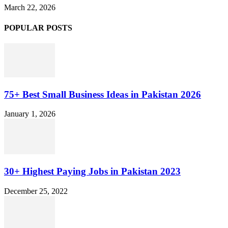
March 22, 2026
POPULAR POSTS
75+ Best Small Business Ideas in Pakistan 2026
January 1, 2026
30+ Highest Paying Jobs in Pakistan 2023
December 25, 2022