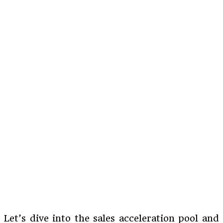
Let’s dive into the sales acceleration pool and