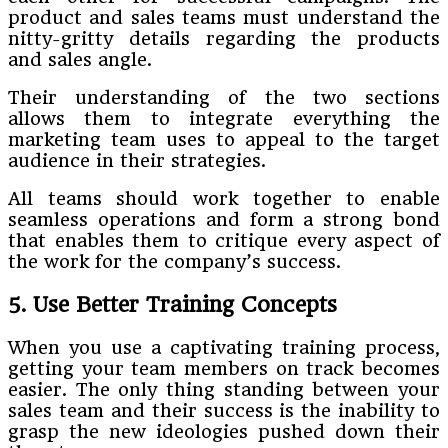
product and sales teams must understand the
nitty-gritty details regarding the products
and sales angle.
Their understanding of the two sections
allows them to integrate everything the
marketing team uses to appeal to the target
audience in their strategies.
All teams should work together to enable
seamless operations and form a strong bond
that enables them to critique every aspect of
the work for the company’s success.
5. Use Better Training Concepts
When you use a captivating training process,
getting your team members on track becomes
easier. The only thing standing between your
sales team and their success is the inability to
grasp the new ideologies pushed down their