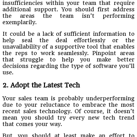
insufficiencies within your team that require
additional support. You should first address
the areas the team isn’t performing
exemplarily.
It could be a lack of sufficient information to
help seal the deal effortlessly or the
unavailability of a supportive tool that enables
the reps to work seamlessly. Pinpoint areas
that struggle to help you make better
decisions regarding the type of software you’ll
use.
2. Adopt the Latest Tech
Your sales team is probably underperforming
due to your reluctance to embrace the most
recent sales technology. Of course, it doesn’t
mean you should try every new tech trend
that comes your way.
But, you should at least make an effort to