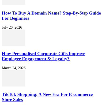
How To Buy A Domain Name? Step-By-Step Guide
For Beginners
July 20, 2026
How Personalised Corporate Gifts Improve
Employee Engagement & Loyalty?
March 24, 2026
TikTok Shopping: A New Era For E-commerce
Store Sales