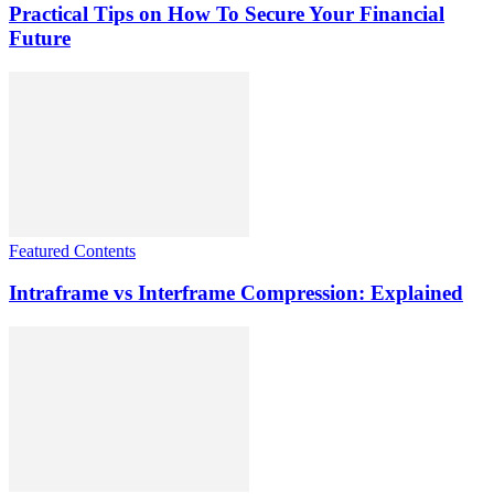
Practical Tips on How To Secure Your Financial
Future
Featured Contents
Intraframe vs Interframe Compression: Explained