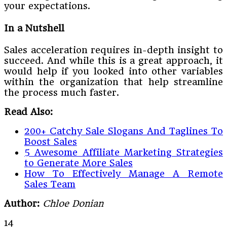
your expectations.
In a Nutshell
Sales acceleration requires in-depth insight to
succeed. And while this is a great approach, it
would help if you looked into other variables
within the organization that help streamline
the process much faster.
Read Also:
200+ Catchy Sale Slogans And Taglines To
Boost Sales
5 Awesome Affiliate Marketing Strategies
to Generate More Sales
How To Effectively Manage A Remote
Sales Team
Author:
Chloe Donian
14