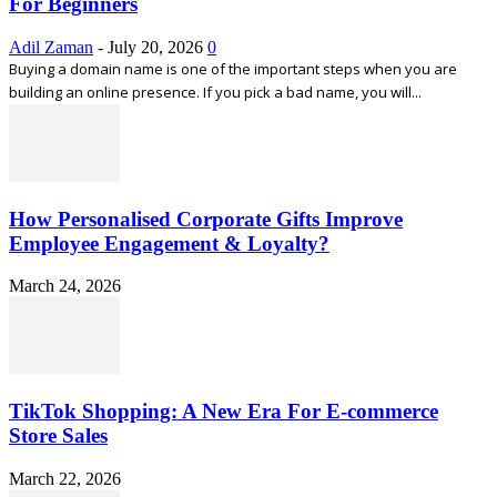
For Beginners
Adil Zaman
-
July 20, 2026
0
Buying a domain name is one of the important steps when you are
building an online presence. If you pick a bad name, you will...
How Personalised Corporate Gifts Improve
Employee Engagement & Loyalty?
March 24, 2026
TikTok Shopping: A New Era For E-commerce
Store Sales
March 22, 2026