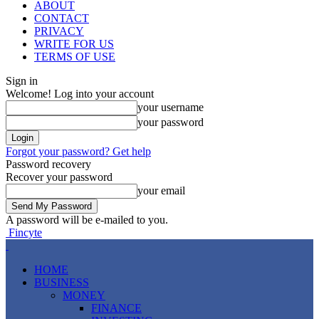
ABOUT
CONTACT
PRIVACY
WRITE FOR US
TERMS OF USE
Sign in
Welcome! Log into your account
your username
your password
Forgot your password? Get help
Password recovery
Recover your password
your email
A password will be e-mailed to you.
Fincyte
HOME
BUSINESS
MONEY
FINANCE