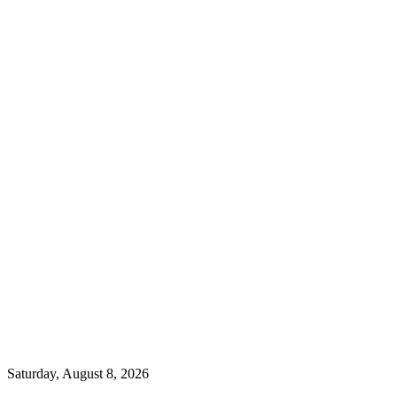
Saturday, August 8, 2026