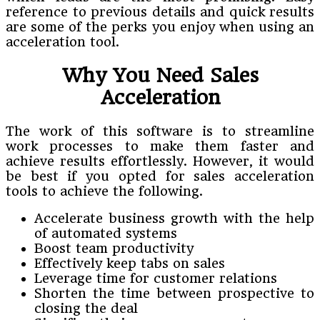
reference to previous details and quick results
are some of the perks you enjoy when using an
acceleration tool.
Why You Need Sales
Acceleration
The work of this software is to streamline
work processes to make them faster and
achieve results effortlessly. However, it would
be best if you opted for sales acceleration
tools to achieve the following.
Accelerate business growth with the help
of automated systems
Boost team productivity
Effectively keep tabs on sales
Leverage time for customer relations
Shorten the time between prospective to
closing the deal