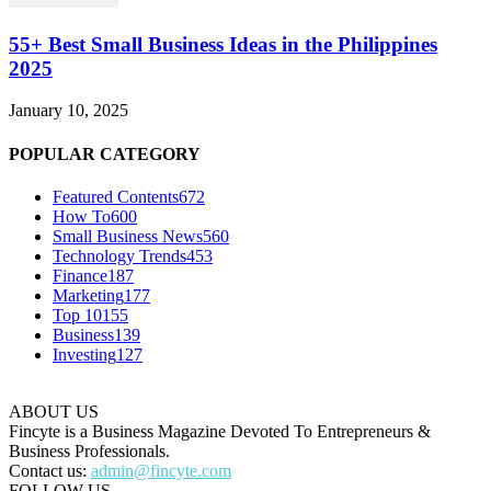
55+ Best Small Business Ideas in the Philippines
2025
January 10, 2025
POPULAR CATEGORY
Featured Contents
672
How To
600
Small Business News
560
Technology Trends
453
Finance
187
Marketing
177
Top 10
155
Business
139
Investing
127
ABOUT US
Fincyte is a Business Magazine Devoted To Entrepreneurs &
Business Professionals.
Contact us:
admin@fincyte.com
FOLLOW US