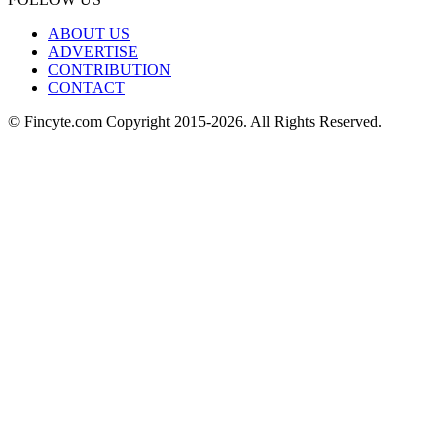
ABOUT US
ADVERTISE
CONTRIBUTION
CONTACT
© Fincyte.com Copyright 2015-2026. All Rights Reserved.