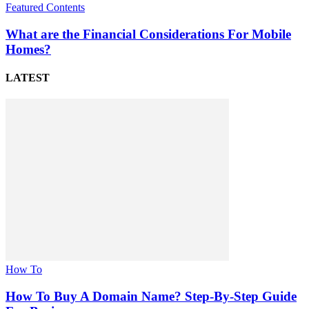
Featured Contents
What are the Financial Considerations For Mobile
Homes?
LATEST
How To
How To Buy A Domain Name? Step-By-Step Guide