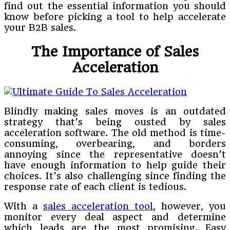
find out the essential information you should
know before picking a tool to help accelerate
your B2B sales.
The Importance of Sales
Acceleration
Blindly making sales moves is an outdated
strategy that’s being ousted by sales
acceleration software. The old method is time-
consuming, overbearing, and borders
annoying since the representative doesn’t
have enough information to help guide their
choices. It’s also challenging since finding the
response rate of each client is tedious.
With a
sales acceleration tool
, however, you
monitor every deal aspect and determine
which leads are the most promising. Easy