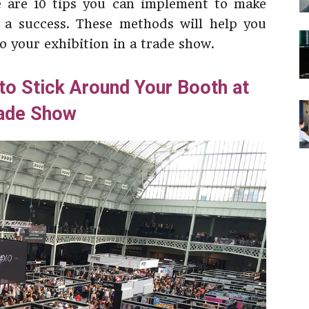
e are 10 tips you can implement to make
 a success. These methods will help you
to your exhibition in a trade show.
 to Stick Around Your Booth at
ade Show