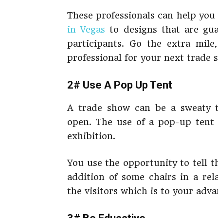
These professionals can help you 
in Vegas
to designs that are gu
participants. Go the extra mile
professional for your next trade 
2# Use A Pop Up Tent
A trade show can be a sweaty ti
open. The use of a pop-up tent w
exhibition.
You use the opportunity to tell 
addition of some chairs in a rel
the visitors which is to your adva