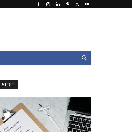
LATEST