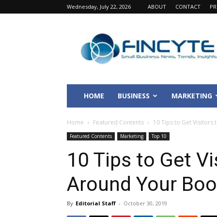
Wednesday, July 22, 2026
ABOUT
CONTACT
PR
Fincyte
HOME
BUSINESS
MARKETING
Home
Featured Contents
10 Tips to Get Visitors 
Featured Contents
Marketing
Top 10
10 Tips to Get Vi
Around Your Boo
By
Editorial Staff
-
October 30, 2019