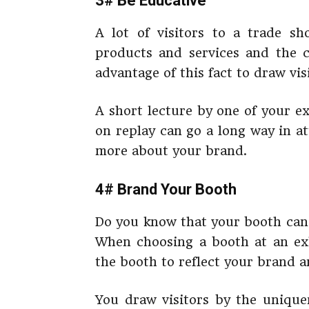
3# Be Educative
A lot of visitors to a trade 
products and services and the 
advantage of this fact to draw vis
A short lecture by one of your e
on replay can go a long way in at
more about your brand.
4# Brand Your Booth
Do you know that your booth can 
When choosing a booth at an exh
the booth to reflect your brand 
You draw visitors by the unique