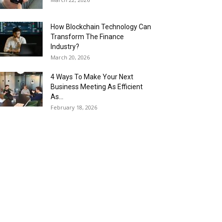
How Blockchain Technology Can
Transform The Finance
Industry?
March 20, 2026
4 Ways To Make Your Next
Business Meeting As Efficient
As...
February 18, 2026