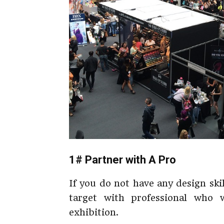
1# Partner with A Pro
If you do not have any design ski
target with professional who 
exhibition.