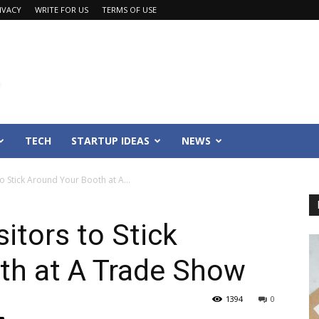
IVACY
WRITE FOR US
TERMS OF USE
TECH
STARTUP IDEAS
NEWS
to Stick Around Your Booth at A...
sitors to Stick
th at A Trade Show
1394
0