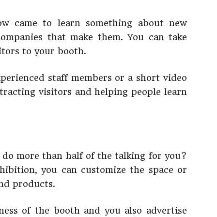
show came to learn something about new
companies that make them. You can take
itors to your booth.
xperienced staff members or a short video
tracting visitors and helping people learn
do more than half of the talking for you?
ibition, you can customize the space or
and products.
ness of the booth and you also advertise