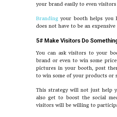
your brand easily to even visitor
Branding
your booth helps you l
does not have to be an expensive 
5# Make Visitors Do Somethin
You can ask visitors to your b
brand or even to win some prices
pictures in your booth, post the
to win some of your products or s
This strategy will not just help
also get to boost the social me
visitors will be willing to particip