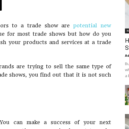
tors to a trade show are
potential new
H
rue for most trade shows but how do you
H
h your products and services at a trade
S
Ad
Bu
ands are trying to sell the same type of
wh
de shows, you find out that it is not such
a 
. You can make a success of your next