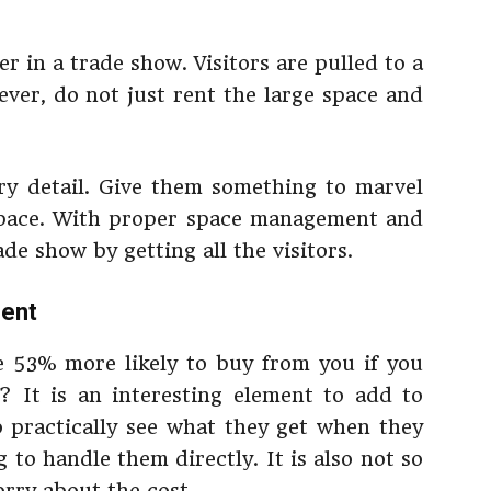
ter in a trade show. Visitors are pulled to a
ever, do not just rent the large space and
ery detail. Give them something to marvel
 space. With proper space management and
de show by getting all the visitors.
ment
 53% more likely to buy from you if you
? It is an interesting element to add to
o practically see what they get when they
to handle them directly. It is also not so
rry about the cost.