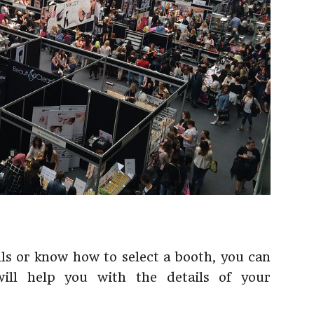
lls or know how to select a booth, you can
will help you with the details of your