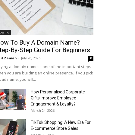
ow To
ow To Buy A Domain Name?
tep-By-Step Guide For Beginners
il Zaman
-
July 20, 2026
0
ying a domain name is one of the important steps
en you are building an online presence. If you pick
bad name, you will...
How Personalised Corporate
Gifts Improve Employee
Engagement & Loyalty?
March 24, 2026
TikTok Shopping: A New Era For
E-commerce Store Sales
March 22, 2026