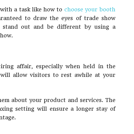
with a task like how to
choose your booth
aranteed to draw the eyes of trade show
, stand out and be different by using a
show.
ring affair, especially when held in the
ill allow visitors to rest awhile at your
them about your product and services. The
axing setting will ensure a longer stay of
ntage.