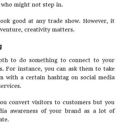
s who might not step in.
ook good at any trade show. However, it
venture, creativity matters.
g
ooth to do something to connect to your
. For instance, you can ask them to take
m with a certain hashtag on social media
ervices.
 you convert visitors to customers but you
dia awareness of your brand as a lot of
ate.