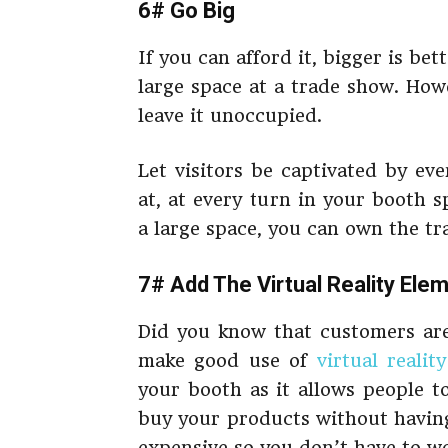
6# Go Big
If you can afford it, bigger is bet
large space at a trade show. How
leave it unoccupied.
Let visitors be captivated by ev
at, at every turn in your booth
a large space, you can own the tra
7# Add The Virtual Reality Ele
Did you know that customers are
make good use of
virtual reality
your booth as it allows people t
buy your products without having 
expensive so you don’t have to wo