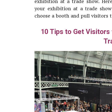
exhibition at a trade show. Her
your exhibition at a trade show
choose a booth and pull visitors 
10 Tips to Get Visitors
Tr