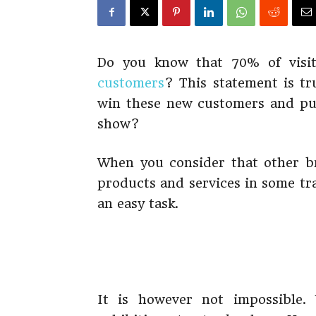
Do you know that 70% of visi
customers
? This statement is t
win these new customers and pus
show?
When you consider that other br
products and services in some tra
an easy task.
It is however not impossible