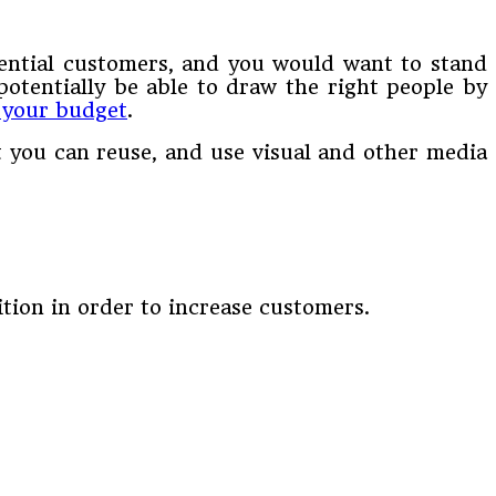
ential customers, and you would want to stand
otentially be able to draw the right people by
 your budget
.
at you can reuse, and use visual and other media
ition in order to increase customers.