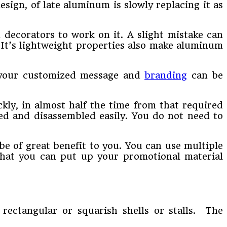
esign, of late aluminum is slowly replacing it as
d decorators to work on it. A slight mistake can
. It’s lightweight properties also make aluminum
t your customized message and
branding
can be
kly, in almost half the time from that required
ted and disassembled easily. You do not need to
be of great benefit to you. You can use multiple
that you can put up your promotional material
 rectangular or squarish shells or stalls. The