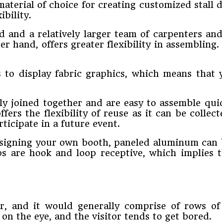
terial of choice for creating customized stall d
ibility.
d and a relatively larger team of carpenters an
r hand, offers greater flexibility in assembling
es to display fabric graphics, which means tha
ly joined together and are easy to assemble quic
ers the flexibility of reuse as it can be collec
ticipate in a future event.
 designing your own booth, paneled aluminum can 
ps are hook and loop receptive, which implies 
or, and it would generally comprise of rows of
on the eye, and the visitor tends to get bored.