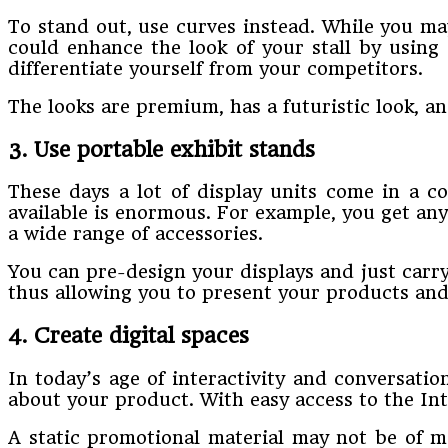
To stand out, use curves instead. While you ma
could enhance the look of your stall by using 
differentiate yourself from your competitors.
The looks are premium, has a futuristic look, an
3. Use portable exhibit stands
These days a lot of display units come in a c
available is enormous. For example, you get an
a wide range of accessories.
You can pre-design your displays and just carry
thus allowing you to present your products and d
4. Create digital spaces
In today’s age of interactivity and conversatio
about your product. With easy access to the In
A static promotional material may not be of m