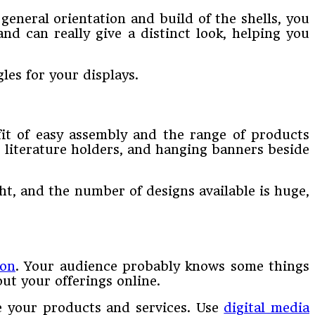
eneral orientation and build of the shells, you
nd can really give a distinct look, helping you
les for your displays.
fit of easy assembly and the range of products
 literature holders, and hanging banners beside
ht, and the number of designs available is huge,
ion
. Your audience probably knows some things
ut your offerings online.
e your products and services. Use
digital media