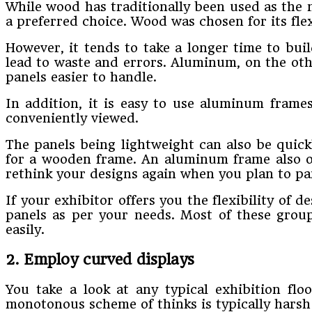
While wood has traditionally been used as the ma
a preferred choice. Wood was chosen for its flex
However, it tends to take a longer time to buil
lead to waste and errors. Aluminum, on the othe
panels easier to handle.
In addition, it is easy to use aluminum fram
conveniently viewed.
The panels being lightweight can also be quick
for a wooden frame. An aluminum frame also off
rethink your designs again when you plan to par
If your exhibitor offers you the flexibility of
panels as per your needs. Most of these grou
easily.
2. Employ curved displays
You take a look at any typical exhibition flo
monotonous scheme of thinks is typically harsh 