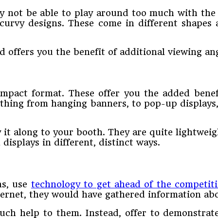
y not be able to play around too much with the g
curvy designs. These come in different shapes a
d offers you the benefit of additional viewing ang
ompact format. These offer you the added bene
ything from hanging banners, to pop-up displays,
 it along to your booth. They are quite lightweig
isplays in different, distinct ways.
ns, use
technology to get ahead of the competit
ternet, they would have gathered information abo
uch help to them. Instead, offer to demonstrat