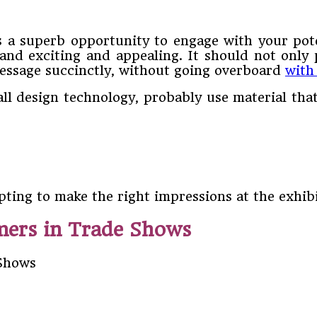
s a superb opportunity to engage with your pot
nd exciting and appealing. It should not only p
message succinctly, without going overboard
with
all design technology, probably use material th
pting to make the right impressions at the exhib
mers in Trade Shows