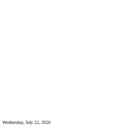
Wednesday, July 22, 2026