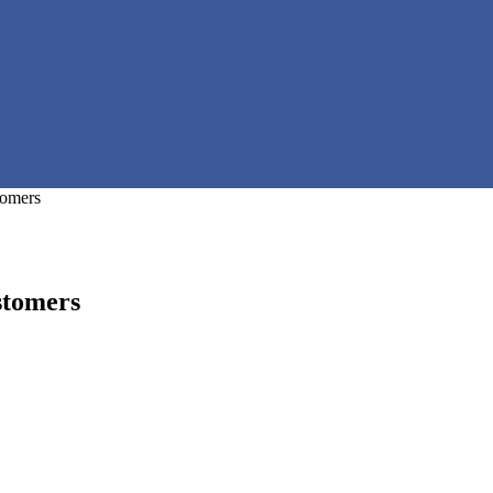
tomers
stomers