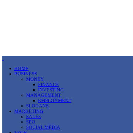
HOME
BUSINESS
MONEY
FINANCE
INVESTING
MANAGEMENT
EMPLOYMENT
SLOGANS
MARKETING
SALES
SEO
SOCIAL MEDIA
TECH