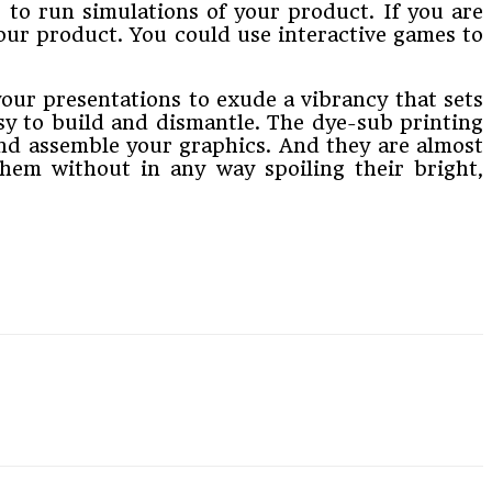
 to run simulations of your product. If you are
our product. You could use interactive games to
our presentations to exude a vibrancy that sets
asy to build and dismantle. The dye-sub printing
 and assemble your graphics. And they are almost
em without in any way spoiling their bright,