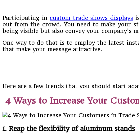
Participating in
custom trade shows displays
i
out from the crowd. You need to make your sta
being visible but also convey your company’s 
One way to do that is to employ the latest inst
that make your message attractive.
Here are a few trends that you should start ada
4 Ways to Increase Your Custo
1. Reap the flexibility of aluminum stands