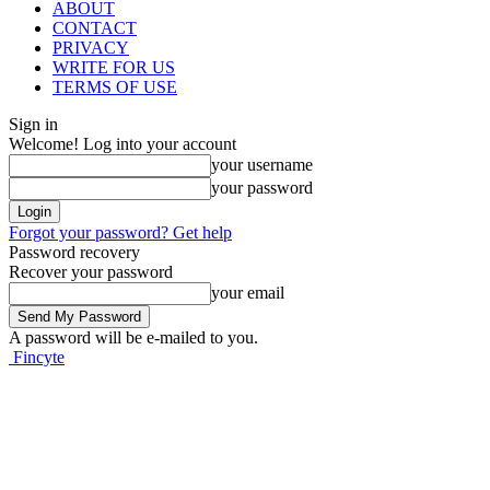
ABOUT
CONTACT
PRIVACY
WRITE FOR US
TERMS OF USE
Sign in
Welcome! Log into your account
your username
your password
Forgot your password? Get help
Password recovery
Recover your password
your email
A password will be e-mailed to you.
Fincyte