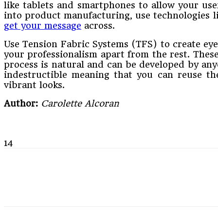
like tablets and smartphones to allow your use
into product manufacturing, use technologies l
get your message
across.
Use Tension Fabric Systems (TFS) to create eye
your professionalism apart from the rest. These
process is natural and can be developed by anyo
indestructible meaning that you can reuse t
vibrant looks.
Author:
Carolette Alcoran
14