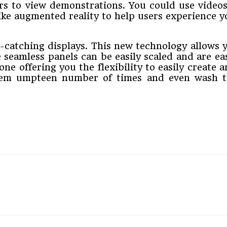
rs to view demonstrations. You could use videos
ike augmented reality to help users experience y
-catching displays. This new technology allows y
 seamless panels can be easily scaled and are e
ne offering you the flexibility to easily create
hem umpteen number of times and even wash th