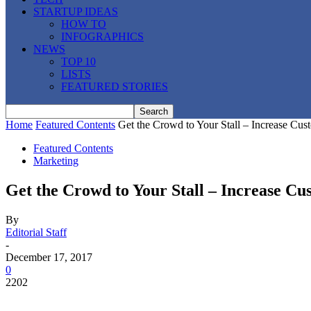
STARTUP IDEAS
HOW TO
INFOGRAPHICS
NEWS
TOP 10
LISTS
FEATURED STORIES
Home
Featured Contents
Get the Crowd to Your Stall – Increase Cus
Featured Contents
Marketing
Get the Crowd to Your Stall – Increase Cu
By
Editorial Staff
-
December 17, 2017
0
2202