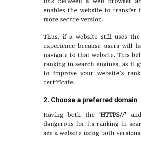
link between a web browser and
enables the website to transfer
more secure version.
Thus, if a website still uses th
experience because users will h
navigate to that website. This be
ranking in search engines, as it g
to improve your website’s rank
certificate.
2. Choose a preferred domain
Having both the
‘HTTPS//’
and
dangerous for its ranking in sea
see a website using both versions