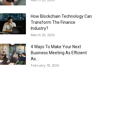
How Blockchain Technology Can
Transform The Finance
Industry?
March 20, 2026
4 Ways To Make Your Next
Business Meeting As Efficient
As...
February 18, 2026