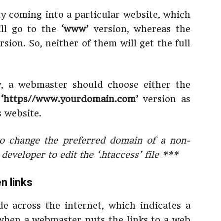
ity coming into a particular website, which
ill go to the
‘www’
version, whereas the
rsion. So, neither of them will get the full
ty, a webmaster should choose either the
e
‘https//www.yourdomain.com’
version as
s website.
o change the preferred domain of a non-
eveloper to edit the ‘.htaccess’ file ***
n links
e across the internet, which indicates a
 when a webmaster puts the links to a web