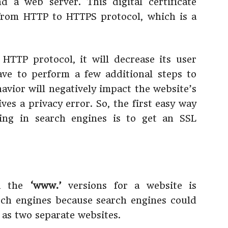
 a web server. This digital certificate
 from HTTP to HTTPS protocol, which is a
e HTTP protocol, it will decrease its user
ave to perform a few additional steps to
havior will negatively impact the website’s
ives a privacy error. So, the first easy way
ing in search engines is to get an SSL
 the
‘www.’
versions for a website is
rch engines because search engines could
 as two separate websites.