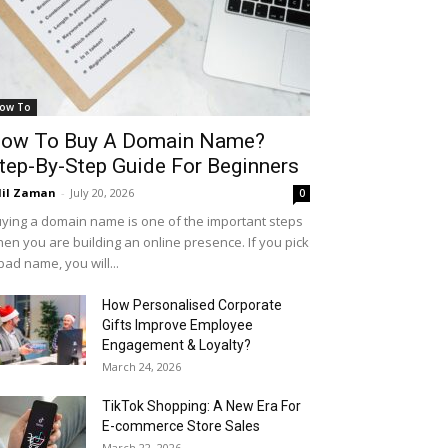
ow To
ow To Buy A Domain Name?
tep-By-Step Guide For Beginners
il Zaman
-
July 20, 2026
0
ying a domain name is one of the important steps
en you are building an online presence. If you pick
bad name, you will...
How Personalised Corporate
Gifts Improve Employee
Engagement & Loyalty?
March 24, 2026
TikTok Shopping: A New Era For
E-commerce Store Sales
March 22, 2026