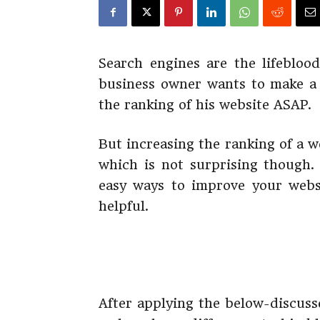
Search engines are the lifebloo
business owner wants to make a 
the ranking of his website ASAP.
But increasing the ranking of a w
which is not surprising though. 
easy ways to improve your websi
helpful.
After applying the below-discuss