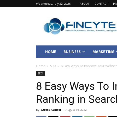
Wednesday, July 22, 2026
ABOUT
CONTACT
PR
Fincyte
HOME
BUSINESS
MARKETING
Home
SEO
8 Easy Ways To Improve Your Website 
SEO
8 Easy Ways To 
Ranking in Searc
By
Guest Author
-
August 16, 2022