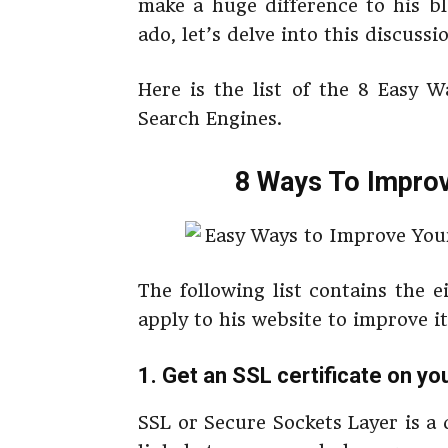
make a huge difference to his bl
ado, let’s delve into this discussi
Here is the list of the 8 Easy 
Search Engines.
8 Ways To Improv
The following list contains the 
apply to his website to improve i
1. Get an SSL certificate on yo
SSL or Secure Sockets Layer is a 