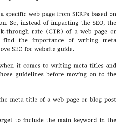
 a specific web page from SERPs based on
ion. So, instead of impacting the SEO, the
ick-through rate (CTR) of a web page or
l find the importance of writing meta
rove SEO for website guide.
when it comes to writing meta titles and
 those guidelines before moving on to the
the meta title of a web page or blog post
orget to include the main keyword in the