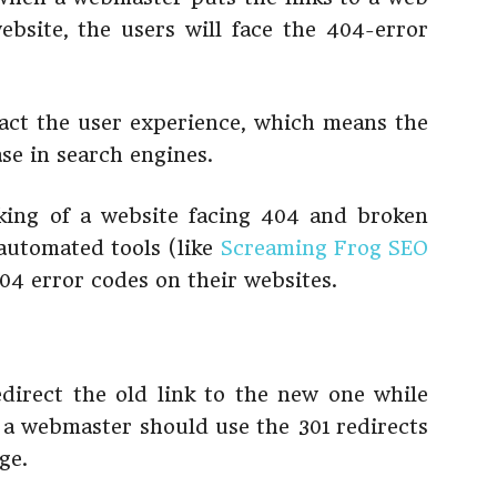
ebsite, the users will face the 404-error
pact the user experience, which means the
ase in search engines.
king of a website facing 404 and broken
 automated tools (like
Screaming Frog SEO
404 error codes on their websites.
direct the old link to the new one while
a webmaster should use the 301 redirects
ge.