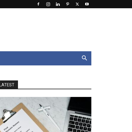
LATEST