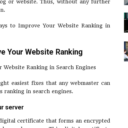
og or website. Thus, without any further
on.
Ways to Improve Your Website Ranking in
e Your Website Ranking
eight easiest fixes that any webmaster can
ts ranking in search engines.
ur server
digital certificate that forms an encrypted