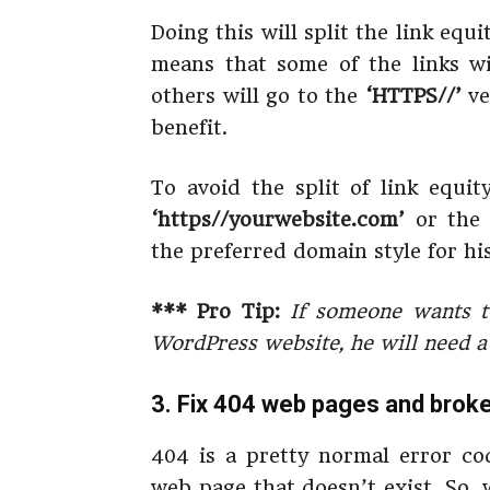
Doing this will split the link equ
means that some of the links w
others will go to the
‘HTTPS//’
ve
benefit.
To avoid the split of link equi
‘https//yourwebsite.com’
or th
the preferred domain style for hi
*** Pro Tip:
If someone wants t
WordPress website, he will need a d
3. Fix 404 web pages and broke
404 is a pretty normal error cod
web page that doesn’t exist. So,