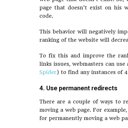
page that doesn’t exist on his w
code.
This behavior will negatively im
ranking of the website will decre
To fix this and improve the ran
links issues, webmasters can use
Spider
) to find any instances of 
4. Use permanent redirects
There are a couple of ways to re
moving a web page. For example, 
for permanently moving a web pa