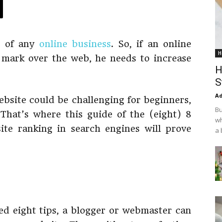
d of any
online business
. So, if an online
H
mark over the web, he needs to increase
H
S
Ad
ebsite could be challenging for beginners,
Bu
That’s where this guide of the (eight) 8
wh
te ranking in search engines will prove
a 
ed eight tips, a blogger or webmaster can