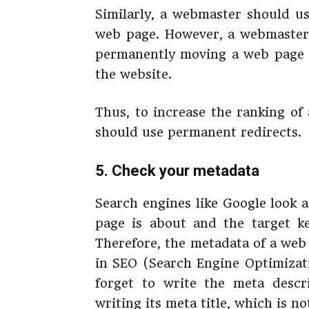
Similarly, a webmaster should us
web page. However, a webmaster 
permanently moving a web page b
the website.
Thus, to increase the ranking of
should use permanent redirects.
5. Check your metadata
Search engines like Google look at
page is about and the target k
Therefore, the metadata of a web
in SEO (Search Engine Optimizat
forget to write the meta descr
writing its meta title, which is n