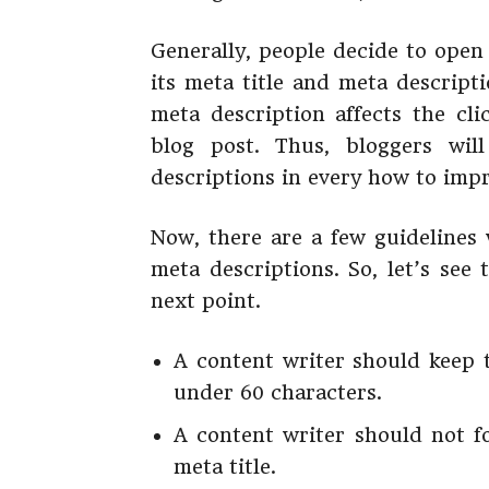
Generally, people decide to open
its meta title and meta descript
meta description affects the cl
blog post. Thus, bloggers wil
descriptions in every how to imp
Now, there are a few guidelines 
meta descriptions. So, let’s see
next point.
A content writer should keep 
under 60 characters.
A content writer should not f
meta title.