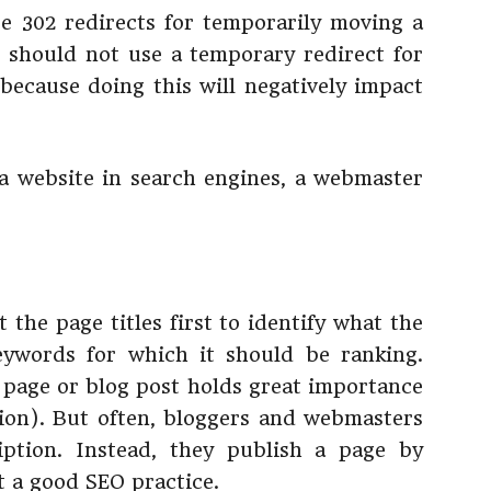
e 302 redirects for temporarily moving a
should not use a temporary redirect for
ecause doing this will negatively impact
 a website in search engines, a webmaster
 the page titles first to identify what the
eywords for which it should be ranking.
 page or blog post holds great importance
ion). But often, bloggers and webmasters
iption. Instead, they publish a page by
ot a good SEO practice.