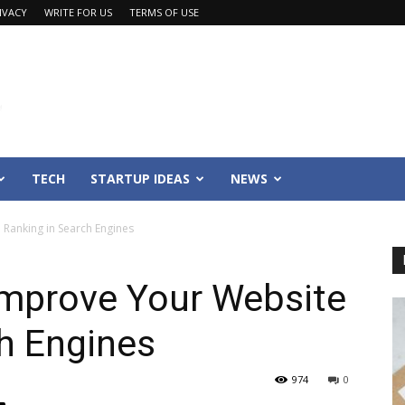
IVACY
WRITE FOR US
TERMS OF USE
TECH
STARTUP IDEAS
NEWS
Ranking in Search Engines
Improve Your Website
h Engines
974
0