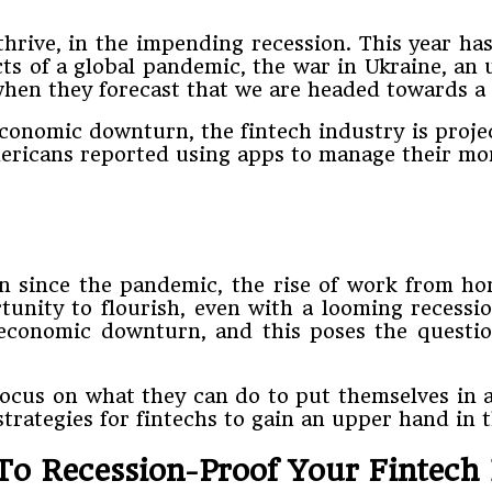
thrive, in the impending recession. This year h
cts of a global pandemic, the war in Ukraine, an 
 when they forecast that we are headed towards a 
conomic downturn, the fintech industry is projec
mericans reported using apps to manage their mo
ion since the pandemic, the rise of work from 
tunity to flourish, even with a looming recess
 economic downturn, and this poses the questio
cus on what they can do to put themselves in a
trategies for fintechs to gain an upper hand in 
To Recession-Proof Your Fintech 