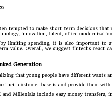
ften tempted to make short-term decisions that n
hnology, innovation, talent, office modernizatio
y limiting spending, it is also important to s
erm value. Overall, we suggest fintechs react 
anked Generation
lizing that young people have different wants a
o their customer base is and provide them with t
 and Millenials include easy money transfers, i