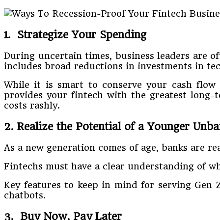
1. Strategize Your Spending
During uncertain times, business leaders are o
includes broad reductions in investments in tec
While it is smart to conserve your cash flow b
provides your fintech with the greatest long-t
costs rashly.
2. Realize the Potential of a Younger Unb
As a new generation comes of age, banks are rea
Fintechs must have a clear understanding of wh
Key features to keep in mind for serving Gen Z
chatbots.
3. Buy Now, Pay Later