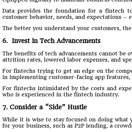
Data provides the foundation for a fintech t
customer behavior, needs, and expectations – e
The better you understand your customers, the 
6. Invest in Tech Advancements
The benefits of tech advancements cannot be ove
attrition rates, lowered labor expenses, and spe
For fintechs trying to get an edge on the compe
in implementing customer-facing app features, s
For fintechs intimidated by the costs and exp
who is experienced in the fintech industry.
7. Consider a “Side” Hustle
While it is wise to stay focused on doing what 
for your business, such as P2P lending, a crow