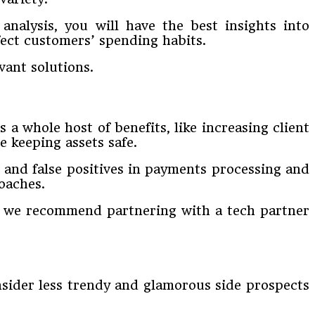
nalysis, you will have the best insights into
ect customers’ spending habits.
ant solutions.
a whole host of benefits, like increasing client
e keeping assets safe.
d and false positives in payments processing and
oaches.
s, we recommend partnering with a tech partner
onsider less trendy and glamorous side prospects