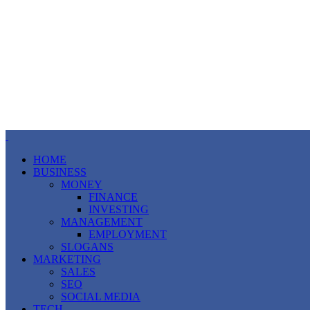
HOME
BUSINESS
MONEY
FINANCE
INVESTING
MANAGEMENT
EMPLOYMENT
SLOGANS
MARKETING
SALES
SEO
SOCIAL MEDIA
TECH