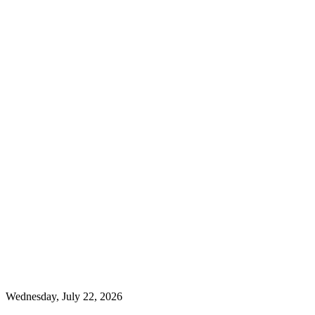
Wednesday, July 22, 2026