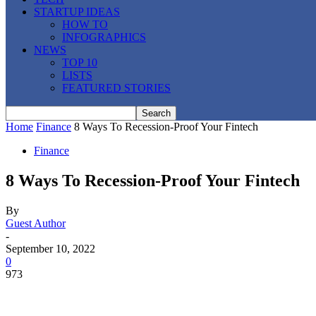
STARTUP IDEAS
HOW TO
INFOGRAPHICS
NEWS
TOP 10
LISTS
FEATURED STORIES
Home
Finance
8 Ways To Recession-Proof Your Fintech
Finance
8 Ways To Recession-Proof Your Fintech
By
Guest Author
-
September 10, 2022
0
973