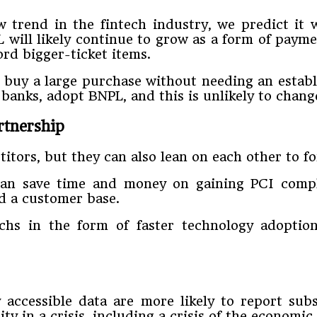
trend in the fintech industry, we predict it 
will likely continue to grow as a form of payment
ord bigger-ticket items.
 buy a large purchase without needing an establ
 banks, adopt BNPL, and this is unlikely to chan
rtnership
itors, but they can also lean on each other to f
can save time and money on gaining PCI compli
d a customer base.
chs in the form of faster technology adoption
accessible data are more likely to report sub
y in a crisis, including a crisis of the economic 