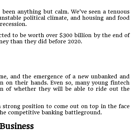
as been anything but calm. We’ve seen a tenuous
unstable political climate, and housing and food
recession.
ted to be worth over $300 billion by the end of
ney than they did before 2020.
home, and the emergence of a new unbanked and
ion on their hands. Even so, many young fintech
n of whether they will be able to ride out the
 strong position to come out on top in the face
the competitive banking battleground.
Business