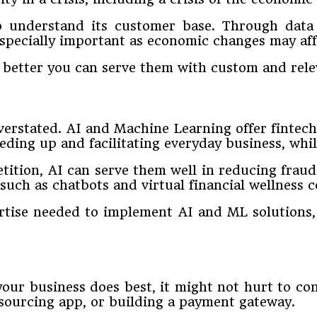
o understand its customer base. Through data a
specially important as economic changes may aff
better you can serve them with custom and relev
rstated. AI and Machine Learning offer fintechs 
eding up and facilitating everyday business, whil
tition, AI can serve them well in reducing frau
uch as chatbots and virtual financial wellness c
ertise needed to implement AI and ML solution
your business does best, it might not hurt to c
dsourcing app, or building a payment gateway.