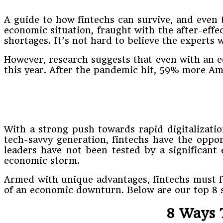
A guide to how fintechs can survive, and even 
economic situation, fraught with the after-effe
shortages. It’s not hard to believe the experts
However, research suggests that even with an e
this year. After the pandemic hit, 59% more A
With a strong push towards rapid digitalizat
tech-savvy generation, fintechs have the oppor
leaders have not been tested by a significant
economic storm.
Armed with unique advantages, fintechs must fo
of an economic downturn. Below are our top 8 s
8 Ways 