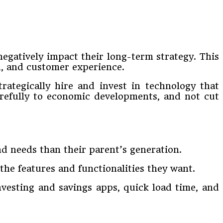
egatively impact their long-term strategy. This
n, and customer experience.
trategically hire and invest in technology that
carefully to economic developments, and not cut
nd needs than their parent’s generation.
he features and functionalities they want.
nvesting and savings apps, quick load time, and