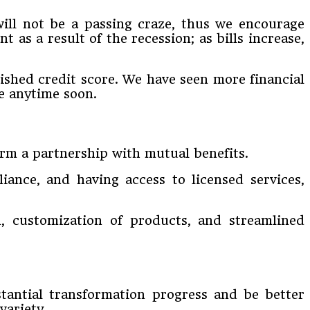
will not be a passing craze, thus we encourage
 as a result of the recession; as bills increase,
ished credit score. We have seen more financial
ge anytime soon.
orm a partnership with mutual benefits.
ance, and having access to licensed services,
, customization of products, and streamlined
stantial transformation progress and be better
variety.