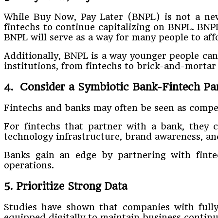
While Buy Now, Pay Later (BNPL) is not a new 
fintechs to continue capitalizing on BNPL. BNPL 
BNPL will serve as a way for many people to aff
Additionally, BNPL is a way younger people can
institutions, from fintechs to brick-and-mortar
4. Consider a Symbiotic Bank-Fintech Pa
Fintechs and banks may often be seen as compet
For fintechs that partner with a bank, they 
technology infrastructure, brand awareness, an
Banks gain an edge by partnering with finte
operations.
5. Prioritize Strong Data
Studies have shown that companies with fully 
equipped digitally to maintain business continuit