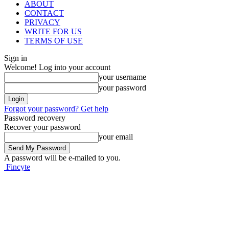
ABOUT
CONTACT
PRIVACY
WRITE FOR US
TERMS OF USE
Sign in
Welcome! Log into your account
your username
your password
Forgot your password? Get help
Password recovery
Recover your password
your email
A password will be e-mailed to you.
Fincyte