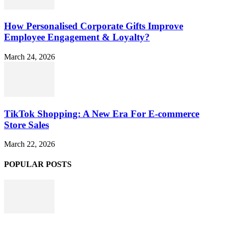
How Personalised Corporate Gifts Improve
Employee Engagement & Loyalty?
March 24, 2026
TikTok Shopping: A New Era For E-commerce
Store Sales
March 22, 2026
POPULAR POSTS