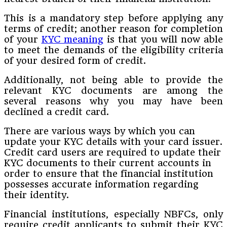
This is a mandatory step before applying any
terms of credit; another reason for completion
of your
KYC meaning
is that you will now able
to meet the demands of the eligibility criteria
of your desired form of credit.
Additionally, not being able to provide the
relevant KYC documents are among the
several reasons why you may have been
declined a credit card.
There are various ways by which you can
update your KYC details with your card issuer.
Credit card users are required to update their
KYC documents to their current accounts in
order to ensure that the financial institution
possesses accurate information regarding
their identity.
Financial institutions, especially NBFCs, only
require credit applicants to submit their KYC