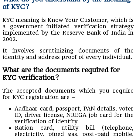
of KYC?
KYC meaning is Know Your Customer, which is
a government-initiated verification strategy
implemented by the Reserve Bank of India in
2002.
It involves scrutinizing documents of the
identity and address proof of every individual.
What are the documents required for
KYC verification?
The accepted documents which you require
for KYC registration are –
Aadhaar card, passport, PAN details, voter
ID, driver license, NREGA job card for the
verification of identity
Ration card, utility bill (telephone,
electricity, piped gas, post-paid mobile,