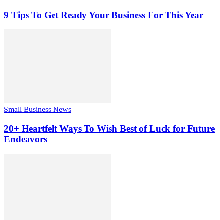
9 Tips To Get Ready Your Business For This Year
Small Business News
20+ Heartfelt Ways To Wish Best of Luck for Future
Endeavors