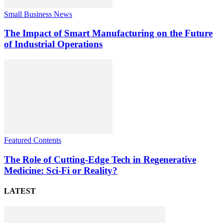
Small Business News
The Impact of Smart Manufacturing on the Future
of Industrial Operations
Featured Contents
The Role of Cutting-Edge Tech in Regenerative
Medicine: Sci-Fi or Reality?
LATEST