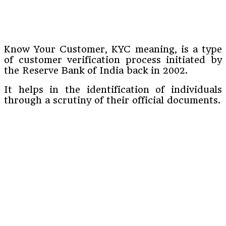
Know Your Customer, KYC meaning, is a type
of customer verification process initiated by
the Reserve Bank of India back in 2002.
It helps in the identification of individuals
through a scrutiny of their official documents.