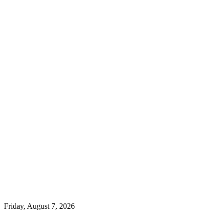
Friday, August 7, 2026