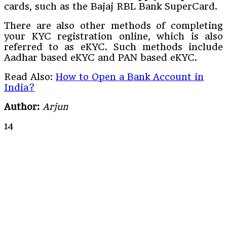
cards, such as the Bajaj RBL Bank SuperCard.
There are also other methods of completing
your KYC registration online, which is also
referred to as eKYC. Such methods include
Aadhar based eKYC and PAN based eKYC.
Read Also:
How to Open a Bank Account in
India?
Author:
Arjun
14