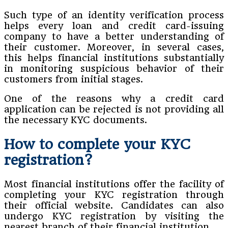
Such type of an identity verification process
helps every loan and credit card-issuing
company to have a better understanding of
their customer. Moreover, in several cases,
this helps financial institutions substantially
in monitoring suspicious behavior of their
customers from initial stages.
One of the reasons why a credit card
application can be rejected is not providing all
the necessary KYC documents.
How to complete your KYC
registration?
Most financial institutions offer the facility of
completing your KYC registration through
their official website. Candidates can also
undergo KYC registration by visiting the
nearest branch of their financial institution.