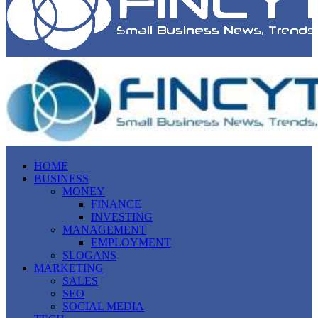
HOME
BUSINESS
MONEY
FINANCE
INVESTING
MANAGEMENT
EMPLOYMENT
SLOGANS
MARKETING
SALES
SEO
SOCIAL MEDIA