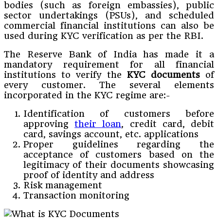
bodies (such as foreign embassies), public
sector undertakings (PSUs), and scheduled
commercial financial institutions can also be
used during KYC verification as per the RBI.
The Reserve Bank of India has made it a
mandatory requirement for all financial
institutions to verify the
KYC documents
of
every customer. The several elements
incorporated in the KYC regime are:-
Identification of customers before
approving
their loan
, credit card, debit
card, savings account, etc. applications
Proper guidelines regarding the
acceptance of customers based on the
legitimacy of their documents showcasing
proof of identity and address
Risk management
Transaction monitoring