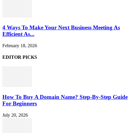
4 Ways To Make Your Next Business Meeting As
Efficient As...
February 18, 2026
EDITOR PICKS
How To Buy A Domain Name? Step-By-Step Guide
For Beginners
July 20, 2026