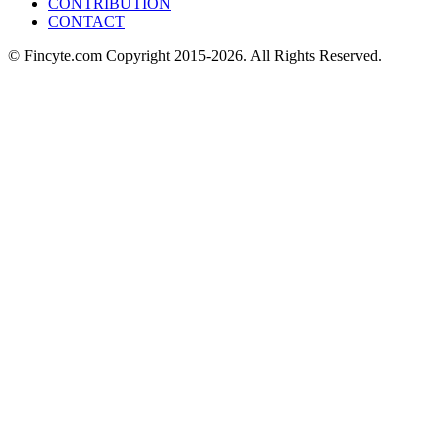
CONTRIBUTION
CONTACT
© Fincyte.com Copyright 2015-2026. All Rights Reserved.