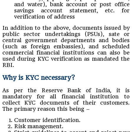
and water), bank account or post office
savings account statement, etc. for
verification of address
In addition to the above, documents issued by
public sector undertakings (PSUs), sate or
central government departments and bodies
(such as foreign embassies), and scheduled
commercial financial institutions can also be
used during KYC verification as mandated the
RBI.
Why is KYC necessary?
As per the Reserve Bank of India, it is
mandatory for all financial institution to
collect KYC documents of their customers.
The primary reason this being –
Customer identification.
Risk management.