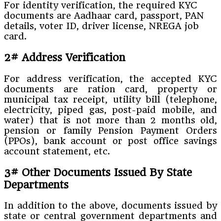
For identity verification, the required KYC
documents are Aadhaar card, passport, PAN
details, voter ID, driver license, NREGA job
card.
2# Address Verification
For address verification, the accepted KYC
documents are ration card, property or
municipal tax receipt, utility bill (telephone,
electricity, piped gas, post-paid mobile, and
water) that is not more than 2 months old,
pension or family Pension Payment Orders
(PPOs), bank account or post office savings
account statement, etc.
3# Other Documents Issued By State
Departments
In addition to the above, documents issued by
state or central government departments and