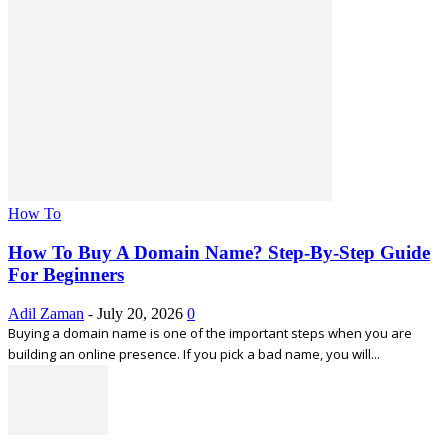
How To
How To Buy A Domain Name? Step-By-Step Guide
For Beginners
Adil Zaman
-
July 20, 2026
0
Buying a domain name is one of the important steps when you are
building an online presence. If you pick a bad name, you will...