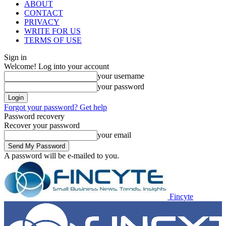
ABOUT
CONTACT
PRIVACY
WRITE FOR US
TERMS OF USE
Sign in
Welcome! Log into your account
your username
your password
Forgot your password? Get help
Password recovery
Recover your password
your email
A password will be e-mailed to you.
Fincyte