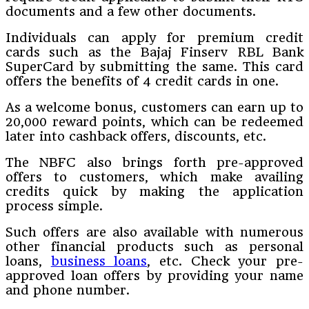
documents and a few other documents.
Individuals can apply for premium credit
cards such as the Bajaj Finserv RBL Bank
SuperCard by submitting the same. This card
offers the benefits of 4 credit cards in one.
As a welcome bonus, customers can earn up to
20,000 reward points, which can be redeemed
later into cashback offers, discounts, etc.
The NBFC also brings forth pre-approved
offers to customers, which make availing
credits quick by making the application
process simple.
Such offers are also available with numerous
other financial products such as personal
loans,
business loans
, etc. Check your pre-
approved loan offers by providing your name
and phone number.