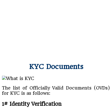
KYC Documents
The list of Officially Valid Documents (OVDs)
for KYC is as follows:
1# Identity Verification