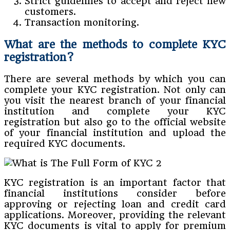
Strict guidelines to accept and reject new
customers.
Transaction monitoring.
What are the methods to complete KYC
registration?
There are several methods by which you can
complete your KYC registration. Not only can
you visit the nearest branch of your financial
institution and complete your KYC
registration but also go to the official website
of your financial institution and upload the
required KYC documents.
KYC registration is an important factor that
financial institutions consider before
approving or rejecting loan and credit card
applications. Moreover, providing the relevant
KYC documents is vital to apply for premium