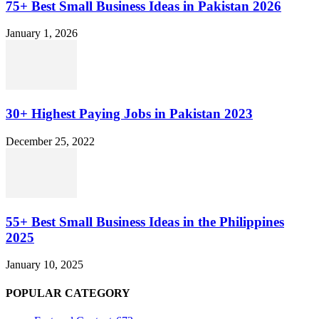
75+ Best Small Business Ideas in Pakistan 2026
January 1, 2026
30+ Highest Paying Jobs in Pakistan 2023
December 25, 2022
55+ Best Small Business Ideas in the Philippines
2025
January 10, 2025
POPULAR CATEGORY