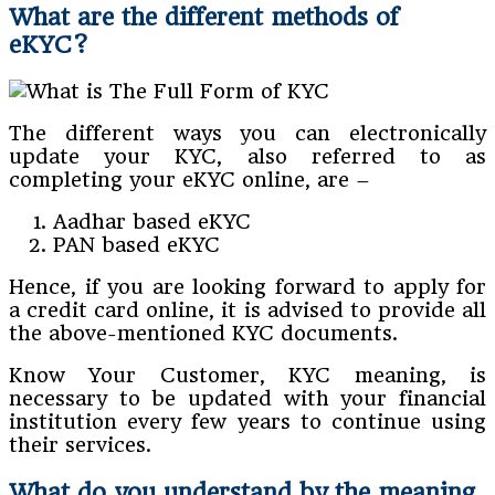
What are the different methods of
eKYC?
The different ways you can electronically
update your KYC, also referred to as
completing your eKYC online, are –
Aadhar based eKYC
PAN based eKYC
Hence, if you are looking forward to apply for
a credit card online, it is advised to provide all
the above-mentioned KYC documents.
Know Your Customer, KYC meaning, is
necessary to be updated with your financial
institution every few years to continue using
their services.
What do you understand by the meaning