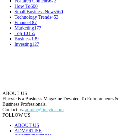
Featured Contents
672
How To
600
Small Business News
560
Technology Trends
453
Finance
187
Marketing
177
Top 10
155
Business
139
Investing
127
ABOUT US
Fincyte is a Business Magazine Devoted To Entrepreneurs &
Business Professionals.
Contact us:
admin@fincyte.com
FOLLOW US
ABOUT US
ADVERTISE