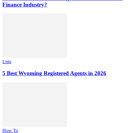
Finance Industry?
Lists
5 Best Wyoming Registered Agents in 2026
How To