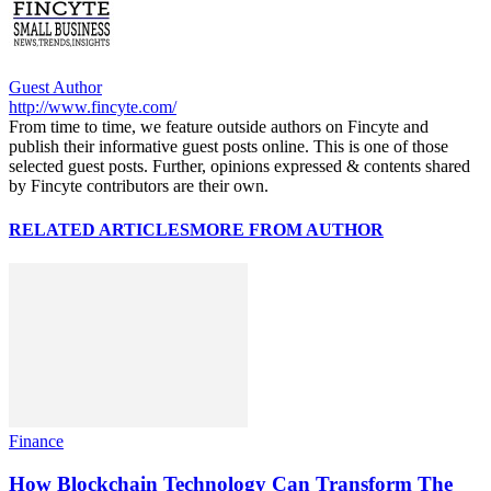
Guest Author
http://www.fincyte.com/
From time to time, we feature outside authors on Fincyte and
publish their informative guest posts online. This is one of those
selected guest posts. Further, opinions expressed & contents shared
by Fincyte contributors are their own.
RELATED ARTICLES
MORE FROM AUTHOR
Finance
How Blockchain Technology Can Transform The