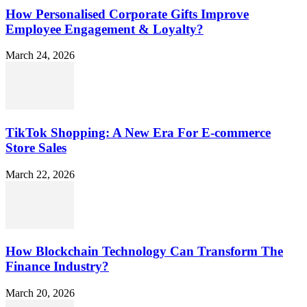
How Personalised Corporate Gifts Improve
Employee Engagement & Loyalty?
March 24, 2026
TikTok Shopping: A New Era For E-commerce
Store Sales
March 22, 2026
How Blockchain Technology Can Transform The
Finance Industry?
March 20, 2026