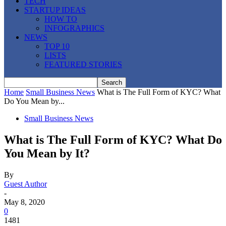
TECH
STARTUP IDEAS
HOW TO
INFOGRAPHICS
NEWS
TOP 10
LISTS
FEATURED STORIES
Home
Small Business News
What is The Full Form of KYC? What
Do You Mean by...
Small Business News
What is The Full Form of KYC? What Do
You Mean by It?
By
Guest Author
-
May 8, 2020
0
1481