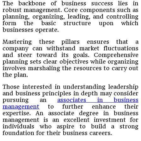
The backbone of business success lies in
robust management. Core components such as
planning, organizing, leading, and controlling
form the basic structure upon which
businesses operate.
Mastering these pillars ensures that a
company can withstand market fluctuations
and steer toward its goals. Comprehensive
planning sets clear objectives while organizing
involves marshaling the resources to carry out
the plan.
Those interested in understanding leadership
and business principles in depth may consider
pursuing an
associates in business
management
to further enhance their
expertise. An associate degree in business
management is an excellent investment for
individuals who aspire to build a strong
foundation for their business careers.