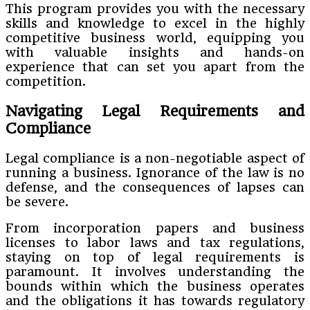
This program provides you with the necessary
skills and knowledge to excel in the highly
competitive business world, equipping you
with valuable insights and hands-on
experience that can set you apart from the
competition.
Navigating Legal Requirements and
Compliance
Legal compliance is a non-negotiable aspect of
running a business. Ignorance of the law is no
defense, and the consequences of lapses can
be severe.
From incorporation papers and business
licenses to labor laws and tax regulations,
staying on top of legal requirements is
paramount. It involves understanding the
bounds within which the business operates
and the obligations it has towards regulatory