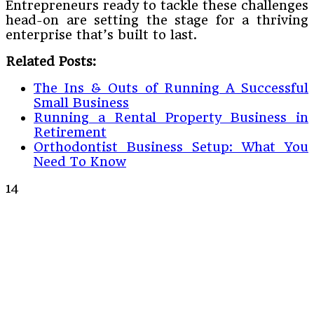
Entrepreneurs ready to tackle these challenges
head-on are setting the stage for a thriving
enterprise that’s built to last.
Related Posts:
The Ins & Outs of Running A Successful
Small Business
Running a Rental Property Business in
Retirement
Orthodontist Business Setup: What You
Need To Know
14