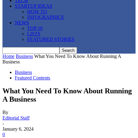
TECH
STARTUP IDEAS
HOW TO
INFOGRAPHICS
NEWS
TOP 10
LISTS
FEATURED STORIES
Home
Business
What You Need To Know About Running A
Business
Business
Featured Contents
What You Need To Know About Running
A Business
By
Editorial Staff
-
January 6, 2024
0