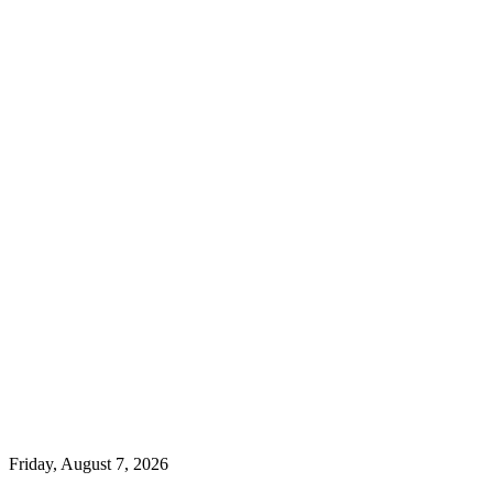
Friday, August 7, 2026