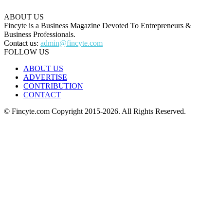
ABOUT US
Fincyte is a Business Magazine Devoted To Entrepreneurs &
Business Professionals.
Contact us:
admin@fincyte.com
FOLLOW US
ABOUT US
ADVERTISE
CONTRIBUTION
CONTACT
© Fincyte.com Copyright 2015-2026. All Rights Reserved.