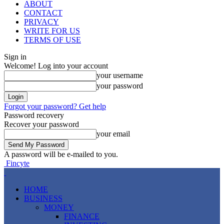
ABOUT
CONTACT
PRIVACY
WRITE FOR US
TERMS OF USE
Sign in
Welcome! Log into your account
your username
your password
Forgot your password? Get help
Password recovery
Recover your password
your email
A password will be e-mailed to you.
Fincyte
HOME
BUSINESS
MONEY
FINANCE