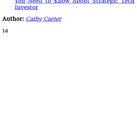
You Need to Know About Strategic Tech
Investor
Author:
Cathy Carter
14