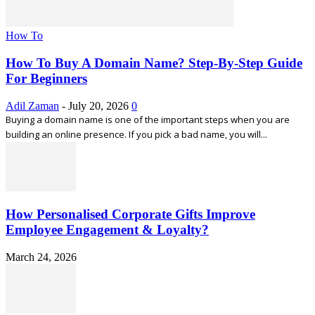
How To
How To Buy A Domain Name? Step-By-Step Guide
For Beginners
Adil Zaman
-
July 20, 2026
0
Buying a domain name is one of the important steps when you are
building an online presence. If you pick a bad name, you will...
How Personalised Corporate Gifts Improve
Employee Engagement & Loyalty?
March 24, 2026