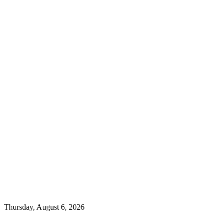
Thursday, August 6, 2026