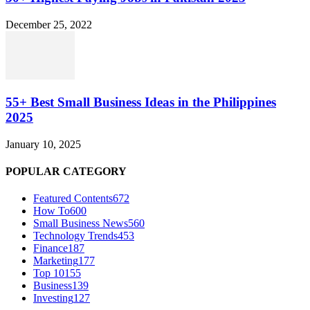
December 25, 2022
55+ Best Small Business Ideas in the Philippines
2025
January 10, 2025
POPULAR CATEGORY
Featured Contents
672
How To
600
Small Business News
560
Technology Trends
453
Finance
187
Marketing
177
Top 10
155
Business
139
Investing
127