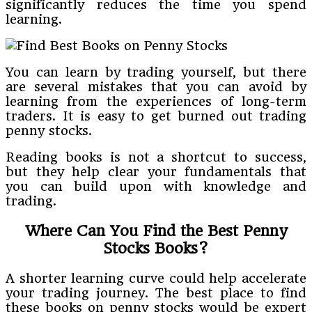
significantly reduces the time you spend
learning.
You can learn by trading yourself, but there
are several mistakes that you can avoid by
learning from the experiences of long-term
traders. It is easy to get burned out trading
penny stocks.
Reading books is not a shortcut to success,
but they help clear your fundamentals that
you can build upon with knowledge and
trading.
Where Can You Find the Best Penny
Stocks Books?
A shorter learning curve could help accelerate
your trading journey. The best place to find
these books on penny stocks would be expert