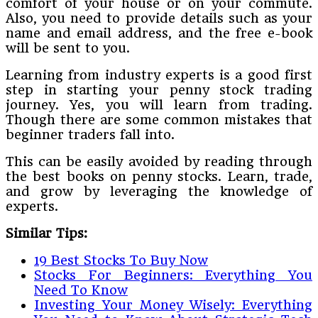
comfort of your house or on your commute.
Also, you need to provide details such as your
name and email address, and the free e-book
will be sent to you.
Learning from industry experts is a good first
step in starting your penny stock trading
journey. Yes, you will learn from trading.
Though there are some common mistakes that
beginner traders fall into.
This can be easily avoided by reading through
the best books on penny stocks. Learn, trade,
and grow by leveraging the knowledge of
experts.
Similar Tips:
19 Best Stocks To Buy Now
Stocks For Beginners: Everything You
Need To Know
Investing Your Money Wisely: Everything