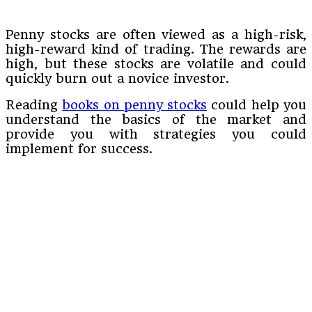
Penny stocks are often viewed as a high-risk,
high-reward kind of trading. The rewards are
high, but these stocks are volatile and could
quickly burn out a novice investor.
Reading
books on penny stocks
could help you
understand the basics of the market and
provide you with strategies you could
implement for success.