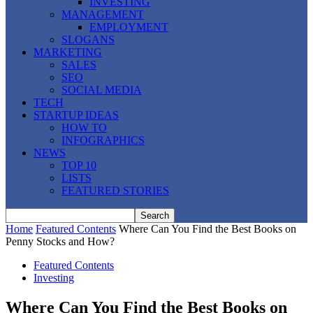
INVESTING
MANAGEMENT
EMPLOYMENT
SLOGANS
MARKETING
SALES
SEO
SOCIAL MEDIA
TECH
STARTUP IDEAS
HOW TO
INFOGRAPHICS
NEWS
TOP 10
LISTS
FEATURED STORIES
Home
Featured Contents
Where Can You Find the Best Books on
Penny Stocks and How?
Featured Contents
Investing
Where Can You Find the Best Books on