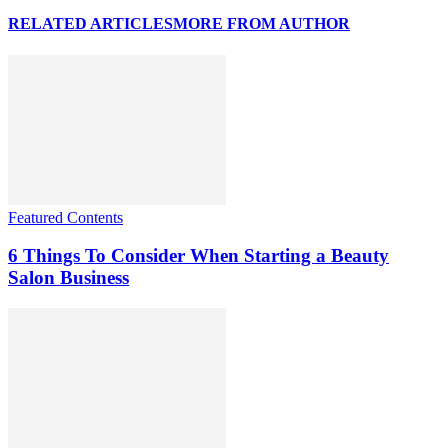
RELATED ARTICLES
MORE FROM AUTHOR
Featured Contents
6 Things To Consider When Starting a Beauty
Salon Business