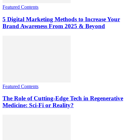
Featured Contents
5 Digital Marketing Methods to Increase Your
Brand Awareness From 2025 & Beyond
Featured Contents
The Role of Cutting-Edge Tech in Regenerative
Medicine: Sci-Fi or Reality?