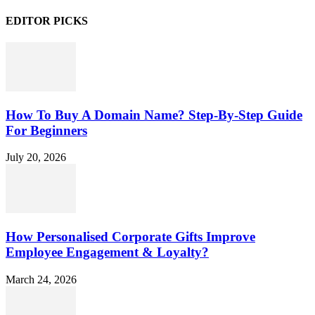
EDITOR PICKS
How To Buy A Domain Name? Step-By-Step Guide
For Beginners
July 20, 2026
How Personalised Corporate Gifts Improve
Employee Engagement & Loyalty?
March 24, 2026