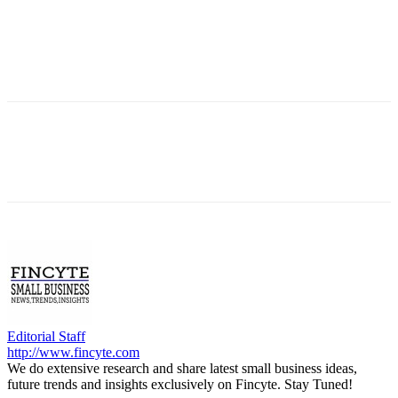
Editorial Staff
http://www.fincyte.com
We do extensive research and share latest small business ideas,
future trends and insights exclusively on Fincyte. Stay Tuned!