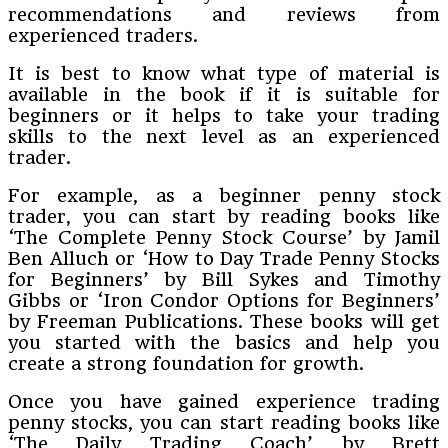
recommendations and reviews from
experienced traders.
It is best to know what type of material is
available in the book if it is suitable for
beginners or it helps to take your trading
skills to the next level as an experienced
trader.
For example, as a beginner penny stock
trader, you can start by reading books like
‘The Complete Penny Stock Course’ by Jamil
Ben Alluch or ‘How to Day Trade Penny Stocks
for Beginners’ by Bill Sykes and Timothy
Gibbs or ‘Iron Condor Options for Beginners’
by Freeman Publications. These books will get
you started with the basics and help you
create a strong foundation for growth.
Once you have gained experience trading
penny stocks, you can start reading books like
‘The Daily Trading Coach’ by Brett