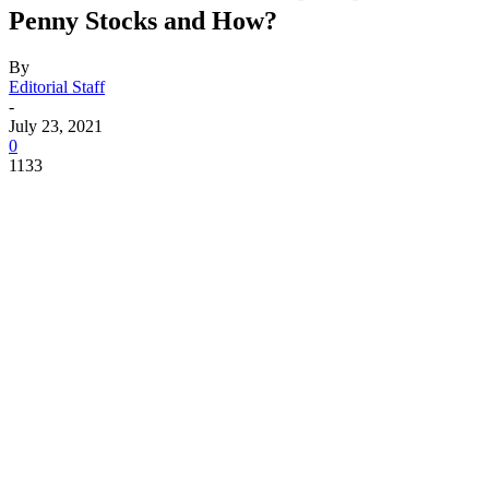
Penny Stocks and How?
By
Editorial Staff
-
July 23, 2021
0
1133