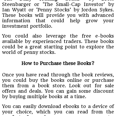
Steenbarger or ‘The Small-Cap Investor’ by
Ian Wyatt or ‘Penny Stocks’ by Jordon Sykes.
These books will provide you with advanced
information that could help grow your
investment portfolio.
You could also leverage the free e-books
available by experienced traders. These books
could be a great starting point to explore the
world of penny stocks.
How to Purchase these Books?
Once you have read through the book reviews,
you could buy the books online or purchase
them from a book store. Look out for sale
offers and deals. You can gain some discount
by buying multiple books at a time.
You can easily download ebooks to a device of
your choice, which you can read from the