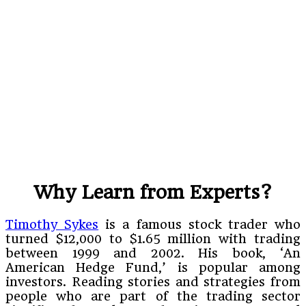
Why Learn from Experts?
Timothy Sykes
is a famous stock trader who
turned $12,000 to $1.65 million with trading
between 1999 and 2002. His book, ‘An
American Hedge Fund,’ is popular among
investors. Reading stories and strategies from
people who are part of the trading sector