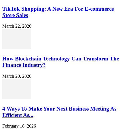
TikTok Shopping: A New Era For E-commerce
Store Sales
March 22, 2026
How Blockchain Technology Can Transform The
Finance Industry?
March 20, 2026
4 Ways To Make Your Next Business Meeting As
Efficient As...
February 18, 2026