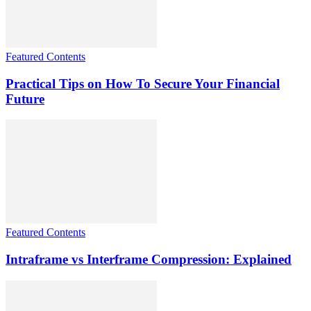
Featured Contents
Practical Tips on How To Secure Your Financial
Future
Featured Contents
Intraframe vs Interframe Compression: Explained