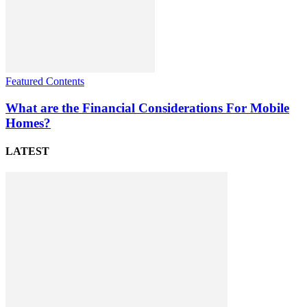
Featured Contents
What are the Financial Considerations For Mobile
Homes?
LATEST