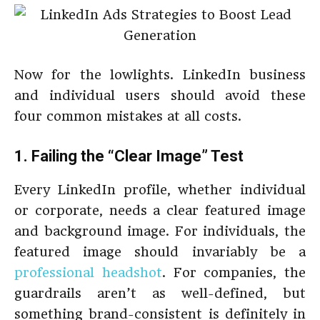
Now for the lowlights. LinkedIn business
and individual users should avoid these
four common mistakes at all costs.
1. Failing the “Clear Image” Test
Every LinkedIn profile, whether individual
or corporate, needs a clear featured image
and background image. For individuals, the
featured image should invariably be a
professional headshot
. For companies, the
guardrails aren’t as well-defined, but
something brand-consistent is definitely in