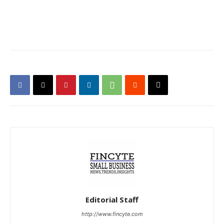
Editorial Staff
http://www.fincyte.com