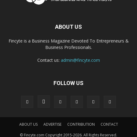
ABOUT US
Fincyte is a Business Magazine Devoted To Entrepreneurs &
Business Professionals.
Contact us:
admin@fincyte.com
FOLLOW US
ABOUT US
ADVERTISE
CONTRIBUTION
CONTACT
© Fincyte.com Copyright 2015-2026. All Rights Reserved.