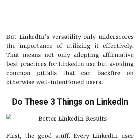
But LinkedIn’s versatility only underscores
the importance of utilizing it effectively.
That means not only adopting affirmative
best practices for LinkedIn use but avoiding
common pitfalls that can backfire on
otherwise well-intentioned users.
Do These 3 Things on LinkedIn
First, the good stuff. Every LinkedIn user