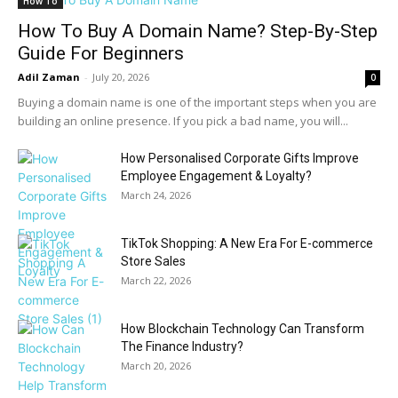
How To
How To Buy A Domain Name? Step-By-Step
Guide For Beginners
Adil Zaman
-
July 20, 2026
0
Buying a domain name is one of the important steps when you are
building an online presence. If you pick a bad name, you will...
How Personalised Corporate Gifts Improve
Employee Engagement & Loyalty?
March 24, 2026
TikTok Shopping: A New Era For E-commerce
Store Sales
March 22, 2026
How Blockchain Technology Can Transform
The Finance Industry?
March 20, 2026