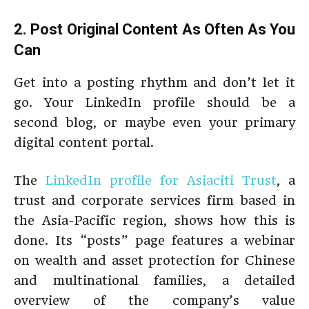
2. Post Original Content As Often As You
Can
Get into a posting rhythm and don’t let it
go. Your LinkedIn profile should be a
second blog, or maybe even your primary
digital content portal.
The
LinkedIn profile for Asiaciti Trust
, a
trust and corporate services firm based in
the Asia-Pacific region, shows how this is
done. Its “posts” page features a webinar
on wealth and asset protection for Chinese
and multinational families, a detailed
overview of the company’s value