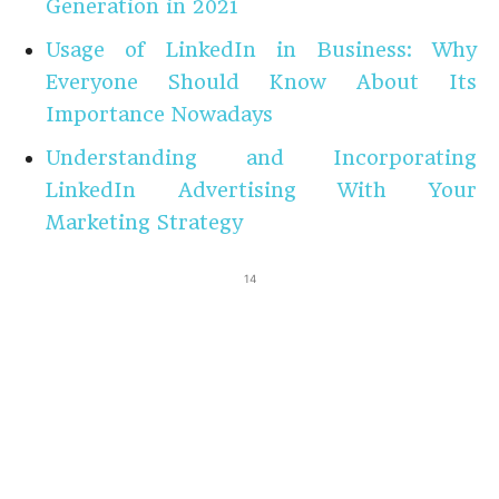
Generation in 2021
Usage of LinkedIn in Business: Why
Everyone Should Know About Its
Importance Nowadays
Understanding and Incorporating
LinkedIn Advertising With Your
Marketing Strategy
14