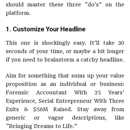
should master these three “do’s” on the
platform.
1. Customize Your Headline
This one is shockingly easy. It’ll take 30
seconds of your time, or maybe a bit longer
if you need to brainstorm a catchy headline.
Aim for something that sums up your value
proposition as an individual or business:
Forensic Accountant With 25 Years’
Experience, Serial Entrepreneur With Three
Exits & $56M Raised. Stay away from
generic or vague descriptions, like
“Bringing Dreams to Life.”