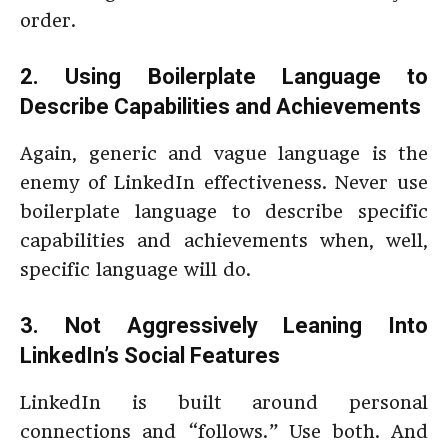
order.
2. Using Boilerplate Language to
Describe Capabilities and Achievements
Again, generic and vague language is the
enemy of LinkedIn effectiveness. Never use
boilerplate language to describe specific
capabilities and achievements when, well,
specific language will do.
3. Not Aggressively Leaning Into
LinkedIn’s Social Features
LinkedIn is built around personal
connections and “follows.” Use both. And