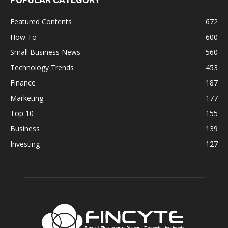
Featured Contents
672
How To
600
Small Business News
560
Technology Trends
453
Finance
187
Marketing
177
Top 10
155
Business
139
Investing
127