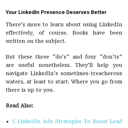
Your LinkedIn Presence Deserves Better
There’s more to learn about using LinkedIn
effectively, of course. Books have been
written on the subject.
But these three “do’s” and four “don’ts”
are useful nonetheless. They’ll help you
navigate LinkedIn’s sometimes-treacherous
waters, at least to start. Where you go from
there is up to you.
Read Also:
5 LinkedIn Ads Strategies To Boost Lead