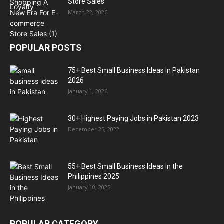
Store Sales
March 22, 2026
POPULAR POSTS
75+ Best Small Business Ideas in Pakistan
2026
January 1, 2026
30+ Highest Paying Jobs in Pakistan 2023
December 25, 2022
55+ Best Small Business Ideas in the
Philippines 2025
January 10, 2025
POPULAR CATEGORY