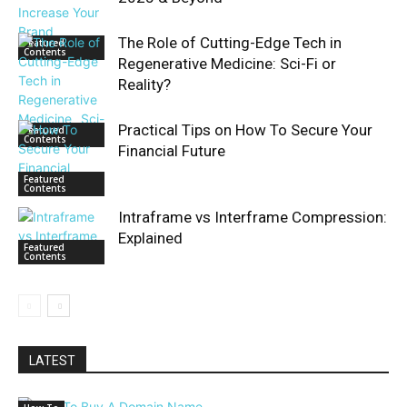
The Role of Cutting-Edge Tech in
Featured
Contents
Regenerative Medicine: Sci-Fi or
Reality?
Practical Tips on How To Secure Your
Featured
Contents
Financial Future
Featured
Contents
Intraframe vs Interframe Compression:
Explained
Featured
Contents
LATEST