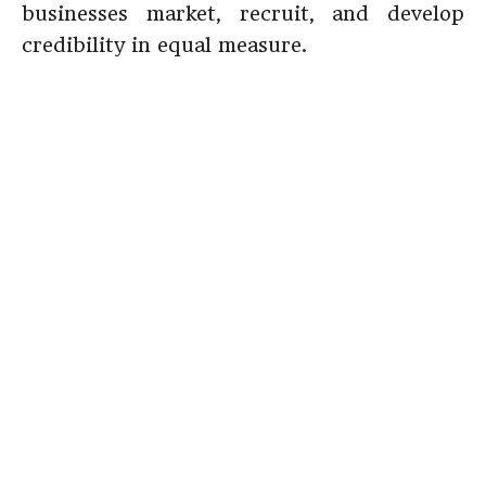
businesses market, recruit, and develop
credibility in equal measure.