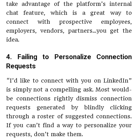
take advantage of the platform’s internal
chat feature, which is a great way to
connect with prospective employees,
employers, vendors, partners…you get the
idea.
4. Failing to Personalize Connection
Requests
“I’d like to connect with you on LinkedIn”
is simply not a compelling ask. Most would-
be connections rightly dismiss connection
requests generated by blindly clicking
through a roster of suggested connections.
If you can’t find a way to personalize your
requests, don’t make them.