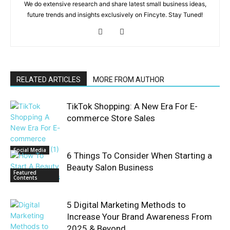
We do extensive research and share latest small business ideas,
future trends and insights exclusively on Fincyte. Stay Tuned!
RELATED ARTICLES
MORE FROM AUTHOR
TikTok Shopping: A New Era For E-
commerce Store Sales
Social Media
6 Things To Consider When Starting a
Beauty Salon Business
Featured
Contents
5 Digital Marketing Methods to
Increase Your Brand Awareness From
2025 & Beyond