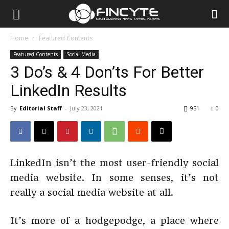
Home
Featured Contents
Featured Contents
Social Media
3 Do’s & 4 Don’ts For Better
LinkedIn Results
By
Editorial Staff
-
July 23, 2021
951
0
LinkedIn isn’t the most user-friendly social
media website. In some senses, it’s not
really a social media website at all.
It’s more of a hodgepodge, a place where