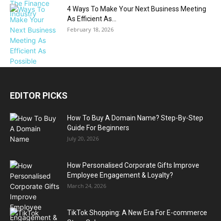
4 Ways To Make Your Next Business Meeting
As Efficient As...
February 18, 2026
EDITOR PICKS
How To Buy A Domain Name? Step-By-Step
Guide For Beginners
July 20, 2026
How Personalised Corporate Gifts Improve
Employee Engagement & Loyalty?
March 24, 2026
TikTok Shopping: A New Era For E-commerce