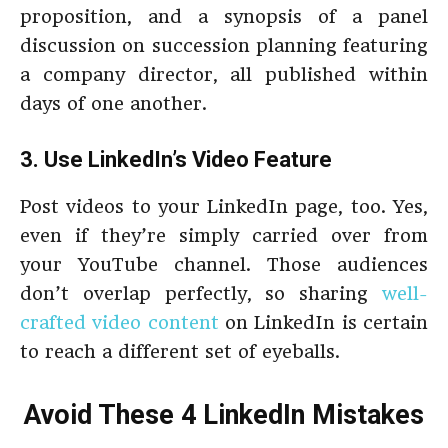
proposition, and a synopsis of a panel
discussion on succession planning featuring
a company director, all published within
days of one another.
3. Use LinkedIn’s Video Feature
Post videos to your LinkedIn page, too. Yes,
even if they’re simply carried over from
your YouTube channel. Those audiences
don’t overlap perfectly, so sharing
well-
crafted video content
on LinkedIn is certain
to reach a different set of eyeballs.
Avoid These 4 LinkedIn Mistakes