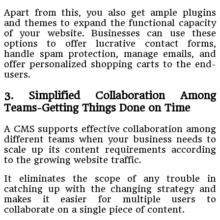
Apart from this, you also get ample plugins
and themes to expand the functional capacity
of your website. Businesses can use these
options to offer lucrative contact forms,
handle spam protection, manage emails, and
offer personalized shopping carts to the end-
users.
3. Simplified Collaboration Among
Teams-Getting Things Done on Time
A CMS supports effective collaboration among
different teams when your business needs to
scale up its content requirements according
to the growing website traffic.
It eliminates the scope of any trouble in
catching up with the changing strategy and
makes it easier for multiple users to
collaborate on a single piece of content.