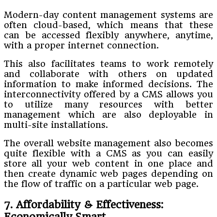
Modern-day content management systems are
often cloud-based, which means that these
can be accessed flexibly anywhere, anytime,
with a proper internet connection.
This also facilitates teams to work remotely
and collaborate with others on updated
information to make informed decisions. The
interconnectivity offered by a CMS allows you
to utilize many resources with better
management which are also deployable in
multi-site installations.
The overall website management also becomes
quite flexible with a CMS as you can easily
store all your web content in one place and
then create dynamic web pages depending on
the flow of traffic on a particular web page.
7. Affordability & Effectiveness:
Economically Smart