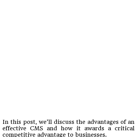
In this post, we’ll discuss the advantages of an
effective CMS and how it awards a critical
competitive advantage to businesses.