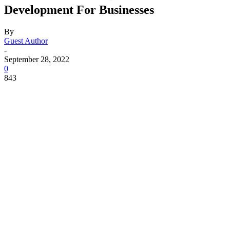
Development For Businesses
By
Guest Author
-
September 28, 2022
0
843