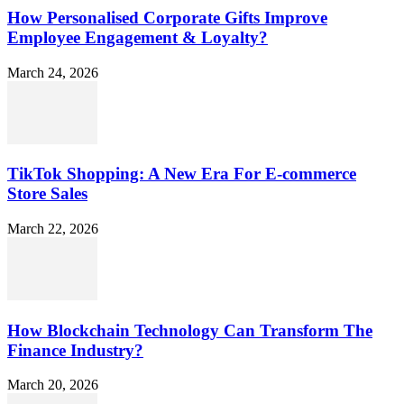
How Personalised Corporate Gifts Improve
Employee Engagement & Loyalty?
March 24, 2026
TikTok Shopping: A New Era For E-commerce
Store Sales
March 22, 2026
How Blockchain Technology Can Transform The
Finance Industry?
March 20, 2026