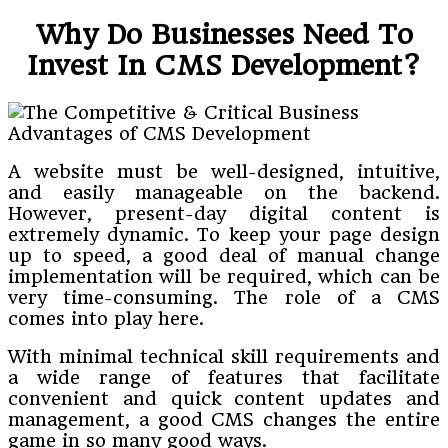
Why Do Businesses Need To
Invest In CMS Development?
A website must be well-designed, intuitive,
and easily manageable on the backend.
However, present-day digital content is
extremely dynamic. To keep your page design
up to speed, a good deal of manual change
implementation will be required, which can be
very time-consuming. The role of a CMS
comes into play here.
With minimal technical skill requirements and
a wide range of features that facilitate
convenient and quick content updates and
management, a good CMS changes the entire
game in so many good ways.