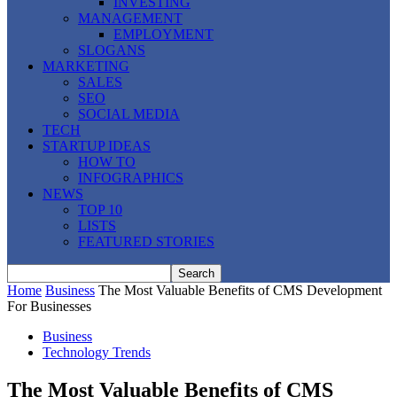
INVESTING
MANAGEMENT
EMPLOYMENT
SLOGANS
MARKETING
SALES
SEO
SOCIAL MEDIA
TECH
STARTUP IDEAS
HOW TO
INFOGRAPHICS
NEWS
TOP 10
LISTS
FEATURED STORIES
Home
Business
The Most Valuable Benefits of CMS Development
For Businesses
Business
Technology Trends
The Most Valuable Benefits of CMS