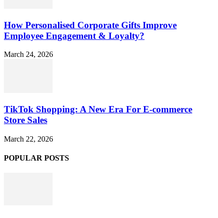
How Personalised Corporate Gifts Improve
Employee Engagement & Loyalty?
March 24, 2026
TikTok Shopping: A New Era For E-commerce
Store Sales
March 22, 2026
POPULAR POSTS