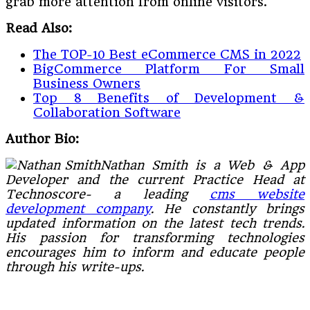
grab more attention from online visitors.
Read Also:
The TOP-10 Best eCommerce CMS in 2022
BigCommerce Platform For Small
Business Owners
Top 8 Benefits of Development &
Collaboration Software
Author Bio:
Nathan Smith is a Web & App
Developer and the current Practice Head at
Technoscore- a leading
cms website
development company
. He constantly brings
updated information on the latest tech trends.
His passion for transforming technologies
encourages him to inform and educate people
through his write-ups.