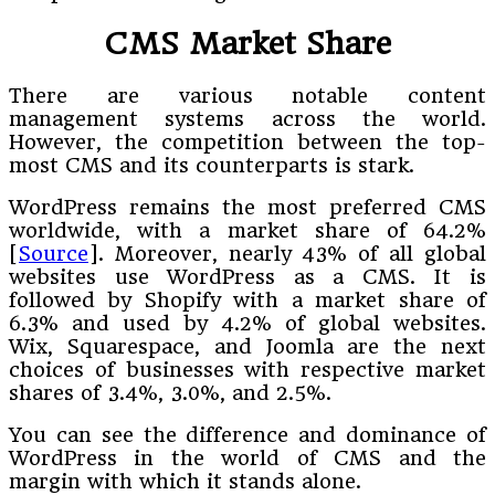
CMS Market Share
There are various notable content
management systems across the world.
However, the competition between the top-
most CMS and its counterparts is stark.
WordPress remains the most preferred CMS
worldwide, with a market share of 64.2%
[
Source
]. Moreover, nearly 43% of all global
websites use WordPress as a CMS. It is
followed by Shopify with a market share of
6.3% and used by 4.2% of global websites.
Wix, Squarespace, and Joomla are the next
choices of businesses with respective market
shares of 3.4%, 3.0%, and 2.5%.
You can see the difference and dominance of
WordPress in the world of CMS and the
margin with which it stands alone.