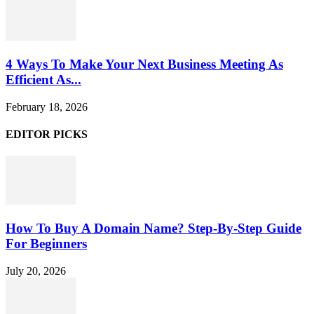
4 Ways To Make Your Next Business Meeting As
Efficient As...
February 18, 2026
EDITOR PICKS
How To Buy A Domain Name? Step-By-Step Guide
For Beginners
July 20, 2026