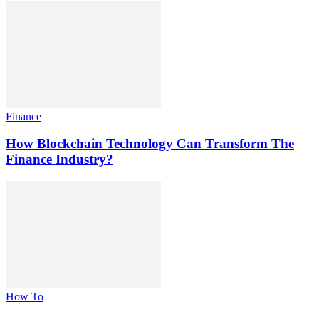
Finance
How Blockchain Technology Can Transform The
Finance Industry?
How To