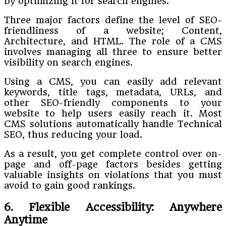
by optimizing it for search engines.
Three major factors define the level of SEO-
friendliness of a website; Content,
Architecture, and HTML. The role of a CMS
involves managing all three to ensure better
visibility on search engines.
Using a CMS, you can easily add relevant
keywords, title tags, metadata, URLs, and
other SEO-friendly components to your
website to help users easily reach it. Most
CMS solutions automatically handle Technical
SEO, thus reducing your load.
As a result, you get complete control over on-
page and off-page factors besides getting
valuable insights on violations that you must
avoid to gain good rankings.
6. Flexible Accessibility: Anywhere
Anytime