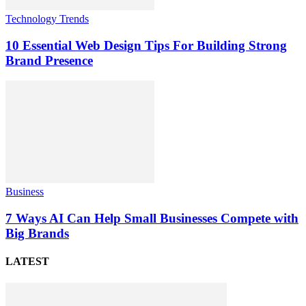
Technology Trends
10 Essential Web Design Tips For Building Strong
Brand Presence
Business
7 Ways AI Can Help Small Businesses Compete with
Big Brands
LATEST