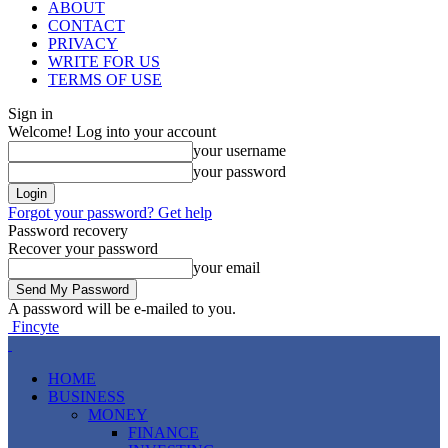
ABOUT
CONTACT
PRIVACY
WRITE FOR US
TERMS OF USE
Sign in
Welcome! Log into your account
your username
your password
Forgot your password? Get help
Password recovery
Recover your password
your email
A password will be e-mailed to you.
Fincyte
HOME
BUSINESS
MONEY
FINANCE