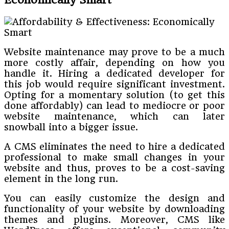
Website maintenance may prove to be a much
more costly affair, depending on how you
handle it. Hiring a dedicated developer for
this job would require significant investment.
Opting for a momentary solution (to get this
done affordably) can lead to mediocre or poor
website maintenance, which can later
snowball into a bigger issue.
A CMS eliminates the need to hire a dedicated
professional to make small changes in your
website and thus, proves to be a cost-saving
element in the long run.
You can easily customize the design and
functionality of your website by downloading
themes and plugins. Moreover, CMS like