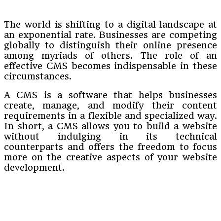
The world is shifting to a digital landscape at
an exponential rate. Businesses are competing
globally to distinguish their online presence
among myriads of others. The role of an
effective CMS becomes indispensable in these
circumstances.
A CMS is a software that helps businesses
create, manage, and modify their content
requirements in a flexible and specialized way.
In short, a CMS allows you to build a website
without indulging in its technical
counterparts and offers the freedom to focus
more on the creative aspects of your website
development.