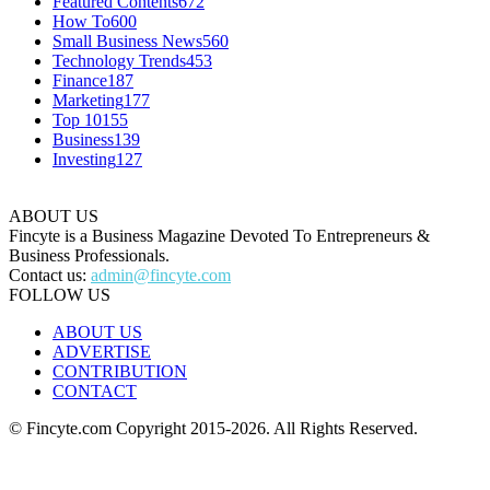
Featured Contents
672
How To
600
Small Business News
560
Technology Trends
453
Finance
187
Marketing
177
Top 10
155
Business
139
Investing
127
ABOUT US
Fincyte is a Business Magazine Devoted To Entrepreneurs &
Business Professionals.
Contact us:
admin@fincyte.com
FOLLOW US
ABOUT US
ADVERTISE
CONTRIBUTION
CONTACT
© Fincyte.com Copyright 2015-2026. All Rights Reserved.