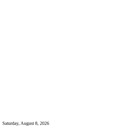
Saturday, August 8, 2026