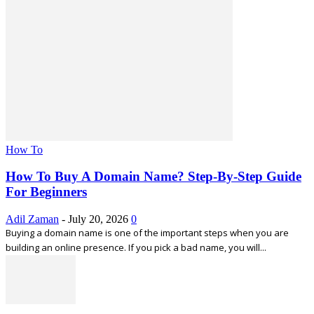
How To
How To Buy A Domain Name? Step-By-Step Guide
For Beginners
Adil Zaman
-
July 20, 2026
0
Buying a domain name is one of the important steps when you are
building an online presence. If you pick a bad name, you will...