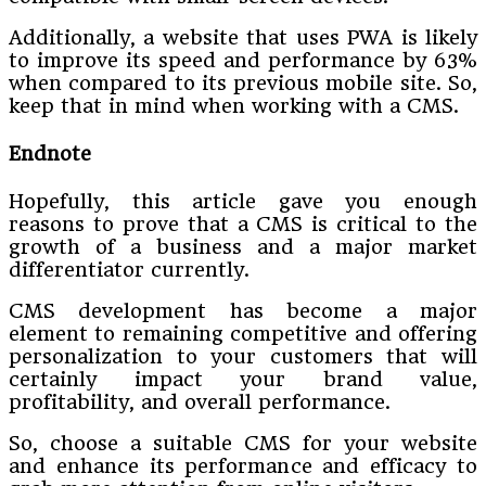
Additionally, a website that uses PWA is likely
to improve its speed and performance by 63%
when compared to its previous mobile site. So,
keep that in mind when working with a CMS.
Endnote
Hopefully, this article gave you enough
reasons to prove that a CMS is critical to the
growth of a business and a major market
differentiator currently.
CMS development has become a major
element to remaining competitive and offering
personalization to your customers that will
certainly impact your brand value,
profitability, and overall performance.
So, choose a suitable CMS for your website
and enhance its performance and efficacy to