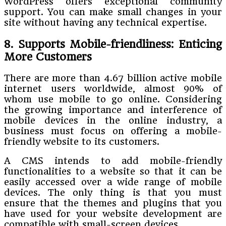
WordPress offers exceptional community
support. You can make small changes in your
site without having any technical expertise.
8. Supports Mobile-friendliness: Enticing
More Customers
There are more than 4.67 billion active mobile
internet users worldwide, almost 90% of
whom use mobile to go online. Considering
the growing importance and interference of
mobile devices in the online industry, a
business must focus on offering a mobile-
friendly website to its customers.
A CMS intends to add mobile-friendly
functionalities to a website so that it can be
easily accessed over a wide range of mobile
devices. The only thing is that you must
ensure that the themes and plugins that you
have used for your website development are
compatible with small-screen devices.