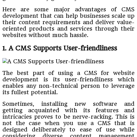
Here are some major advantages of CMS
development that can help businesses scale up
their content requirements and deliver value-
oriented products and services through their
websites without much hassle.
1. A CMS Supports User-friendliness
The best part of using a CMS for website
development is its user-friendliness which
enables any non-technical person to leverage
its fullest potential.
Sometimes, installing new software and
getting acquainted with its features and
intricacies proves to be nerve-racking. This is
not the case when you use a CMS that is
designed deliberately to ease of use while
considering diverse content management