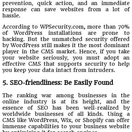
prevention, quick action, and an immediate
response can save websites from a lot of
hassle.
According to WPSecurity.com
,
more than 70%
of WordPress installations are prone to
hacking.
But the unmatched security offered
by WordPress still makes it the most dominant
player in the CMS market. Hence, if you take
your website seriously, you must adopt an
effective CMS that supports security to help
you keep your data intact from intruders.
5. SEO-friendliness: Be Easily Found
The ranking war among businesses in the
online industry is at its height, and the
essence of SEO has been well-realized by
worldwide businesses of all kinds. Using a
CMS like WordPress, Wix, or Shopify can offer
immense capabilities to your business website