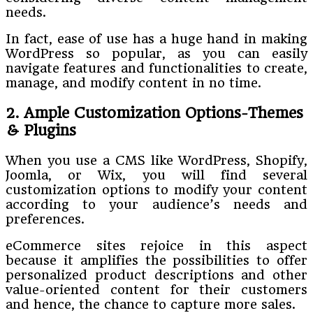
needs.
In fact, ease of use has a huge hand in making
WordPress so popular, as you can easily
navigate features and functionalities to create,
manage, and modify content in no time.
2. Ample Customization Options-Themes
& Plugins
When you use a CMS like WordPress, Shopify,
Joomla, or Wix, you will find several
customization options to modify your content
according to your audience’s needs and
preferences.
eCommerce sites rejoice in this aspect
because it amplifies the possibilities to offer
personalized product descriptions and other
value-oriented content for their customers
and hence, the chance to capture more sales.