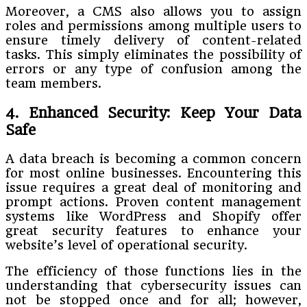
Moreover, a CMS also allows you to assign
roles and permissions among multiple users to
ensure timely delivery of content-related
tasks. This simply eliminates the possibility of
errors or any type of confusion among the
team members.
4. Enhanced Security: Keep Your Data
Safe
A data breach is becoming a common concern
for most online businesses. Encountering this
issue requires a great deal of monitoring and
prompt actions. Proven content management
systems like WordPress and Shopify offer
great security features to enhance your
website’s level of operational security.
The efficiency of those functions lies in the
understanding that cybersecurity issues can
not be stopped once and for all; however,