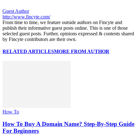
Guest Author
http://www.fincyte.com/
From time to time, we feature outside authors on Fincyte and
publish their informative guest posts online. This is one of those
selected guest posts. Further, opinions expressed & contents shared
by Fincyte contributors are their own.
RELATED ARTICLES
MORE FROM AUTHOR
How To
How To Buy A Domain Name? Step-By-Step Guide
For Beginners