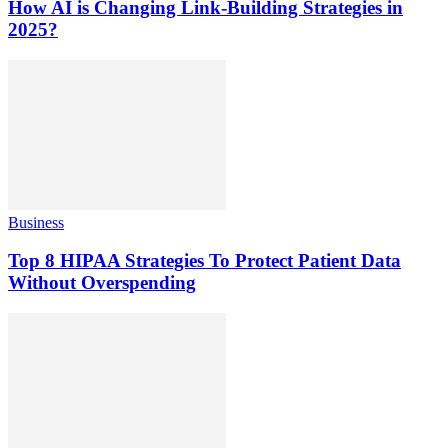
How AI is Changing Link-Building Strategies in
2025?
Business
Top 8 HIPAA Strategies To Protect Patient Data
Without Overspending