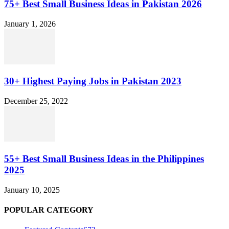
75+ Best Small Business Ideas in Pakistan 2026
January 1, 2026
30+ Highest Paying Jobs in Pakistan 2023
December 25, 2022
55+ Best Small Business Ideas in the Philippines
2025
January 10, 2025
POPULAR CATEGORY