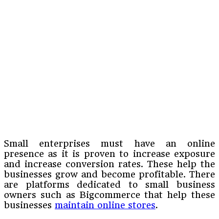
Small enterprises must have an online
presence as it is proven to increase exposure
and increase conversion rates. These help the
businesses grow and become profitable. There
are platforms dedicated to small business
owners such as Bigcommerce that help these
businesses
maintain online stores
.