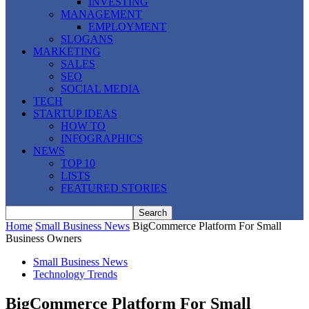
INVESTING
MANAGEMENT
EMPLOYMENT
SLOGANS
MARKETING
SALES
SEO
SOCIAL MEDIA
TECH
STARTUP IDEAS
HOW TO
INFOGRAPHICS
NEWS
TOP 10
LISTS
FEATURED STORIES
Home
Small Business News
BigCommerce Platform For Small
Business Owners
Small Business News
Technology Trends
BigCommerce Platform For Small