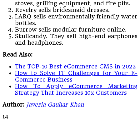
stoves, grilling equipment, and fire pits.
Revelry sells bridesmaid dresses.
LARQ sells environmentally friendly water
bottles.
Burrow sells modular furniture online.
Skullcandy. They sell high-end earphones
and headphones.
Read Also:
The TOP-10 Best eCommerce CMS in 2022
How to Solve IT Challenges for Your E-
Commerce Business
How To Apply eCommerce Marketing
Strategy That Increases 10x Customers
Author:
Javeria Gauhar Khan
14