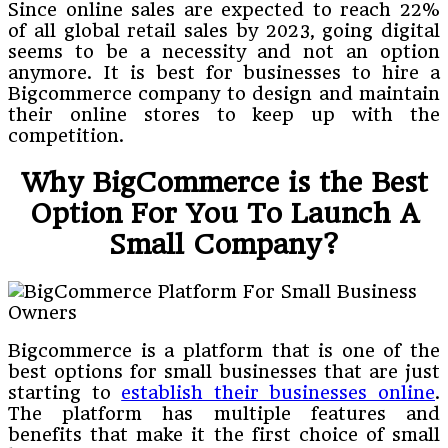
Since online sales are expected to reach 22%
of all global retail sales by 2023, going digital
seems to be a necessity and not an option
anymore. It is best for businesses to hire a
Bigcommerce company to design and maintain
their online stores to keep up with the
competition.
Why BigCommerce is the Best
Option For You To Launch A
Small Company?
Bigcommerce is a platform that is one of the
best options for small businesses that are just
starting to
establish their businesses online
.
The platform has multiple features and
benefits that make it the first choice of small