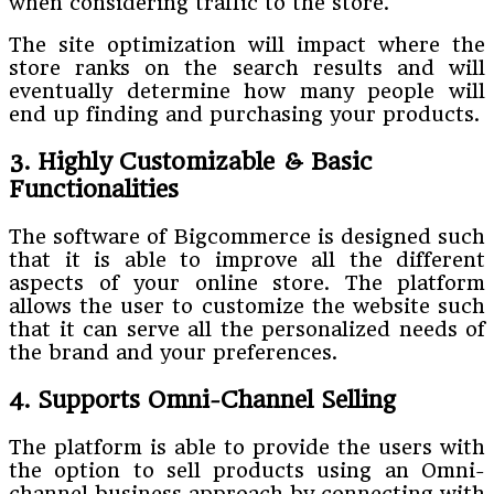
when considering traffic to the store.
The site optimization will impact where the
store ranks on the search results and will
eventually determine how many people will
end up finding and purchasing your products.
3. Highly Customizable & Basic
Functionalities
The software of Bigcommerce is designed such
that it is able to improve all the different
aspects of your online store. The platform
allows the user to customize the website such
that it can serve all the personalized needs of
the brand and your preferences.
4. Supports Omni-Channel Selling
The platform is able to provide the users with
the option to sell products using an Omni-
channel business approach by connecting with