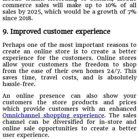
commerce sales will make up to 10% of all
sales by 2025, which would be a growth of 7%
since 2018.
9. Improved customer experience
Perhaps one of the most important reasons to
create an online store is to create a better
experience for the customers. Online stores
allow your customers the freedom to shop
from the ease of their own homes 24/7. This
saves time, travel costs, and is absolutely
hassle-free.
An online presence can also show your
customers the store products and prices
which provide customers with an enhanced
Omnichannel shopping experience
. The sales
channel can be diversified for in-store and
online sale opportunities to create a better
user experience.