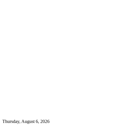
Thursday, August 6, 2026