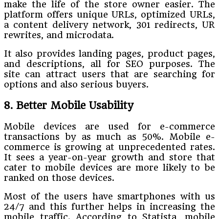
make the life of the store owner easier. The
platform offers unique URLs, optimized URLs,
a content delivery network, 301 redirects, UR
rewrites, and microdata.
It also provides landing pages, product pages,
and descriptions, all for SEO purposes. The
site can attract users that are searching for
options and also serious buyers.
8. Better Mobile Usability
Mobile devices are used for e-commerce
transactions by as much as 50%. Mobile e-
commerce is growing at unprecedented rates.
It sees a year-on-year growth and store that
cater to mobile devices are more likely to be
ranked on those devices.
Most of the users have smartphones with us
24/7 and this further helps in increasing the
mobile traffic. According to Statista, mobile