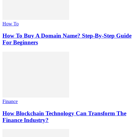
How To
How To Buy A Domain Name? Step-By-Step Guide
For Beginners
Finance
How Blockchain Technology Can Transform The
Finance Industry?