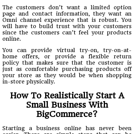
The customers don’t want a limited option
page and contact information, they want an
Omni channel experience that is robust. You
will have to build trust with your customers
since the customers can’t feel your products
online.
You can provide virtual try-on, try-on-at-
home offers, or provide a flexible return
policy that makes sure that the customer is
just as comfortable purchasing products off
your store as they would be when shopping
in-store physically.
How To Realistically Start A
Small Business With
BigCommerce?
Starting a business online has never been