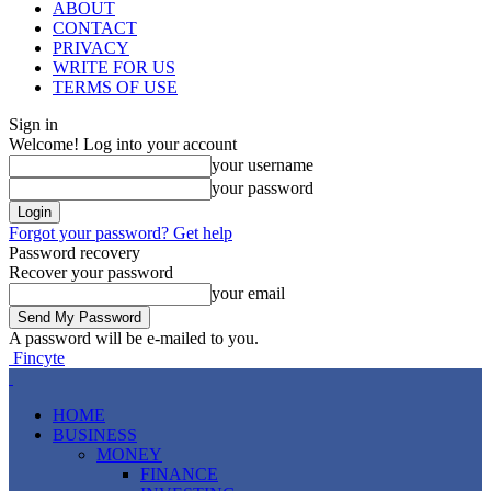
ABOUT
CONTACT
PRIVACY
WRITE FOR US
TERMS OF USE
Sign in
Welcome! Log into your account
your username
your password
Forgot your password? Get help
Password recovery
Recover your password
your email
A password will be e-mailed to you.
Fincyte
HOME
BUSINESS
MONEY
FINANCE