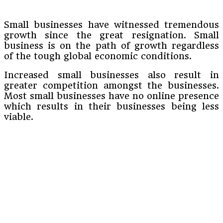
Small businesses have witnessed tremendous
growth since the great resignation. Small
business is on the path of growth regardless
of the tough global economic conditions.
Increased small businesses also result in
greater competition amongst the businesses.
Most small businesses have no online presence
which results in their businesses being less
viable.