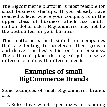
The Bigcommerce platform is most feasible for
small business startups. If you already have
reached a level where your company is in the
upper class of business which has multi-
million dollar sales, Bigcommerce may not be
the best suited for your business.
This platform is best suited for companies
that are looking to accelerate their growth
and deliver the best value for their business.
The different plans do a great job to serve
different clients with different needs.
Examples of small
BigCommerce Brands
Some examples of small Bigcommerce brands
are:
Solo stove which specializes in camping