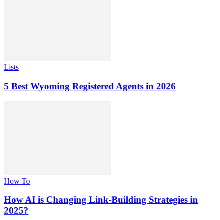
Lists
5 Best Wyoming Registered Agents in 2026
How To
How AI is Changing Link-Building Strategies in
2025?