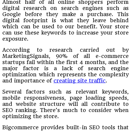
Almost half of all online shoppers perform
digital research on search engines such as
Google before they make a purchase. This
digital footprint is what they leave behind
which can be used to our benefit. Your store
can use these keywords to increase your store
exposure.
According to research carried out by
MarketingSignals, 90% of all e-commerce
startups fail within the first 4 months, and the
major factor is a lack of search engine
optimization which represents the complexity
and importance of
creating site traffic
.
Several factors such as relevant keywords,
mobile responsiveness, page loading speeds,
and website structure will all contribute to
SEO ranking. There’s much to consider when
optimizing the store.
Bigcommerce provides built-in SEO tools that