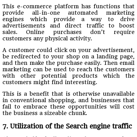
This e-commerce platform has functions that
provide all-in-one automated marketing
engines which provide a way to drive
advertisements and direct traffic to boost
sales. Online purchases don’t require
customers any physical activity.
A customer could click on your advertisement,
be redirected to your shop on a landing page,
and then make the purchase easily. Then email
marketing can be used to reach the customers
with other potential products which the
customers might find interesting.
This is a benefit that is otherwise unavailable
in conventional shopping, and businesses that
fail to embrace these opportunities will cost
the business a sizeable chunk.
7. Utilization of the Search engine traffic