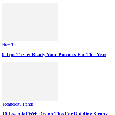
How To
9 Tips To Get Ready Your Business For This Year
Technology Trends
10 Essential Web Design Tips For Building Strong