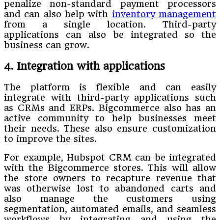
penalize non-standard payment processors
and can also help with
inventory management
from a single location. Third-party
applications can also be integrated so the
business can grow.
4. Integration with applications
The platform is flexible and can easily
integrate with third-party applications such
as CRMs and ERPs. Bigcommerce also has an
active community to help businesses meet
their needs. These also ensure customization
to improve the sites.
For example, Hubspot CRM can be integrated
with the Bigcommerce stores. This will allow
the store owners to recapture revenue that
was otherwise lost to abandoned carts and
also manage the customers using
segmentation, automated emails, and seamless
workflows by integrating and using the