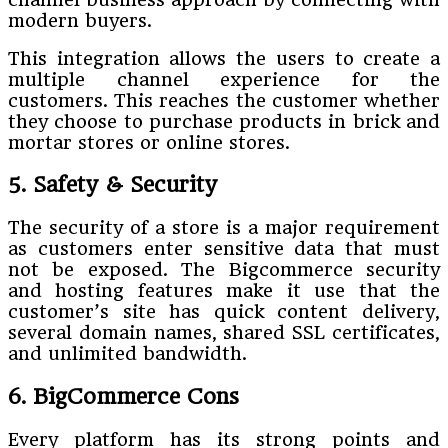
modern buyers.
This integration allows the users to create a
multiple channel experience for the
customers. This reaches the customer whether
they choose to purchase products in brick and
mortar stores or online stores.
5. Safety & Security
The security of a store is a major requirement
as customers enter sensitive data that must
not be exposed. The Bigcommerce security
and hosting features make it use that the
customer’s site has quick content delivery,
several domain names, shared SSL certificates,
and unlimited bandwidth.
6. BigCommerce Cons
Every platform has its strong points and