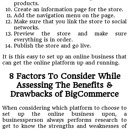
products.
Create an information page for the store.
Add the navigation menu on the page.
Make sure that you link the store to social
networks.
Preview the store and make sure
everything is in order.
Publish the store and go live.
It is this easy to set up an online business that
can get the online platform up and running.
8 Factors To Consider While
Assessing The Benefits &
Drawbacks of BigCommerce
When considering which platform to choose to
set up the online business upon, a
businessperson always performs research to
get to know the strengths and weaknesses of