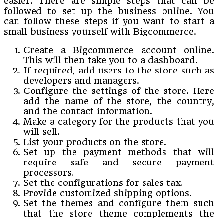
easier. There are simple steps that can be
followed to set up the business online. You
can follow these steps if you want to start a
small business yourself with Bigcommerce.
Create a Bigcommerce account online.
This will then take you to a dashboard.
If required, add users to the store such as
developers and managers.
Configure the settings of the store. Here
add the name of the store, the country,
and the contact information.
Make a category for the products that you
will sell.
List your products on the store.
Set up the payment methods that will
require safe and secure payment
processors.
Set the configurations for sales tax.
Provide customized shipping options.
Set the themes and configure them such
that the store theme complements the