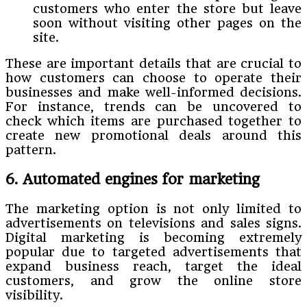
customers who enter the store but leave
soon without visiting other pages on the
site.
These are important details that are crucial to
how customers can choose to operate their
businesses and make well-informed decisions.
For instance, trends can be uncovered to
check which items are purchased together to
create new promotional deals around this
pattern.
6. Automated engines for marketing
The marketing option is not only limited to
advertisements on televisions and sales signs.
Digital marketing is becoming extremely
popular due to targeted advertisements that
expand business reach, target the ideal
customers, and grow the online store
visibility.