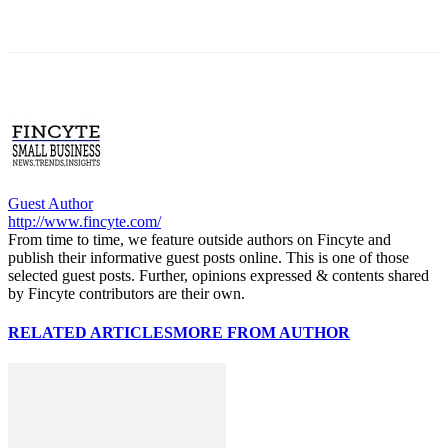
Guest Author
http://www.fincyte.com/
From time to time, we feature outside authors on Fincyte and
publish their informative guest posts online. This is one of those
selected guest posts. Further, opinions expressed & contents shared
by Fincyte contributors are their own.
RELATED ARTICLES
MORE FROM AUTHOR