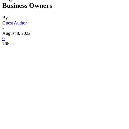
Business Owners
By
Guest Author
-
August 8, 2022
0
766