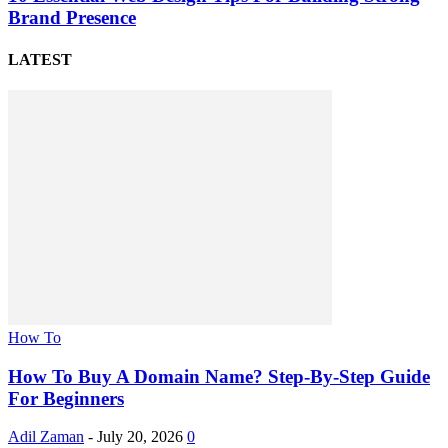
Brand Presence
LATEST
How To
How To Buy A Domain Name? Step-By-Step Guide
For Beginners
Adil Zaman
-
July 20, 2026
0