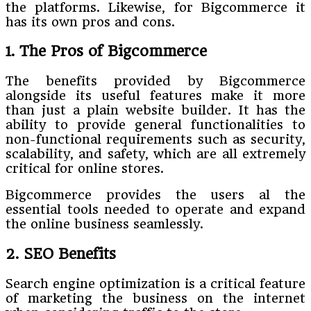
the platforms. Likewise, for Bigcommerce it
has its own pros and cons.
1. The Pros of Bigcommerce
The benefits provided by Bigcommerce
alongside its useful features make it more
than just a plain website builder. It has the
ability to provide general functionalities to
non-functional requirements such as security,
scalability, and safety, which are all extremely
critical for online stores.
Bigcommerce provides the users al the
essential tools needed to operate and expand
the online business seamlessly.
2. SEO Benefits
Search engine optimization is a critical feature
of marketing the business on the internet