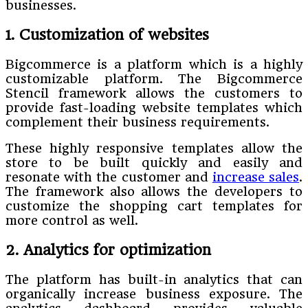
businesses.
1. Customization of websites
Bigcommerce is a platform which is a highly
customizable platform. The Bigcommerce
Stencil framework allows the customers to
provide fast-loading website templates which
complement their business requirements.
These highly responsive templates allow the
store to be built quickly and easily and
resonate with the customer and
increase sales
.
The framework also allows the developers to
customize the shopping cart templates for
more control as well.
2. Analytics for optimization
The platform has built-in analytics that can
organically increase business exposure. The