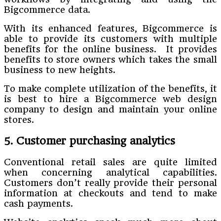
Bigcommerce data.
With its enhanced features, Bigcommerce is
able to provide its customers with multiple
benefits for the online business. It provides
benefits to store owners which takes the small
business to new heights.
To make complete utilization of the benefits, it
is best to hire a Bigcommerce web design
company to design and maintain your online
stores.
5. Customer purchasing analytics
Conventional retail sales are quite limited
when concerning analytical capabilities.
Customers don’t really provide their personal
information at checkouts and tend to make
cash payments.