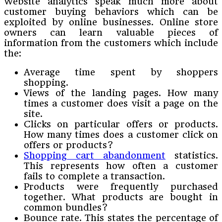
Website analytics speak much more about
customer buying behaviors which can be
exploited by online businesses. Online store
owners can learn valuable pieces of
information from the customers which include
the:
Average time spent by shoppers
shopping.
Views of the landing pages. How many
times a customer does visit a page on the
site.
Clicks on particular offers or products.
How many times does a customer click on
offers or products?
Shopping cart abandonment
statistics.
This represents how often a customer
fails to complete a transaction.
Products were frequently purchased
together. What products are bought in
common bundles?
Bounce rate. This states the percentage of