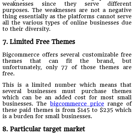
weaknesses since they serve different
purposes. The weaknesses are not a negative
thing essentially as the platforms cannot serve
all the various types of online businesses due
to their diversity.
7. Limited Free Themes
Bigcommerce offers several customizable free
themes that can fit the brand, but
unfortunately, only 77 of those themes are
free.
This is a limited number which means that
several businesses must purchase themes
which can be an added cost for most small
businesses. The
bigcommerce price
range of
these paid themes is from $145 to $235 which
is a burden for small businesses.
8. Particular target market