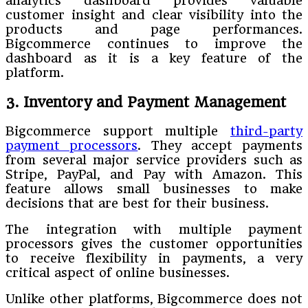
analytics dashboard provides valuable
customer insight and clear visibility into the
products and page performances.
Bigcommerce continues to improve the
dashboard as it is a key feature of the
platform.
3. Inventory and Payment Management
Bigcommerce support multiple
third-party
payment processors
. They accept payments
from several major service providers such as
Stripe, PayPal, and Pay with Amazon. This
feature allows small businesses to make
decisions that are best for their business.
The integration with multiple payment
processors gives the customer opportunities
to receive flexibility in payments, a very
critical aspect of online businesses.
Unlike other platforms, Bigcommerce does not