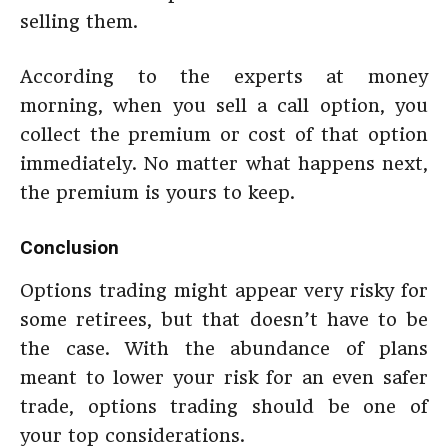
selling them.
According to the experts at money
morning, when you sell a call option, you
collect the premium or cost of that option
immediately. No matter what happens next,
the premium is yours to keep.
Conclusion
Options trading might appear very risky for
some retirees, but that doesn’t have to be
the case. With the abundance of plans
meant to lower your risk for an even safer
trade, options trading should be one of
your top considerations.