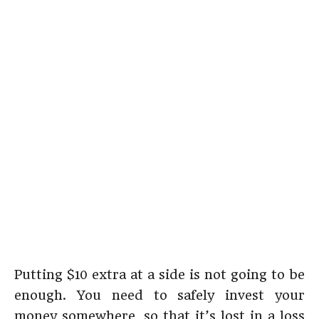
Putting $10 extra at a side is not going to be
enough. You need to safely invest your
money somewhere, so that it’s lost in a loss