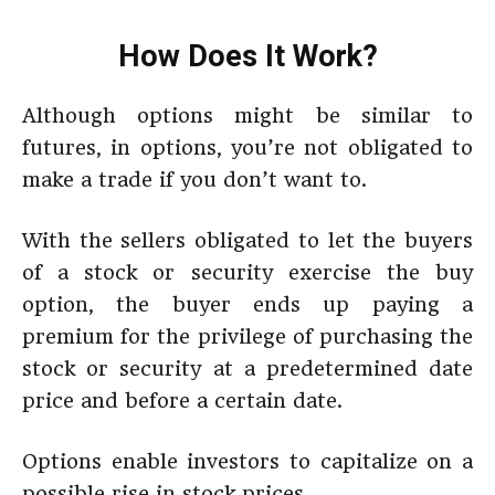
How Does It Work?
Although options might be similar to
futures, in options, you’re not obligated to
make a trade if you don’t want to.
With the sellers obligated to let the buyers
of a stock or security exercise the buy
option, the buyer ends up paying a
premium for the privilege of purchasing the
stock or security at a predetermined date
price and before a certain date.
Options enable investors to capitalize on a
possible rise in stock prices.