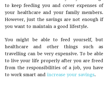
to keep feeding you and cover expenses of
your healthcare and your family members.
However, just the savings are not enough if
you want to maintain a good lifestyle.
You might be able to feed yourself, but
healthcare and other things such as
travelling can be very expensive. To be able
to live your life properly after you are freed
from the responsibilities of a job, you have
to work smart and
increase your savings
.