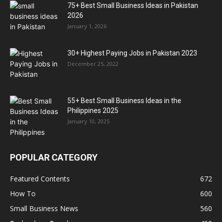
75+ Best Small Business Ideas in Pakistan
2026
January 1, 2026
30+ Highest Paying Jobs in Pakistan 2023
December 25, 2022
55+ Best Small Business Ideas in the
Philippines 2025
January 10, 2025
POPULAR CATEGORY
Featured Contents
672
How To
600
Small Business News
560