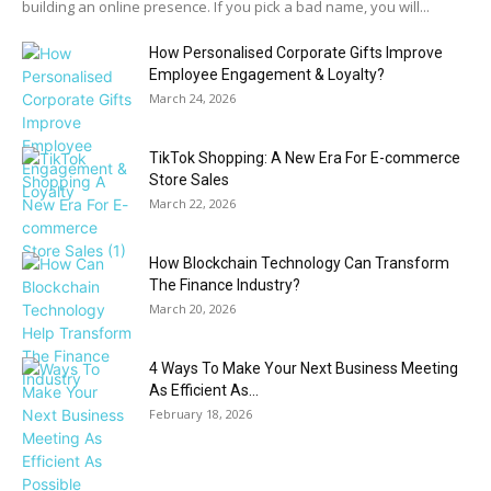
building an online presence. If you pick a bad name, you will...
How Personalised Corporate Gifts Improve
Employee Engagement & Loyalty?
March 24, 2026
TikTok Shopping: A New Era For E-commerce
Store Sales
March 22, 2026
How Blockchain Technology Can Transform
The Finance Industry?
March 20, 2026
4 Ways To Make Your Next Business Meeting
As Efficient As...
February 18, 2026