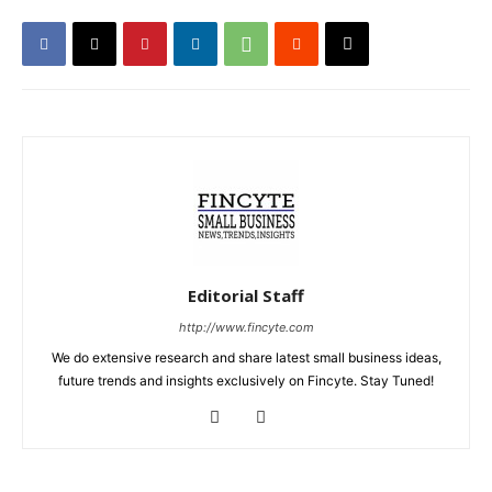
Editorial Staff
http://www.fincyte.com
We do extensive research and share latest small business ideas,
future trends and insights exclusively on Fincyte. Stay Tuned!