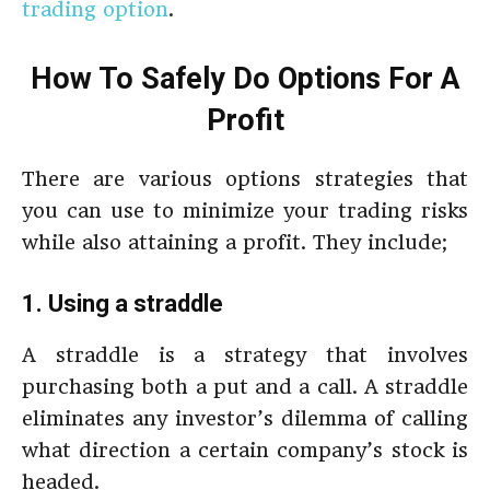
trading option
.
How To Safely Do Options For A
Profit
There are various options strategies that
you can use to minimize your trading risks
while also attaining a profit. They include;
1. Using a straddle
A straddle is a strategy that involves
purchasing both a put and a call. A straddle
eliminates any investor’s dilemma of calling
what direction a certain company’s stock is
headed.