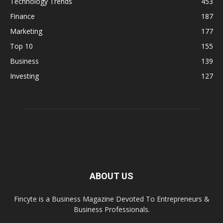
Technology Trends
453
Finance
187
Marketing
177
Top 10
155
Business
139
Investing
127
ABOUT US
Fincyte is a Business Magazine Devoted To Entrepreneurs &
Business Professionals.