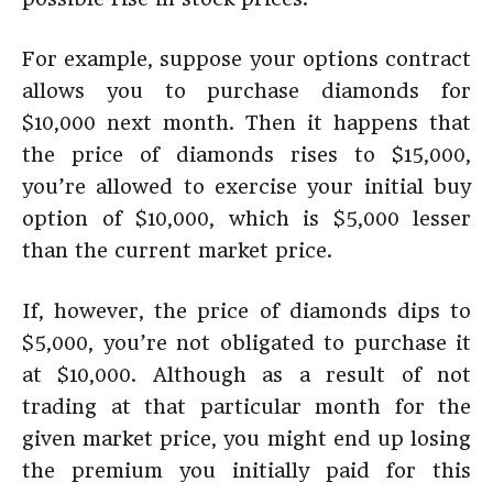
For example, suppose your options contract
allows you to purchase diamonds for
$10,000 next month. Then it happens that
the price of diamonds rises to $15,000,
you’re allowed to exercise your initial buy
option of $10,000, which is $5,000 lesser
than the current market price.
If, however, the price of diamonds dips to
$5,000, you’re not obligated to purchase it
at $10,000. Although as a result of not
trading at that particular month for the
given market price, you might end up losing
the premium you initially paid for this