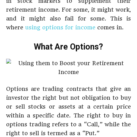
in stock markets to supplement their
retirement income. For some, it might work,
and it might also fail for some. This is
where
using options for income
comes in.
What Are Options?
Options are trading contracts that give an
investor the right but not obligation to buy
or sell stocks or assets at a certain price
within a specific date. The right to buy in
options trading refers to a “Call,” while the
right to sell is termed as a “Put.”