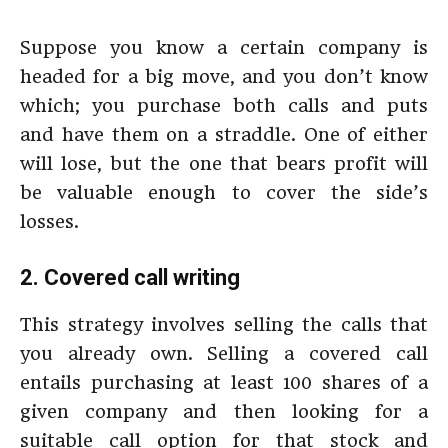
Suppose you know a certain company is
headed for a big move, and you don’t know
which; you purchase both calls and puts
and have them on a straddle. One of either
will lose, but the one that bears profit will
be valuable enough to cover the side’s
losses.
2. Covered call writing
This strategy involves selling the calls that
you already own. Selling a covered call
entails purchasing at least 100 shares of a
given company and then looking for a
suitable call option for that stock and