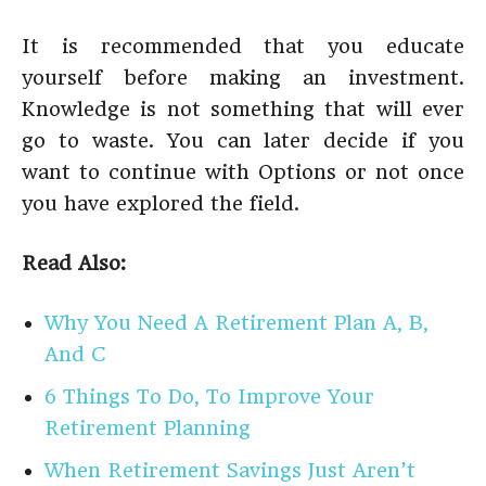
It is recommended that you educate
yourself before making an investment.
Knowledge is not something that will ever
go to waste. You can later decide if you
want to continue with Options or not once
you have explored the field.
Read Also:
Why You Need A Retirement Plan A, B,
And C
6 Things To Do, To Improve Your
Retirement Planning
When Retirement Savings Just Aren’t