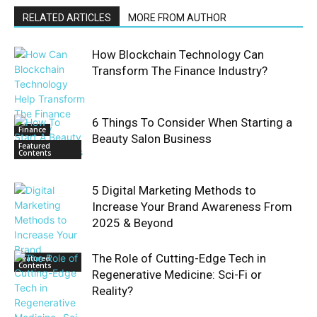
RELATED ARTICLES
MORE FROM AUTHOR
How Blockchain Technology Can
Transform The Finance Industry?
6 Things To Consider When Starting a
Finance
Beauty Salon Business
Featured
Contents
5 Digital Marketing Methods to
Increase Your Brand Awareness From
2025 & Beyond
The Role of Cutting-Edge Tech in
Featured
Contents
Regenerative Medicine: Sci-Fi or
Reality?