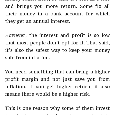
and brings you more return. Some fix all
their money in a bank account for which
they get an annual interest.
However, the interest and profit is so low
that most people don’t opt for it. That said,
it’s also the safest way to keep your money
safe from inflation.
You need something that can bring a higher
profit margin and not just save you from
inflation. If you get higher return, it also
means there would be a higher risk.
This is one reason why some of them invest