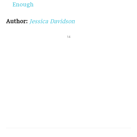
Enough
Author:
Jessica Davidson
14