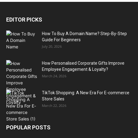
EDITOR PICKS
How To Buy A Domain Name? Step-By-Step
Guide For Beginners
July 20, 2026
How Personalised Corporate Gifts Improve
Employee Engagement & Loyalty?
March 24, 2026
TikTok Shopping: A New Era For E-commerce
Store Sales
March 22, 2026
POPULAR POSTS