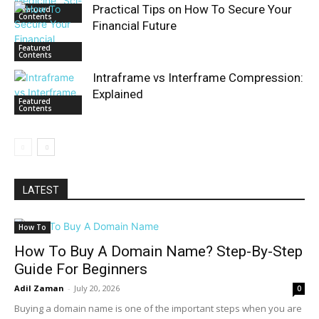
Practical Tips on How To Secure Your
Featured
Contents
Financial Future
Featured
Contents
Intraframe vs Interframe Compression:
Explained
Featured
Contents
LATEST
How To
How To Buy A Domain Name? Step-By-Step
Guide For Beginners
Adil Zaman
-
July 20, 2026
0
Buying a domain name is one of the important steps when you are