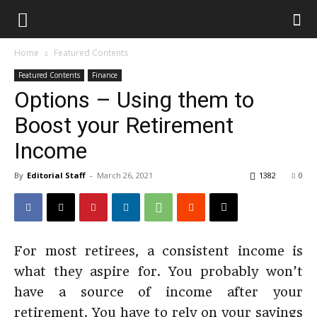
Home
Featured Contents
Featured Contents
Finance
Options – Using them to
Boost your Retirement
Income
By
Editorial Staff
-
March 26, 2021
1382
0
For most retirees, a consistent income is
what they aspire for. You probably won’t
have a source of income after your
retirement. You have to rely on your savings