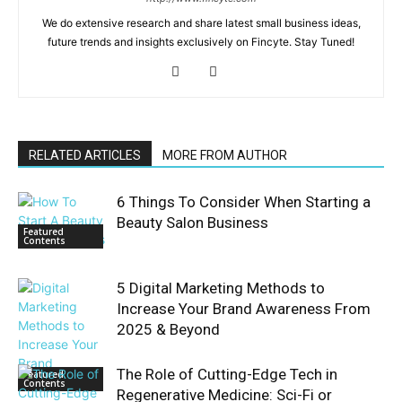
We do extensive research and share latest small business ideas,
future trends and insights exclusively on Fincyte. Stay Tuned!
RELATED ARTICLES
MORE FROM AUTHOR
6 Things To Consider When Starting a
Beauty Salon Business
Featured
Contents
5 Digital Marketing Methods to
Increase Your Brand Awareness From
2025 & Beyond
The Role of Cutting-Edge Tech in
Featured
Contents
Regenerative Medicine: Sci-Fi or