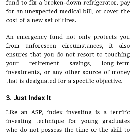
fund to fix a broken-down refrigerator, pay
for an unexpected medical bill, or cover the
cost of a new set of tires.
An emergency fund not only protects you
from unforeseen circumstances, it also
ensures that you do not resort to touching
your retirement savings, long-term
investments, or any other source of money
that is designated for a specific objective.
3. Just Index It
Like an ASP, index investing is a terrific
investing technique for young graduates
who do not possess the time or the skill to