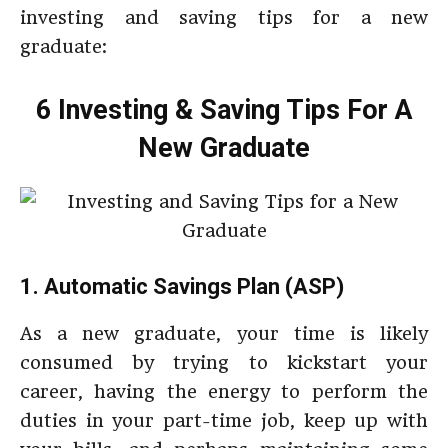
investing and saving tips for a new
graduate:
6 Investing & Saving Tips For A
New Graduate
1. Automatic Savings Plan (ASP)
As a new graduate, your time is likely
consumed by trying to kickstart your
career, having the energy to perform the
duties in your part-time job, keep up with