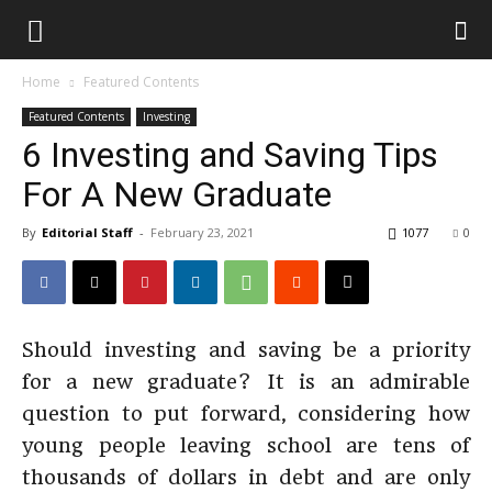
Home
Featured Contents
Featured Contents
Investing
6 Investing and Saving Tips
For A New Graduate
By
Editorial Staff
-
February 23, 2021
1077
0
Should investing and saving be a priority
for a new graduate? It is an admirable
question to put forward, considering how
young people leaving school are tens of
thousands of dollars in debt and are only