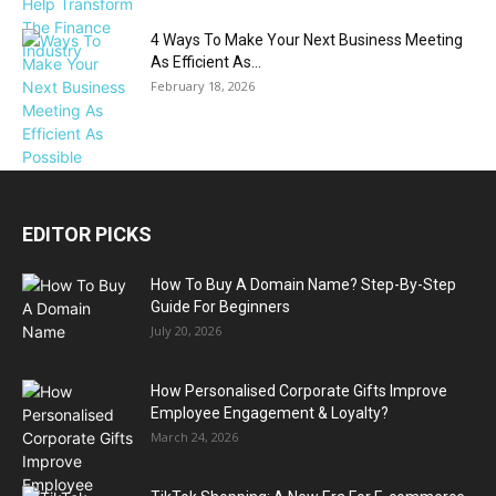
4 Ways To Make Your Next Business Meeting
As Efficient As...
February 18, 2026
EDITOR PICKS
How To Buy A Domain Name? Step-By-Step
Guide For Beginners
July 20, 2026
How Personalised Corporate Gifts Improve
Employee Engagement & Loyalty?
March 24, 2026