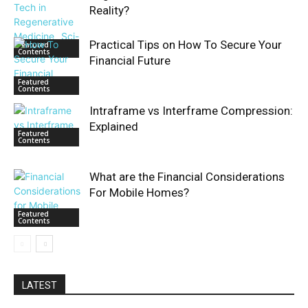
Reality?
Practical Tips on How To Secure Your
Featured
Contents
Financial Future
Featured
Contents
Intraframe vs Interframe Compression:
Explained
Featured
Contents
What are the Financial Considerations
For Mobile Homes?
Featured
Contents
LATEST