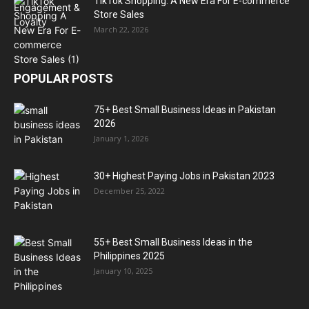
TikTok Shopping: A New Era For E-commerce
Store Sales
March 22, 2026
POPULAR POSTS
75+ Best Small Business Ideas in Pakistan
2026
January 1, 2026
30+ Highest Paying Jobs in Pakistan 2023
December 25, 2022
55+ Best Small Business Ideas in the
Philippines 2025
January 10, 2025