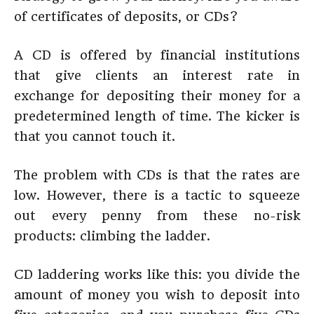
of certificates of deposits, or CDs?
A CD is offered by financial institutions
that give clients an interest rate in
exchange for depositing their money for a
predetermined length of time. The kicker is
that you cannot touch it.
The problem with CDs is that the rates are
low. However, there is a tactic to squeeze
out every penny from these no-risk
products: climbing the ladder.
CD laddering works like this: you divide the
amount of money you wish to deposit into