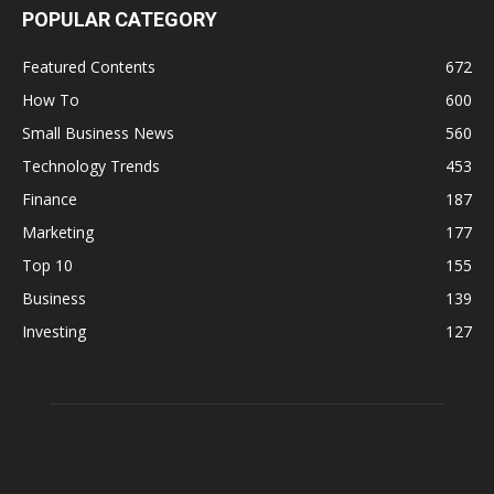
POPULAR CATEGORY
Featured Contents
672
How To
600
Small Business News
560
Technology Trends
453
Finance
187
Marketing
177
Top 10
155
Business
139
Investing
127