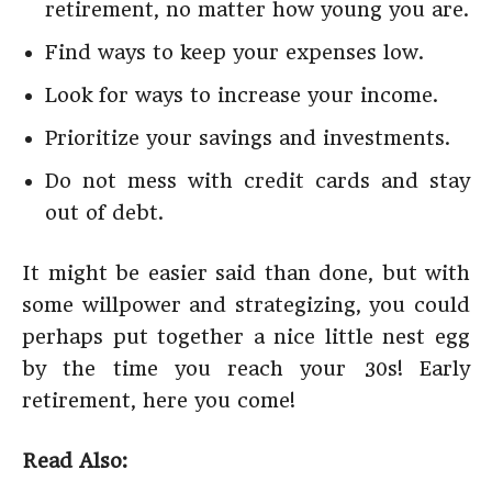
retirement, no matter how young you are.
Find ways to keep your expenses low.
Look for ways to increase your income.
Prioritize your savings and investments.
Do not mess with credit cards and stay
out of debt.
It might be easier said than done, but with
some willpower and strategizing, you could
perhaps put together a nice little nest egg
by the time you reach your 30s! Early
retirement, here you come!
Read Also: