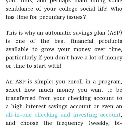
your bills, and perhaps maintaining some
semblance of your college social life! Who
has time for pecuniary issues?
This is why an automatic savings plan (ASP)
is one of the best financial products
available to grow your money over time,
particularly if you don’t have a lot of money
or time to start with!
An ASP is simple: you enroll in a program,
select how much money you want to be
transferred from your checking account to
a high-interest savings account or even an
all-in-one checking and investing account
,
and choose the frequency (weekly, bi-