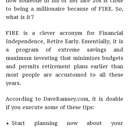
how someone in his or her late 20s is close
to being a millionaire because of FIRE. So,
what is it?
FIRE is a clever acronym for Financial
Independence, Retire Early. Essentially, it is
a program of extreme savings and
maximum investing that minimizes budgets
and permits retirement plans earlier than
most people are accustomed to all these
years.
According to DaveRamsey.com, it is doable
if you execute some of these tips:
Start planning now about your