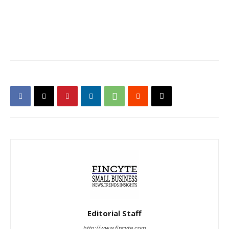
Editorial Staff
http://www.fincyte.com