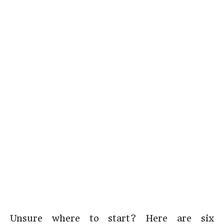
Unsure where to start? Here are six