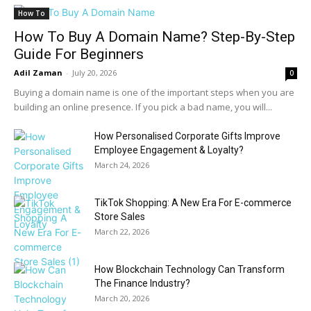
How To
How To Buy A Domain Name? Step-By-Step
Guide For Beginners
Adil Zaman
-
July 20, 2026
0
Buying a domain name is one of the important steps when you are
building an online presence. If you pick a bad name, you will...
How Personalised Corporate Gifts Improve
Employee Engagement & Loyalty?
March 24, 2026
TikTok Shopping: A New Era For E-commerce
Store Sales
March 22, 2026
How Blockchain Technology Can Transform
The Finance Industry?
March 20, 2026