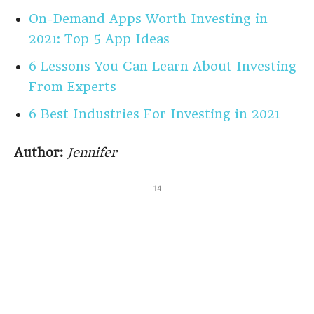
On-Demand Apps Worth Investing in
2021: Top 5 App Ideas
6 Lessons You Can Learn About Investing
From Experts
6 Best Industries For Investing in 2021
Author:
Jennifer
14