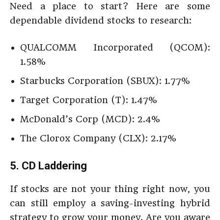
Need a place to start? Here are some
dependable dividend stocks to research:
QUALCOMM Incorporated (QCOM):
1.58%
Starbucks Corporation (SBUX): 1.77%
Target Corporation (T): 1.47%
McDonald’s Corp (MCD): 2.4%
The Clorox Company (CLX): 2.17%
5. CD Laddering
If stocks are not your thing right now, you
can still employ a saving-investing hybrid
strategy to grow your money. Are you aware