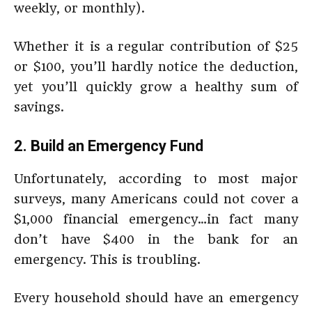
weekly, or monthly).
Whether it is a regular contribution of $25
or $100, you’ll hardly notice the deduction,
yet you’ll quickly grow a healthy sum of
savings.
2. Build an Emergency Fund
Unfortunately, according to most major
surveys, many Americans could not cover a
$1,000 financial emergency…in fact many
don’t have $400 in the bank for an
emergency. This is troubling.
Every household should have an emergency