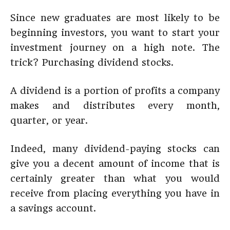
Since new graduates are most likely to be
beginning investors, you want to start your
investment journey on a high note. The
trick? Purchasing dividend stocks.
A dividend is a portion of profits a company
makes and distributes every month,
quarter, or year.
Indeed, many dividend-paying stocks can
give you a decent amount of income that is
certainly greater than what you would
receive from placing everything you have in
a savings account.