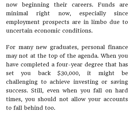
now beginning their careers. Funds are
minimal right now, especially since
employment prospects are in limbo due to
uncertain economic conditions.
For many new graduates, personal finance
may not at the top of the agenda. When you
have completed a four-year degree that has
set you back $30,000, it might be
challenging to achieve investing or saving
success. Still, even when you fall on hard
times, you should not allow your accounts
to fall behind too.