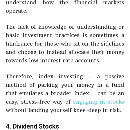
understand how the financial markets
operate.
The lack of knowledge or understanding or
basic investment practices is sometimes a
hindrance for those who sit on the sidelines
and choose to instead allocate their money
towards low interest rate accounts.
Therefore, index investing – a passive
method of parking your money in a fund
that emulates a broader index – can be an
easy, stress-free way of
engaging in stocks
without landing yourself knee-deep in risk.
4. Dividend Stocks