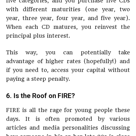
five categories, and you purchase five CDs
with different maturities (one year, two
year, three year, four year, and five year).
When each CD matures, you reinvest the
principal plus interest.
This way, you can potentially take
advantage of higher rates (hopefully!) and
if you need to, access your capital without
paying a steep penalty.
6. Is the Roof on FIRE?
FIRE is all the rage for young people these
days. It is often promoted by various
articles and media personalities discussing