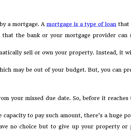
 by a mortgage. A
mortgage is a type of loan
that 
that the bank or your mortgage provider can s
ically sell or own your property. Instead, it w
which may be out of your budget. But, you can pr
from your missed due date. So, before it reaches
 capacity to pay such amount, there’s a huge pos
 have no choice but to give up your property or