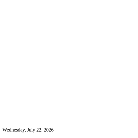
Wednesday, July 22, 2026