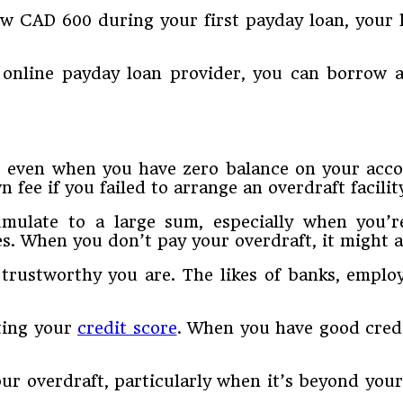
ow CAD 600 during your first payday loan, your 
online payday loan provider, you can borrow a
 even when you have zero balance on your accoun
ee if you failed to arrange an overdraft facilit
cumulate to a large sum, especially when you
s. When you don’t pay your overdraft, it might af
 trustworthy you are. The likes of banks, emplo
ating your
credit score
. When you have good credi
ur overdraft, particularly when it’s beyond you