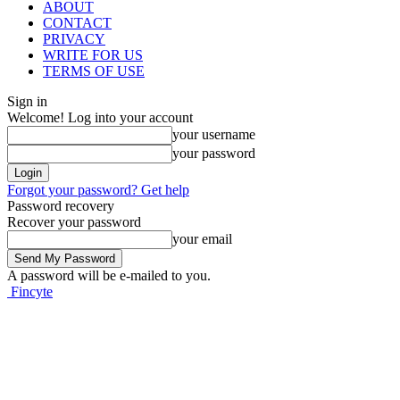
ABOUT
CONTACT
PRIVACY
WRITE FOR US
TERMS OF USE
Sign in
Welcome! Log into your account
your username
your password
Forgot your password? Get help
Password recovery
Recover your password
your email
A password will be e-mailed to you.
Fincyte