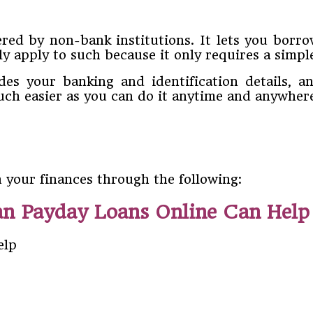
fered by non-bank institutions. It lets you bo
ly apply to such because it only requires a simpl
udes your banking and identification details, 
ch easier as you can do it anytime and anywher
 your finances through the following:
n Payday Loans Online Can Help 