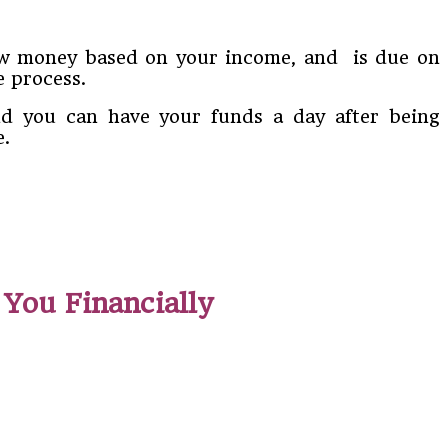
rrow money based on your income, and is due on
e process.
and you can have your funds a day after being
e.
You Financially