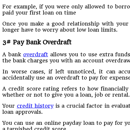
For example, if you were only allowed to borr
paid your first loan on time
Once you make a good relationship with your 
longer have to worry about low loan limits.
3# Pay Bank Overdraft
A bank
overdraft
allows you to use extra funds
the bank charges you with an account overdrawn f
In worse cases, if left unnoticed, it can ac
accidentally use an overdraft to pay for expense
A credit score rating refers to how financially
whether or not to give you a loan, job or rental.
Your
credit history
is a crucial factor in evalu
loan approvals.
You can use an online payday loan to pay for yo
a tarnished credit score.