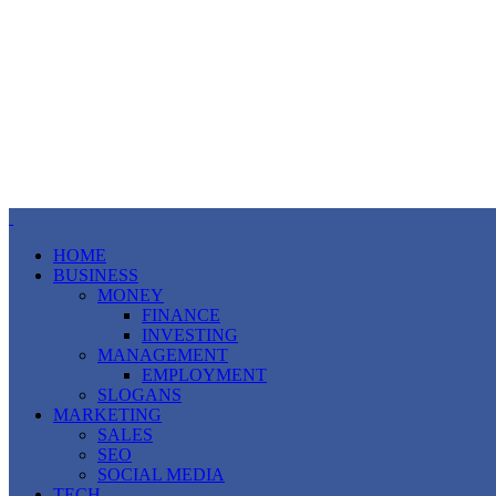
HOME
BUSINESS
MONEY
FINANCE
INVESTING
MANAGEMENT
EMPLOYMENT
SLOGANS
MARKETING
SALES
SEO
SOCIAL MEDIA
TECH