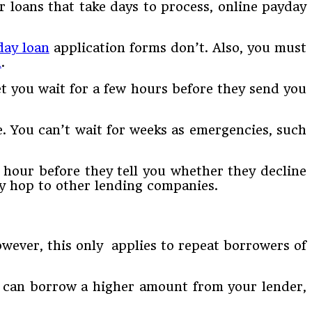
r loans that take days to process, online payday
day loan
application forms don’t. Also, you must
n
.
et you wait for a few hours before they send you
e. You can’t wait for weeks as emergencies, such
 hour before they tell you whether they decline
ly hop to other lending companies.
wever, this only applies to repeat borrowers of
ou can borrow a higher amount from your lender,