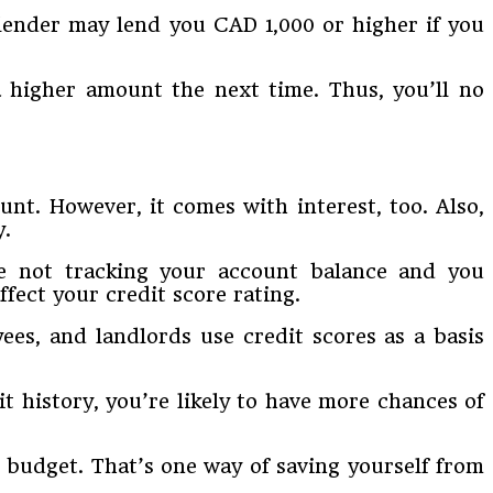
lender may lend you CAD 1,000 or higher if you
 higher amount the next time. Thus, you’ll no
t. However, it comes with interest, too. Also,
y.
’re not tracking your account balance and you
fect your credit score rating.
yees, and landlords use credit scores as a basis
t history, you’re likely to have more chances of
r budget. That’s one way of saving yourself from