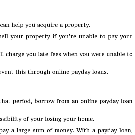
can help you acquire a property.
ell your property if you’re unable to pay your
ill charge you late fees when you were unable to
event this through online payday loans.
 that period, borrow from an online payday loan
sibility of your losing your home.
 pay a large sum of money. With a payday loan,