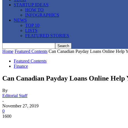
STARTUP IDEAS
HOW TO
INFOGRAPHICS
NEWS
TOP 10
LISTS
FEATURED STORIES
Home
Featured Contents
Can Canadian Payday Loans Online Help Y
Featured Contents
Finance
Can Canadian Payday Loans Online Help Y
By
Editorial Staff
-
November 27, 2019
0
1600