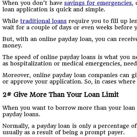
When you don’t have
savings for emergencies
,
loan application is quick and simple.
While
traditional loans
require you to fill up le
wait for a couple of days or even weeks before
But, with an online payday loan, you can receiv
money.
The speed of online payday loans is what you ne
as hospitalization or medical emergencies, nee
Moreover, online payday loan companies can giv
or approve your application. So, in cases wher
2# Give More Than Your Loan Limit
When you want to borrow more than your loan li
payday loans.
Normally, a payday loan is only a percentage o
usually as a result of being a prompt payer.