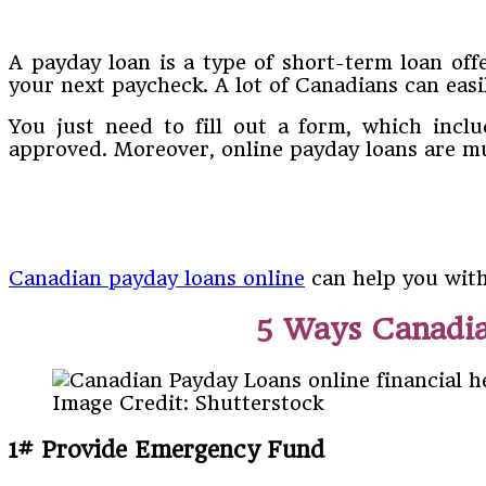
A payday loan is a type of short-term loan of
your next paycheck. A lot of Canadians can easi
You just need to fill out a form, which incl
approved. Moreover, online payday loans are mu
Canadian payday loans online
can help you with
5 Ways Canadia
Image Credit: Shutterstock
1# Provide Emergency Fund