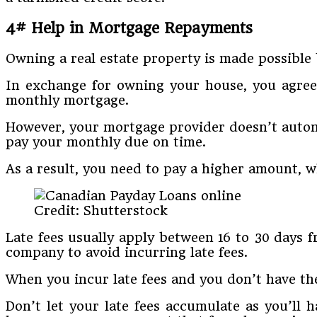
4# Help in Mortgage Repayments
Owning a real estate property is made possible
In exchange for owning your house, you agree 
monthly mortgage.
However, your mortgage provider doesn’t automat
pay your monthly due on time.
As a result, you need to pay a higher amount, 
Credit: Shutterstock
Late fees usually apply between 16 to 30 days 
company to avoid incurring late fees.
When you incur late fees and you don’t have the
Don’t let your late fees accumulate as you’ll