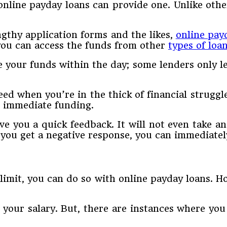
 online payday loans can provide one. Unlike othe
ngthy application forms and the likes,
online pay
 you can access the funds from other
types of loa
e your funds within the day; some lenders only l
ed when you’re in the thick of financial struggl
d immediate funding.
e you a quick feedback. It will not even take an
e you get a negative response, you can immediate
mit, you can do so with online payday loans. Ho
f your salary. But, there are instances where y