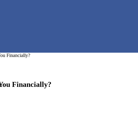
ou Financially?
ou Financially?