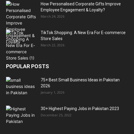
How Personalised Corporate Gifts Improve
Employee Engagement & Loyalty?
March 24, 2026
TikTok Shopping: A New Era For E-commerce
Store Sales
March 22, 2026
POPULAR POSTS
75+ Best Small Business Ideas in Pakistan
2026
January 1, 2026
30+ Highest Paying Jobs in Pakistan 2023
December 25, 2022