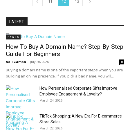
11
12
13
LATEST
How To
How To Buy A Domain Name? Step-By-Step
Guide For Beginners
Adil Zaman
-
July 20, 2026
0
Buying a domain name is one of the important steps when you are
building an online presence. If you pick a bad name, you will...
How Personalised Corporate Gifts Improve
Employee Engagement & Loyalty?
March 24, 2026
TikTok Shopping: A New Era For E-commerce
Store Sales
March 22, 2026