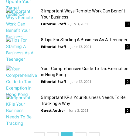
3 Important Ways Remote Work Can Benefit
Your Business
Editorial Staff
-
July 3, 2021
0
8 Tips For Starting A Business As A Teenager
Editorial Staff
-
June 13, 2021
0
Your Comprehensive Guide To Tax Exemption
in Hong Kong
Editorial Staff
-
June 12, 2021
0
5 Important KPIs Your Business Needs To Be
Tracking & Why
Guest Author
-
June 3, 2021
0