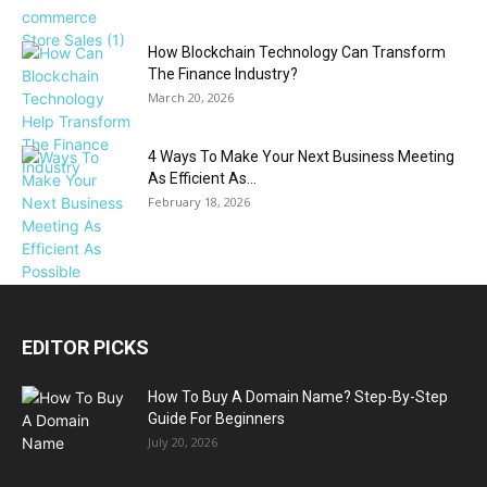
How Blockchain Technology Can Transform
The Finance Industry?
March 20, 2026
4 Ways To Make Your Next Business Meeting
As Efficient As...
February 18, 2026
EDITOR PICKS
How To Buy A Domain Name? Step-By-Step
Guide For Beginners
July 20, 2026