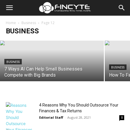
BUSINESS
Top 8 HIPAA Strategies To Protect
Patient Data Without Overspending
Home
Business
Page 12
BUSINESS
Editorial Staff
-
August 20, 2025
BUSINESS
BUSINESS
7 Ways AI Can Help Small Businesses
Compete with Big Brands
How To Fi
4 Reasons Why You Should Outsource Your
Finances & Tax Returns
Editorial Staff
-
August 28, 2021
0