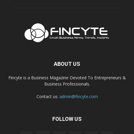
ABOUT US
Fincyte is a Business Magazine Devoted To Entrepreneurs &
Business Professionals.
Contact us:
admin@fincyte.com
FOLLOW US