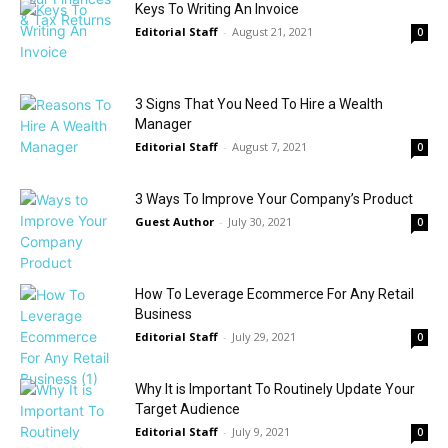
Keys To Writing An Invoice
Editorial Staff
-
August 21, 2021
0
3 Signs That You Need To Hire a Wealth
Manager
Editorial Staff
-
August 7, 2021
0
3 Ways To Improve Your Company’s Product
Guest Author
-
July 30, 2021
0
How To Leverage Ecommerce For Any Retail
Business
Editorial Staff
-
July 29, 2021
0
Why It is Important To Routinely Update Your
Target Audience
Editorial Staff
-
July 9, 2021
0