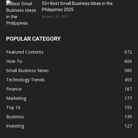
55+ Best Small Business Ideas in the
Philippines 2025
January 10, 2025
POPULAR CATEGORY
Featured Contents
672
How To
600
Small Business News
560
Technology Trends
453
Finance
187
Marketing
177
Top 10
155
Business
139
Investing
127