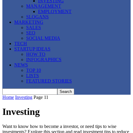
INVESTING
MANAGEMENT
EMPLOYMENT
SLOGANS
MARKETING
SALES
SEO
SOCIAL MEDIA
TECH
STARTUP IDEAS
HOW TO
INFOGRAPHICS
NEWS
TOP 10
LISTS
FEATURED STORIES
Home
Investing
Page 11
Investing
Want to know how to become a investor, or need tips to wise
investments? Explore this section and read investment tips to reduce