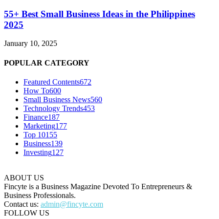
55+ Best Small Business Ideas in the Philippines
2025
January 10, 2025
POPULAR CATEGORY
Featured Contents
672
How To
600
Small Business News
560
Technology Trends
453
Finance
187
Marketing
177
Top 10
155
Business
139
Investing
127
ABOUT US
Fincyte is a Business Magazine Devoted To Entrepreneurs &
Business Professionals.
Contact us:
admin@fincyte.com
FOLLOW US