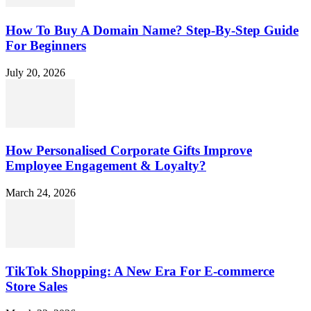
How To Buy A Domain Name? Step-By-Step Guide
For Beginners
July 20, 2026
How Personalised Corporate Gifts Improve
Employee Engagement & Loyalty?
March 24, 2026
TikTok Shopping: A New Era For E-commerce
Store Sales