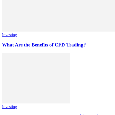
Investing
What Are the Benefits of CFD Trading?
Investing