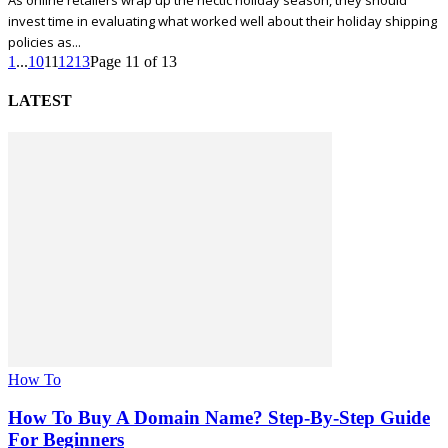
As online retailers wrap up the hectic holiday season, they should
invest time in evaluating what worked well about their holiday shipping
policies as...
1
...
10
11
12
13
Page 11 of 13
LATEST
How To
How To Buy A Domain Name? Step-By-Step Guide
For Beginners