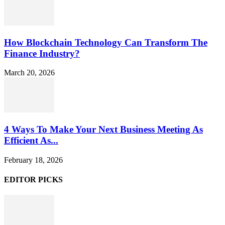
How Blockchain Technology Can Transform The
Finance Industry?
March 20, 2026
4 Ways To Make Your Next Business Meeting As
Efficient As...
February 18, 2026
EDITOR PICKS