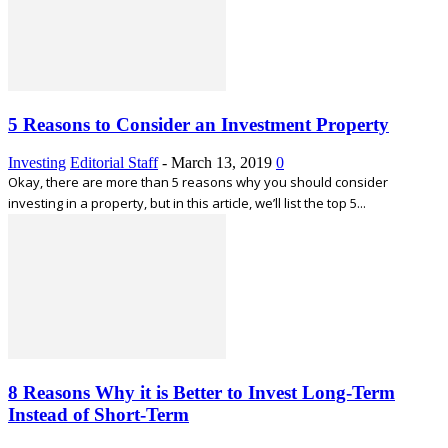
5 Reasons to Consider an Investment Property
Investing
Editorial Staff
-
March 13, 2019
0
Okay, there are more than 5 reasons why you should consider
investing in a property, but in this article, we’ll list the top 5...
8 Reasons Why it is Better to Invest Long-Term
Instead of Short-Term