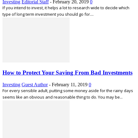
Investing
Editorial Staff
-
February 20, 2019
0
If you intend to invest, it helps a lot to research wide to decide which
type of long term investment you should go for....
How to Protect Your Saving From Bad Investments
Investing
Guest Author
-
February 11, 2019
0
For every sensible adult, putting some money aside for the rainy days
seems like an obvious and reasonable thing to do. You may be...