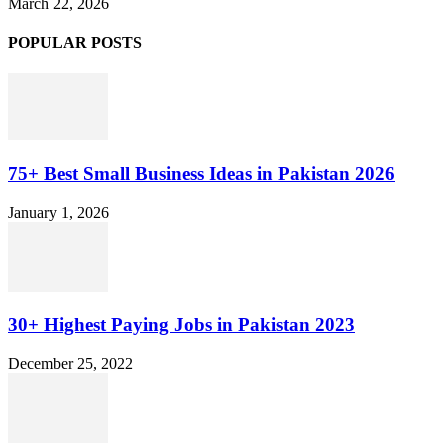
March 22, 2026
POPULAR POSTS
75+ Best Small Business Ideas in Pakistan 2026
January 1, 2026
30+ Highest Paying Jobs in Pakistan 2023
December 25, 2022