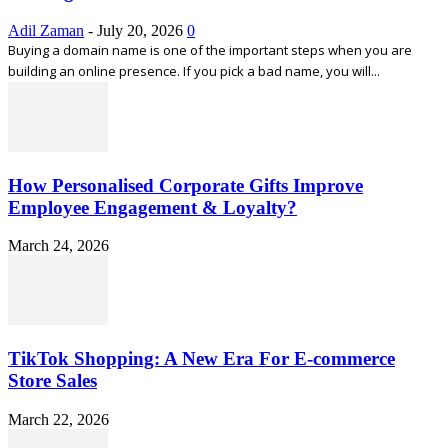
Adil Zaman
-
July 20, 2026
0
Buying a domain name is one of the important steps when you are
building an online presence. If you pick a bad name, you will...
How Personalised Corporate Gifts Improve
Employee Engagement & Loyalty?
March 24, 2026
TikTok Shopping: A New Era For E-commerce
Store Sales
March 22, 2026