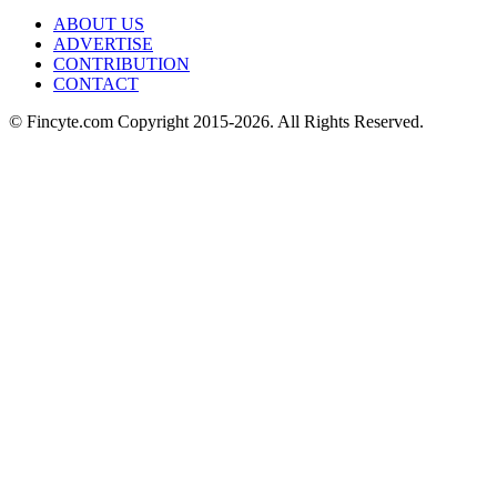
ABOUT US
ADVERTISE
CONTRIBUTION
CONTACT
© Fincyte.com Copyright 2015-2026. All Rights Reserved.