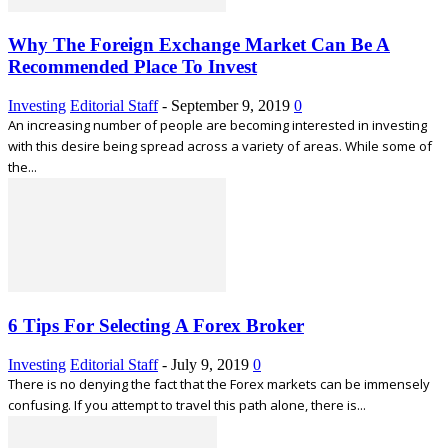
Why The Foreign Exchange Market Can Be A
Recommended Place To Invest
Investing
Editorial Staff
-
September 9, 2019
0
An increasing number of people are becoming interested in investing
with this desire being spread across a variety of areas. While some of
the...
6 Tips For Selecting A Forex Broker
Investing
Editorial Staff
-
July 9, 2019
0
There is no denying the fact that the Forex markets can be immensely
confusing. If you attempt to travel this path alone, there is...