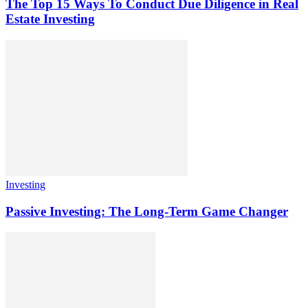
The Top 15 Ways To Conduct Due Diligence in Real
Estate Investing
Investing
Passive Investing: The Long-Term Game Changer