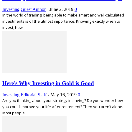
Investing
Guest Author
-
June 2, 2019
0
In the world of trading, being able to make smart and well-calculated
investments is of the utmost importance. Knowing exactly when to
invest, how...
Here’s Why Investing in Gold is Good
Investing
Editorial Staff
-
May 16, 2019
0
Are you thinking about your strategy in saving? Do you wonder how
you could improve your life after retirement? Then you aren’t alone.
Most people,...