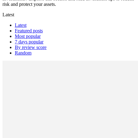
risk and protect your assets.
Latest
Latest
Featured posts
Most popular
7 days popular
By review score
Random