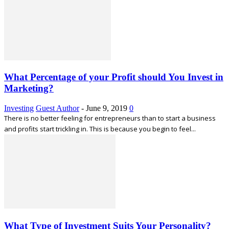
What Percentage of your Profit should You Invest in
Marketing?
Investing
Guest Author
-
June 9, 2019
0
There is no better feeling for entrepreneurs than to start a business
and profits start trickling in. This is because you begin to feel...
What Type of Investment Suits Your Personality?