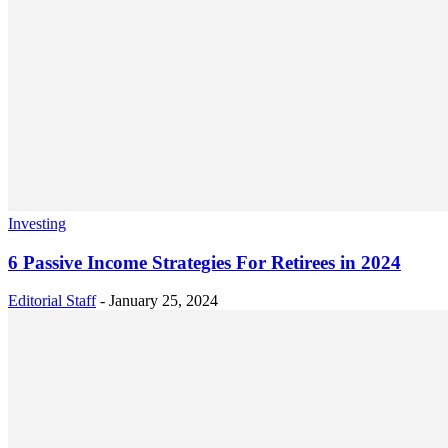
Investing
6 Passive Income Strategies For Retirees in 2024
Editorial Staff
-
January 25, 2024