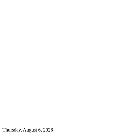
Thursday, August 6, 2026