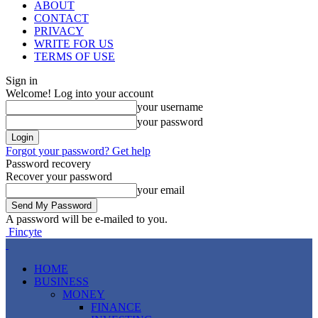
ABOUT
CONTACT
PRIVACY
WRITE FOR US
TERMS OF USE
Sign in
Welcome! Log into your account
your username
your password
Forgot your password? Get help
Password recovery
Recover your password
your email
A password will be e-mailed to you.
Fincyte
HOME
BUSINESS
MONEY
FINANCE