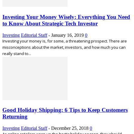
Investing Your Money Wisely: Everything You Need
to Know About Strategic Tech Investor
Investing
Editorial Staff
-
January 16, 2019
0
Investing your money is, for some, a threatening prospect. There are
misconceptions about the market, investors, and how much you can
really stand to...
Good Holiday Shipping: 6 Tips to Keep Customers
Returning
Investing
Editorial Staff
-
December 25, 2018
0