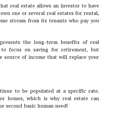
hat real estate allows an investor to have
own one or several real estates for rental,
ome stream from its tenants who pay you
presents the long-term benefits of real
 to focus on saving for retirement, but
e source of income that will replace your
ntinue to be populated at a specific rate.
r homes, which is why real estate can
 the second basic human need!