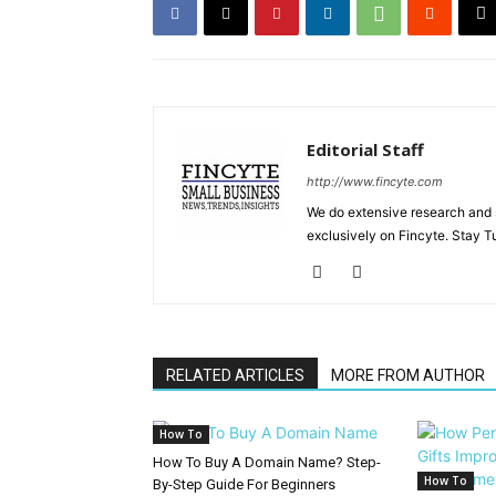
Editorial Staff
http://www.fincyte.com
We do extensive research and s
exclusively on Fincyte. Stay T
RELATED ARTICLES
MORE FROM AUTHOR
How To
How To Buy A Domain Name? Step-
How To
By-Step Guide For Beginners