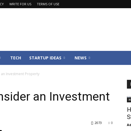
ACY
WRITE FOR US
TERMS OF USE
TECH
STARTUP IDEAS
NEWS
 an Investment Property
nsider an Investment
H
H
S
2073
0
Ad