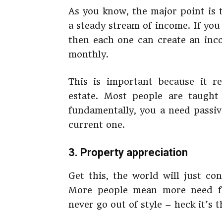
As you know, the major point is t
a steady stream of income. If you 
then each one can create an inc
monthly.
This is important because it re
estate. Most people are taught
fundamentally, you a need passiv
current one.
3. Property appreciation
Get this, the world will just co
More people mean more need fo
never go out of style – heck it’s