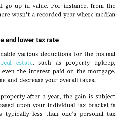
ll go up in value. For instance, from the
there wasn’t a recorded year where median
te and lower tax rate
enable various deductions for the normal
g
real estate
, such as property upkeep,
even the interest paid on the mortgage.
me and decrease your overall taxes.
 property after a year, the gain is subject
 based upon your individual tax bracket is
typically less than one’s personal tax