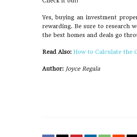
Check it out!
Yes, buying an investment propert
rewarding. Be sure to research w
the best homes and deals go thro
Read Also:
How to Calculate the 
Author:
Joyce Regala