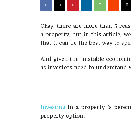
Okay, there are more than 5 reas
a property, but in this article, w
that it can be the best way to s
And given the unstable economic
as investors need to understand 
Investing
in a property is perenn
property option.