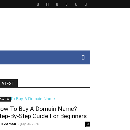
LATEST
ow To
ow To Buy A Domain Name?
tep-By-Step Guide For Beginners
il Zaman
-
July 20, 2026
0