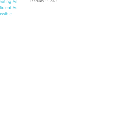
February 18, 2026