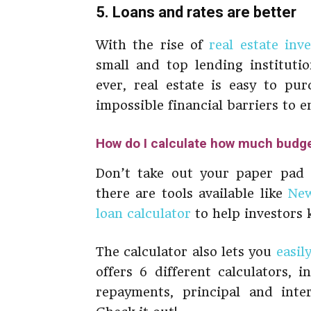
5. Loans and rates are better
With the rise of
real estate inv
small and top lending instituti
ever, real estate is easy to pu
impossible financial barriers to e
How do I calculate how much budget
Don’t take out your paper pad an
there are tools available like
New
loan calculator
to help investors
The calculator also lets you
easil
offers 6 different calculators, 
repayments, principal and inte