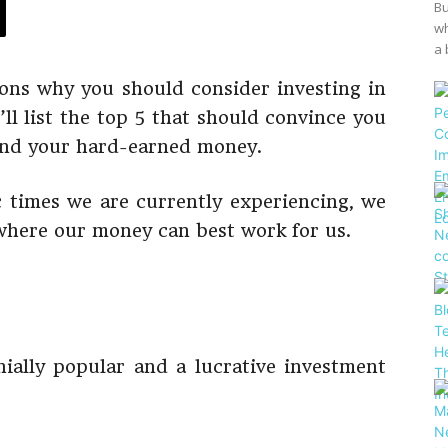
Bu
wh
a 
ons why you should consider investing in
e’ll list the top 5 that should convince you
pend your hard-earned money.
 times we are currently experiencing, we
where our money can best work for us.
ially popular and a lucrative investment