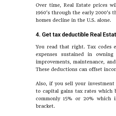
Over time, Real Estate prices wi
1960’s through the early 2000’s 
homes decline in the U.S. alone.
4. Get tax deductible Real Esta
You read that right. Tax codes 
expenses sustained in ownin
improvements, maintenance, and 
These deductions can offset inco
Also, if you sell your investment
to capital gains tax rates which
commonly 15% or 20% which is 
bracket.