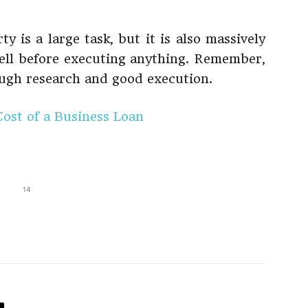
y is a large task, but it is also massively
ell before executing anything. Remember,
ugh research and good execution.
Cost of a Business Loan
14