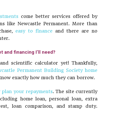
estments
come better services offered by
ons like Newcastle Permanent. More than
rchase,
easy to finance
and there are no
nter.
 and financing I’ll need?
d scientific calculator yet! Thankfully,
castle Permanent Building Society home
 know exactly how much they can borrow.
y plan your repayments
. The site currently
including home loan, personal loan, extra
rest, loan comparison, and stamp duty.