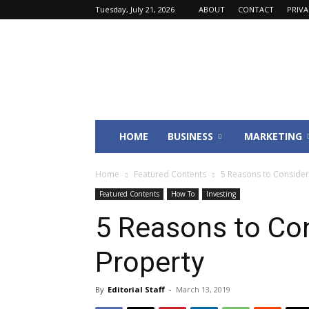
Tuesday, July 21, 2026
ABOUT
CONTACT
PRIV
Fincyte
HOME
BUSINESS
MARKETING
Home
Featured Contents
5 Reasons to Consider
Featured Contents
How To
Investing
5 Reasons to Co
Property
By
Editorial Staff
-
March 13, 2019