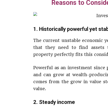
Reasons to Conside
1. Historically powerful yet st
The current unstable economic ye
that they need to find assets
property perfectly fits this consi
Powerful as an investment since p
and can grow at wealth-producing
comes from the grow in value ste
value.
2. Steady income