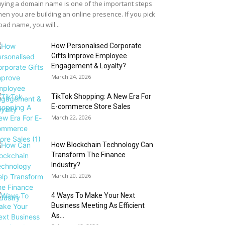
ying a domain name is one of the important steps
en you are building an online presence. If you pick
bad name, you will...
How Personalised Corporate
Gifts Improve Employee
Engagement & Loyalty?
March 24, 2026
TikTok Shopping: A New Era For
E-commerce Store Sales
March 22, 2026
How Blockchain Technology Can
Transform The Finance
Industry?
March 20, 2026
4 Ways To Make Your Next
Business Meeting As Efficient
As...