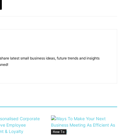
hare latest small business ideas, future trends and insights
uned!
How To