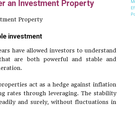
r an Investment Property
able investment
ars have allowed investors to understand
 that are both powerful and stable and
deration.
roperties act as a hedge against inflation
 rates through leveraging. The stability
adily and surely, without fluctuations in