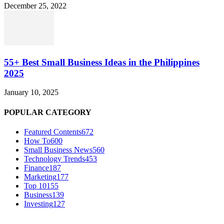
December 25, 2022
55+ Best Small Business Ideas in the Philippines
2025
January 10, 2025
POPULAR CATEGORY
Featured Contents
672
How To
600
Small Business News
560
Technology Trends
453
Finance
187
Marketing
177
Top 10
155
Business
139
Investing
127