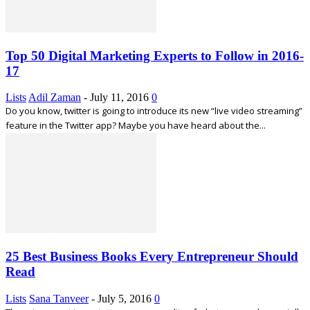
Top 50 Digital Marketing Experts to Follow in 2016-
17
Lists
Adil Zaman
-
July 11, 2016
0
Do you know, twitter is going to introduce its new “live video streaming”
feature in the Twitter app? Maybe you have heard about the...
25 Best Business Books Every Entrepreneur Should
Read
Lists
Sana Tanveer
-
July 5, 2016
0