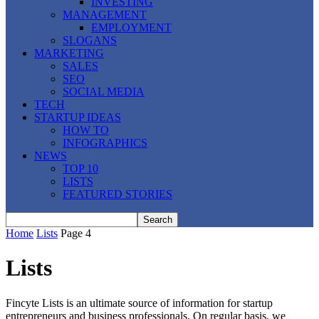
INVESTING
MANAGEMENT
EMPLOYMENT
SLOGANS
MARKETING
SALES
SEO
SOCIAL MEDIA
TECH
STARTUP IDEAS
HOW TO
INFOGRAPHICS
NEWS
TOP 10
LISTS
FEATURED STORIES
Home
Lists
Page 4
Lists
Fincyte Lists is an ultimate source of information for startup
entrepreneurs and business professionals. On regular basis, we