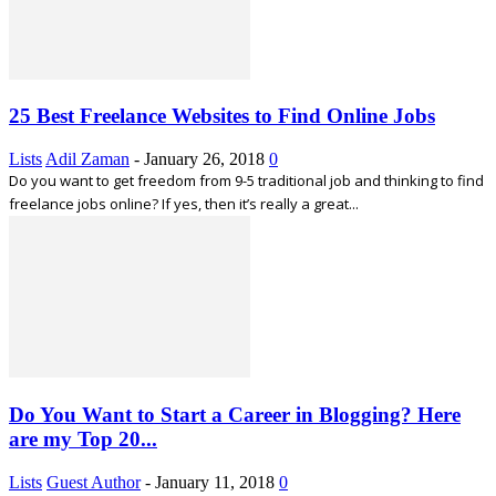
25 Best Freelance Websites to Find Online Jobs
Lists
Adil Zaman
-
January 26, 2018
0
Do you want to get freedom from 9-5 traditional job and thinking to find
freelance jobs online? If yes, then it’s really a great...
Do You Want to Start a Career in Blogging? Here
are my Top 20...
Lists
Guest Author
-
January 11, 2018
0