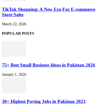
TikTok Shopping: A New Era For E-commerce
Store Sales
March 22, 2026
POPULAR POSTS
75+ Best Small Business Ideas in Pakistan 2026
January 1, 2026
30+ Highest Paying Jobs in Pakistan 2023