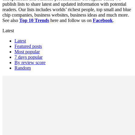
publish lists to share latest and updated information with potential
readers. Our lists includes worlds’ richest people, top small and blue
chip companies, business websites, business ideas and much more.
See also
Top 10 Trends
here and follow us on
Facebook
.
Latest
Latest
Featured posts
Most popular
7 days popular
By review score
Random