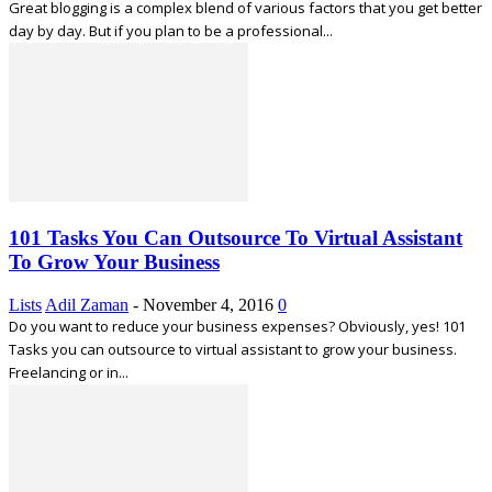
Great blogging is a complex blend of various factors that you get better
day by day. But if you plan to be a professional...
101 Tasks You Can Outsource To Virtual Assistant
To Grow Your Business
Lists
Adil Zaman
-
November 4, 2016
0
Do you want to reduce your business expenses? Obviously, yes! 101
Tasks you can outsource to virtual assistant to grow your business.
Freelancing or in...