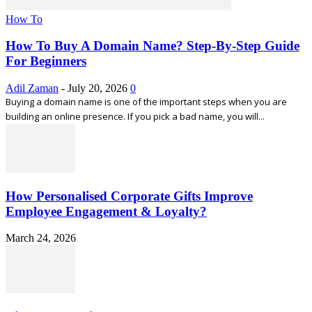
How To
How To Buy A Domain Name? Step-By-Step Guide
For Beginners
Adil Zaman
-
July 20, 2026
0
Buying a domain name is one of the important steps when you are
building an online presence. If you pick a bad name, you will...
How Personalised Corporate Gifts Improve
Employee Engagement & Loyalty?
March 24, 2026