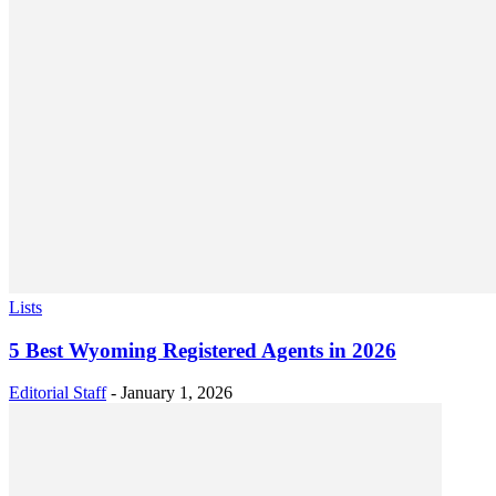
Lists
5 Best Wyoming Registered Agents in 2026
Editorial Staff
-
January 1, 2026