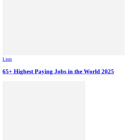
Lists
65+ Highest Paying Jobs in the World 2025