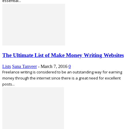
essential...
The Ultimate List of Make Money Writing Websites
Lists
Sana Tanveer
-
March 7, 2016
0
Freelance writing is considered to be an outstanding way for earning
money through the internet since there is a great need for excellent
posts...