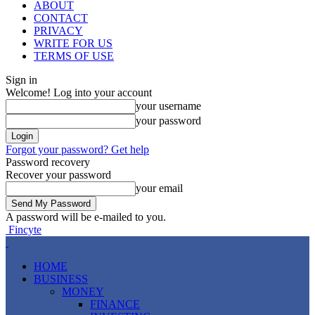
ABOUT
CONTACT
PRIVACY
WRITE FOR US
TERMS OF USE
Sign in
Welcome! Log into your account
your username
your password
Forgot your password? Get help
Password recovery
Recover your password
your email
A password will be e-mailed to you.
Fincyte
HOME
BUSINESS
MONEY
FINANCE