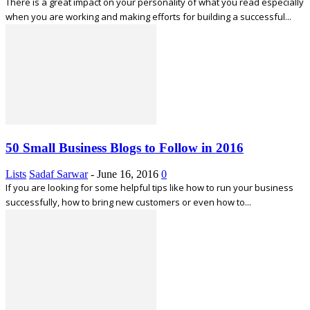
There is a great impact on your personality of what you read especially
when you are working and making efforts for building a successful...
50 Small Business Blogs to Follow in 2016
Lists
Sadaf Sarwar
-
June 16, 2016
0
If you are looking for some helpful tips like how to run your business
successfully, how to bring new customers or even how to...