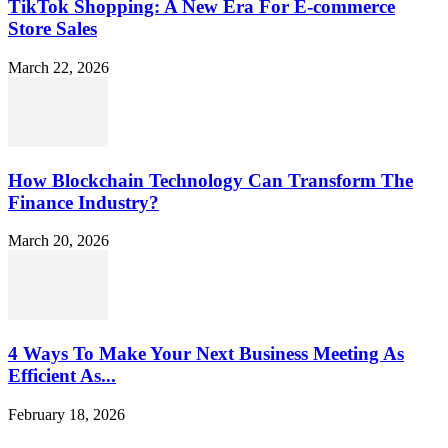
TikTok Shopping: A New Era For E-commerce
Store Sales
March 22, 2026
How Blockchain Technology Can Transform The
Finance Industry?
March 20, 2026
4 Ways To Make Your Next Business Meeting As
Efficient As...
February 18, 2026