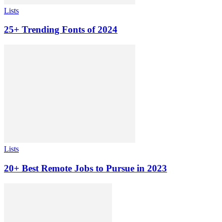
Lists
25+ Trending Fonts of 2024
Lists
20+ Best Remote Jobs to Pursue in 2023