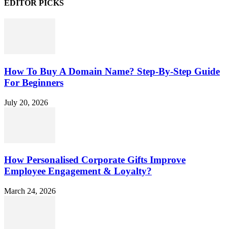
EDITOR PICKS
How To Buy A Domain Name? Step-By-Step Guide
For Beginners
July 20, 2026
How Personalised Corporate Gifts Improve
Employee Engagement & Loyalty?
March 24, 2026