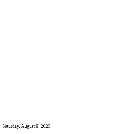
Saturday, August 8, 2026