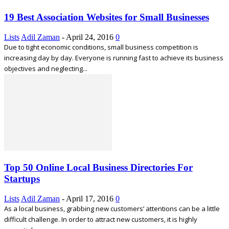
19 Best Association Websites for Small Businesses
Lists
Adil Zaman
-
April 24, 2016
0
Due to tight economic conditions, small business competition is
increasing day by day. Everyone is running fast to achieve its business
objectives and neglecting...
Top 50 Online Local Business Directories For
Startups
Lists
Adil Zaman
-
April 17, 2016
0
As a local business, grabbing new customers’ attentions can be a little
difficult challenge. In order to attract new customers, it is highly