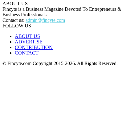
ABOUT US
Fincyte is a Business Magazine Devoted To Entrepreneurs &
Business Professionals.
Contact us:
admin@fincyte.com
FOLLOW US
ABOUT US
ADVERTISE
CONTRIBUTION
CONTACT
© Fincyte.com Copyright 2015-2026. All Rights Reserved.