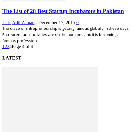
The List of 28 Best Startup Incubators in Pakistan
Lists
Adil Zaman
-
December 17, 2015
0
The craze of Entrepreneurship is getting famous globally in these days.
Entrepreneurial activities are on the horizons and it is becoming a
famous profession...
1
2
3
4
Page 4 of 4
LATEST