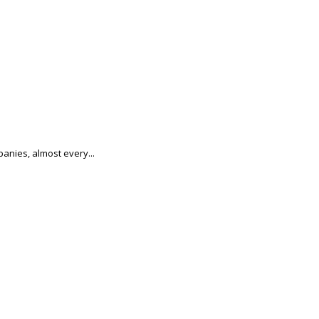
anies, almost every...