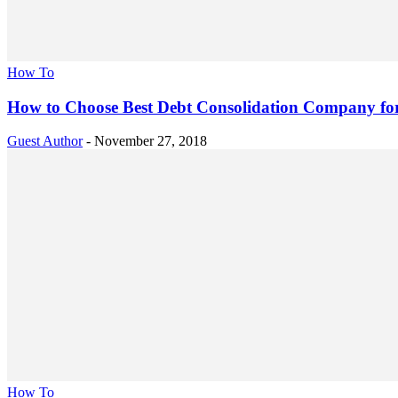
How To
How to Choose Best Debt Consolidation Company for
Guest Author
-
November 27, 2018
How To