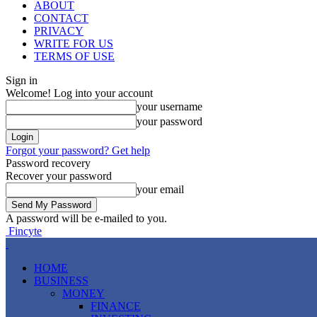
ABOUT
CONTACT
PRIVACY
WRITE FOR US
TERMS OF USE
Sign in
Welcome! Log into your account
your username
your password
Forgot your password? Get help
Password recovery
Recover your password
your email
A password will be e-mailed to you.
Fincyte
HOME
BUSINESS
MONEY
FINANCE