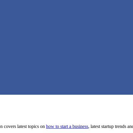
on covers latest topics on
how to start a business
, latest startup trends a