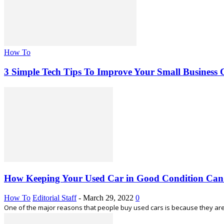
How To
3 Simple Tech Tips To Improve Your Small Business
How Keeping Your Used Car in Good Condition Ca
How To
Editorial Staff
-
March 29, 2022
0
One of the major reasons that people buy used cars is because they are c