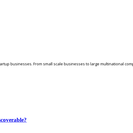
tartup businesses. From small scale businesses to large multinational comp
coverable?