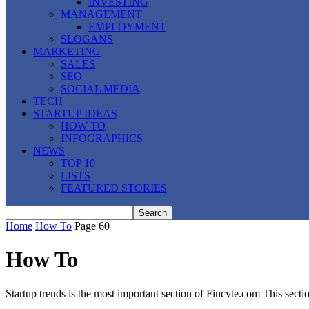
INVESTING
MANAGEMENT
EMPLOYMENT
SLOGANS
MARKETING
SALES
SEO
SOCIAL MEDIA
TECH
STARTUP IDEAS
HOW TO
INFOGRAPHICS
NEWS
TOP 10
LISTS
FEATURED STORIES
Home
How To
Page 60
How To
Startup trends is the most important section of Fincyte.com This secti