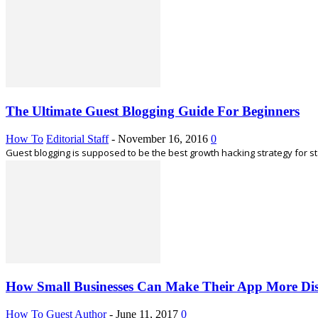
The Ultimate Guest Blogging Guide For Beginners
How To
Editorial Staff
-
November 16, 2016
0
Guest blogging is supposed to be the best growth hacking strategy for s
How Small Businesses Can Make Their App More Dis
How To
Guest Author
-
June 11, 2017
0