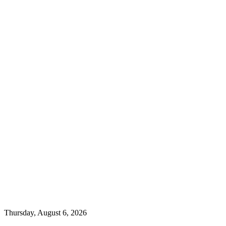
Thursday, August 6, 2026