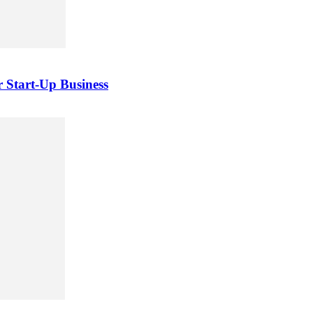
 Start-Up Business