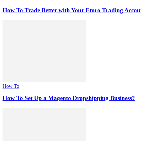
How To Trade Better with Your Etoro Trading Accou
How To
How To Set Up a Magento Dropshipping Business?