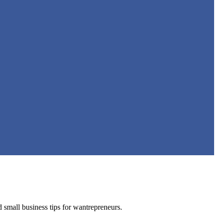
nd small business tips for wantrepreneurs.