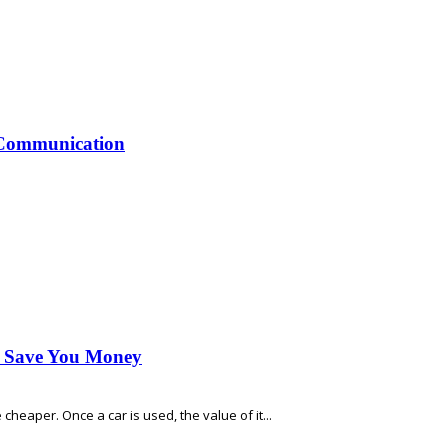
 Communication
n Save You Money
heaper. Once a car is used, the value of it...