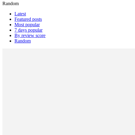
Random
Latest
Featured posts
Most popular
7 days popular
By review score
Random