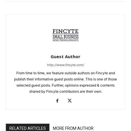
Guest Author
http://www.fincyte.com/
From time to time, we feature outside authors on Fincyte and
publish their informative guest posts online. This is one of those
selected guest posts. Further, opinions expressed & contents
shared by Fincyte contributors are their own.
RELATED ARTICLES
MORE FROM AUTHOR