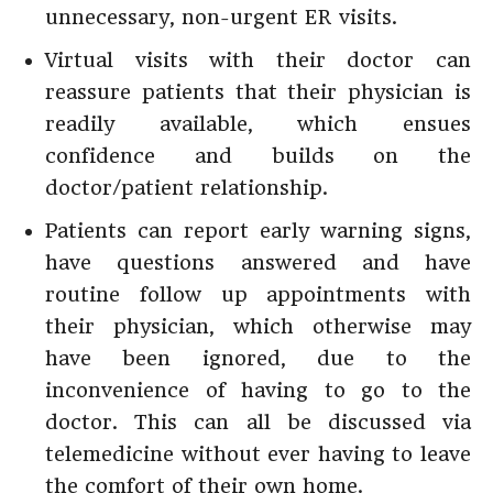
unnecessary, non-urgent ER visits.
Virtual visits with their doctor can
reassure patients that their physician is
readily available, which ensues
confidence and builds on the
doctor/patient relationship.
Patients can report early warning signs,
have questions answered and have
routine follow up appointments with
their physician, which otherwise may
have been ignored, due to the
inconvenience of having to go to the
doctor. This can all be discussed via
telemedicine without ever having to leave
the comfort of their own home.