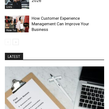
2026
Lists
How Customer Experience
Management Can Improve Your
Business
How To
LATEST