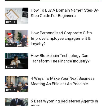
How To Buy A Domain Name? Step-By-
Step Guide For Beginners
How To
How Personalised Corporate Gifts
Improve Employee Engagement &
Loyalty?
How To
How Blockchain Technology Can
Transform The Finance Industry?
Finance
4 Ways To Make Your Next Business
Meeting As Efficient As Possible
How To
5 Best Wyoming Registered Agents in