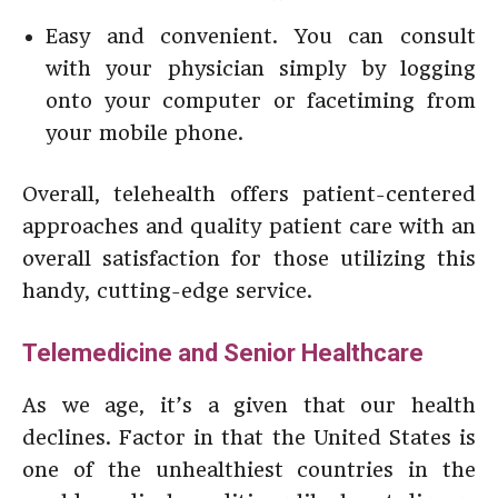
Easy and convenient. You can consult
with your physician simply by logging
onto your computer or facetiming from
your mobile phone.
Overall, telehealth offers patient-centered
approaches and quality patient care with an
overall satisfaction for those utilizing this
handy, cutting-edge service.
Telemedicine and Senior Healthcare
As we age, it’s a given that our health
declines. Factor in that the United States is
one of the unhealthiest countries in the