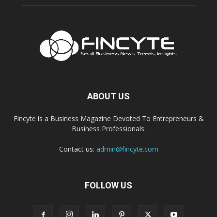
ABOUT US
Fincyte is a Business Magazine Devoted To Entrepreneurs &
Business Professionals.
Contact us:
admin@fincyte.com
FOLLOW US