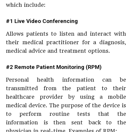
which include:
#1 Live Video Conferencing
Allows patients to listen and interact with
their medical practitioner for a diagnosis,
medical advice and treatment options.
#2 Remote Patient Monitoring (RPM)
Personal health information can be
transmitted from the patient to their
healthcare provider by using a mobile
medical device. The purpose of the device is
to perform routine tests that the
information is then sent back to the
physician in real-time. Examples of RPM: