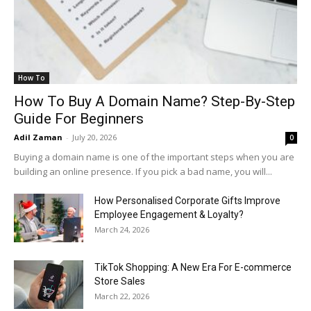
How To
How To Buy A Domain Name? Step-By-Step
Guide For Beginners
Adil Zaman
-
July 20, 2026
0
Buying a domain name is one of the important steps when you are
building an online presence. If you pick a bad name, you will...
How Personalised Corporate Gifts Improve
Employee Engagement & Loyalty?
March 24, 2026
TikTok Shopping: A New Era For E-commerce
Store Sales
March 22, 2026