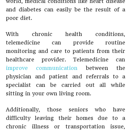
world, medical conditions like heart disease
and diabetes can easily be the result of a
poor diet.
With chronic health conditions,
telemedicine can provide routine
monitoring and care to patients from their
healthcare provider. Telemedicine can
improve communication
between the
physician and patient and referrals to a
specialist can be carried out all while
sitting in your own living room.
Additionally, those seniors who have
difficulty leaving their homes due to a
chronic illness or transportation issue,