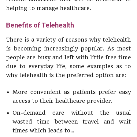
helping to manage healthcare.
Benefits of Telehealth
There is a variety of reasons why telehealth
is becoming increasingly popular. As most
people are busy and left with little free time
due to everyday life, some examples as to
why telehealth is the preferred option are:
More convenient as patients prefer easy
access to their healthcare provider.
On-demand care without the usual
wasted time between travel and wait
times which leads to…