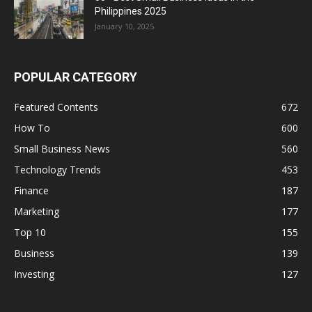
Philippines 2025
January 10, 2025
POPULAR CATEGORY
Featured Contents
672
How To
600
Small Business News
560
Technology Trends
453
Finance
187
Marketing
177
Top 10
155
Business
139
Investing
127