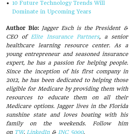
10 Future Technology Trends Will
Dominate in Upcoming Years
Author Bio:
Jagger Esch is the President &
CEO of
Elite Insurance Partners
, a senior
healthcare learning resource center. As a
young entrepreneur and seasoned insurance
expert, he has a passion for helping people.
Since the inception of his first company in
2012, he has been dedicated to helping those
eligible for Medicare by providing them with
resources to educate them on all their
Medicare options. Jagger lives in the Florida
sunshine state and loves boating with his
family on the weekends. Follow him
on
TW
,
LinkedIn
&
INC 5000
.