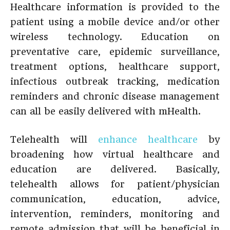
Healthcare information is provided to the
patient using a mobile device and/or other
wireless technology. Education on
preventative care, epidemic surveillance,
treatment options, healthcare support,
infectious outbreak tracking, medication
reminders and chronic disease management
can all be easily delivered with mHealth.
Telehealth will
enhance healthcare
by
broadening how virtual healthcare and
education are delivered. Basically,
telehealth allows for patient/physician
communication, education, advice,
intervention, reminders, monitoring and
remote admission that will be beneficial in