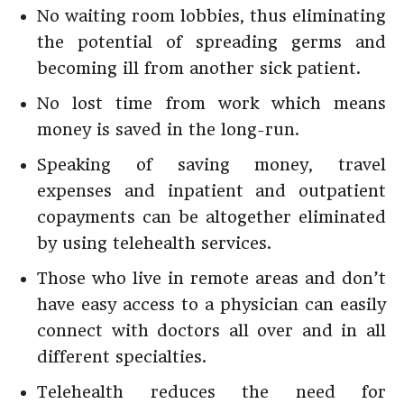
No waiting room lobbies, thus eliminating
the potential of spreading germs and
becoming ill from another sick patient.
No lost time from work which means
money is saved in the long-run.
Speaking of saving money, travel
expenses and inpatient and outpatient
copayments can be altogether eliminated
by using telehealth services.
Those who live in remote areas and don’t
have easy access to a physician can easily
connect with doctors all over and in all
different specialties.
Telehealth reduces the need for