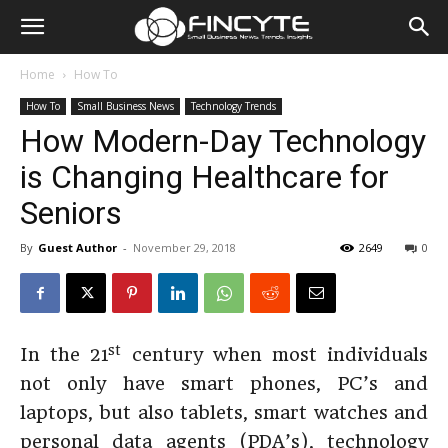
Home
How To
How To
Small Business News
Technology Trends
How Modern-Day Technology
is Changing Healthcare for
Seniors
By
Guest Author
-
November 29, 2018
2649
0
st
In the 21
century when most individuals
not only have smart phones, PC’s and
laptops, but also tablets, smart watches and
personal data agents (PDA’s), technology