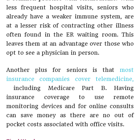
less frequent hospital visits, seniors who
already have a weaker immune system, are
at a lesser risk of contracting other illness
often found in the ER waiting room. This
leaves them at an advantage over those who
opt to see a physician in person.
Another plus for seniors is that
most
insurance companies cover telemedicine,
including Medicare Part B. Having
insurance coverage to use remote
monitoring devices and for online consults
can save money as there are no out of
pocket costs associated with office visits.