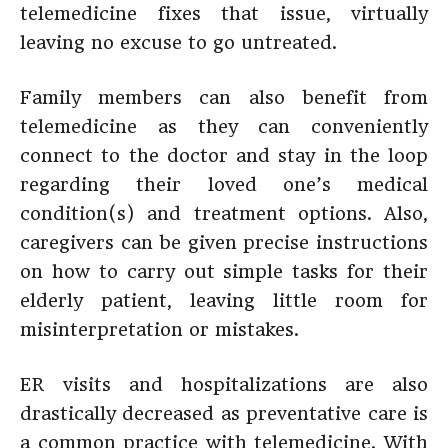
telemedicine fixes that issue, virtually
leaving no excuse to go untreated.
Family members can also benefit from
telemedicine as they can conveniently
connect to the doctor and stay in the loop
regarding their loved one’s medical
condition(s) and treatment options. Also,
caregivers can be given precise instructions
on how to carry out simple tasks for their
elderly patient, leaving little room for
misinterpretation or mistakes.
ER visits and hospitalizations are also
drastically decreased as preventative care is
a common practice with telemedicine. With