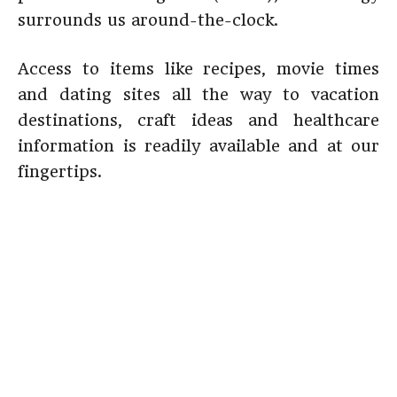
surrounds us around-the-clock.
Access to items like recipes, movie times
and dating sites all the way to vacation
destinations, craft ideas and healthcare
information is readily available and at our
fingertips.