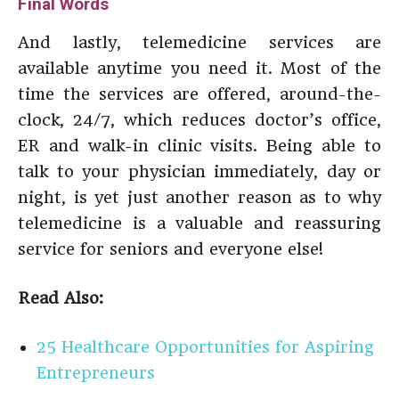
Final Words
And lastly, telemedicine services are
available anytime you need it. Most of the
time the services are offered, around-the-
clock, 24/7, which reduces doctor’s office,
ER and walk-in clinic visits. Being able to
talk to your physician immediately, day or
night, is yet just another reason as to why
telemedicine is a valuable and reassuring
service for seniors and everyone else!
Read Also:
25 Healthcare Opportunities for Aspiring
Entrepreneurs