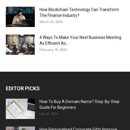
How Blockchain Technology Can Transform
The Finance Industry?
March 20, 2026
4 Ways To Make Your Next Business Meeting
As Efficient As...
February 18, 2026
EDITOR PICKS
How To Buy A Domain Name? Step-By-Step
Guide For Beginners
July 20, 2026
How Personalised Corporate Gifts Improve