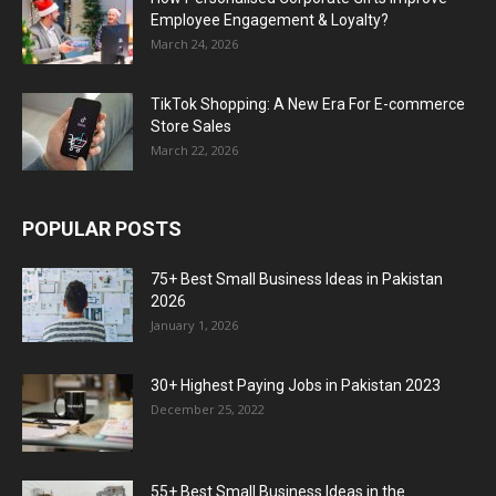
Employee Engagement & Loyalty?
March 24, 2026
TikTok Shopping: A New Era For E-commerce
Store Sales
March 22, 2026
POPULAR POSTS
75+ Best Small Business Ideas in Pakistan
2026
January 1, 2026
30+ Highest Paying Jobs in Pakistan 2023
December 25, 2022
55+ Best Small Business Ideas in the