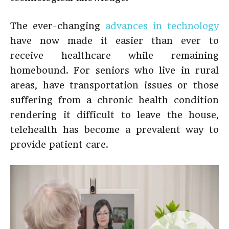
The ever-changing
advances in technology
have now made it easier than ever to
receive healthcare while remaining
homebound. For seniors who live in rural
areas, have transportation issues or those
suffering from a chronic health condition
rendering it difficult to leave the house,
telehealth has become a prevalent way to
provide patient care.