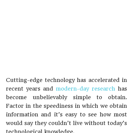
Cutting-edge technology has accelerated in
recent years and
modern-day research
has
become unbelievably simple to obtain.
Factor in the speediness in which we obtain
information and it’s easy to see how most
would say they couldn’t live without today’s
technological knowledge.