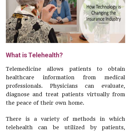
What is Telehealth?
Telemedicine allows patients to obtain
healthcare information from medical
professionals. Physicians can evaluate,
diagnose and treat patients virtually from
the peace of their own home.
There is a variety of methods in which
telehealth can be utilized by patients,