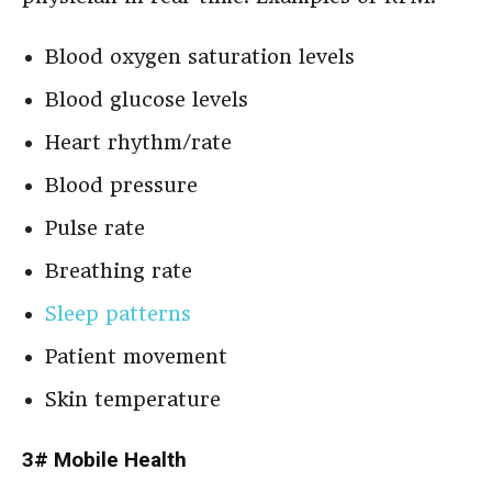
Blood oxygen saturation levels
Blood glucose levels
Heart rhythm/rate
Blood pressure
Pulse rate
Breathing rate
Sleep patterns
Patient movement
Skin temperature
3# Mobile Health