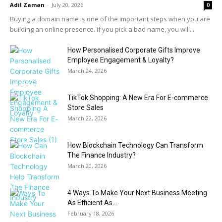
Adil Zaman
-
July 20, 2026
0
Buying a domain name is one of the important steps when you are
building an online presence. If you pick a bad name, you will...
How Personalised Corporate Gifts Improve
Employee Engagement & Loyalty?
March 24, 2026
TikTok Shopping: A New Era For E-commerce
Store Sales
March 22, 2026
How Blockchain Technology Can Transform
The Finance Industry?
March 20, 2026
4 Ways To Make Your Next Business Meeting
As Efficient As...
February 18, 2026