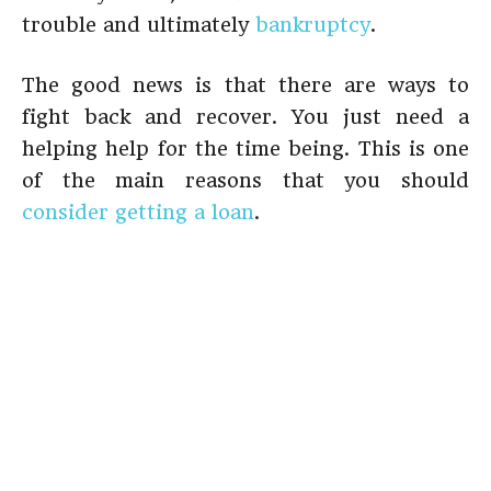
trouble and ultimately
bankruptcy
.
The good news is that there are ways to
fight back and recover. You just need a
helping help for the time being. This is one
of the main reasons that you should
consider getting a loan
.