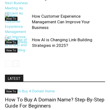
How Customer Experience
How To
Management Can Improve Your
Business
How AI is Changing Link-Building
How To
Strategies in 2025?
How To
LATEST
How To
How To Buy A Domain Name? Step-By-Step
Guide For Beginners