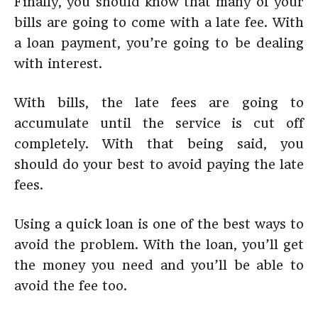
Finally, you should know that many of your
bills are going to come with a late fee. With
a loan payment, you’re going to be dealing
with interest.
With bills, the late fees are going to
accumulate until the service is cut off
completely. With that being said, you
should do your best to avoid paying the late
fees.
Using a quick loan is one of the best ways to
avoid the problem. With the loan, you’ll get
the money you need and you’ll be able to
avoid the fee too.