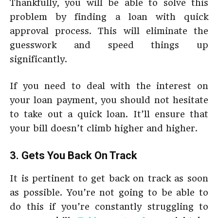
Thankfully, you will be able to solve this
problem by finding a loan with quick
approval process. This will eliminate the
guesswork and speed things up
significantly.
If you need to deal with the interest on
your loan payment, you should not hesitate
to take out a quick loan. It’ll ensure that
your bill doesn’t climb higher and higher.
3. Gets You Back On Track
It is pertinent to get back on track as soon
as possible. You’re not going to be able to
do this if you’re constantly struggling to