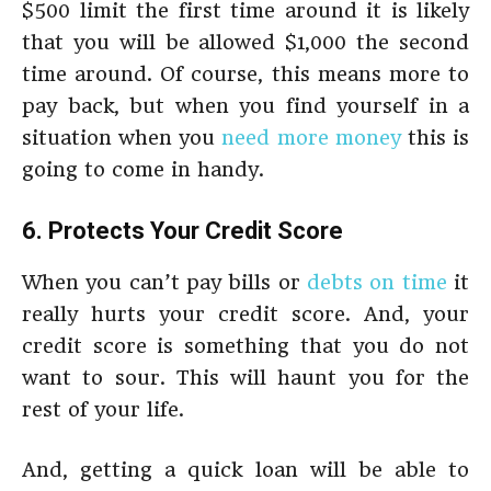
$500 limit the first time around it is likely
that you will be allowed $1,000 the second
time around. Of course, this means more to
pay back, but when you find yourself in a
situation when you
need more money
this is
going to come in handy.
6. Protects Your Credit Score
When you can’t pay bills or
debts on time
it
really hurts your credit score. And, your
credit score is something that you do not
want to sour. This will haunt you for the
rest of your life.
And, getting a quick loan will be able to