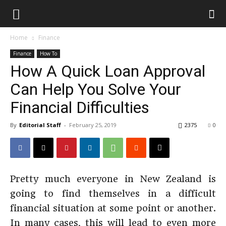
Home
Finance
Finance
How To
How A Quick Loan Approval
Can Help You Solve Your
Financial Difficulties
By
Editorial Staff
-
February 25, 2019
2375
0
Pretty much everyone in New Zealand is
going to find themselves in a difficult
financial situation at some point or another.
In many cases, this will lead to even more