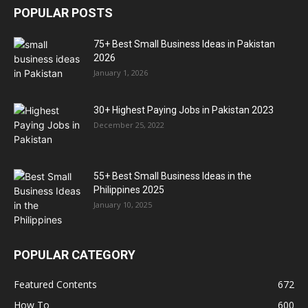
POPULAR POSTS
75+ Best Small Business Ideas in Pakistan
2026
January 1, 2026
30+ Highest Paying Jobs in Pakistan 2023
December 25, 2022
55+ Best Small Business Ideas in the
Philippines 2025
January 10, 2025
POPULAR CATEGORY
Featured Contents
672
How To
600