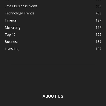
Small Business News
560
Technology Trends
453
Finance
187
Marketing
177
Top 10
155
Business
139
Investing
127
ABOUT US