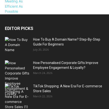
EDITOR PICKS
How To Buy A Domain Name? Step-By-Step
Guide For Beginners
July 20, 2026
How Personalised Corporate Gifts Improve
Employee Engagement & Loyalty?
March 24, 2026
TikTok Shopping: A New Era For E-commerce
Store Sales
March 22, 2026