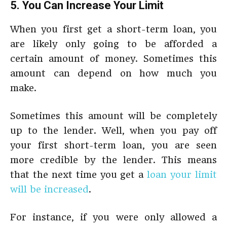
5. You Can Increase Your Limit
When you first get a short-term loan, you
are likely only going to be afforded a
certain amount of money. Sometimes this
amount can depend on how much you
make.
Sometimes this amount will be completely
up to the lender. Well, when you pay off
your first short-term loan, you are seen
more credible by the lender. This means
that the next time you get a
loan your limit
will be increased
.
For instance, if you were only allowed a