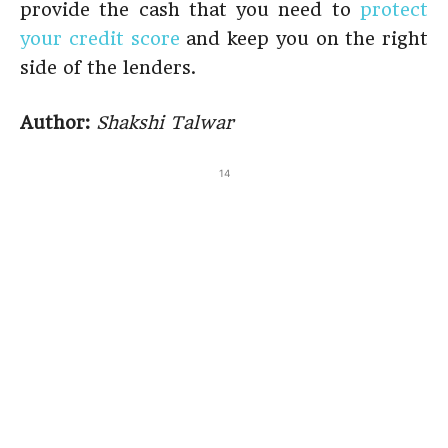
provide the cash that you need to
protect
your credit score
and keep you on the right
side of the lenders.
Author:
Shakshi Talwar
14