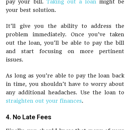
pay your bill.
Taking out a loan
might be
your best solution.
It’ll give you the ability to address the
problem immediately. Once you’ve taken
out the loan, you’ll be able to pay the bill
and start focusing on more pertinent
issues.
As long as you’re able to pay the loan back
in time, you shouldn’t have to worry about
any additional headaches. Use the loan to
straighten out your finances
.
4. No Late Fees