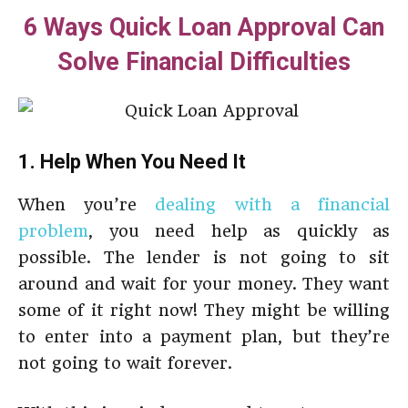
6 Ways Quick Loan Approval Can
Solve Financial Difficulties
1. Help When You Need It
When you’re
dealing with a financial
problem
, you need help as quickly as
possible. The lender is not going to sit
around and wait for your money. They want
some of it right now! They might be willing
to enter into a payment plan, but they’re
not going to wait forever.