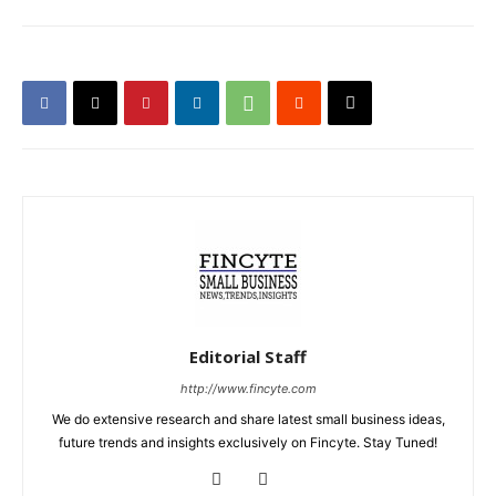
Editorial Staff
http://www.fincyte.com
We do extensive research and share latest small business ideas,
future trends and insights exclusively on Fincyte. Stay Tuned!