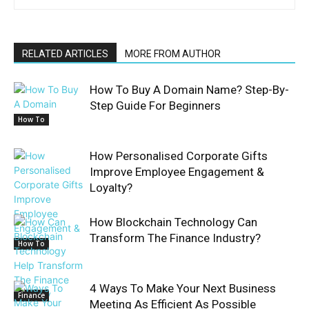
RELATED ARTICLES
MORE FROM AUTHOR
How To Buy A Domain Name? Step-By-
Step Guide For Beginners
How To
How Personalised Corporate Gifts
Improve Employee Engagement &
Loyalty?
How Blockchain Technology Can
Transform The Finance Industry?
How To
4 Ways To Make Your Next Business
Finance
Meeting As Efficient As Possible