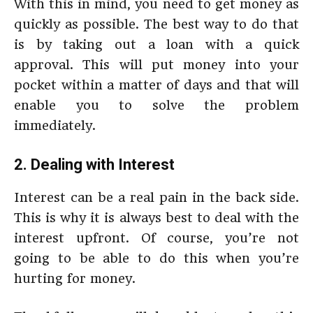
With this in mind, you need to get money as
quickly as possible. The best way to do that
is by taking out a loan with a quick
approval. This will put money into your
pocket within a matter of days and that will
enable you to solve the problem
immediately.
2. Dealing with Interest
Interest can be a real pain in the back side.
This is why it is always best to deal with the
interest upfront. Of course, you’re not
going to be able to do this when you’re
hurting for money.