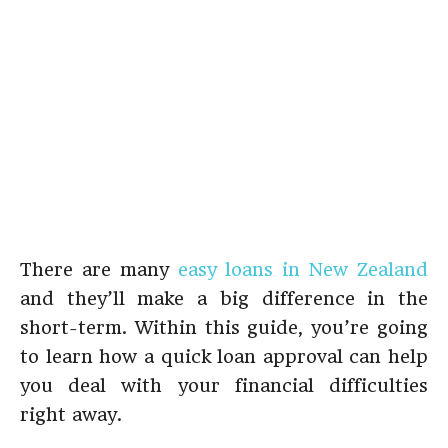
There are many
easy loans in New Zealand
and they’ll make a big difference in the
short-term. Within this guide, you’re going
to learn how a quick loan approval can help
you deal with your financial difficulties
right away.