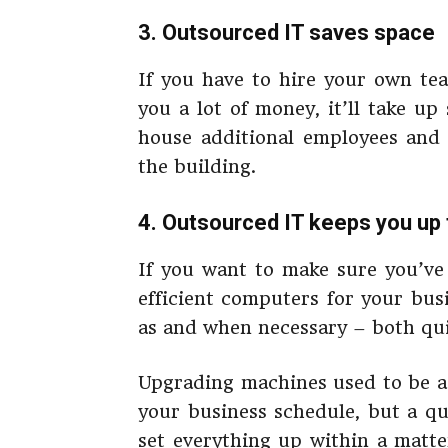
3. Outsourced IT saves space
If you have to hire your own tea
you a lot of money, it’ll take up
house additional employees and
the building.
4. Outsourced IT keeps you up 
If you want to make sure you’ve
efficient computers for your busi
as and when necessary – both qui
Upgrading machines used to be a 
your business schedule, but a qu
set everything up within a matter