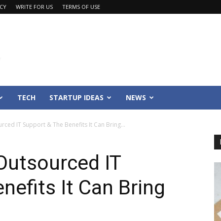
ACY
WRITE FOR US
TERMS OF USE
TECH
STARTUP IDEAS
NEWS
ed IT Support & The Benefits It Can Bring...
utsourced IT
nefits It Can Bring