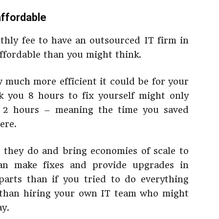
affordable
thly fee to have an outsourced IT firm in
ffordable than you might think.
 much more efficient it could be for your
k you 8 hours to fix yourself might only
s 2 hours – meaning the time you saved
ere.
t they do and bring economies of scale to
an make fixes and provide upgrades in
arts than if you tried to do everything
r than hiring your own IT team who might
ay.