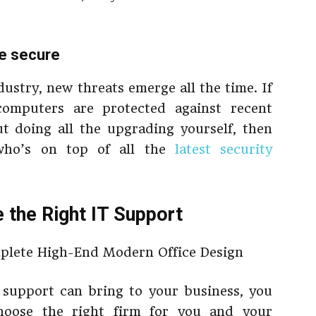
re secure
ustry, new threats emerge all the time. If
omputers are protected against recent
t doing all the upgrading yourself, then
who’s on top of all the
latest security
the Right IT Support
 support can bring to your business, you
oose the right firm for you and your