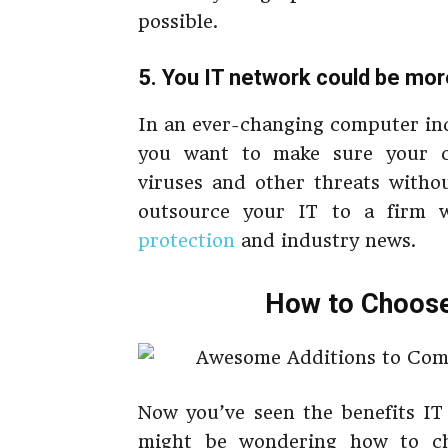
possible.
5. You IT network could be mo
In an ever-changing computer ind
you want to make sure your c
viruses and other threats withou
outsource your IT to a firm 
protection
and industry news.
How to Choose 
Now you’ve seen the benefits IT
might be wondering how to ch