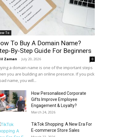
ow To
ow To Buy A Domain Name?
tep-By-Step Guide For Beginners
il Zaman
-
July 20, 2026
0
ying a domain name is one of the important steps
en you are building an online presence. If you pick
bad name, you will...
How Personalised Corporate
Gifts Improve Employee
Engagement & Loyalty?
March 24, 2026
TikTok Shopping: A New Era For
E-commerce Store Sales
March 22, 2026