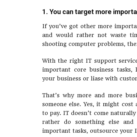
1. You can target more importa
If you’ve got other more importa
and would rather not waste ti
shooting computer problems, then
With the right IT support servic
important core business tasks, l
your business or liase with custo
That’s why more and more busin
someone else. Yes, it might cost 
to pay. IT doesn’t come naturally
rather do something else and 
important tasks, outsource your I