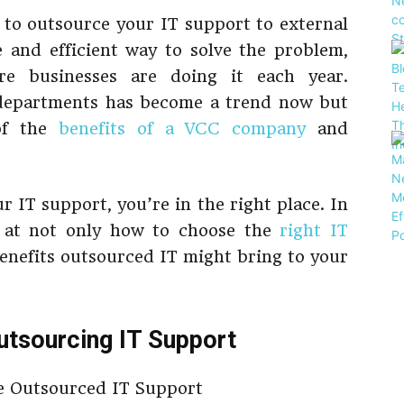
 to outsource your IT support to external
e and efficient way to solve the problem,
 businesses are doing it each year.
 departments has become a trend now but
of the
benefits of a VCC company
and
r IT support, you’re in the right place. In
ok at not only how to choose the
right IT
benefits outsourced IT might bring to your
Outsourcing IT Support