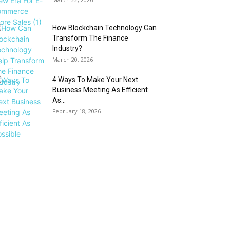
How Blockchain Technology Can
Transform The Finance
Industry?
March 20, 2026
4 Ways To Make Your Next
Business Meeting As Efficient
As...
February 18, 2026