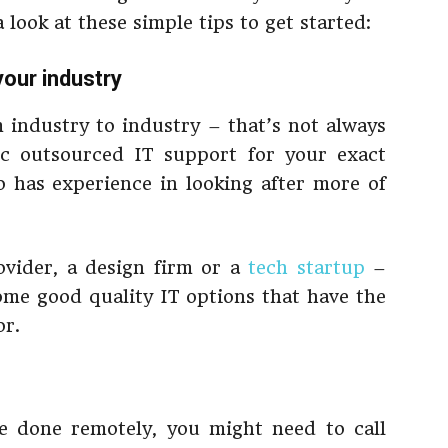
a look at these simple tips to get started:
your industry
m industry to industry – that’s not always
ic outsourced IT support for your exact
has experience in looking after more of
vider, a design firm or a
tech startup
–
some good quality IT options that have the
or.
e done remotely, you might need to call