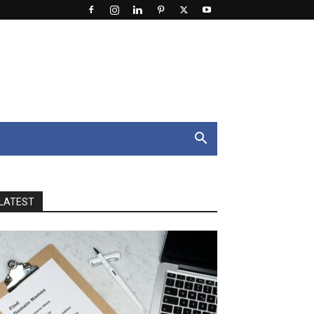
LATEST