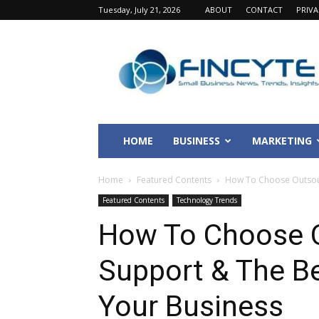
Tuesday, July 21, 2026
ABOUT
CONTACT
PRIV
Fincyte
HOME
BUSINESS
MARKETING
Home
Featured Contents
How To Choose Outsourc
Featured Contents
Technology Trends
How To Choose O
Support & The Be
Your Business