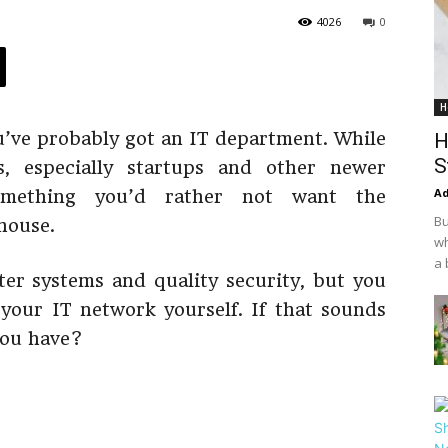
4026
0
H
u’ve probably got an IT department. While
H
S
, especially startups and other newer
Ad
omething you’d rather not want the
Bu
-house.
wh
a 
er systems and quality security, but you
our IT network yourself. If that sounds
you have?