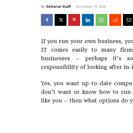
By
Editorial Staff
-
December 10, 2020
If you run your own business, yo
IT comes easily to many firms
businesses – perhaps it’s s
responsibility of looking after in
Yes, you want up-to-date comput
don’t want or know how to run y
like you – then what options do 