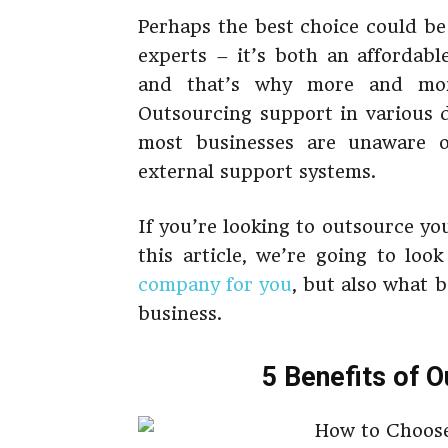
Perhaps the best choice could be
experts – it’s both an affordabl
and that’s why more and more
Outsourcing support in various
most businesses are unaware 
external support systems.
If you’re looking to outsource you
this article, we’re going to lo
company for you
, but also what 
business.
5 Benefits of 