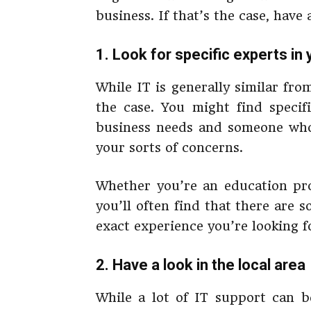
business. If that’s the case, have 
1. Look for specific experts in 
While IT is generally similar fro
the case. You might find specif
business needs and someone who 
your sorts of concerns.
Whether you’re an education pro
you’ll often find that there are 
exact experience you’re looking f
2. Have a look in the local area
While a lot of IT support can b