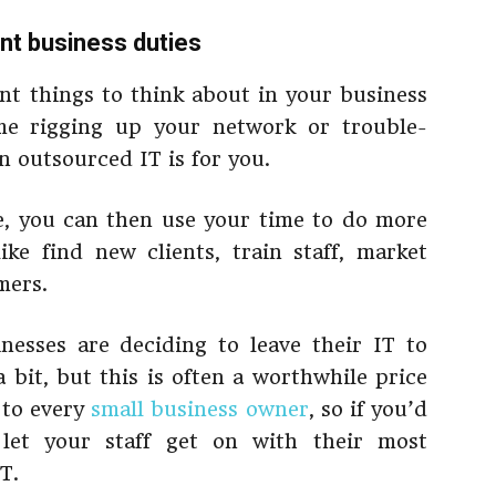
nt business duties
nt things to think about in your business
me rigging up your network or trouble-
 outsourced IT is for you.
e, you can then use your time to do more
ike find new clients, train staff, market
mers.
esses are deciding to leave their IT to
a bit, but this is often a worthwhile price
 to every
small business owner
, so if you’d
let your staff get on with their most
T.