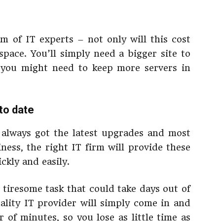
m of IT experts – not only will this cost
 space. You’ll simply need a bigger site to
 you might need to keep more servers in
to date
 always got the latest upgrades and most
ness, the right IT firm will provide these
ckly and easily.
tiresome task that could take days out of
ality IT provider will simply come in and
 of minutes, so you lose as little time as