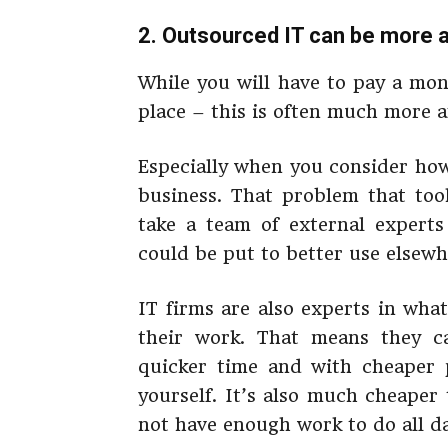
2. Outsourced IT can be more 
While you will have to pay a mon
place – this is often much more a
Especially when you consider how
business. That problem that too
take a team of external expert
could be put to better use elsewh
IT firms are also experts in wha
their work. That means they c
quicker time and with cheaper p
yourself. It’s also much cheape
not have enough work to do all d