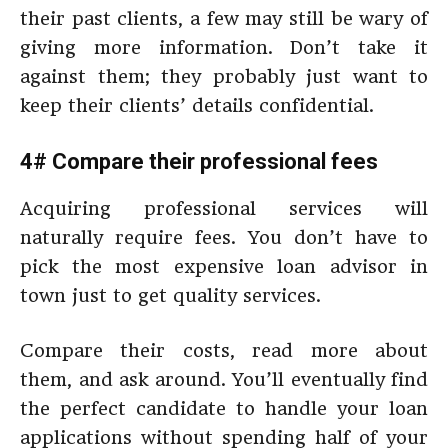
their past clients, a few may still be wary of
giving more information. Don’t take it
against them; they probably just want to
keep their clients’ details confidential.
4# Compare their professional fees
Acquiring professional services will
naturally require fees. You don’t have to
pick the most expensive loan advisor in
town just to get quality services.
Compare their costs, read more about
them, and ask around. You’ll eventually find
the perfect candidate to handle your loan
applications without spending half of your