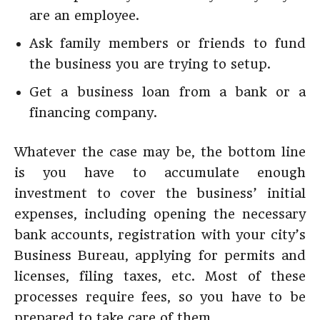
are an employee.
Ask family members or friends to fund
the business you are trying to setup.
Get a business loan from a bank or a
financing company.
Whatever the case may be, the bottom line
is you have to accumulate enough
investment to cover the business’ initial
expenses, including opening the necessary
bank accounts, registration with your city’s
Business Bureau, applying for permits and
licenses, filing taxes, etc. Most of these
processes require fees, so you have to be
prepared to take care of them.