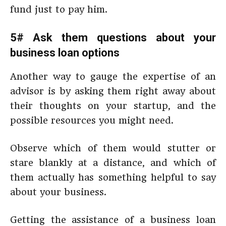
fund just to pay him.
5# Ask them questions about your
business loan options
Another way to gauge the expertise of an
advisor is by asking them right away about
their thoughts on your startup, and the
possible resources you might need.
Observe which of them would stutter or
stare blankly at a distance, and which of
them actually has something helpful to say
about your business.
Getting the assistance of a business loan