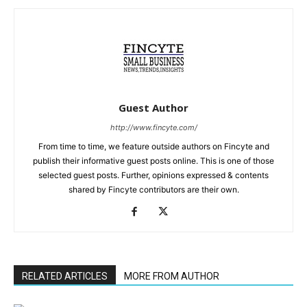
Guest Author
http://www.fincyte.com/
From time to time, we feature outside authors on Fincyte and
publish their informative guest posts online. This is one of those
selected guest posts. Further, opinions expressed & contents
shared by Fincyte contributors are their own.
RELATED ARTICLES
MORE FROM AUTHOR