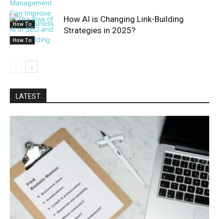
How AI is Changing Link-Building
How To
Strategies in 2025?
How To
LATEST