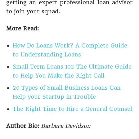
getting an expert professional loan advisor
to join your squad.
More Read:
How Do Loans Work? A Complete Guide
to Understanding Loans
Small Term Loans 101: The Ultimate Guide
to Help You Make the Right Call
20 Types of Small Business Loans Can
Help your Startup in Trouble
The Right Time to Hire a General Counsel
Author Bio:
Barbara Davidson