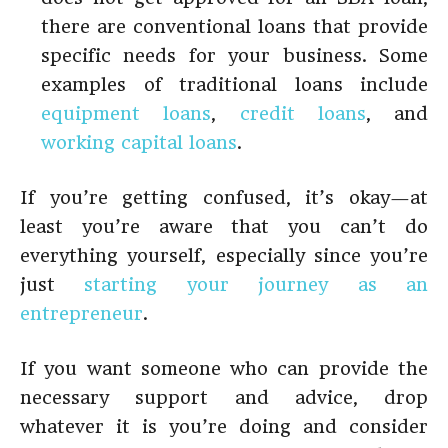
there are conventional loans that provide
specific needs for your business. Some
examples of traditional loans include
equipment loans
,
credit loans
, and
working capital loans
.
If you’re getting confused, it’s okay—at
least you’re aware that you can’t do
everything yourself, especially since you’re
just
starting your journey as an
entrepreneur
.
If you want someone who can provide the
necessary support and advice, drop
whatever it is you’re doing and consider