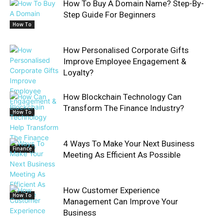
How To Buy A Domain Name? Step-By-
Step Guide For Beginners
How To
How Personalised Corporate Gifts
Improve Employee Engagement &
Loyalty?
How Blockchain Technology Can
Transform The Finance Industry?
How To
4 Ways To Make Your Next Business
Finance
Meeting As Efficient As Possible
How Customer Experience
How To
Management Can Improve Your
Business