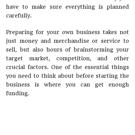
have to make sure everything is planned
carefully.
Preparing for your own business takes not
just money and merchandise or service to
sell, but also hours of brainstorming your
target market, competition, and other
crucial factors. One of the essential things
you need to think about before starting the
business is where you can get enough
funding.