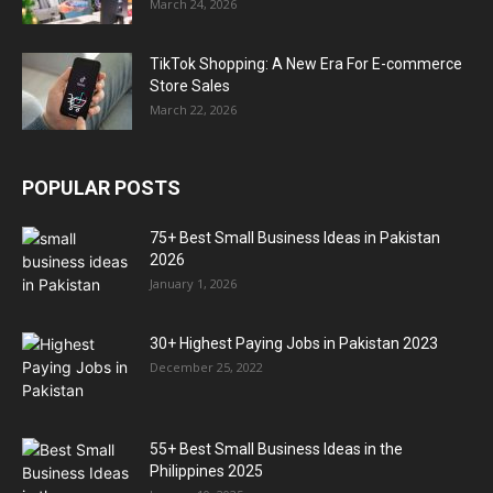
March 24, 2026
TikTok Shopping: A New Era For E-commerce
Store Sales
March 22, 2026
POPULAR POSTS
75+ Best Small Business Ideas in Pakistan
2026
January 1, 2026
30+ Highest Paying Jobs in Pakistan 2023
December 25, 2022
55+ Best Small Business Ideas in the
Philippines 2025