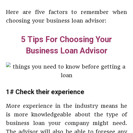
Here are five factors to remember when
choosing your business loan advisor:
5 Tips For Choosing Your
Business Loan Advisor
1# Check their experience
More experience in the industry means he
is more knowledgeable about the type of
business loan your company might need.
The advisor will also be able to foresee any