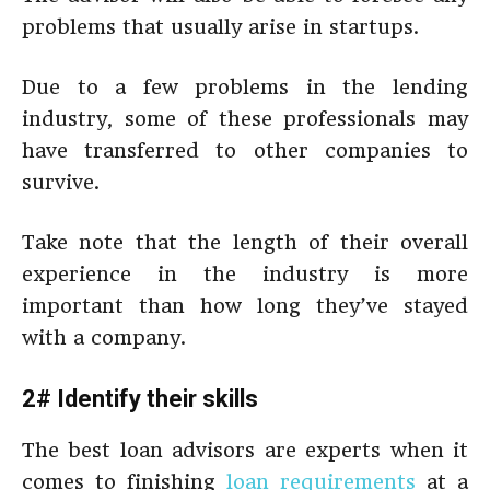
problems that usually arise in startups.
Due to a few problems in the lending
industry, some of these professionals may
have transferred to other companies to
survive.
Take note that the length of their overall
experience in the industry is more
important than how long they’ve stayed
with a company.
2# Identify their skills
The best loan advisors are experts when it
comes to finishing
loan requirements
at a