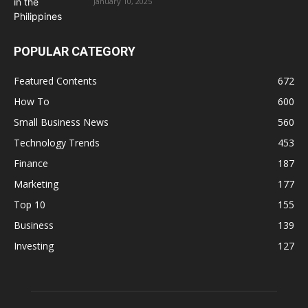
January 10, 2025
POPULAR CATEGORY
Featured Contents
672
How To
600
Small Business News
560
Technology Trends
453
Finance
187
Marketing
177
Top 10
155
Business
139
Investing
127