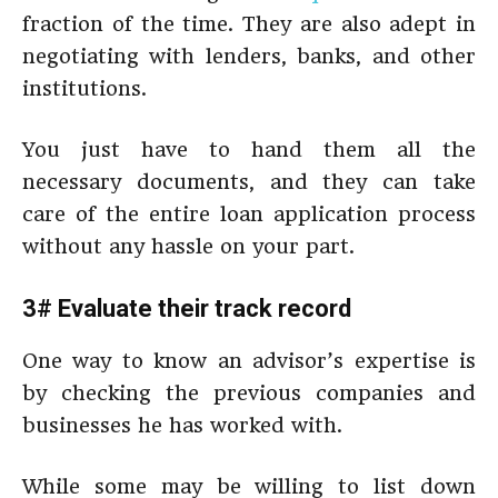
fraction of the time. They are also adept in
negotiating with lenders, banks, and other
institutions.
You just have to hand them all the
necessary documents, and they can take
care of the entire loan application process
without any hassle on your part.
3# Evaluate their track record
One way to know an advisor’s expertise is
by checking the previous companies and
businesses he has worked with.
While some may be willing to list down