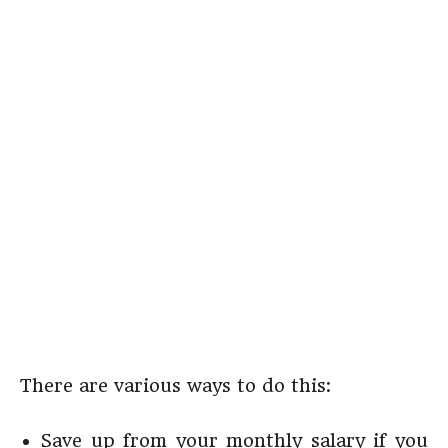
There are various ways to do this:
Save up from your monthly salary if you