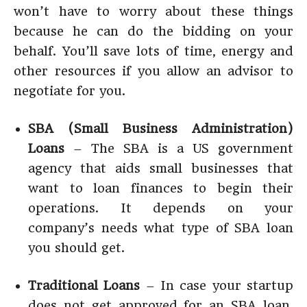
won’t have to worry about these things
because he can do the bidding on your
behalf. You’ll save lots of time, energy and
other resources if you allow an advisor to
negotiate for you.
SBA (Small Business Administration)
Loans
– The SBA is a US government
agency that aids small businesses that
want to loan finances to begin their
operations. It depends on your
company’s needs what type of SBA loan
you should get.
Traditional Loans
– In case your startup
does not get approved for an SBA loan,