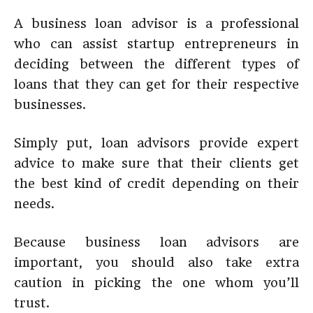
A business loan advisor is a professional
who can assist startup entrepreneurs in
deciding between the different types of
loans that they can get for their respective
businesses.
Simply put, loan advisors provide expert
advice to make sure that their clients get
the best kind of credit depending on their
needs.
Because business loan advisors are
important, you should also take extra
caution in picking the one whom you’ll
trust.