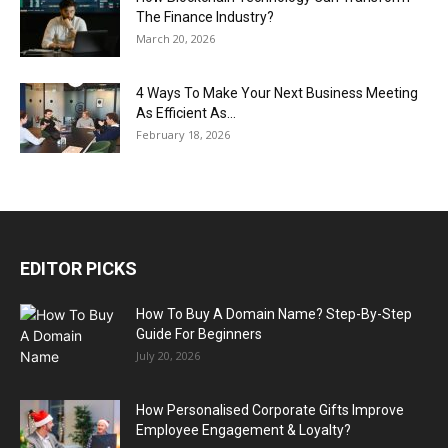
The Finance Industry?
March 20, 2026
4 Ways To Make Your Next Business Meeting
As Efficient As...
February 18, 2026
EDITOR PICKS
How To Buy A Domain Name? Step-By-Step
Guide For Beginners
July 20, 2026
How Personalised Corporate Gifts Improve
Employee Engagement & Loyalty?