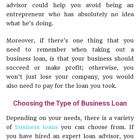
advisor could help you avoid being an
entrepreneur who has absolutely no idea
what he’s doing.
Moreover, if there’s one thing that you
need to remember when taking out a
business loan, is that your business should
succeed or make profit; otherwise, you
won’t just lose your company, you would
also need to pay for the loan you took.
Choosing the Type of Business Loan
Depending on your needs, there is a variety
of
business loans
you can choose from. If
you have hired an expert loan advisor, you