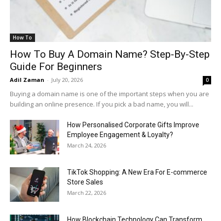
How To
How To Buy A Domain Name? Step-By-Step
Guide For Beginners
Adil Zaman
-
July 20, 2026
0
Buying a domain name is one of the important steps when you are
building an online presence. If you pick a bad name, you will...
How Personalised Corporate Gifts Improve
Employee Engagement & Loyalty?
March 24, 2026
TikTok Shopping: A New Era For E-commerce
Store Sales
March 22, 2026
How Blockchain Technology Can Transform