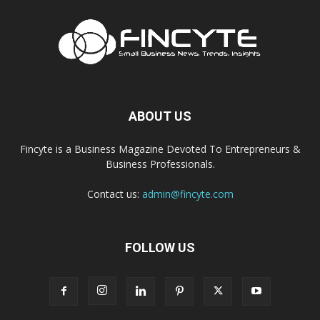
ABOUT US
Fincyte is a Business Magazine Devoted To Entrepreneurs &
Business Professionals.
Contact us:
admin@fincyte.com
FOLLOW US