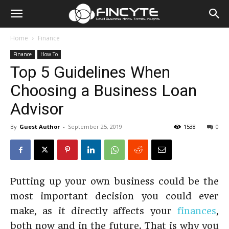
Home
Finance
Finance
How To
Top 5 Guidelines When
Choosing a Business Loan
Advisor
By
Guest Author
-
September 25, 2019
1538
0
Putting up your own business could be the
most important decision you could ever
make, as it directly affects your
finances
,
both now and in the future. That is why you