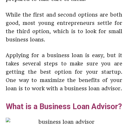
While the first and second options are both
good, most young entrepreneurs settle for
the third option, which is to look for small
business loans.
Applying for a business loan is easy, but it
takes several steps to make sure you are
getting the best option for your startup.
One way to maximize the benefits of your
loan is to work with a business loan advisor.
What is a Business Loan Advisor?