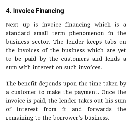
4. Invoice Financing
Next up is invoice financing which is a
standard small term phenomenon in the
business sector. The lender keeps tabs on
the invoices of the business which are yet
to be paid by the customers and lends a
sum with interest on such invoices.
The benefit depends upon the time taken by
a customer to make the payment. Once the
invoice is paid, the lender takes out his sum
of interest from it and forwards the
remaining to the borrower’s business.