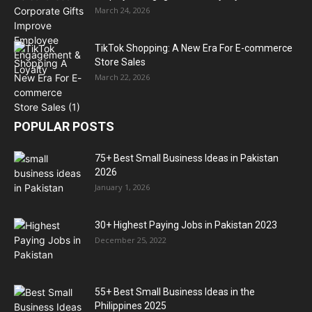
March 24, 2026
TikTok Shopping: A New Era For E-commerce
Store Sales
March 22, 2026
POPULAR POSTS
75+ Best Small Business Ideas in Pakistan
2026
January 1, 2026
30+ Highest Paying Jobs in Pakistan 2023
December 25, 2022
55+ Best Small Business Ideas in the
Philippines 2025