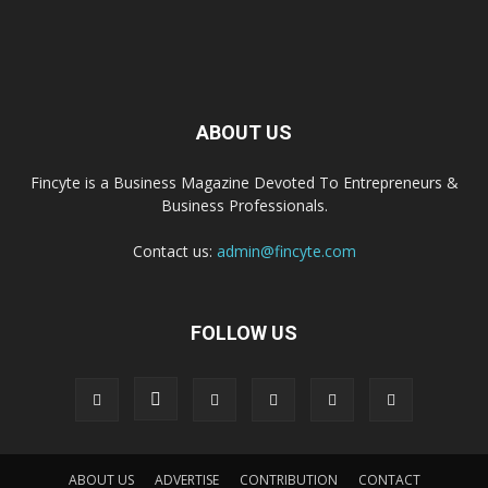
ABOUT US
Fincyte is a Business Magazine Devoted To Entrepreneurs &
Business Professionals.
Contact us:
admin@fincyte.com
FOLLOW US
ABOUT US
ADVERTISE
CONTRIBUTION
CONTACT