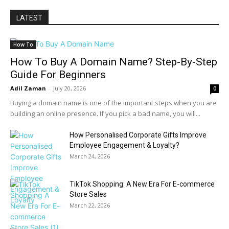
LATEST
How To
How To Buy A Domain Name? Step-By-Step
Guide For Beginners
Adil Zaman
-
July 20, 2026
0
Buying a domain name is one of the important steps when you are
building an online presence. If you pick a bad name, you will...
How Personalised Corporate Gifts Improve
Employee Engagement & Loyalty?
March 24, 2026
TikTok Shopping: A New Era For E-commerce
Store Sales
March 22, 2026