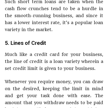
Such short term loans are taken when the
cash flow crunches tend to be a hurdle in
the smooth-running business, and since it
has a lower interest rate, it’s a popular loan
variety in the market.
5. Lines of Credit
Much like a credit card for your business,
the line of credit is a loan variety wherein a
set credit limit is given to your business.
Whenever you require money, you can draw
on the desired, keeping the limit in mind
and get your task done with ease. The
amount that you withdraw needs to be paid