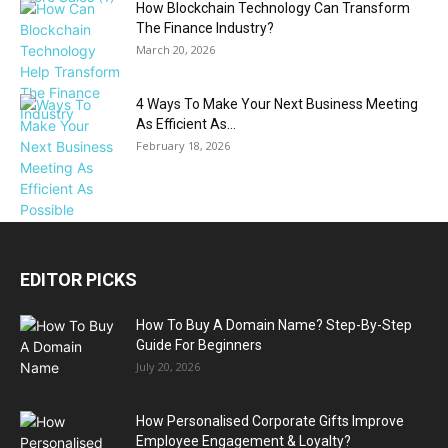
How Blockchain Technology Can Transform
The Finance Industry?
March 20, 2026
4 Ways To Make Your Next Business Meeting
As Efficient As...
February 18, 2026
EDITOR PICKS
How To Buy A Domain Name? Step-By-Step
Guide For Beginners
July 20, 2026
How Personalised Corporate Gifts Improve
Employee Engagement & Loyalty?