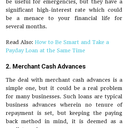
be useful for emergencies, but they have a
significant high-interest rate which could
be a menace to your financial life for
several months.
Read Also:
How to Be Smart and Take a
Payday Loan at the Same Time
2. Merchant Cash Advances
The deal with merchant cash advances is a
simple one, but it could be a real problem
for many businesses. Such loans are typical
business advances wherein no tenure of
repayment is set, but keeping the paying
back method in mind, it is deemed as a