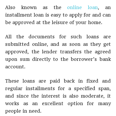
Also known as the
online loan
, an
installment loan is easy to apply for and can
be approved at the leisure of your home.
All the documents for such loans are
submitted online, and as soon as they get
approved, the lender transfers the agreed
upon sum directly to the borrower’s bank
account.
These loans are paid back in fixed and
regular installments for a specified span,
and since the interest is also moderate, it
works as an excellent option for many
people in need.