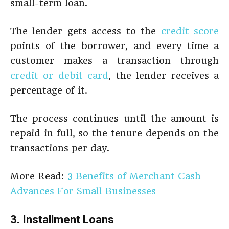
small-term loan.
The lender gets access to the
credit score
points of the borrower, and every time a
customer makes a transaction through
credit or debit card
, the lender receives a
percentage of it.
The process continues until the amount is
repaid in full, so the tenure depends on the
transactions per day.
More Read:
3 Benefits of Merchant Cash
Advances For Small Businesses
3. Installment Loans