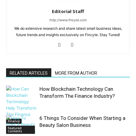
Editorial Staff
http://www.fincyte.com
We do extensive research and share latest small business ideas,
future trends and insights exclusively on Fincyte. Stay Tuned!
RELATED ARTICLES
MORE FROM AUTHOR
How Blockchain Technology Can
Transform The Finance Industry?
6 Things To Consider When Starting a
Finance
Beauty Salon Business
Featured
Contents