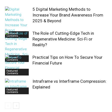
5 Digital Marketing Methods to
Increase Your Brand Awareness From
2025 & Beyond
The Role of Cutting-Edge Tech in
Featured
Contents
Regenerative Medicine: Sci-Fi or
Reality?
Practical Tips on How To Secure Your
Featured
Contents
Financial Future
Featured
Contents
Intraframe vs Interframe Compression:
Explained
Featured
Contents