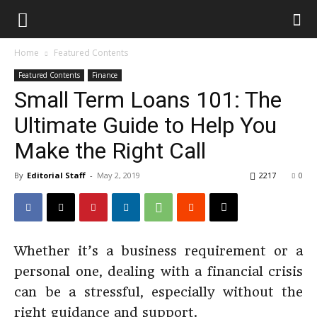
Home
Featured Contents
Featured Contents
Finance
Small Term Loans 101: The
Ultimate Guide to Help You
Make the Right Call
By
Editorial Staff
-
May 2, 2019
2217
0
Whether it’s a business requirement or a
personal one, dealing with a financial crisis
can be a stressful, especially without the
right guidance and support.