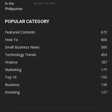
January 10, 2025
POPULAR CATEGORY
Featured Contents
672
How To
600
Small Business News
560
Technology Trends
453
Finance
187
Marketing
177
Top 10
155
Business
139
Investing
127