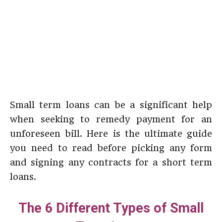
Small term loans can be a significant help
when seeking to remedy payment for an
unforeseen bill. Here is the ultimate guide
you need to read before picking any form
and signing any contracts for a short term
loans.
The 6 Different Types of Small