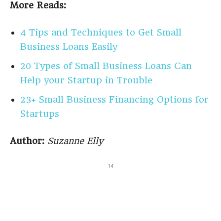
More Reads:
4 Tips and Techniques to Get Small
Business Loans Easily
20 Types of Small Business Loans Can
Help your Startup in Trouble
23+ Small Business Financing Options for
Startups
Author:
Suzanne Elly
14