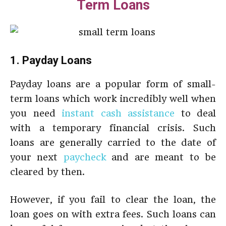
Term Loans
1. Payday Loans
Payday loans
are a popular form of small-
term loans which work incredibly well when
you need
instant cash assistance
to deal
with a temporary financial crisis. Such
loans are generally carried to the date of
your next
paycheck
and are meant to be
cleared by then.
However, if you fail to clear the loan, the
loan goes on with extra fees. Such loans can