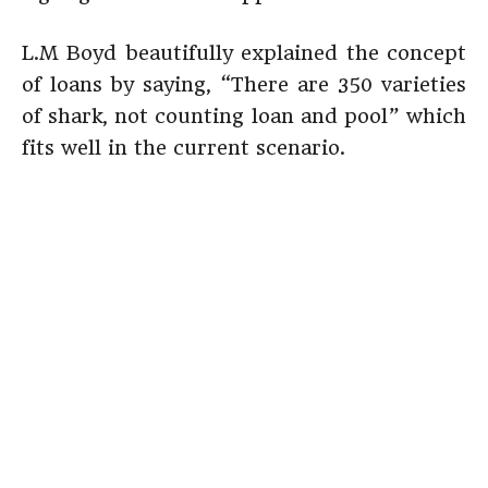
L.M Boyd beautifully explained the concept
of loans by saying, “There are 350 varieties
of shark, not counting loan and pool” which
fits well in the current scenario.