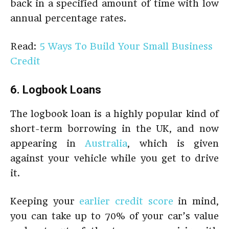
back in a specified amount of time with low
annual percentage rates.
Read:
5 Ways To Build Your Small Business
Credit
6. Logbook Loans
The logbook loan is a highly popular kind of
short-term borrowing in the UK, and now
appearing in
Australia
, which is given
against your vehicle while you get to drive
it.
Keeping your
earlier credit score
in mind,
you can take up to 70% of your car’s value