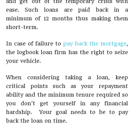
and get out of the temporary crisis with
ease. Such loans are paid back in a
minimum of 12 months thus making them
short-term.
In case of failure to
pay back the mortgage
,
the logbook loan firm has the right to seize
your vehicle.
When considering taking a loan, keep
critical points such as your repayment
ability and the minimum tenure required so
you don’t get yourself in any financial
hardship. Your goal needs to be to pay
back the loan on time.