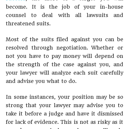
become. It is the job of your in-house
counsel to deal with all lawsuits and
threatened suits.
Most of the suits filed against you can be
resolved through negotiation. Whether or
not you have to pay money will depend on
the strength of the case against you, and
your lawyer will analyze each suit carefully
and advise you what to do.
In some instances, your position may be so
strong that your lawyer may advise you to
take it before a judge and have it dismissed
for lack of evidence. This is not as risky as it