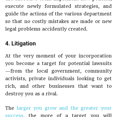
execute newly formulated strategies, and
guide the actions of the various department
so that no costly mistakes are made or new
legal problems accidently created.
4. Litigation
At the very moment of your incorporation
you become a target for potential lawsuits
—from the local government, community
activists, private individuals looking to get
rich, and other businesses that want to
destroy you as a rival.
The
larger you grow and the greater your
success
, the more of a target you will