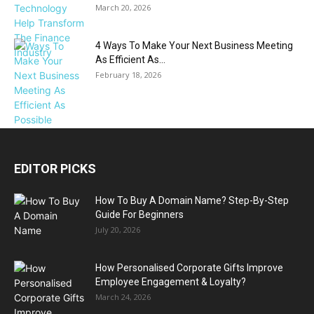
March 20, 2026
4 Ways To Make Your Next Business Meeting
As Efficient As...
February 18, 2026
EDITOR PICKS
How To Buy A Domain Name? Step-By-Step
Guide For Beginners
July 20, 2026
How Personalised Corporate Gifts Improve
Employee Engagement & Loyalty?
March 24, 2026