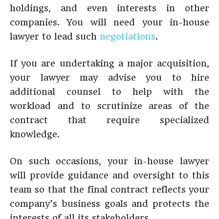
holdings, and even interests in other
companies. You will need your in-house
lawyer to lead such
negotiations
.
If you are undertaking a major acquisition,
your lawyer may advise you to hire
additional counsel to help with the
workload and to scrutinize areas of the
contract that require specialized
knowledge.
On such occasions, your in-house lawyer
will provide guidance and oversight to this
team so that the final contract reflects your
company’s business goals and protects the
interests of all its stakeholders.