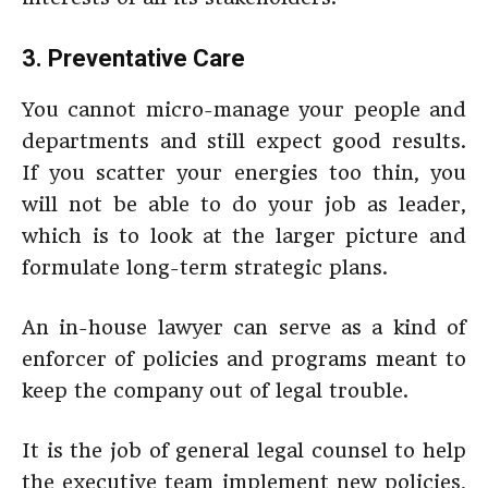
3. Preventative Care
You cannot micro-manage your people and
departments and still expect good results.
If you scatter your energies too thin, you
will not be able to do your job as leader,
which is to look at the larger picture and
formulate long-term strategic plans.
An in-house lawyer can serve as a kind of
enforcer of policies and programs meant to
keep the company out of legal trouble.
It is the job of general legal counsel to help
the executive team implement new policies,