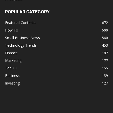
POPULAR CATEGORY
Featured Contents
672
How To
600
Small Business News
560
Technology Trends
453
Finance
187
Marketing
177
Top 10
155
Business
139
Investing
127