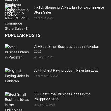
TikTok Shopping: A New Era For E-commerce
Store Sales
March 22, 2026
POPULAR POSTS
75+ Best Small Business Ideas in Pakistan
2026
January 1, 2026
30+ Highest Paying Jobs in Pakistan 2023
December 25, 2022
55+ Best Small Business Ideas in the
Philippines 2025
January 10, 2025