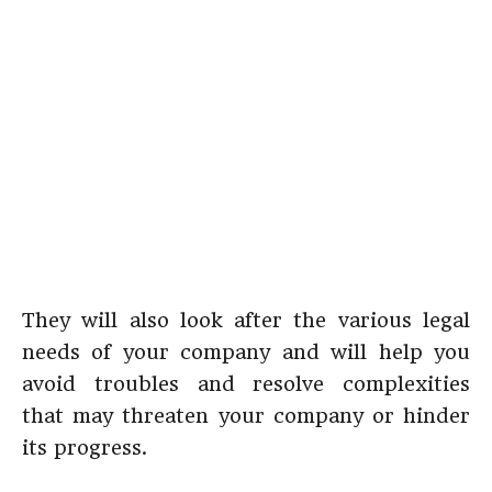
They will also look after the various legal
needs of your company and will help you
avoid troubles and resolve complexities
that may threaten your company or hinder
its progress.