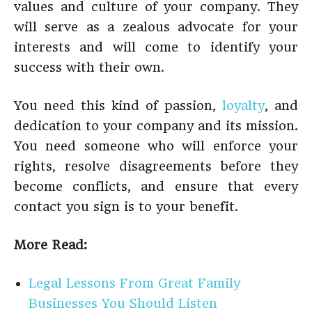
values and culture of your company. They
will serve as a zealous advocate for your
interests and will come to identify your
success with their own.
You need this kind of passion,
loyalty
, and
dedication to your company and its mission.
You need someone who will enforce your
rights, resolve disagreements before they
become conflicts, and ensure that every
contact you sign is to your benefit.
More Read:
Legal Lessons From Great Family
Businesses You Should Listen