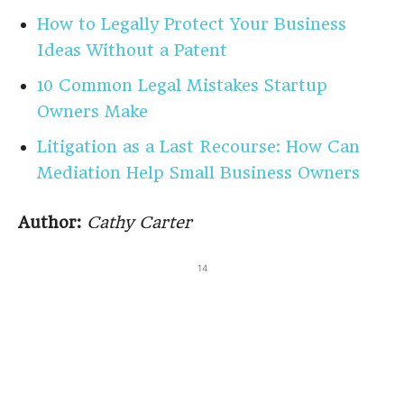
How to Legally Protect Your Business
Ideas Without a Patent
10 Common Legal Mistakes Startup
Owners Make
Litigation as a Last Recourse: How Can
Mediation Help Small Business Owners
Author:
Cathy Carter
14