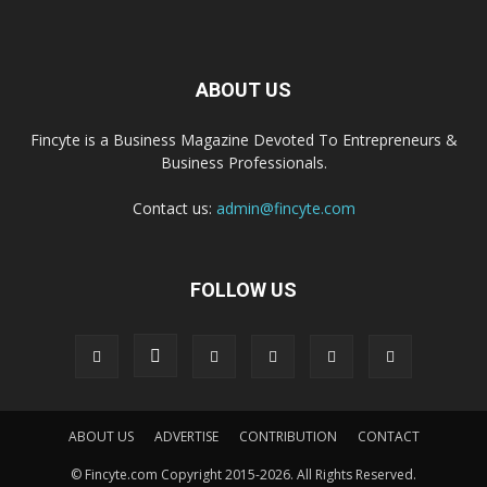
ABOUT US
Fincyte is a Business Magazine Devoted To Entrepreneurs &
Business Professionals.
Contact us:
admin@fincyte.com
FOLLOW US
ABOUT US
ADVERTISE
CONTRIBUTION
CONTACT
© Fincyte.com Copyright 2015-2026. All Rights Reserved.