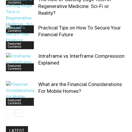
Contents
Regenerative Medicine: Sci-Fi or
Reality?
Practical Tips on How To Secure Your
Featured
Contents
Financial Future
Featured
Contents
Intraframe vs Interframe Compression:
Explained
Featured
Contents
What are the Financial Considerations
For Mobile Homes?
Featured
Contents
LATEST