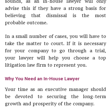
sounds, as an in-house lawyer will only
advise this if they have a strong basis for
believing that dismissal is the most
probable outcome.
In a small number of cases, you will have to
take the matter to court. If it is necessary
for your company to go through a trial,
your lawyer will help you choose a top
litigation law firm to represent you.
Why You Need an In-House Lawyer
Your time as an executive manager should
be devoted to securing the long-term
growth and prosperity of the company.