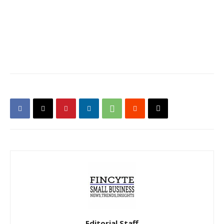
Editorial Staff