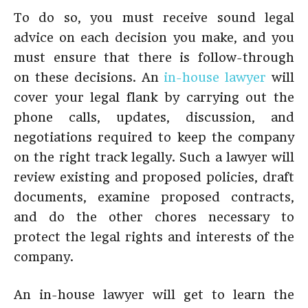
To do so, you must receive sound legal
advice on each decision you make, and you
must ensure that there is follow-through
on these decisions. An
in-house lawyer
will
cover your legal flank by carrying out the
phone calls, updates, discussion, and
negotiations required to keep the company
on the right track legally. Such a lawyer will
review existing and proposed policies, draft
documents, examine proposed contracts,
and do the other chores necessary to
protect the legal rights and interests of the
company.
An in-house lawyer will get to learn the