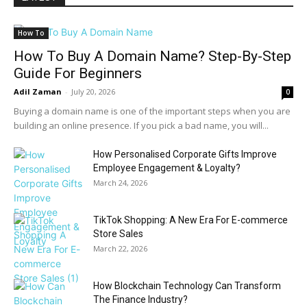
How To
How To Buy A Domain Name? Step-By-Step
Guide For Beginners
Adil Zaman
-
July 20, 2026
0
Buying a domain name is one of the important steps when you are
building an online presence. If you pick a bad name, you will...
How Personalised Corporate Gifts Improve
Employee Engagement & Loyalty?
March 24, 2026
TikTok Shopping: A New Era For E-commerce
Store Sales
March 22, 2026
How Blockchain Technology Can Transform
The Finance Industry?