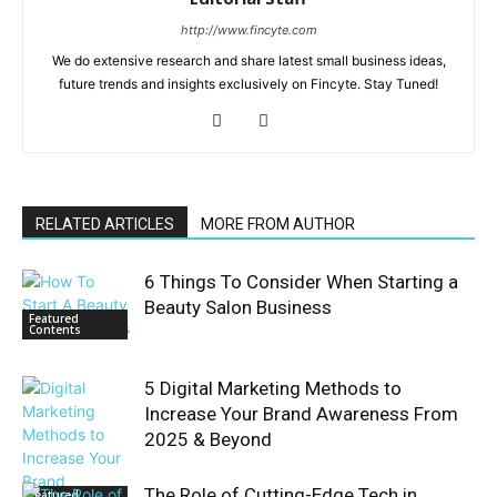
http://www.fincyte.com
We do extensive research and share latest small business ideas,
future trends and insights exclusively on Fincyte. Stay Tuned!
RELATED ARTICLES
MORE FROM AUTHOR
6 Things To Consider When Starting a
Beauty Salon Business
Featured
Contents
5 Digital Marketing Methods to
Increase Your Brand Awareness From
2025 & Beyond
The Role of Cutting-Edge Tech in
Featured