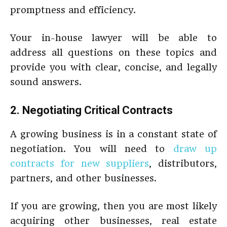
promptness and efficiency.
Your in-house lawyer will be able to
address all questions on these topics and
provide you with clear, concise, and legally
sound answers.
2. Negotiating Critical Contracts
A growing business is in a constant state of
negotiation. You will need to
draw up
contracts for new suppliers
, distributors,
partners, and other businesses.
If you are growing, then you are most likely
acquiring other businesses, real estate