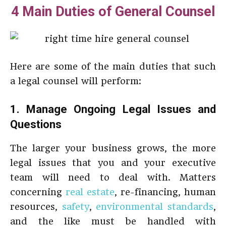
4 Main Duties of General Counsel
Here are some of the main duties that such
a legal counsel will perform:
1. Manage Ongoing Legal Issues and
Questions
The larger your business grows, the more
legal issues that you and your executive
team will need to deal with. Matters
concerning
real estate
, re-financing, human
resources,
safety
,
environmental standards
,
and the like must be handled with