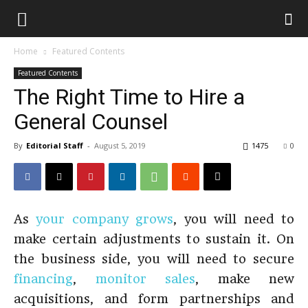
Home
Featured Contents
Featured Contents
The Right Time to Hire a
General Counsel
By
Editorial Staff
-
August 5, 2019
1475
0
As
your company grows
, you will need to
make certain adjustments to sustain it. On
the business side, you will need to secure
financing
,
monitor sales
, make new
acquisitions, and form partnerships and