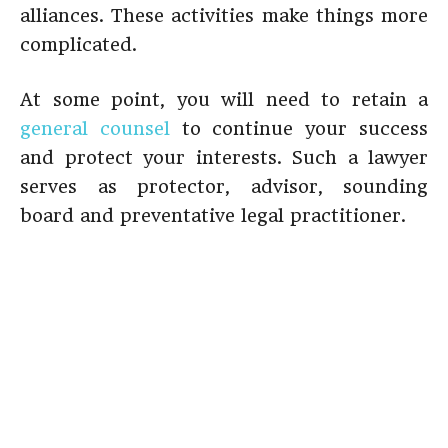
alliances. These activities make things more
complicated.
At some point, you will need to retain a
general counsel
to continue your success
and protect your interests. Such a lawyer
serves as protector, advisor, sounding
board and preventative legal practitioner.