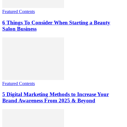
Featured Contents
6 Things To Consider When Starting a Beauty
Salon Business
Featured Contents
5 Digital Marketing Methods to Increase Your
Brand Awareness From 2025 & Beyond