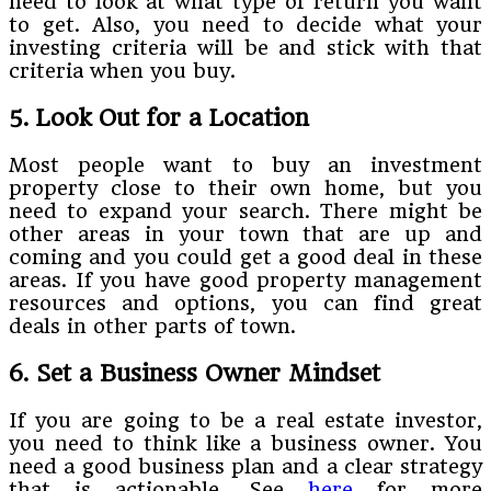
need to look at what type of return you want
to get. Also, you need to decide what your
investing criteria will be and stick with that
criteria when you buy.
5. Look Out for a Location
Most people want to buy an investment
property close to their own home, but you
need to expand your search. There might be
other areas in your town that are up and
coming and you could get a good deal in these
areas. If you have good property management
resources and options, you can find great
deals in other parts of town.
6. Set a Business Owner Mindset
If you are going to be a real estate investor,
you need to think like a business owner. You
need a good business plan and a clear strategy
that is actionable. See
here
for more