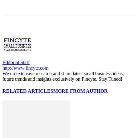
Editorial Staff
http://www.fincyte.com
We do extensive research and share latest small business ideas,
future trends and insights exclusively on Fincyte. Stay Tuned!
RELATED ARTICLES
MORE FROM AUTHOR