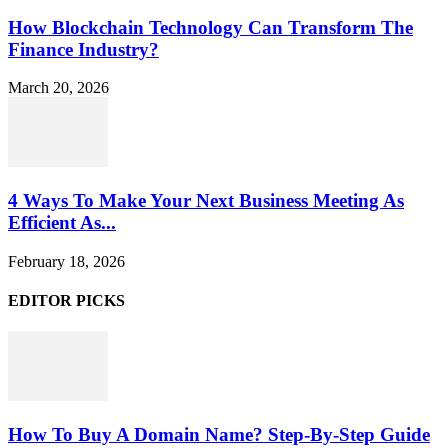
How Blockchain Technology Can Transform The
Finance Industry?
March 20, 2026
4 Ways To Make Your Next Business Meeting As
Efficient As...
February 18, 2026
EDITOR PICKS
How To Buy A Domain Name? Step-By-Step Guide