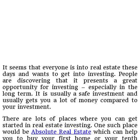
It seems that everyone is into real estate these
days and wants to get into investing. People
are discovering that it presents a great
opportunity for investing – especially in the
long term. It is usually a safe investment and
usually gets you a lot of money compared to
your investment.
There are lots of places where you can get
started in real estate investing. One such place
would be
Absolute Real Estate
which can help
you to buy your first home or your tenth