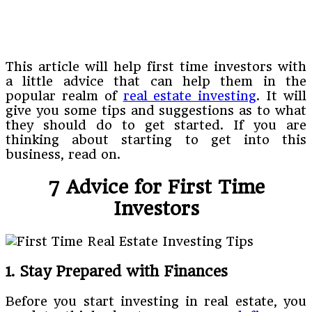
This article will help first time investors with
a little advice that can help them in the
popular realm of
real estate investing
. It will
give you some tips and suggestions as to what
they should do to get started. If you are
thinking about starting to get into this
business, read on.
7 Advice for First Time
Investors
1. Stay Prepared with Finances
Before you start investing in real estate, you