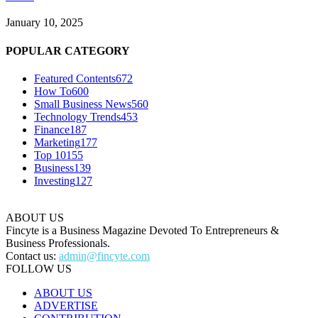
January 10, 2025
POPULAR CATEGORY
Featured Contents
672
How To
600
Small Business News
560
Technology Trends
453
Finance
187
Marketing
177
Top 10
155
Business
139
Investing
127
ABOUT US
Fincyte is a Business Magazine Devoted To Entrepreneurs &
Business Professionals.
Contact us:
admin@fincyte.com
FOLLOW US
ABOUT US
ADVERTISE