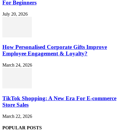
For Beginners
July 20, 2026
How Personalised Corporate Gifts Improve
Employee Engagement & Loyalty?
March 24, 2026
TikTok Shopping: A New Era For E-commerce
Store Sales
March 22, 2026
POPULAR POSTS