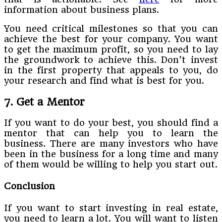
information about business plans.
You need critical milestones so that you can
achieve the best for your company. You want
to get the maximum profit, so you need to lay
the groundwork to achieve this. Don’t invest
in the first property that appeals to you, do
your research and find what is best for you.
7. Get a Mentor
If you want to do your best, you should find a
mentor that can help you to learn the
business. There are many investors who have
been in the business for a long time and many
of them would be willing to help you start out.
Conclusion
If you want to start investing in real estate,
you need to learn a lot. You will want to listen