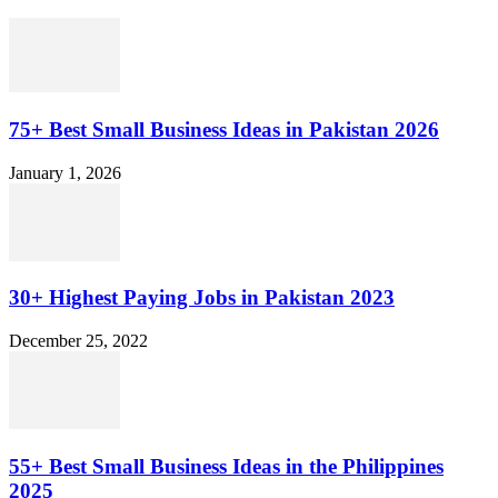
75+ Best Small Business Ideas in Pakistan 2026
January 1, 2026
30+ Highest Paying Jobs in Pakistan 2023
December 25, 2022
55+ Best Small Business Ideas in the Philippines
2025