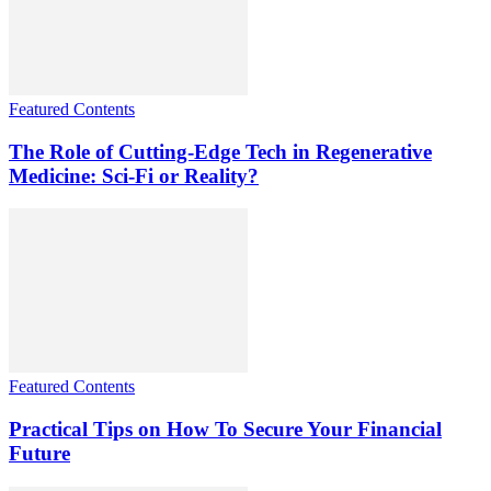
Featured Contents
The Role of Cutting-Edge Tech in Regenerative
Medicine: Sci-Fi or Reality?
Featured Contents
Practical Tips on How To Secure Your Financial
Future