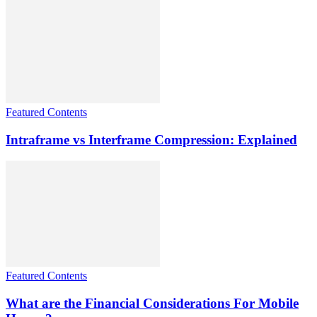
Featured Contents
Intraframe vs Interframe Compression: Explained
Featured Contents
What are the Financial Considerations For Mobile