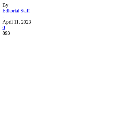
By
Editorial Staff
-
April 11, 2023
0
893