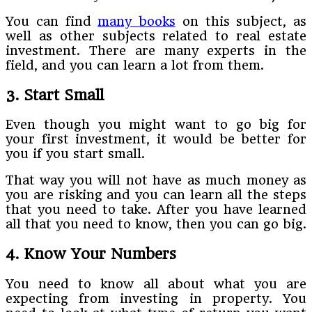
You can find
many books
on this subject, as
well as other subjects related to real estate
investment. There are many experts in the
field, and you can learn a lot from them.
3. Start Small
Even though you might want to go big for
your first investment, it would be better for
you if you start small.
That way you will not have as much money as
you are risking and you can learn all the steps
that you need to take. After you have learned
all that you need to know, then you can go big.
4. Know Your Numbers
You need to know all about what you are
expecting from investing in property. You