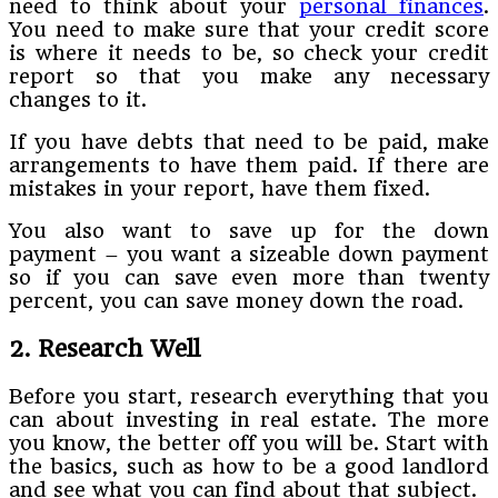
need to think about your
personal finances
.
You need to make sure that your credit score
is where it needs to be, so check your credit
report so that you make any necessary
changes to it.
If you have debts that need to be paid, make
arrangements to have them paid. If there are
mistakes in your report, have them fixed.
You also want to save up for the down
payment – you want a sizeable down payment
so if you can save even more than twenty
percent, you can save money down the road.
2. Research Well
Before you start, research everything that you
can about investing in real estate. The more
you know, the better off you will be. Start with
the basics, such as how to be a good landlord
and see what you can find about that subject.