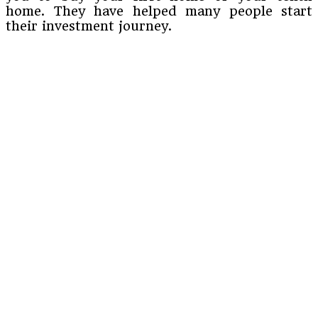
home. They have helped many people start
their investment journey.