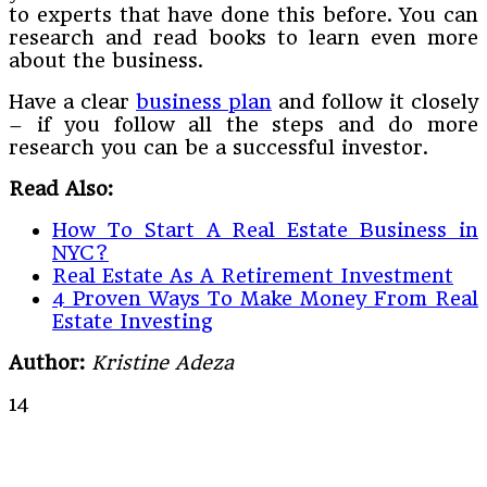
to experts that have done this before. You can
research and read books to learn even more
about the business.
Have a clear
business plan
and follow it closely
– if you follow all the steps and do more
research you can be a successful investor.
Read Also:
How To Start A Real Estate Business in
NYC?
Real Estate As A Retirement Investment
4 Proven Ways To Make Money From Real
Estate Investing
Author:
Kristine Adeza
14