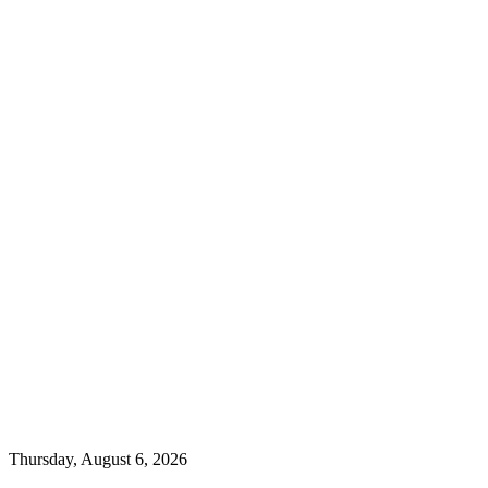
Thursday, August 6, 2026