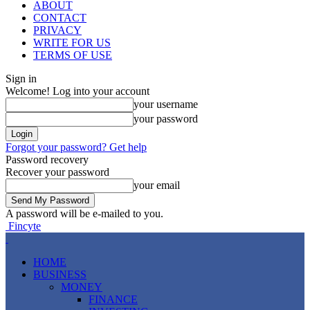
ABOUT
CONTACT
PRIVACY
WRITE FOR US
TERMS OF USE
Sign in
Welcome! Log into your account
your username
your password
Forgot your password? Get help
Password recovery
Recover your password
your email
A password will be e-mailed to you.
Fincyte
HOME
BUSINESS
MONEY
FINANCE