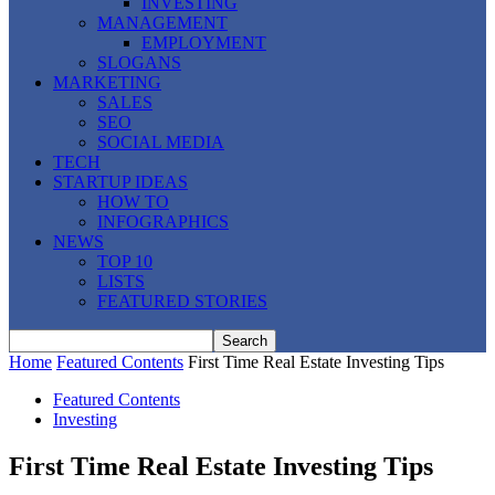
INVESTING
MANAGEMENT
EMPLOYMENT
SLOGANS
MARKETING
SALES
SEO
SOCIAL MEDIA
TECH
STARTUP IDEAS
HOW TO
INFOGRAPHICS
NEWS
TOP 10
LISTS
FEATURED STORIES
Home
Featured Contents
First Time Real Estate Investing Tips
Featured Contents
Investing
First Time Real Estate Investing Tips