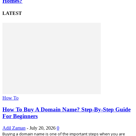
Homes?
LATEST
How To
How To Buy A Domain Name? Step-By-Step Guide
For Beginners
Adil Zaman
-
July 20, 2026
0
Buying a domain name is one of the important steps when you are