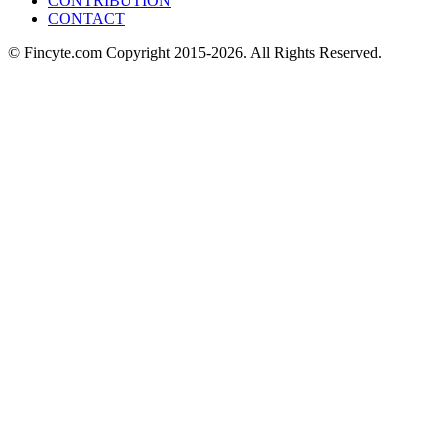
CONTRIBUTION
CONTACT
© Fincyte.com Copyright 2015-2026. All Rights Reserved.