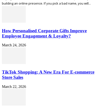
building an online presence. If you pick a bad name, you will...
How Personalised Corporate Gifts Improve
Employee Engagement & Loyalty?
March 24, 2026
TikTok Shopping: A New Era For E-commerce
Store Sales
March 22, 2026