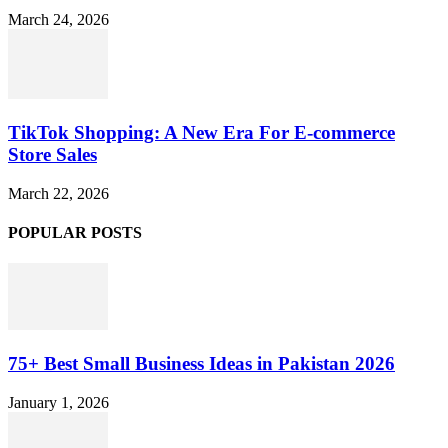
March 24, 2026
TikTok Shopping: A New Era For E-commerce
Store Sales
March 22, 2026
POPULAR POSTS
75+ Best Small Business Ideas in Pakistan 2026
January 1, 2026