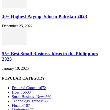
30+ Highest Paying Jobs in Pakistan 2023
December 25, 2022
55+ Best Small Business Ideas in the Philippines
2025
January 10, 2025
POPULAR CATEGORY
Featured Contents
672
How To
600
Small Business News
560
Technology Trends
453
Finance
187
Marketing
177