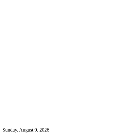
Sunday, August 9, 2026