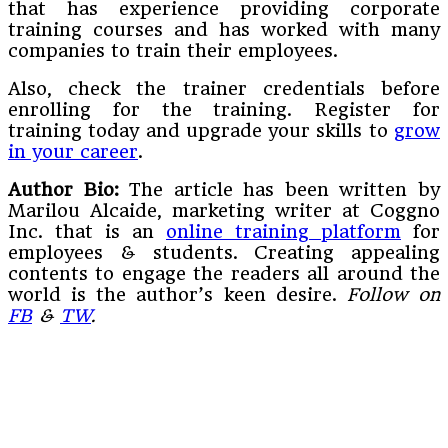
that has experience providing corporate
training courses and has worked with many
companies to train their employees.
Also, check the trainer credentials before
enrolling for the training. Register for
training today and upgrade your skills to
grow
in your career
.
Author Bio:
The article has been written by
Marilou Alcaide, marketing writer at Coggno
Inc. that is an
online training platform
for
employees & students. Creating appealing
contents to engage the readers all around the
world is the author’s keen desire.
Follow on
FB
&
TW
.