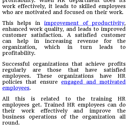
profitability. When HR department does its
work effectively, it leads to skilled employees
who are motivated and focused on their work.
This helps in
improvement of productivity
,
enhanced work quality, and leads to improved
customer satisfaction. A satisfied customer
can help in increasing revenue for the
organization, which in turn leads to
profitability.
Successful organizations that achieve profits
regularly are those that have satisfied
employees. These organizations have HR
policies that ensure
engaged and motivated
employees
.
All this is related to the training HR
employees get. Trained HR employees can do
their work effectively and improve the
business operations of the organization all
round.