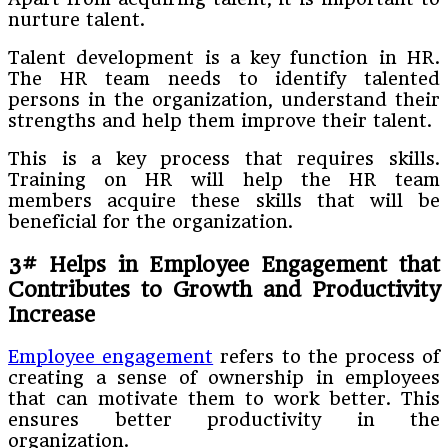
nurture talent.
Talent development is a key function in HR.
The HR team needs to identify talented
persons in the organization, understand their
strengths and help them improve their talent.
This is a key process that requires skills.
Training on HR will help the HR team
members acquire these skills that will be
beneficial for the organization.
3# Helps in Employee Engagement that
Contributes to Growth and Productivity
Increase
Employee engagement
refers to the process of
creating a sense of ownership in employees
that can motivate them to work better. This
ensures better productivity in the
organization.