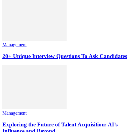
Management
20+ Unique Interview Questions To Ask Candidates
Management
Exploring the Future of Talent Acquisition: AI’s
Influence and Beyond