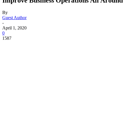
Improve Business Operations All Around
By
Guest Author
-
April 1, 2020
0
1587