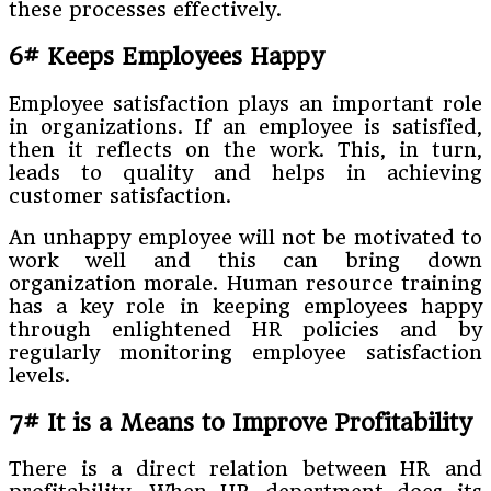
these processes effectively.
6# Keeps Employees Happy
Employee satisfaction plays an important role
in organizations. If an employee is satisfied,
then it reflects on the work. This, in turn,
leads to quality and helps in achieving
customer satisfaction.
An unhappy employee will not be motivated to
work well and this can bring down
organization morale. Human resource training
has a key role in keeping employees happy
through enlightened HR policies and by
regularly monitoring employee satisfaction
levels.
7# It is a Means to Improve Profitability
There is a direct relation between HR and