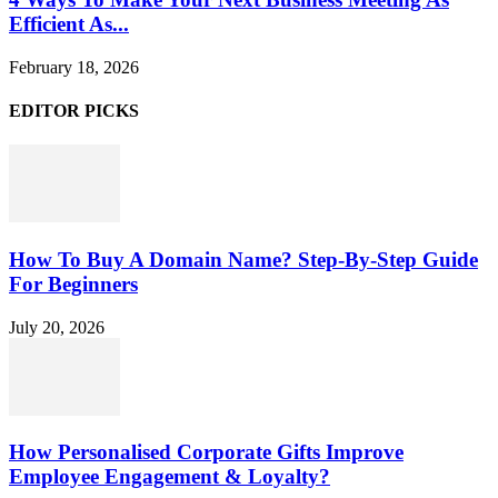
Efficient As...
February 18, 2026
EDITOR PICKS
How To Buy A Domain Name? Step-By-Step Guide
For Beginners
July 20, 2026
How Personalised Corporate Gifts Improve
Employee Engagement & Loyalty?