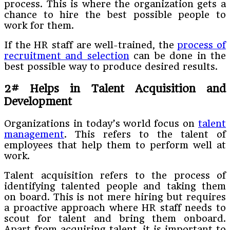
process. This is where the organization gets a
chance to hire the best possible people to
work for them.
If the HR staff are well-trained, the
process of
recruitment and selection
can be done in the
best possible way to produce desired results.
2# Helps in Talent Acquisition and
Development
Organizations in today’s world focus on
talent
management
. This refers to the talent of
employees that help them to perform well at
work.
Talent acquisition refers to the process of
identifying talented people and taking them
on board. This is not mere hiring but requires
a proactive approach where HR staff needs to
scout for talent and bring them onboard.
Apart from acquiring talent, it is important to