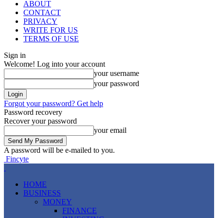
ABOUT
CONTACT
PRIVACY
WRITE FOR US
TERMS OF USE
Sign in
Welcome! Log into your account
your username
your password
Forgot your password? Get help
Password recovery
Recover your password
your email
A password will be e-mailed to you.
Fincyte
HOME
BUSINESS
MONEY
FINANCE