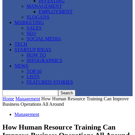
INVESTING
MANAGEMENT
EMPLOYMENT
SLOGANS
MARKETING
SALES
SEO
SOCIAL MEDIA
TECH
STARTUP IDEAS
HOW TO
INFOGRAPHICS
NEWS
TOP 10
LISTS
FEATURED STORIES
Home
Management
How Human Resource Training Can Improve
Business Operations All Around
Management
How Human Resource Training Can