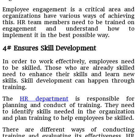
Employee engagement is a critical area and
organizations have various ways of achieving
this. HR team members need to be trained on
engagement and understand how to
implement it in the best possible way.
4# Ensures Skill Development
In order to work effectively, employees need
to be skilled. Those who are already skilled
need to enhance their skills and learn new
skills. Skill development can happen through
training.
The
HR department
is responsible for
planning and conduct of training. They need
to identify skills needed in the organization
and plan training to help employees be skilled.
There are different ways of conducting
training and evaluating its effectiveness. HR