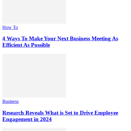
How To
4 Ways To Make Your Next Business Meeting As
Efficient As Possible
Business
Research Reveals What is Set to Drive Employee
Engagement in 2024