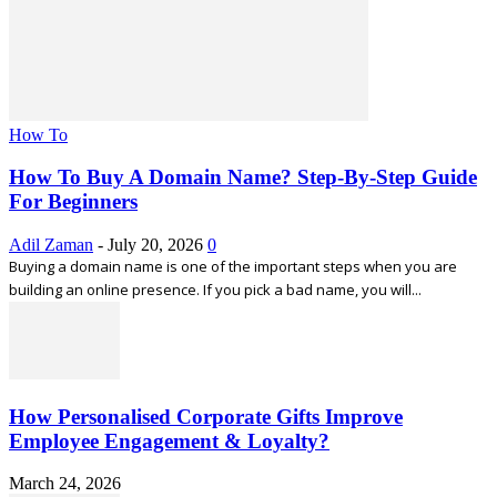
How To
How To Buy A Domain Name? Step-By-Step Guide
For Beginners
Adil Zaman
-
July 20, 2026
0
Buying a domain name is one of the important steps when you are
building an online presence. If you pick a bad name, you will...
How Personalised Corporate Gifts Improve
Employee Engagement & Loyalty?
March 24, 2026