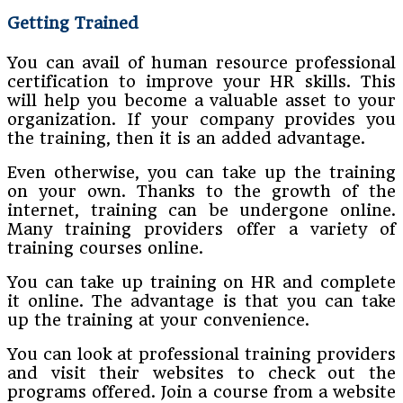
Getting Trained
You can avail of human resource professional
certification to improve your HR skills. This
will help you become a valuable asset to your
organization. If your company provides you
the training, then it is an added advantage.
Even otherwise, you can take up the training
on your own. Thanks to the growth of the
internet, training can be undergone online.
Many training providers offer a variety of
training courses online.
You can take up training on HR and complete
it online. The advantage is that you can take
up the training at your convenience.
You can look at professional training providers
and visit their websites to check out the
programs offered. Join a course from a website