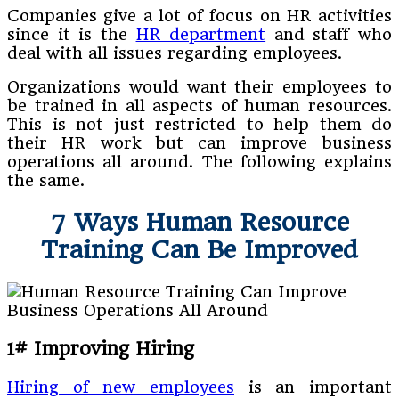
Companies give a lot of focus on HR activities
since it is the
HR department
and staff who
deal with all issues regarding employees.
Organizations would want their employees to
be trained in all aspects of human resources.
This is not just restricted to help them do
their HR work but can improve business
operations all around. The following explains
the same.
7 Ways Human Resource
Training Can Be Improved
1# Improving Hiring
Hiring of new employees
is an important