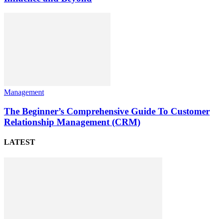
Management
The Beginner’s Comprehensive Guide To Customer
Relationship Management (CRM)
LATEST