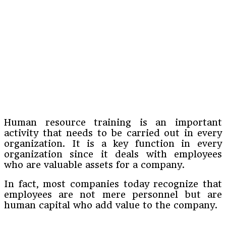
Human resource training is an important
activity that needs to be carried out in every
organization. It is a key function in every
organization since it deals with employees
who are valuable assets for a company.
In fact, most companies today recognize that
employees are not mere personnel but are
human capital who add value to the company.