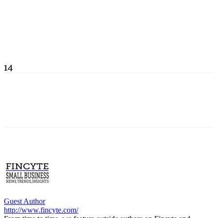
14
Guest Author
http://www.fincyte.com/