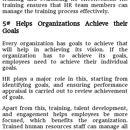
training ensures that HR team members can
manage the training process effectively.
5# Helps Organizations Achieve their
Goals
Every organization has goals to achieve that
will help in achieving its vision. If the
organization has to achieve its goals,
employees need to achieve their individual
goals.
HR plays a major role in this, starting from
identifying goals, and ensuring performance
appraisal is carried out to review achievement
of goals.
Apart from this, training, talent development,
and engagement helps employees be more
focused, which benefits the organization.
Trained human resources staff can manage all