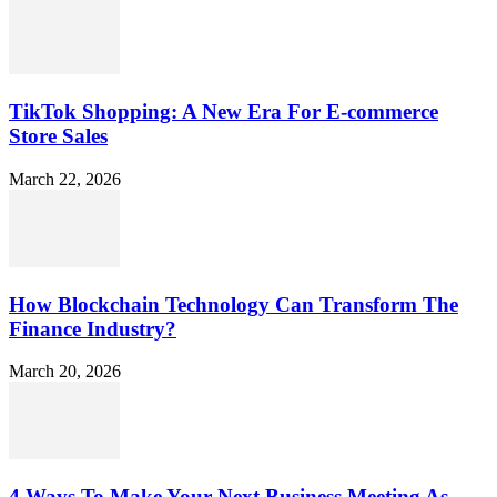
TikTok Shopping: A New Era For E-commerce
Store Sales
March 22, 2026
How Blockchain Technology Can Transform The
Finance Industry?
March 20, 2026
4 Ways To Make Your Next Business Meeting As