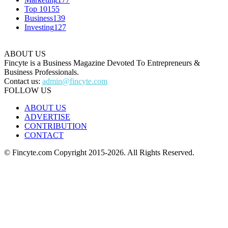
Top 10
155
Business
139
Investing
127
ABOUT US
Fincyte is a Business Magazine Devoted To Entrepreneurs &
Business Professionals.
Contact us:
admin@fincyte.com
FOLLOW US
ABOUT US
ADVERTISE
CONTRIBUTION
CONTACT
© Fincyte.com Copyright 2015-2026. All Rights Reserved.