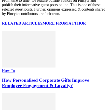
From time to time, we feature outside authors on Fincyte and
publish their informative guest posts online. This is one of those
selected guest posts. Further, opinions expressed & contents shared
by Fincyte contributors are their own.
RELATED ARTICLES
MORE FROM AUTHOR
How To
How Personalised Corporate Gifts Improve
Employee Engagement & Loyalty?