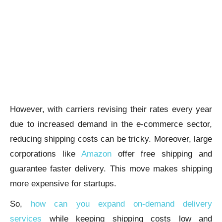
However, with carriers revising their rates every year
due to increased demand in the e-commerce sector,
reducing shipping costs can be tricky. Moreover, large
corporations like
Amazon
offer free shipping and
guarantee faster delivery. This move makes shipping
more expensive for startups.
So,
how can you expand on-demand delivery
services
while keeping shipping costs low and