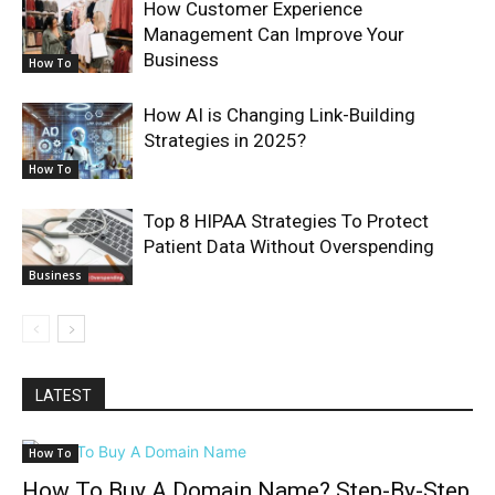
How Customer Experience
Management Can Improve Your
Business
How To
How AI is Changing Link-Building
Strategies in 2025?
How To
Top 8 HIPAA Strategies To Protect
Patient Data Without Overspending
Business
LATEST
How To
How To Buy A Domain Name? Step-By-Step