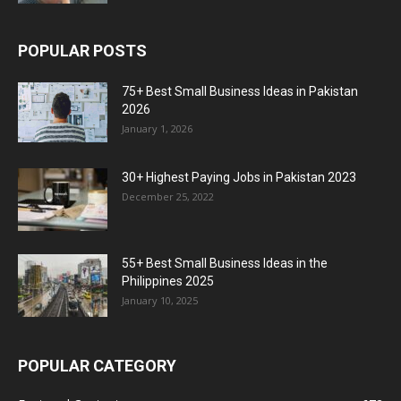
POPULAR POSTS
75+ Best Small Business Ideas in Pakistan
2026
January 1, 2026
30+ Highest Paying Jobs in Pakistan 2023
December 25, 2022
55+ Best Small Business Ideas in the
Philippines 2025
January 10, 2025
POPULAR CATEGORY