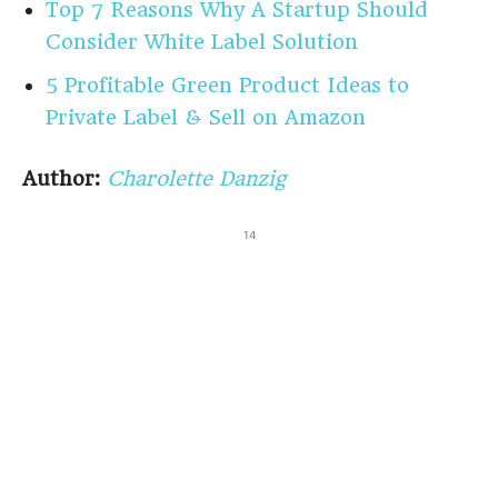
Top 7 Reasons Why A Startup Should
Consider White Label Solution
5 Profitable Green Product Ideas to
Private Label & Sell on Amazon
Author:
Charolette Danzig
14