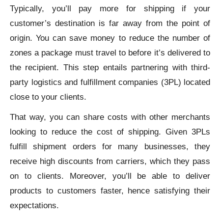
Typically, you’ll pay more for shipping if your
customer’s destination is far away from the point of
origin. You can save money to reduce the number of
zones a package must travel to before it’s delivered to
the recipient. This step entails partnering with third-
party logistics and fulfillment companies (3PL) located
close to your clients.
That way, you can share costs with other merchants
looking to reduce the cost of shipping. Given 3PLs
fulfill shipment orders for many businesses, they
receive high discounts from carriers, which they pass
on to clients. Moreover, you’ll be able to deliver
products to customers faster, hence satisfying their
expectations.