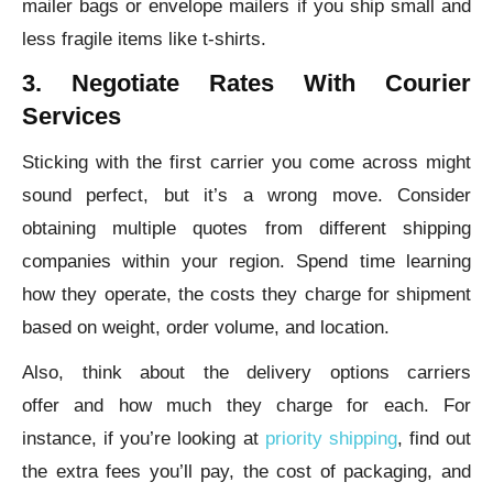
mailer bags or envelope mailers if you ship small and
less fragile items like t-shirts.
3. Negotiate Rates With Courier
Services
Sticking with the first carrier you come across might
sound perfect, but it’s a wrong move. Consider
obtaining multiple quotes from different shipping
companies within your region. Spend time learning
how they operate, the costs they charge for shipment
based on weight, order volume, and location.
Also, think about the delivery options carriers
offer and how much they charge for each. For
instance, if you’re looking at
priority shipping
, find out
the extra fees you’ll pay, the cost of packaging, and