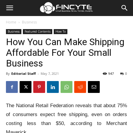
Home
Business
Business
Featured Contents
How To
How You Can Make Shipping
Affordable For Your Small
Business
By
Editorial Staff
-
May 7, 2021
947
0
The National Retail Federation reveals that about 75%
of consumers expect free shipping, even on orders
costing less than $50, according to Merchant
Maverick.