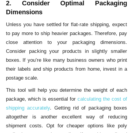
2. Consider Optimal Packaging
Dimensions
Unless you have settled for flat-rate shipping, expect
to pay more to ship heavier packages. Therefore, pay
close attention to your packaging dimensions.
Consider packing your products in slightly smaller
boxes. If you’re like many business owners who print
their labels and ship products from home, invest in a
postage scale.
This tool will help you determine the weight of each
package, which is essential for
calculating the cost of
shipping accurately
. Getting rid of packaging boxes
altogether is another excellent way of reducing
shipment costs. Opt for cheaper options like poly