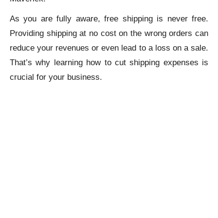
As you are fully aware, free shipping is never free.
Providing shipping at no cost on the wrong orders can
reduce your revenues or even lead to a loss on a sale.
That’s why learning how to cut shipping expenses is
crucial for your business.