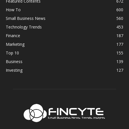
Featured Contents
672
How To
600
Small Business News
560
Technology Trends
453
Finance
187
Marketing
177
Top 10
155
Business
139
Investing
127