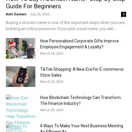
Guide For Beginners
Adil Zaman
-
July 20, 2026
0
Buying a domain name is one of the important steps when you are
building an online presence. If you pick a bad name, you will...
How Personalised Corporate Gifts Improve
Employee Engagement & Loyalty?
March 24, 2026
TikTok Shopping: A New Era For E-commerce
Store Sales
March 22, 2026
How Blockchain Technology Can Transform
The Finance Industry?
March 20, 2026
4 Ways To Make Your Next Business Meeting
As Efficient As...