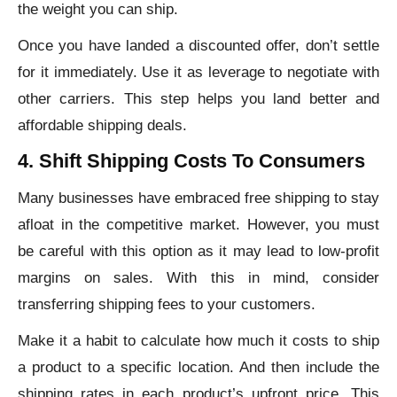
the weight you can ship.
Once you have landed a discounted offer, don’t settle
for it immediately. Use it as leverage to negotiate with
other carriers. This step helps you land better and
affordable shipping deals.
4. Shift Shipping Costs To Consumers
Many businesses have embraced free shipping to stay
afloat in the competitive market. However, you must
be careful with this option as it may lead to low-profit
margins on sales. With this in mind, consider
transferring shipping fees to your customers.
Make it a habit to calculate how much it costs to ship
a product to a specific location. And then include the
shipping rates in each product’s upfront price. This