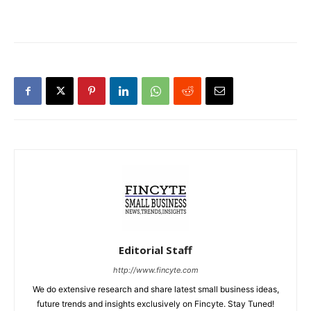
Editorial Staff
http://www.fincyte.com
We do extensive research and share latest small business ideas,
future trends and insights exclusively on Fincyte. Stay Tuned!