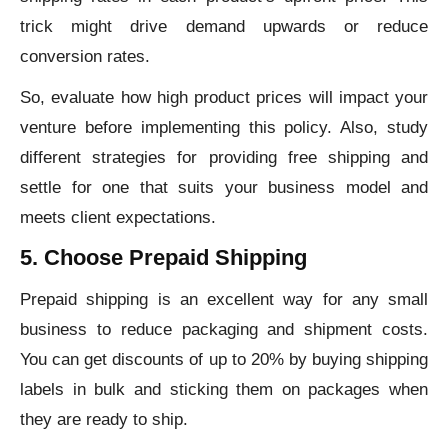
trick might drive demand upwards or reduce
conversion rates.
So, evaluate how high product prices will impact your
venture before implementing this policy. Also, study
different strategies for providing free shipping and
settle for one that suits your business model and
meets client expectations.
5. Choose Prepaid Shipping
Prepaid shipping is an excellent way for any small
business to reduce packaging and shipment costs.
You can get discounts of up to 20% by buying shipping
labels in bulk and sticking them on packages when
they are ready to ship.