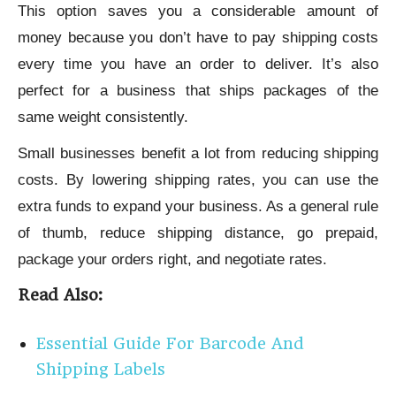
This option saves you a considerable amount of
money because you don’t have to pay shipping costs
every time you have an order to deliver. It’s also
perfect for a business that ships packages of the
same weight consistently.
Small businesses benefit a lot from reducing shipping
costs. By lowering shipping rates, you can use the
extra funds to expand your business. As a general rule
of thumb, reduce shipping distance, go prepaid,
package your orders right, and negotiate rates.
Read Also:
Essential Guide For Barcode And
Shipping Labels