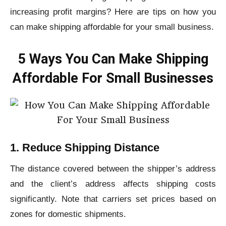
increasing profit margins? Here are tips on how you
can make shipping affordable for your small business.
5 Ways You Can Make Shipping
Affordable For Small Businesses
1. Reduce Shipping Distance
The distance covered between the shipper’s address
and the client’s address affects shipping costs
significantly. Note that carriers set prices based on
zones for domestic shipments.