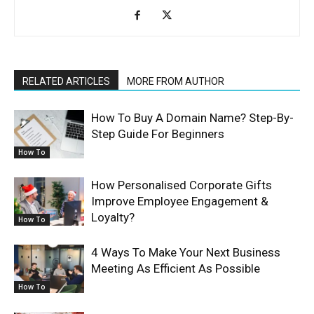
RELATED ARTICLES
MORE FROM AUTHOR
How To Buy A Domain Name? Step-By-
Step Guide For Beginners
How To
How Personalised Corporate Gifts
Improve Employee Engagement &
Loyalty?
How To
4 Ways To Make Your Next Business
Meeting As Efficient As Possible
How To