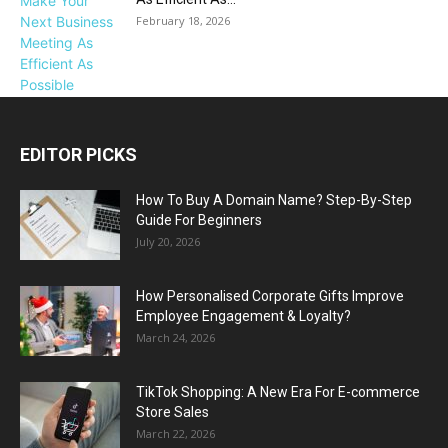
February 18, 2026
EDITOR PICKS
How To Buy A Domain Name? Step-By-Step
Guide For Beginners
July 20, 2026
How Personalised Corporate Gifts Improve
Employee Engagement & Loyalty?
March 24, 2026
TikTok Shopping: A New Era For E-commerce
Store Sales
March 22, 2026