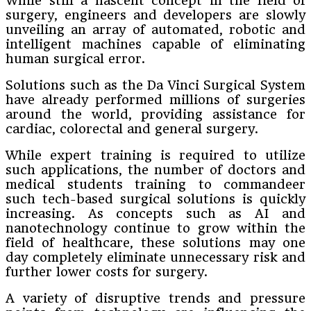
While still a nascent concept in the field of
surgery, engineers and developers are slowly
unveiling an array of automated, robotic and
intelligent machines capable of eliminating
human surgical error.
Solutions such as the Da Vinci Surgical System
have already performed millions of surgeries
around the world, providing assistance for
cardiac, colorectal and general surgery.
While expert training is required to utilize
such applications, the number of doctors and
medical students training to commandeer
such tech-based surgical solutions is quickly
increasing. As concepts such as AI and
nanotechnology continue to grow within the
field of healthcare, these solutions may one
day completely eliminate unnecessary risk and
further lower costs for surgery.
A variety of disruptive trends and pressure