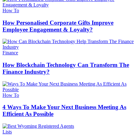
How To
How Personalised Corporate Gifts Improve
Employee Engagement & Loyalty?
Finance
How Blockchain Technology Can Transform The
Finance Industry?
How To
4 Ways To Make Your Next Business Meeting As
Efficient As Possible
Lists