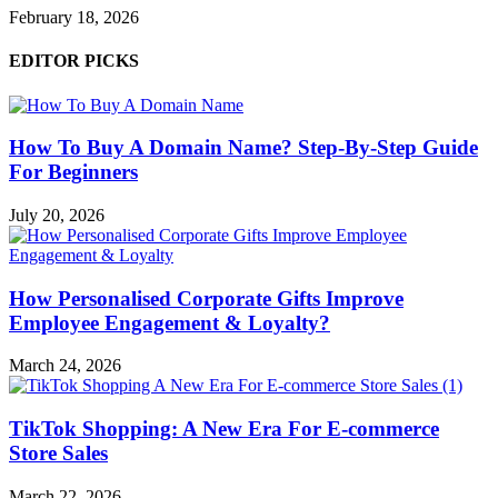
February 18, 2026
EDITOR PICKS
How To Buy A Domain Name? Step-By-Step Guide
For Beginners
July 20, 2026
How Personalised Corporate Gifts Improve
Employee Engagement & Loyalty?
March 24, 2026
TikTok Shopping: A New Era For E-commerce
Store Sales
March 22, 2026