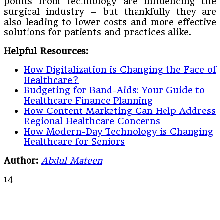
points from technology are influencing the
surgical industry – but thankfully they are
also leading to lower costs and more effective
solutions for patients and practices alike.
Helpful Resources:
How Digitalization is Changing the Face of
Healthcare?
Budgeting for Band-Aids: Your Guide to
Healthcare Finance Planning
How Content Marketing Can Help Address
Regional Healthcare Concerns
How Modern-Day Technology is Changing
Healthcare for Seniors
Author:
Abdul Mateen
14