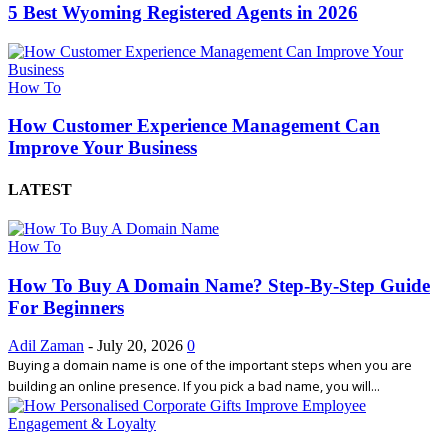
5 Best Wyoming Registered Agents in 2026
How To
How Customer Experience Management Can
Improve Your Business
LATEST
How To
How To Buy A Domain Name? Step-By-Step Guide
For Beginners
Adil Zaman
-
July 20, 2026
0
Buying a domain name is one of the important steps when you are
building an online presence. If you pick a bad name, you will...