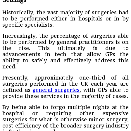
Historically, the vast majority of surgeries had
to be performed either in hospitals or in by
specific specialists.
Increasingly, the percentage of surgeries able
to be performed by general practitioners is on
the rise. This ultimately is due to
advancements in tech that allow GPs the
ability to safely and effectively address this
need.
Presently, approximately one-third of all
surgeries performed in the UK each year are
defined as
general surgeries
, with GPs able to
provide these services in the majority of cases.
By being able to forgo multiple nights at the
hospital or requiring other expensive
surgeries for what is otherwise minor surgery,
cost efficiency of the broader surgery industry