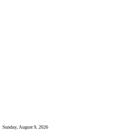
Sunday, August 9, 2026