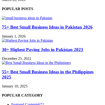
POPULAR POSTS
75+ Best Small Business Ideas in Pakistan 2026
January 1, 2026
30+ Highest Paying Jobs in Pakistan 2023
December 25, 2022
55+ Best Small Business Ideas in the Philippines
2025
January 10, 2025
POPULAR CATEGORY
Featured Contents
672