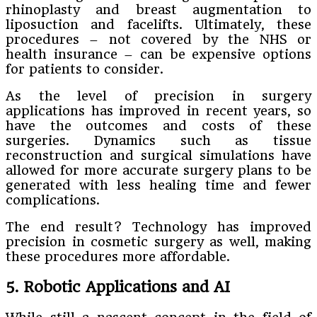
rhinoplasty and breast augmentation to
liposuction and facelifts. Ultimately, these
procedures – not covered by the NHS or
health insurance – can be expensive options
for patients to consider.
As the level of precision in surgery
applications has improved in recent years, so
have the outcomes and costs of these
surgeries. Dynamics such as tissue
reconstruction and surgical simulations have
allowed for more accurate surgery plans to be
generated with less healing time and fewer
complications.
The end result? Technology has improved
precision in cosmetic surgery as well, making
these procedures more affordable.
5. Robotic Applications and AI