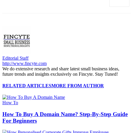
Editorial Staff
http://www.fincyte.com
We do extensive research and share latest small business ideas,
future trends and insights exclusively on Fincyte. Stay Tuned!
RELATED ARTICLES
MORE FROM AUTHOR
How To
How To Buy A Domain Name? Step-By-Step Guide
For Beginners