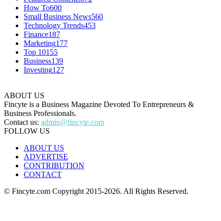
How To
600
Small Business News
560
Technology Trends
453
Finance
187
Marketing
177
Top 10
155
Business
139
Investing
127
ABOUT US
Fincyte is a Business Magazine Devoted To Entrepreneurs &
Business Professionals.
Contact us:
admin@fincyte.com
FOLLOW US
ABOUT US
ADVERTISE
CONTRIBUTION
CONTACT
© Fincyte.com Copyright 2015-2026. All Rights Reserved.