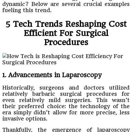
dynamic? Below are several crucial examples
fueling this trend.
5 Tech Trends Reshaping Cost
Efficient For Surgical
Procedures
1. Advancements in Laparoscopy
Historically, surgeons and doctors utilized
relatively barbaric surgical procedures for
even relatively mild surgeries. This wasn’t
their preferred choice: the technology of the
era simply didn’t allow for more precise, less
invasive options.
Thankfully, the emergence of laparoscopy