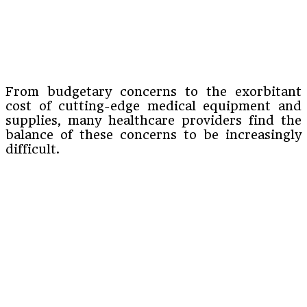
From budgetary concerns to the exorbitant
cost of cutting-edge medical equipment and
supplies, many healthcare providers find the
balance of these concerns to be increasingly
difficult.