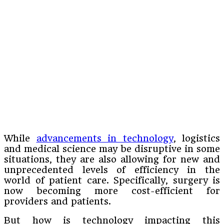
While
advancements in technology
, logistics
and medical science may be disruptive in some
situations, they are also allowing for new and
unprecedented levels of efficiency in the
world of patient care. Specifically, surgery is
now becoming more cost-efficient for
providers and patients.
But how is technology impacting this