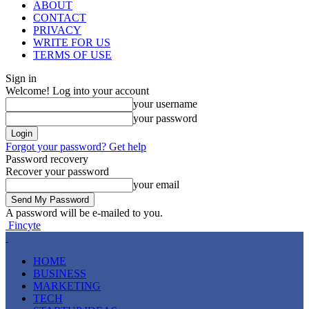
ABOUT
CONTACT
PRIVACY
WRITE FOR US
TERMS OF USE
Sign in
Welcome! Log into your account
your username
your password
Forgot your password? Get help
Password recovery
Recover your password
your email
A password will be e-mailed to you.
Fincyte
HOME
BUSINESS
MARKETING
TECH