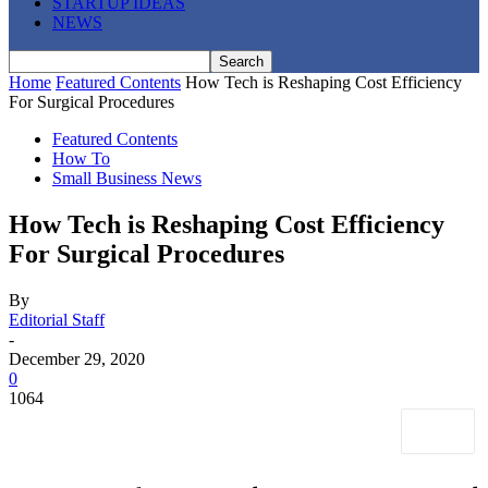
STARTUP IDEAS
NEWS
Home
Featured Contents
How Tech is Reshaping Cost Efficiency
For Surgical Procedures
Featured Contents
How To
Small Business News
How Tech is Reshaping Cost Efficiency
For Surgical Procedures
By
Editorial Staff
-
December 29, 2020
0
1064