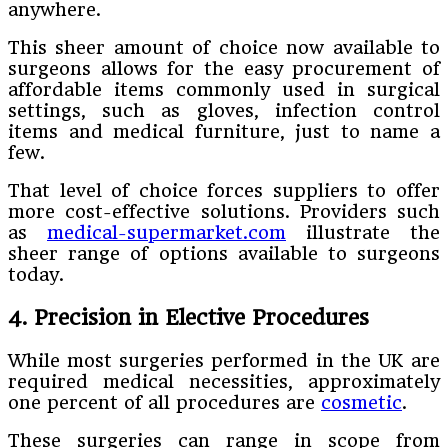
anywhere.
This sheer amount of choice now available to
surgeons allows for the easy procurement of
affordable items commonly used in surgical
settings, such as gloves, infection control
items and medical furniture, just to name a
few.
That level of choice forces suppliers to offer
more cost-effective solutions. Providers such
as
medical-supermarket.com
illustrate the
sheer range of options available to surgeons
today.
4. Precision in Elective Procedures
While most surgeries performed in the UK are
required medical necessities, approximately
one percent of all procedures are
cosmetic
.
These surgeries can range in scope from