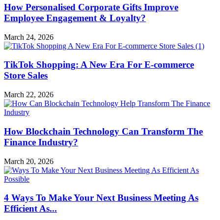
How Personalised Corporate Gifts Improve
Employee Engagement & Loyalty?
March 24, 2026
TikTok Shopping: A New Era For E-commerce
Store Sales
March 22, 2026
How Blockchain Technology Can Transform The
Finance Industry?
March 20, 2026
4 Ways To Make Your Next Business Meeting As
Efficient As...