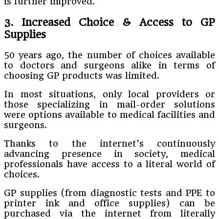
is further improved.
3. Increased Choice & Access to GP
Supplies
50 years ago, the number of choices available
to doctors and surgeons alike in terms of
choosing GP products was limited.
In most situations, only local providers or
those specializing in mail-order solutions
were options available to medical facilities and
surgeons.
Thanks to the internet’s continuously
advancing presence in society, medical
professionals have access to a literal world of
choices.
GP supplies (from diagnostic tests and PPE to
printer ink and office supplies) can be
purchased via the internet from literally