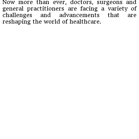
Now more than ever, doctors, surgeons and
general practitioners are facing a variety of
challenges and advancements that are
reshaping the world of healthcare.