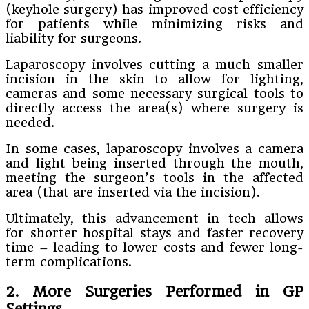
(keyhole surgery) has improved cost efficiency
for patients while minimizing risks and
liability for surgeons.
Laparoscopy involves cutting a much smaller
incision in the skin to allow for lighting,
cameras and some necessary surgical tools to
directly access the area(s) where surgery is
needed.
In some cases, laparoscopy involves a camera
and light being inserted through the mouth,
meeting the surgeon’s tools in the affected
area (that are inserted via the incision).
Ultimately, this advancement in tech allows
for shorter hospital stays and faster recovery
time – leading to lower costs and fewer long-
term complications.
2. More Surgeries Performed in GP
Settings