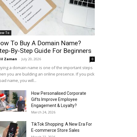
ow To
ow To Buy A Domain Name?
tep-By-Step Guide For Beginners
il Zaman
-
July 20, 2026
0
ying a domain name is one of the important steps
en you are building an online presence. If you pick
bad name, you will...
How Personalised Corporate
Gifts Improve Employee
Engagement & Loyalty?
March 24, 2026
TikTok Shopping: A New Era For
E-commerce Store Sales
March 22, 2026