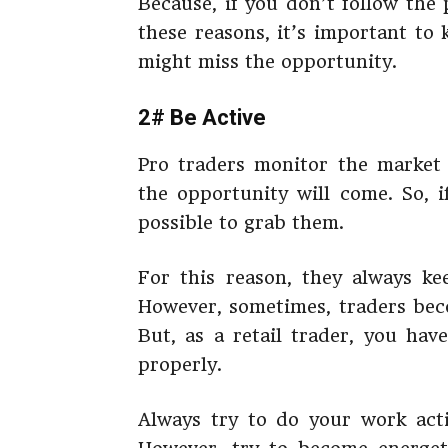
Because, if you don’t follow the 
these reasons, it’s important to 
might miss the opportunity.
2# Be Active
Pro traders monitor the market
the opportunity will come. So, i
possible to grab them.
For this reason, they always ke
However, sometimes, traders bec
But, as a retail trader, you hav
properly.
Always try to do your work activ