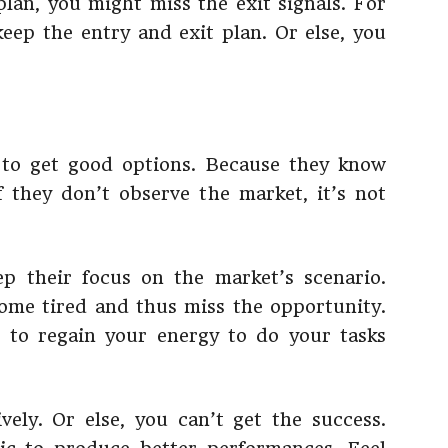
plan, you might miss the exit signals. For
keep the entry and exit plan. Or else, you
 to get good options. Because they know
f they don’t observe the market, it’s not
ep their focus on the market’s scenario.
ome tired and thus miss the opportunity.
e to regain your energy to do your tasks
ely. Or else, you can’t get the success.