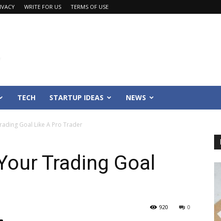
IVACY
WRITE FOR US
TERMS OF USE
TECH
STARTUP IDEAS
NEWS
ading Goal Like A Pro Trader
Your Trading Goal
920
0