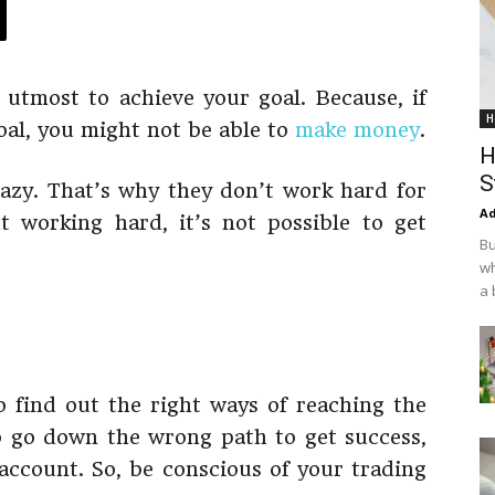
 utmost to achieve your goal. Because, if
H
goal, you might not be able to
make money
.
H
S
azy. That’s why they don’t work hard for
Ad
t working hard, it’s not possible to get
Bu
wh
a 
to find out the right ways of reaching the
o go down the wrong path to get success,
ccount. So, be conscious of your trading