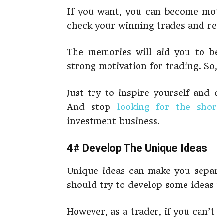
If you want, you can become mot
check your winning trades and re
The memories will aid you to be
strong motivation for trading. So,
Just try to inspire yourself and
And stop
looking for the sho
investment business.
4# Develop The Unique Ideas
Unique ideas can make you separa
should try to develop some ideas 
However, as a trader, if you can’