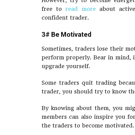
However, try to become energet
free to
read more
about active
confident trader.
3# Be Motivated
Sometimes, traders lose their mot
perform properly. Bear in mind, i
upgrade yourself.
Some traders quit trading becaus
trader, you should try to know the
By knowing about them, you migh
members can also inspire you for
the traders to become motivated.