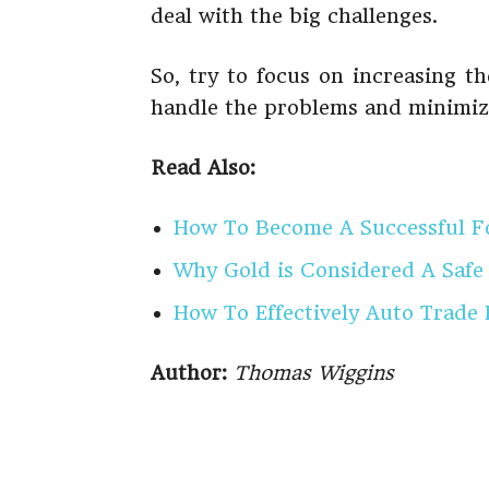
deal with the big challenges.
So, try to focus on increasing t
handle the problems and minimize
Read Also:
How To Become A Successful F
Why Gold is Considered A Safe
How To Effectively Auto Trade
Author:
Thomas Wiggins