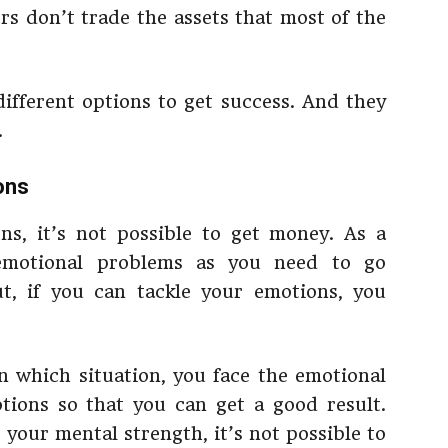
rs don’t trade the assets that most of the
ifferent options to get success. And they
.
ons
ns, it’s not possible to get money. As a
 emotional problems as you need to go
, if you can tackle your emotions, you
 in which situation, you face the emotional
tions so that you can get a good result.
 your mental strength, it’s not possible to