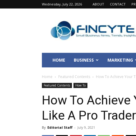
Wednesday, July 22, 2026
ABOUT
CONTACT
PR
Fincyte
HOME
BUSINESS
MARKETING
Home
Featured Contents
How To Achieve Your Tr
Featured Contents
How To
How To Achieve 
Like A Pro Trader
By
Editorial Staff
-
July 9, 2021