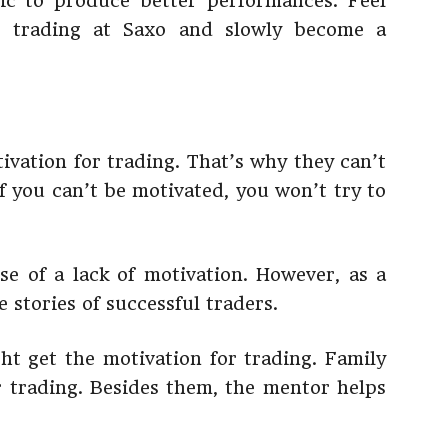
ic to produce better performances. Feel
 trading at Saxo and slowly become a
ivation for trading. That’s why they can’t
f you can’t be motivated, you won’t try to
e of a lack of motivation. However, as a
 stories of successful traders.
t get the motivation for trading. Family
 trading. Besides them, the mentor helps