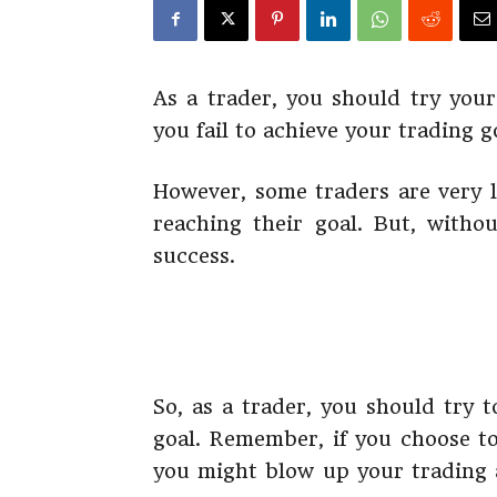
As a trader, you should try your
you fail to achieve your trading 
However, some traders are very l
reaching their goal. But, withou
success.
So, as a trader, you should try 
goal. Remember, if you choose t
you might blow up your trading a