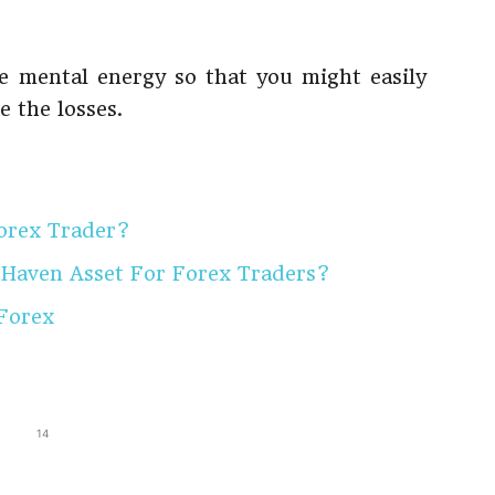
he mental energy so that you might easily
 the losses.
orex Trader?
 Haven Asset For Forex Traders?
 Forex
14