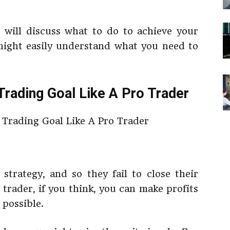
e will discuss what to do to achieve your
might easily understand what you need to
Trading Goal Like A Pro Trader
strategy, and so they fail to close their
 trader, if you think, you can make profits
t possible.