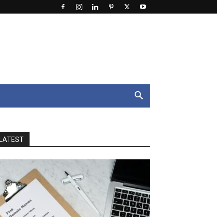
LATEST