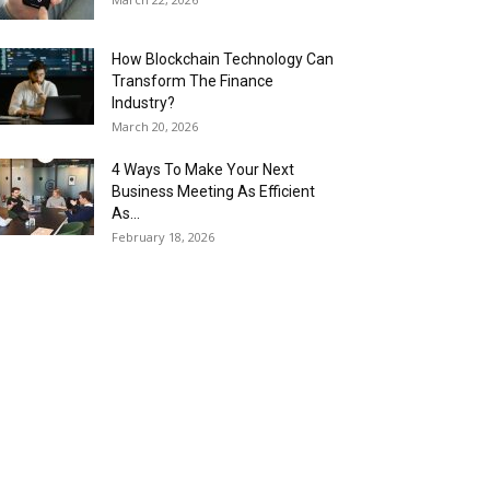
How Blockchain Technology Can
Transform The Finance
Industry?
March 20, 2026
4 Ways To Make Your Next
Business Meeting As Efficient
As...
February 18, 2026