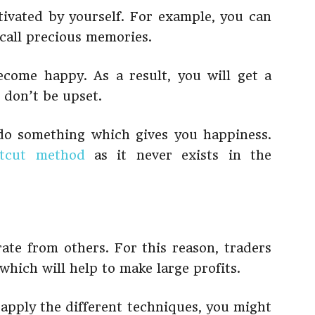
ivated by yourself. For example, you can
call precious memories.
come happy. As a result, you will get a
 don’t be upset.
 do something which gives you happiness.
rtcut method
as it never exists in the
te from others. For this reason, traders
which will help to make large profits.
t apply the different techniques, you might