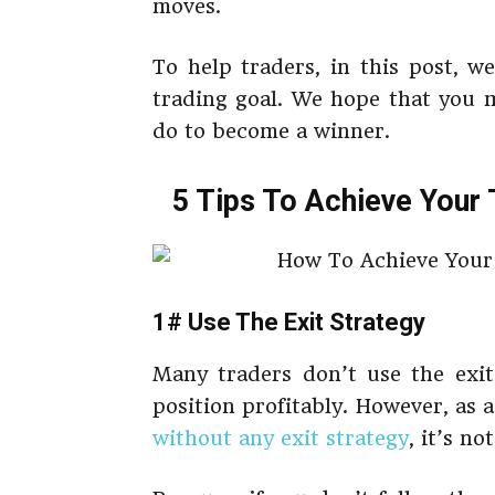
moves.
To help traders, in this post, w
trading goal. We hope that you 
do to become a winner.
5 Tips To Achieve Your 
1# Use The Exit Strategy
Many traders don’t use the exit 
position profitably. However, as a
without any exit strategy
, it’s no