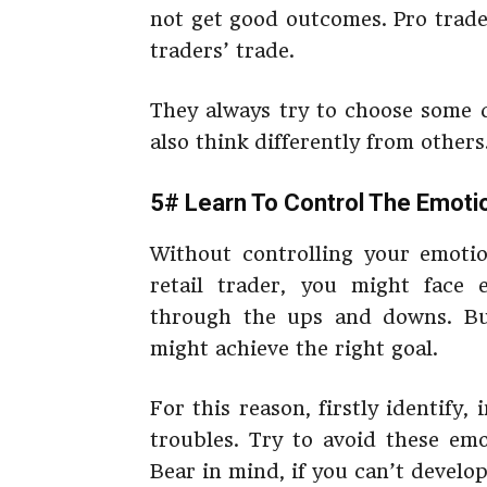
not get good outcomes. Pro trade
traders’ trade.
They always try to choose some d
also think differently from others
5# Learn To Control The Emoti
Without controlling your emotio
retail trader, you might face
through the ups and downs. But
might achieve the right goal.
For this reason, firstly identify,
troubles. Try to avoid these emo
Bear in mind, if you can’t develop