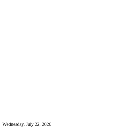
Wednesday, July 22, 2026