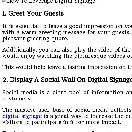
1. Greet Your Guests
It is essential to leave a good impression on y
with a warm greeting message for your guests. A
pleasant greeting quote.
Additionally, you can also play the video of the
would enjoy watching the picturesque videos on
This would help leave a lasting impression on t
2. Display A Social Wall On Digital Signag
Social media is a giant pool of information a
customers.
The massive user base of social media reflec
digital signage
is a great way to increase the e
visitors to participate in it for more impact.