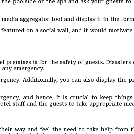
 the poolside or the spa and ask your guests to
 media aggregator tool and display it in the form 
t featured on a social wall, and it would motivat
l premises is for the safety of guests. Disasters
e any emergency.
rgency. Additionally, you can also display the p
gency, and hence, it is crucial to keep things
otel staff and the guests to take appropriate me
e their way and feel the need to take help from 