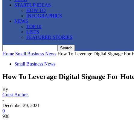
STARTUP IDEAS
HOW TO
INFOGRAPHICS
NEWS
TOP 10
LISTS
FEATURED STORIES
Home
Small Business News
How To Leverage Digital Signage For 
Small Business News
How To Leverage Digital Signage For Hot
By
Guest Author
-
December 29, 2021
0
938