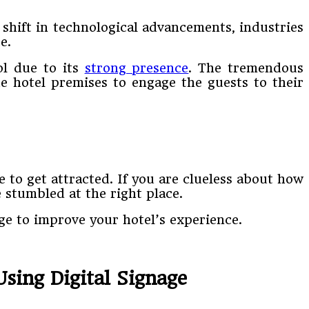
a shift in technological advancements, industries
e.
ol due to its
strong presence
. The tremendous
the hotel premises to engage the guests to their
 to get attracted. If you are clueless about how
 stumbled at the right place.
age to improve your hotel’s experience.
sing Digital Signage