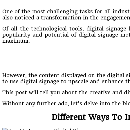
One of the most challenging tasks for all indust
also noticed a transformation in the engagement
Of all the technological tools, digital signa
popularity and potential of digital signage mot
maximum.
However, the content displayed on the digital s
to use digital signage to upscale and enhance t
This post will tell you about the creative and d
Without any further ado, let’s delve into the bl
Different Ways To I