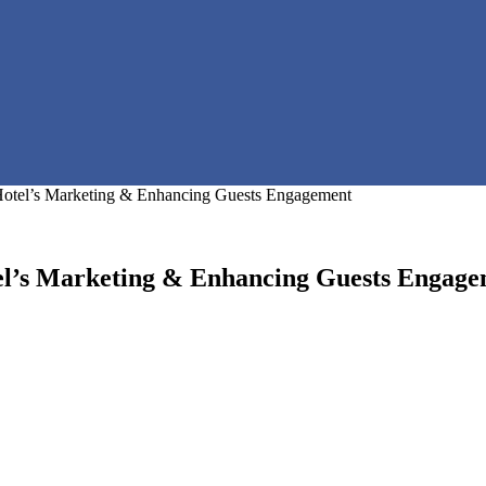
Hotel’s Marketing & Enhancing Guests Engagement
el’s Marketing & Enhancing Guests Engag