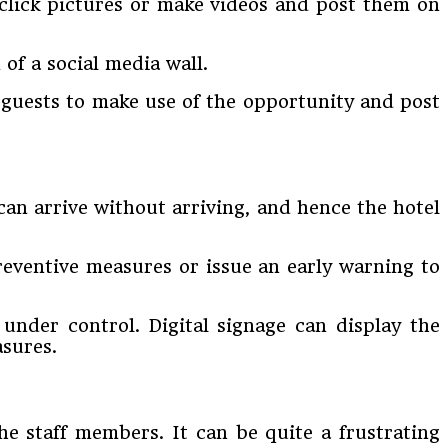
 click pictures or make videos and post them on
of a social media wall.
e guests to make use of the opportunity and post
 can arrive without arriving, and hence the hotel
reventive measures or issue an early warning to
 under control. Digital signage can display the
asures.
the staff members. It can be quite a frustrating