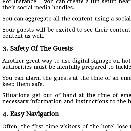
For instance – you can create a fun setup near
their social media handles.
You can aggregate all the content using a social
Your guests will be excited to see their conten
content as well.
3. Safety Of The Guests
Another great way to use digital signage on hote
authorities must be mentally prepared to tackl
You can alarm the guests at the time of an eme
keep them safe.
Situations get out of hand at the time of emer
necessary information and instructions to the h
4. Easy Navigation
Often, the first-time visitors of the hotel los