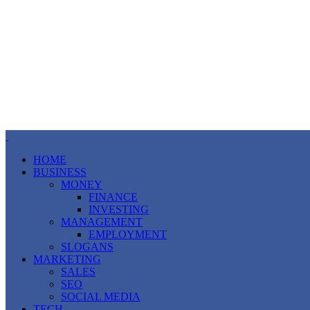
HOME
BUSINESS
MONEY
FINANCE
INVESTING
MANAGEMENT
EMPLOYMENT
SLOGANS
MARKETING
SALES
SEO
SOCIAL MEDIA
TECH