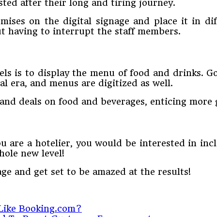
ted after their long and tiring journey.
mises on the digital signage and place it in dif
ut having to interrupt the staff members.
tels is to display the menu of food and drinks.
tal era, and menus are digitized as well.
and deals on food and beverages, enticing more 
ou are a hotelier, you would be interested in in
hole new level!
ge and get set to be amazed at the results!
Like Booking.com?