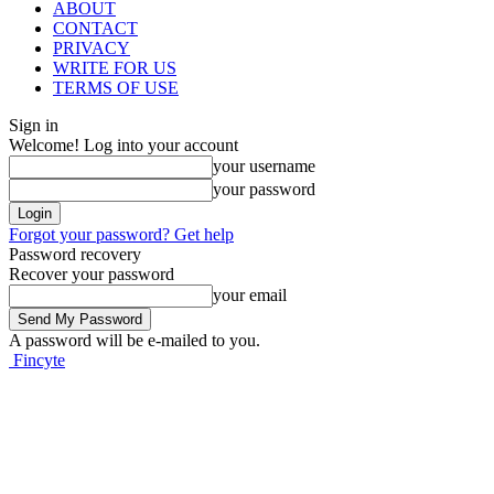
ABOUT
CONTACT
PRIVACY
WRITE FOR US
TERMS OF USE
Sign in
Welcome! Log into your account
your username
your password
Forgot your password? Get help
Password recovery
Recover your password
your email
A password will be e-mailed to you.
Fincyte