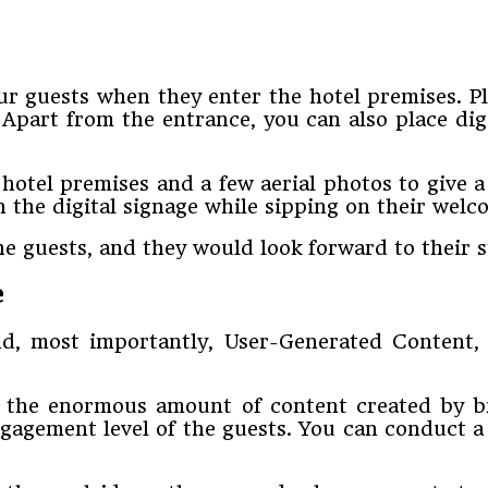
our guests when they enter the hotel premises. Pl
part from the entrance, you can also place digi
 hotel premises and a few aerial photos to give 
 the digital signage while sipping on their welc
he guests, and they would look forward to their s
e
nd, most importantly, User-Generated Content, i
ts the enormous amount of content created by 
ngagement level of the guests. You can conduct a