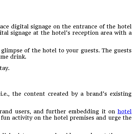
ace digital signage on the entrance of the hotel
tal signage at the hotel’s reception area with a
a glimpse of the hotel to your guests. The guests
ome drink.
tay.
.e., the content created by a brand’s existing
brand users, and further embedding it on
hotel
 fun activity on the hotel premises and urge the