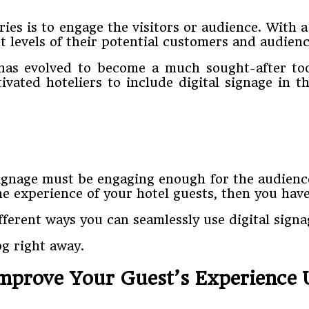
ries is to engage the visitors or audience. With 
 levels of their potential customers and audienc
ge has evolved to become a much sought-after to
ivated hoteliers to include digital signage in 
ignage must be engaging enough for the audience
he experience of your hotel guests, then you have
ifferent ways you can seamlessly use digital sign
og right away.
mprove Your Guest’s Experience U