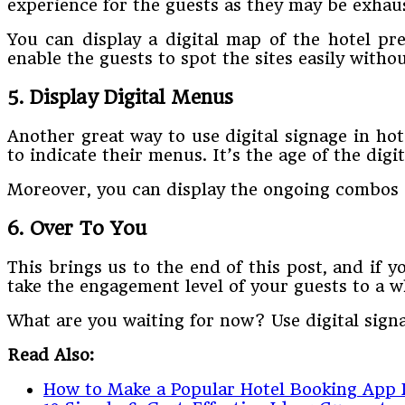
experience for the guests as they may be exhaus
You can display a digital map of the hotel pre
enable the guests to spot the sites easily witho
5. Display Digital Menus
Another great way to use digital signage in ho
to indicate their menus. It’s the age of the digi
Moreover, you can display the ongoing combos 
6. Over To You
This brings us to the end of this post, and if y
take the engagement level of your guests to a w
What are you waiting for now? Use digital signa
Read Also:
How to Make a Popular Hotel Booking App 