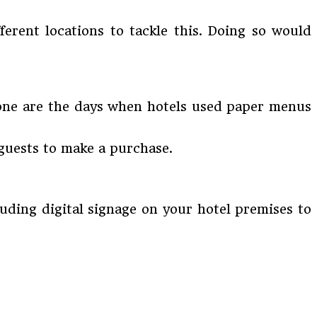
ferent locations to tackle this. Doing so would
 Gone are the days when hotels used paper menus
guests to make a purchase.
cluding digital signage on your hotel premises to