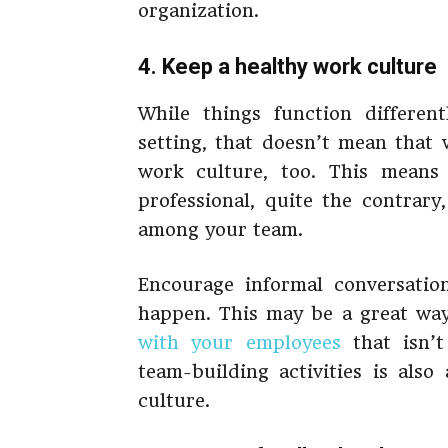
organization.
4. Keep a healthy work culture
While things function differen
setting, that doesn’t mean that
work culture, too. This means 
professional, quite the contrary
among your team.
Encourage informal conversatio
happen. This may be a great wa
with your employees
that isn’t 
team-building activities is als
culture.