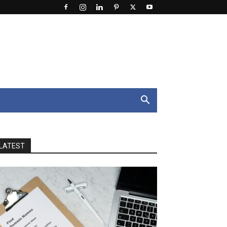
LATEST