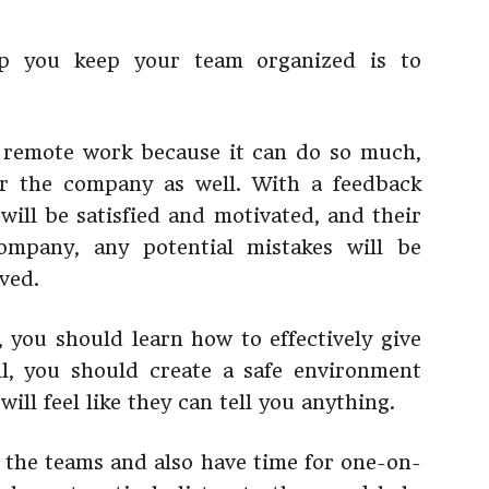
lp you keep your team organized is to
r remote work because it can do so much,
r the company as well. With a feedback
will be satisfied and motivated, and their
ompany, any potential mistakes will be
ved.
, you should learn how to effectively give
ll, you should create a safe environment
ll feel like they can tell you anything.
 the teams and also have time for one-on-