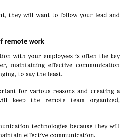
ent, they will want to follow your lead and
 of remote work
ion with your employees is often the key
er, maintaining effective communication
ging, to say the least.
rtant for various reasons and creating a
ill keep the remote team organized,
munication technologies because they will
aintain effective communication.