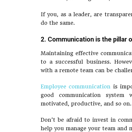
If you, as a leader, are transpar
do the same.
2. Communication is the pillar
Maintaining effective communicat
to a successful business. Howev
with a remote team can be challen
Employee communication
is impo
good communication system w
motivated, productive, and so on.
Don’t be afraid to invest in com
help you manage your team and m