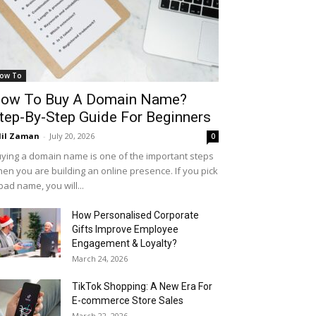
ow To
ow To Buy A Domain Name?
tep-By-Step Guide For Beginners
il Zaman
-
July 20, 2026
0
ying a domain name is one of the important steps
en you are building an online presence. If you pick
bad name, you will...
How Personalised Corporate
Gifts Improve Employee
Engagement & Loyalty?
March 24, 2026
TikTok Shopping: A New Era For
E-commerce Store Sales
March 22, 2026