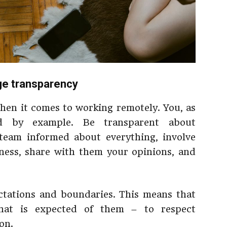
ge transparency
when it comes to working remotely. You, as
ad by example. Be transparent about
team informed about everything, involve
ness, share with them your opinions, and
ectations and boundaries. This means that
at is expected of them – to respect
on.