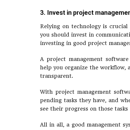
3. Invest in project manageme
Relying on technology is crucial
you should invest in communicati
investing in good project manage
A project management software 
help you organize the workflow,
transparent.
With project management softwa
pending tasks they have, and wh
see their progress on those task
All in all, a good management sy