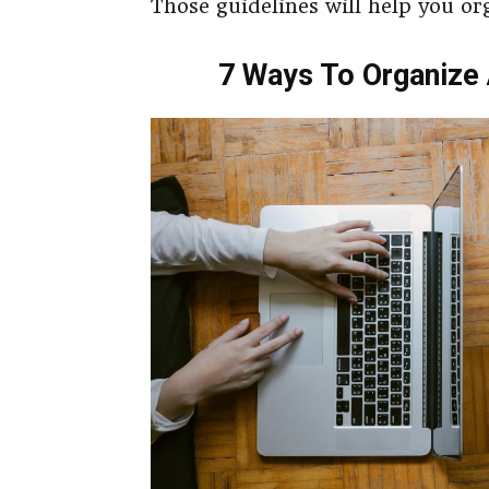
Those guidelines will help you or
7 Ways To Organize 