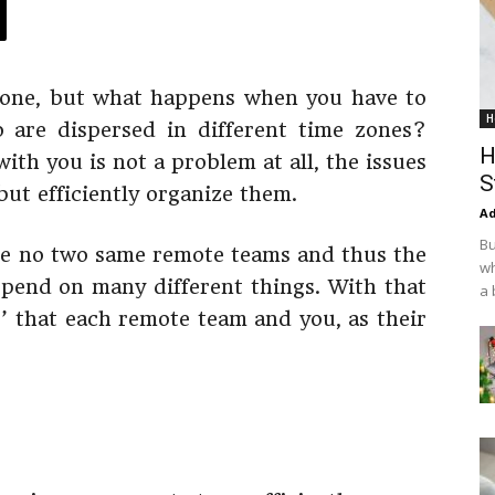
 done, but what happens when you have to
H
 are dispersed in different time zones?
H
ith you is not a problem at all, the issues
S
ut efficiently organize them.
Ad
Bu
 are no two same remote teams and thus the
wh
epend on many different things. With that
a 
es’ that each remote team and you, as their