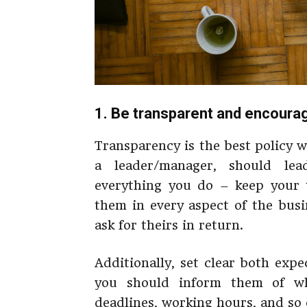
1. Be transparent and encoura
Transparency is the best policy 
a leader/manager, should le
everything you do – keep your 
them in every aspect of the busi
ask for theirs in return.
Additionally, set clear both exp
you should inform them of wh
deadlines, working hours, and so 