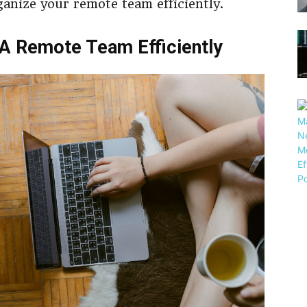
ganize your remote team efficiently.
A Remote Team Efficiently