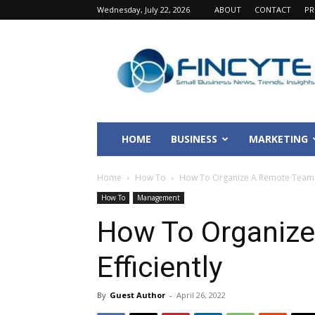
Wednesday, July 22, 2026
ABOUT
CONTACT
PR
Fincyte
HOME
BUSINESS
MARKETING
Home
How To
How To Organize A Remote Team E
How To
Management
How To Organiz
Efficiently
By
Guest Author
-
April 26, 2022