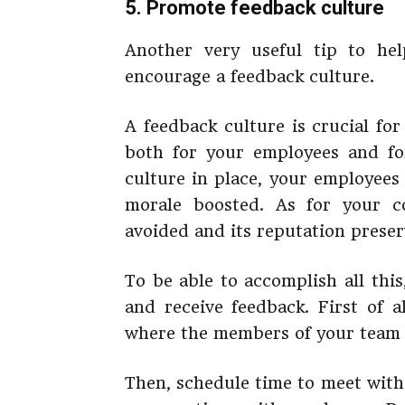
5. Promote feedback culture
Another very useful tip to he
encourage a feedback culture.
A feedback culture is crucial fo
both for your employees and fo
culture in place, your employees 
morale boosted. As for your c
avoided and its reputation preser
To be able to accomplish all this
and receive feedback. First of a
where the members of your team wi
Then, schedule time to meet with