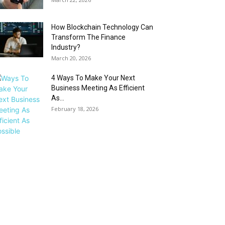
How Blockchain Technology Can
Transform The Finance
Industry?
March 20, 2026
4 Ways To Make Your Next
Business Meeting As Efficient
As...
February 18, 2026