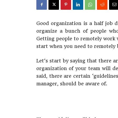
Good organization is a half job
organize a bunch of people who
Getting people to remotely work w
start when you need to remotely b
Let’s start by saying that there
organization of your team will d
said, there are certain ‘guidelin
manager, should be aware of.