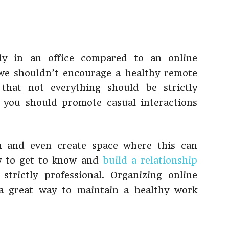
tly in an office compared to an online
 we shouldn’t encourage a healthy remote
that not everything should be strictly
, you should promote casual interactions
n and even create space where this can
y to get to know and
build a relationship
strictly professional. Organizing online
o a great way to maintain a healthy work