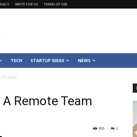
IVACY
WRITE FOR US
TERMS OF USE
TECH
STARTUP IDEAS
NEWS
fficiently
e A Remote Team
935
0