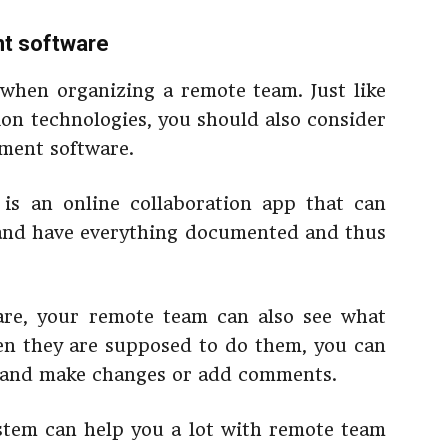
nt software
 when organizing a remote team. Just like
on technologies, you should also consider
ment software.
is an online collaboration app that can
 and have everything documented and thus
re, your remote team can also see what
en they are supposed to do them, you can
s and make changes or add comments.
stem can help you a lot with remote team